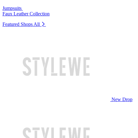
Jumpsuits
Faux Leather Collection
Featured Shops
All
New Drop