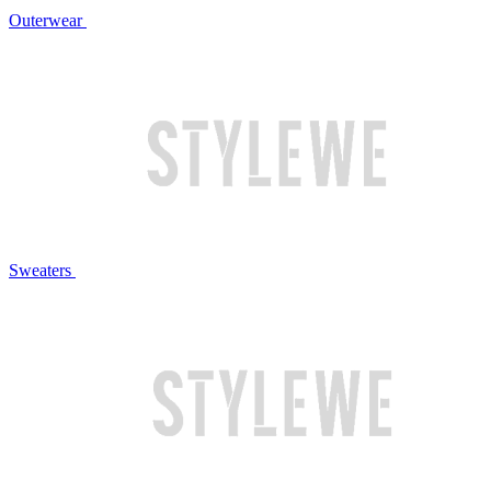
Outerwear
Sweaters