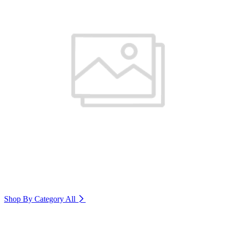
Shop By Category
All