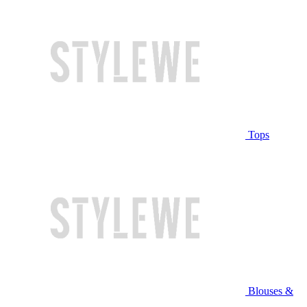
Tops
Blouses &