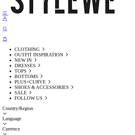
CLOTHING
OUTFIT INSPIRATION
NEW IN
DRESSES
TOPS
BOTTOMS
PLUS+CURVE
SHOES & ACCESSORIES
SALE
FOLLOW US
Country/Region
Language
Currency