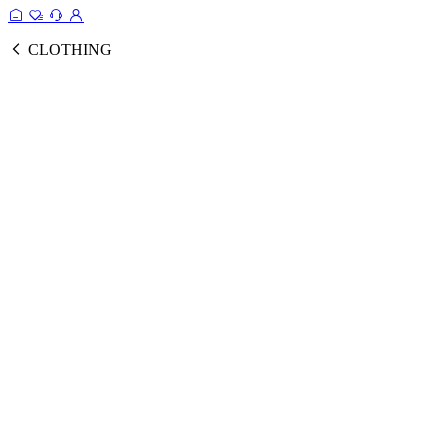
CLOTHING