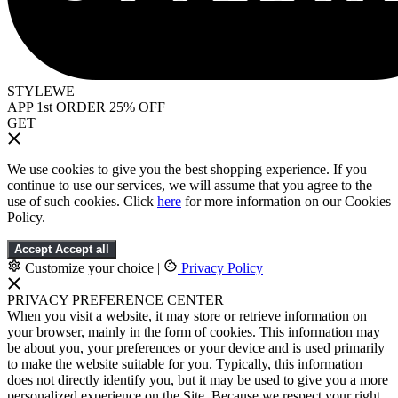
STYLEWE
APP 1st ORDER 25% OFF
GET
We use cookies to give you the best shopping experience. If you
continue to use our services, we will assume that you agree to the
use of such cookies. Click
here
for more information on our Cookies
Policy.
Accept
Accept all
Customize your choice
|
Privacy Policy
PRIVACY PREFERENCE CENTER
When you visit a website, it may store or retrieve information on
your browser, mainly in the form of cookies. This information may
be about you, your preferences or your device and is used primarily
to make the website suitable for you. Typically, this information
does not directly identify you, but it may be used to give you a more
personalized experience on the Site. Because we respect your right