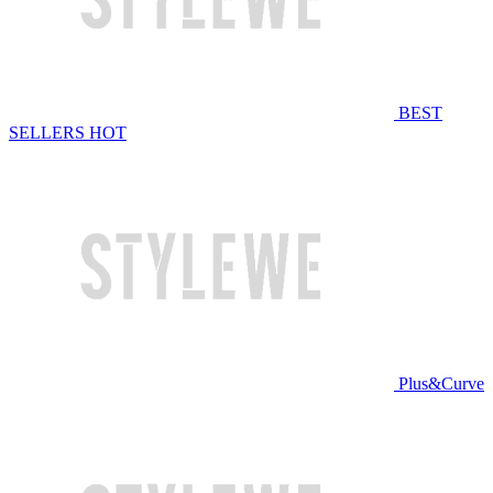
BEST
SELLERS
HOT
Plus&Curve