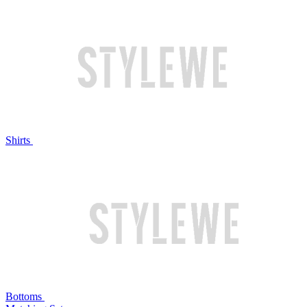
Shirts
Bottoms