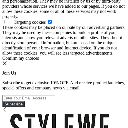
and personalization. They may be installed by us or by third-party
providers whose services we have added to our pages. If you do not
allow these cookies, some or all of these services may not work
properly.
Targeting cookies
These cookies may be placed on our site by our advertising partners.
They may be used by these companies to build a profile of your
interests and show you relevant adverts on other sites. They do not
directly store personal information, but are based on the unique
identification of your browser and Internet device. If you do not
allow these cookies, you will see less targeted advertisements.
Confirm my choices
Join Us
Subscribe to get exclusive 10% OFF. And receive product launches,
special offers and company news via email.
Subscribe