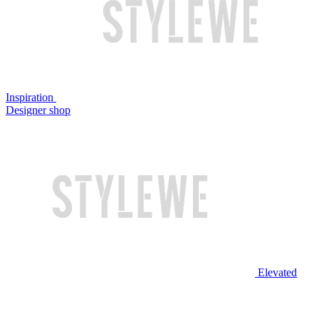
Inspiration
Designer shop
Elevated