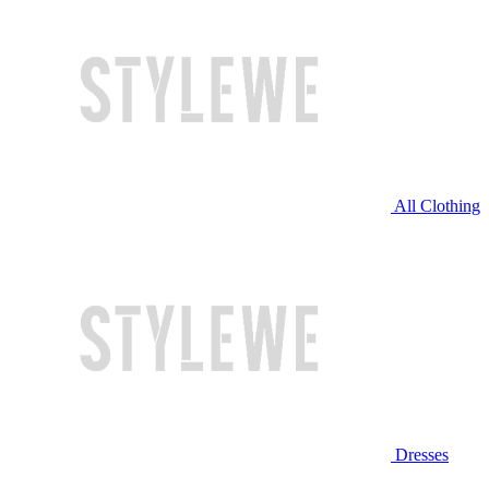
All Clothing
Dresses