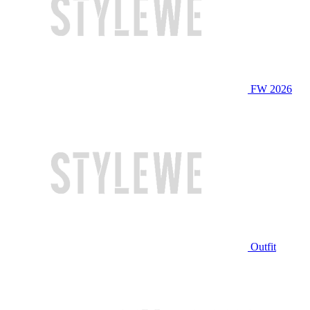
FW 2026
Outfit