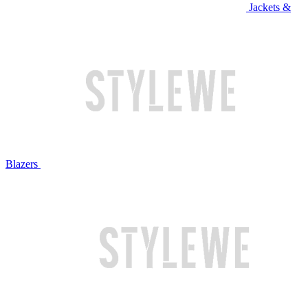
Jackets &
Blazers