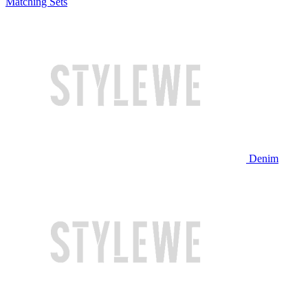
Matching Sets
Denim