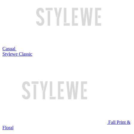
Casual
Stylewe Classic
Fall Print &
Floral