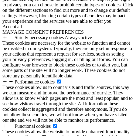
to privacy, you can choose to prohibit certain types of cookies. Click
on the different sections to find out more and to change our default
settings. However, blocking certain types of cookies may impact
your experience and the services we are able to offer you.
Accept all
MANAGE CONSENT PREFERENCES
Strictly necessary cookies
Always active
These cookies are necessary for the website to function and cannot
be disabled in our system. Typically, they are only set in response to
your actions that represent a request for services, such as setting
your privacy preferences, logging in, or filling out forms. You can
configure your browser to block these cookies or to alert you, but
some parts of the site will no longer work. These cookies do not
store any personally identifiable data.
Performance cookies
These cookies allow us to count visits and traffic sources, this way
we can measure and improve the performance of our site. They
allow us to know which pages are the most and least popular, and to
see how visitors travel through the site. All information these
cookies collect is aggregated and therefore anonymous. If you do
not allow these cookies, we will not know when you have visited
our site and we will not be able to monitor its performance.
Functional cookies
These cookies allow the website to provide enhanced functionality