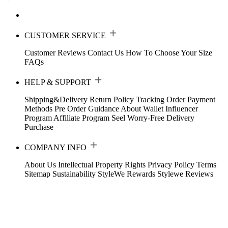
CUSTOMER SERVICE
Customer Reviews
Contact Us
How To Choose Your Size
FAQs
HELP & SUPPORT
Shipping&Delivery
Return Policy
Tracking Order
Payment
Methods
Pre Order Guidance
About Wallet
Influencer
Program
Affiliate Program
Seel Worry-Free Delivery
Purchase
COMPANY INFO
About Us
Intellectual Property Rights
Privacy Policy
Terms
Sitemap
Sustainability
StyleWe Rewards
Stylewe Reviews