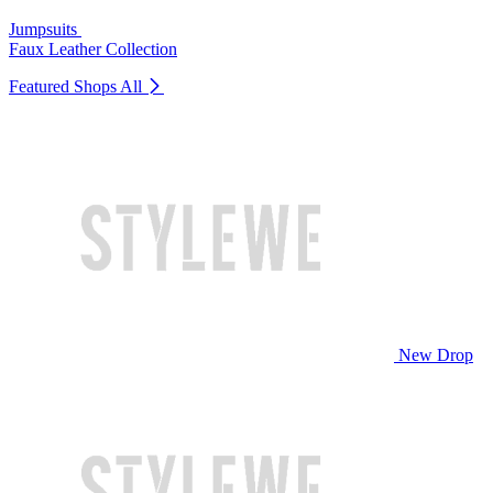
Jumpsuits
Faux Leather Collection
Featured Shops
All
New Drop