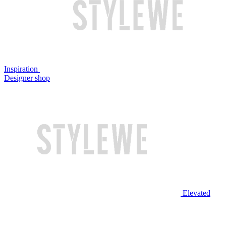
Inspiration
Designer shop
Elevated