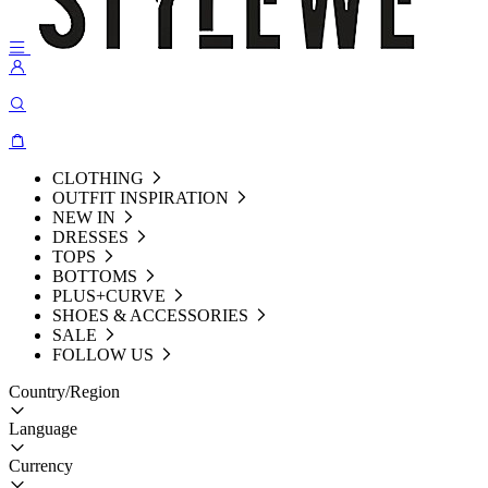
CLOTHING
OUTFIT INSPIRATION
NEW IN
DRESSES
TOPS
BOTTOMS
PLUS+CURVE
SHOES & ACCESSORIES
SALE
FOLLOW US
Country/Region
Language
Currency