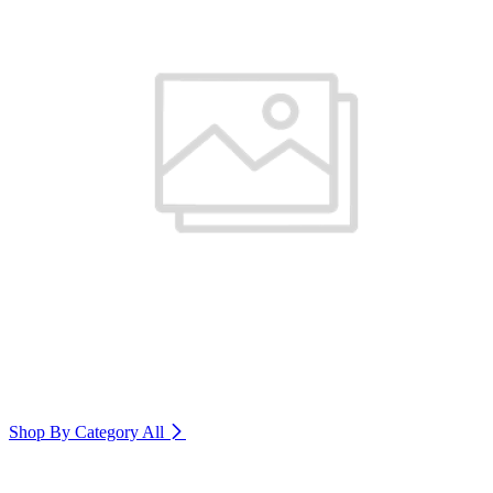
Shop By Category
All