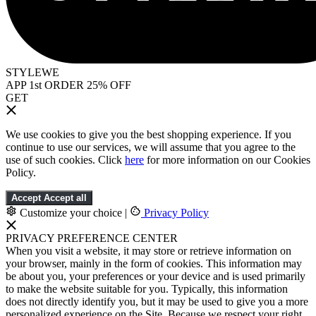
STYLEWE
APP 1st ORDER 25% OFF
GET
We use cookies to give you the best shopping experience. If you
continue to use our services, we will assume that you agree to the
use of such cookies. Click
here
for more information on our Cookies
Policy.
Accept
Accept all
Customize your choice
|
Privacy Policy
PRIVACY PREFERENCE CENTER
When you visit a website, it may store or retrieve information on
your browser, mainly in the form of cookies. This information may
be about you, your preferences or your device and is used primarily
to make the website suitable for you. Typically, this information
does not directly identify you, but it may be used to give you a more
personalized experience on the Site. Because we respect your right