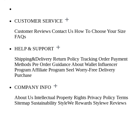
CUSTOMER SERVICE
Customer Reviews
Contact Us
How To Choose Your Size
FAQs
HELP & SUPPORT
Shipping&Delivery
Return Policy
Tracking Order
Payment
Methods
Pre Order Guidance
About Wallet
Influencer
Program
Affiliate Program
Seel Worry-Free Delivery
Purchase
COMPANY INFO
About Us
Intellectual Property Rights
Privacy Policy
Terms
Sitemap
Sustainability
StyleWe Rewards
Stylewe Reviews