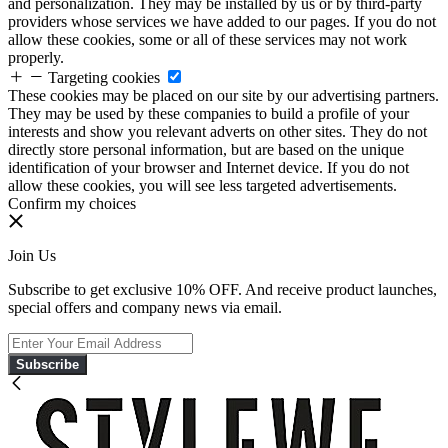
and personalization. They may be installed by us or by third-party
providers whose services we have added to our pages. If you do not
allow these cookies, some or all of these services may not work
properly.
Targeting cookies
These cookies may be placed on our site by our advertising partners.
They may be used by these companies to build a profile of your
interests and show you relevant adverts on other sites. They do not
directly store personal information, but are based on the unique
identification of your browser and Internet device. If you do not
allow these cookies, you will see less targeted advertisements.
Confirm my choices
Join Us
Subscribe to get exclusive 10% OFF. And receive product launches,
special offers and company news via email.
Subscribe