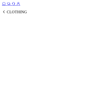
CLOTHING