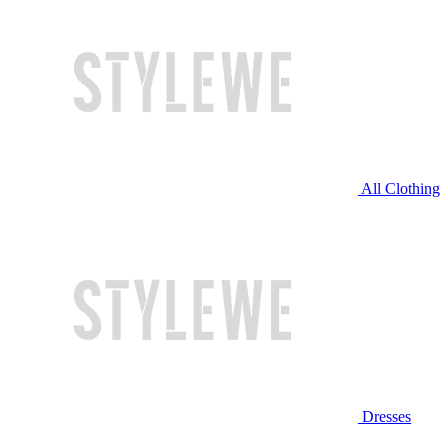
All Clothing
Dresses