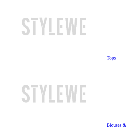
Tops
Blouses &