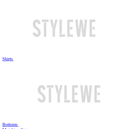
Shirts
Bottoms