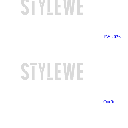
FW 2026
Outfit