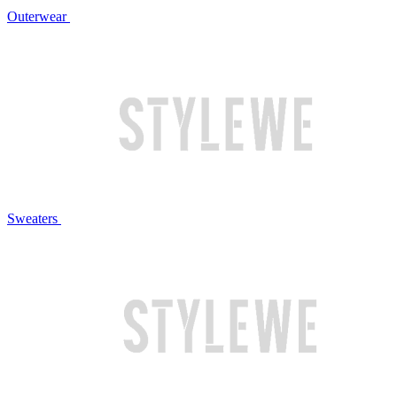
Outerwear
Sweaters