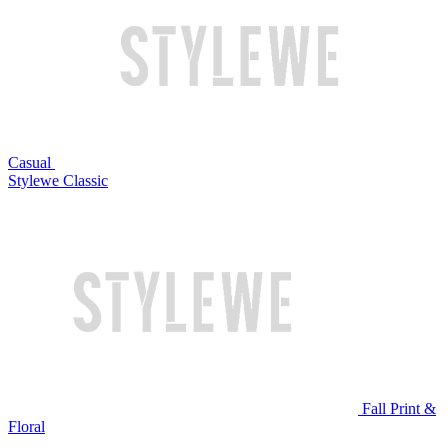
Casual
Stylewe Classic
Fall Print &
Floral