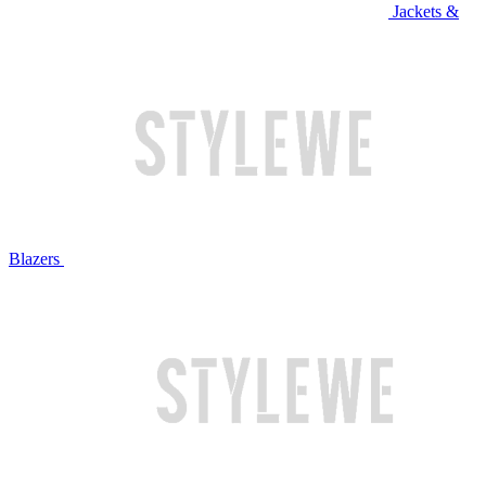
Jackets &
Blazers