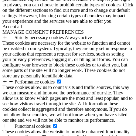
to privacy, you can choose to prohibit certain types of cookies. Click
on the different sections to find out more and to change our default
settings. However, blocking certain types of cookies may impact
your experience and the services we are able to offer you.
Accept all
MANAGE CONSENT PREFERENCES
Strictly necessary cookies
Always active
These cookies are necessary for the website to function and cannot
be disabled in our system. Typically, they are only set in response to
your actions that represent a request for services, such as setting
your privacy preferences, logging in, or filling out forms. You can
configure your browser to block these cookies or to alert you, but
some parts of the site will no longer work. These cookies do not
store any personally identifiable data.
Performance cookies
These cookies allow us to count visits and traffic sources, this way
we can measure and improve the performance of our site. They
allow us to know which pages are the most and least popular, and to
see how visitors travel through the site. All information these
cookies collect is aggregated and therefore anonymous. If you do
not allow these cookies, we will not know when you have visited
our site and we will not be able to monitor its performance.
Functional cookies
These cookies allow the website to provide enhanced functionality