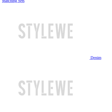
Matching Sets
Denim