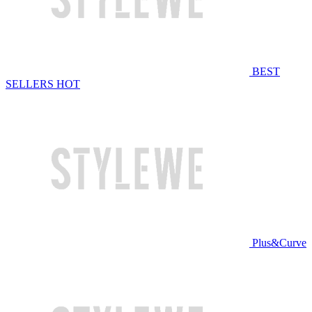
BEST
SELLERS
HOT
Plus&Curve