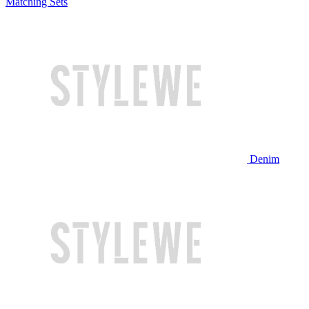
Matching Sets
Denim