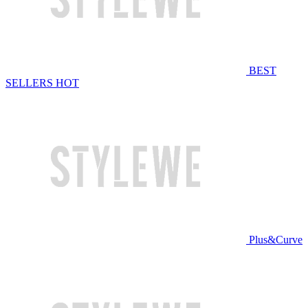
BEST
SELLERS
HOT
Plus&Curve