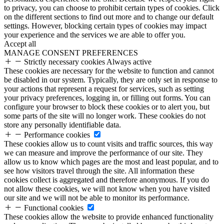
to privacy, you can choose to prohibit certain types of cookies. Click
on the different sections to find out more and to change our default
settings. However, blocking certain types of cookies may impact
your experience and the services we are able to offer you.
Accept all
MANAGE CONSENT PREFERENCES
Strictly necessary cookies
Always active
These cookies are necessary for the website to function and cannot
be disabled in our system. Typically, they are only set in response to
your actions that represent a request for services, such as setting
your privacy preferences, logging in, or filling out forms. You can
configure your browser to block these cookies or to alert you, but
some parts of the site will no longer work. These cookies do not
store any personally identifiable data.
Performance cookies
These cookies allow us to count visits and traffic sources, this way
we can measure and improve the performance of our site. They
allow us to know which pages are the most and least popular, and to
see how visitors travel through the site. All information these
cookies collect is aggregated and therefore anonymous. If you do
not allow these cookies, we will not know when you have visited
our site and we will not be able to monitor its performance.
Functional cookies
These cookies allow the website to provide enhanced functionality