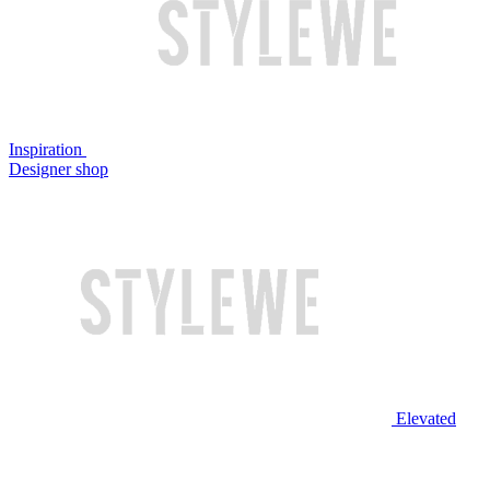
Inspiration
Designer shop
Elevated