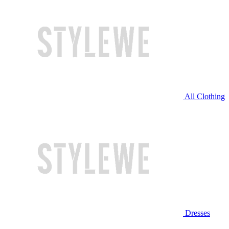
All Clothing
Dresses