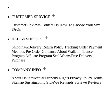
CUSTOMER SERVICE
Customer Reviews
Contact Us
How To Choose Your Size
FAQs
HELP & SUPPORT
Shipping&Delivery
Return Policy
Tracking Order
Payment
Methods
Pre Order Guidance
About Wallet
Influencer
Program
Affiliate Program
Seel Worry-Free Delivery
Purchase
COMPANY INFO
About Us
Intellectual Property Rights
Privacy Policy
Terms
Sitemap
Sustainability
StyleWe Rewards
Stylewe Reviews