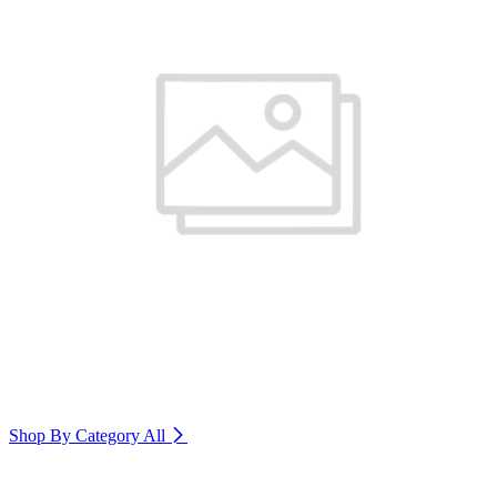
Shop By Category
All