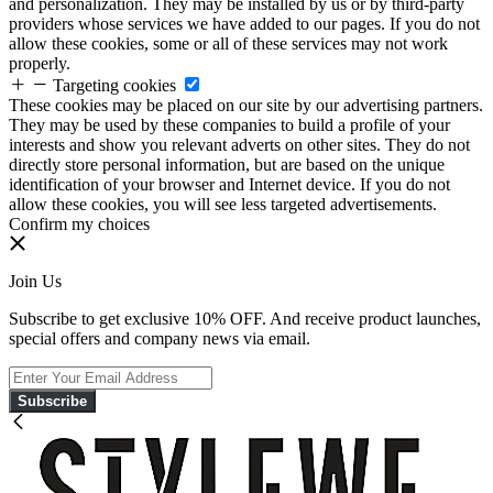
and personalization. They may be installed by us or by third-party
providers whose services we have added to our pages. If you do not
allow these cookies, some or all of these services may not work
properly.
Targeting cookies
These cookies may be placed on our site by our advertising partners.
They may be used by these companies to build a profile of your
interests and show you relevant adverts on other sites. They do not
directly store personal information, but are based on the unique
identification of your browser and Internet device. If you do not
allow these cookies, you will see less targeted advertisements.
Confirm my choices
Join Us
Subscribe to get exclusive 10% OFF. And receive product launches,
special offers and company news via email.
Subscribe