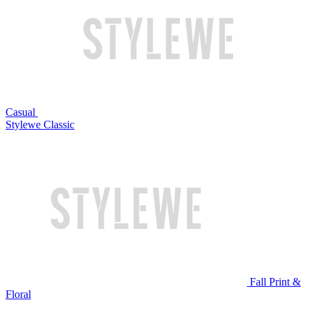
Casual
Stylewe Classic
Fall Print &
Floral