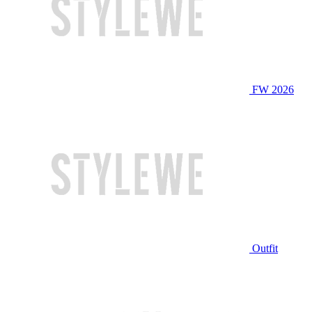
FW 2026
Outfit