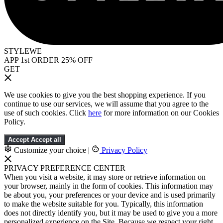
STYLEWE
APP 1st ORDER 25% OFF
GET
We use cookies to give you the best shopping experience. If you
continue to use our services, we will assume that you agree to the
use of such cookies. Click
here
for more information on our Cookies
Policy.
Accept
Accept all
Customize your choice
|
Privacy Policy
PRIVACY PREFERENCE CENTER
When you visit a website, it may store or retrieve information on
your browser, mainly in the form of cookies. This information may
be about you, your preferences or your device and is used primarily
to make the website suitable for you. Typically, this information
does not directly identify you, but it may be used to give you a more
personalized experience on the Site. Because we respect your right