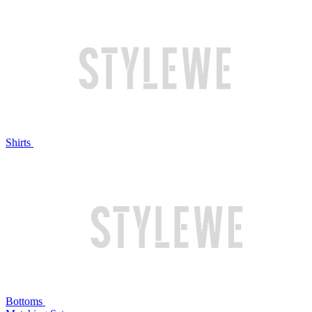
Shirts
Bottoms