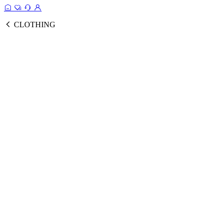
CLOTHING