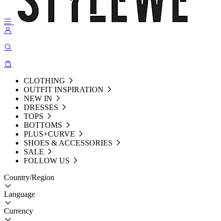
CLOTHING
OUTFIT INSPIRATION
NEW IN
DRESSES
TOPS
BOTTOMS
PLUS+CURVE
SHOES & ACCESSORIES
SALE
FOLLOW US
Country/Region
Language
Currency