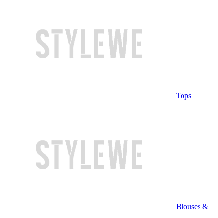
Tops
Blouses &