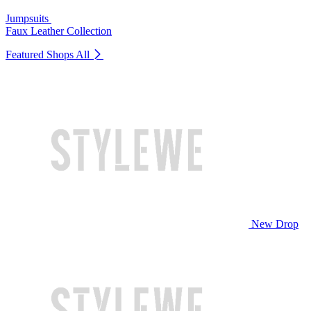
Jumpsuits
Faux Leather Collection
Featured Shops
All
New Drop