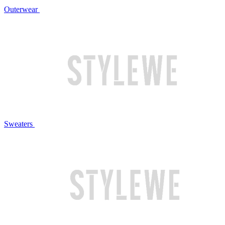
Outerwear
Sweaters