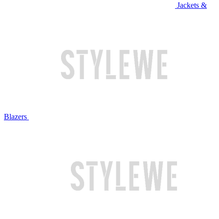
Jackets &
Blazers