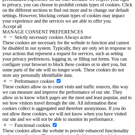
to privacy, you can choose to prohibit certain types of cookies. Click
on the different sections to find out more and to change our default
settings. However, blocking certain types of cookies may impact
your experience and the services we are able to offer you.
Accept all
MANAGE CONSENT PREFERENCES
Strictly necessary cookies
Always active
These cookies are necessary for the website to function and cannot
be disabled in our system. Typically, they are only set in response to
your actions that represent a request for services, such as setting
your privacy preferences, logging in, or filling out forms. You can
configure your browser to block these cookies or to alert you, but
some parts of the site will no longer work. These cookies do not
store any personally identifiable data.
Performance cookies
These cookies allow us to count visits and traffic sources, this way
we can measure and improve the performance of our site. They
allow us to know which pages are the most and least popular, and to
see how visitors travel through the site. All information these
cookies collect is aggregated and therefore anonymous. If you do
not allow these cookies, we will not know when you have visited
our site and we will not be able to monitor its performance.
Functional cookies
These cookies allow the website to provide enhanced functionality