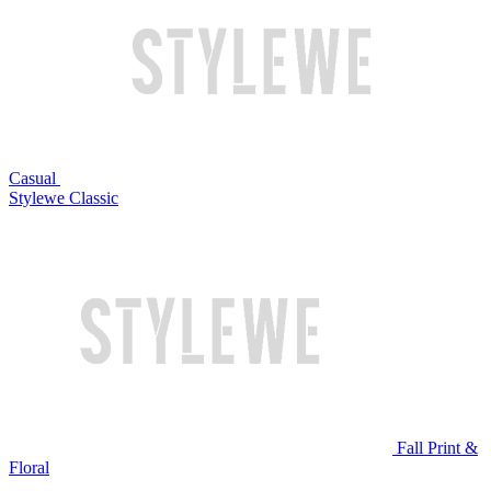
Casual
Stylewe Classic
Fall Print &
Floral