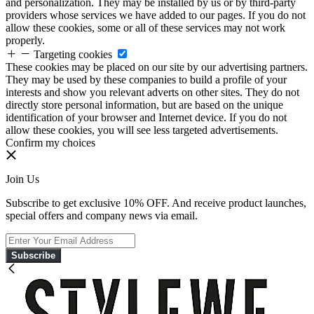
and personalization. They may be installed by us or by third-party
providers whose services we have added to our pages. If you do not
allow these cookies, some or all of these services may not work
properly.
Targeting cookies
These cookies may be placed on our site by our advertising partners.
They may be used by these companies to build a profile of your
interests and show you relevant adverts on other sites. They do not
directly store personal information, but are based on the unique
identification of your browser and Internet device. If you do not
allow these cookies, you will see less targeted advertisements.
Confirm my choices
Join Us
Subscribe to get exclusive 10% OFF. And receive product launches,
special offers and company news via email.
Subscribe