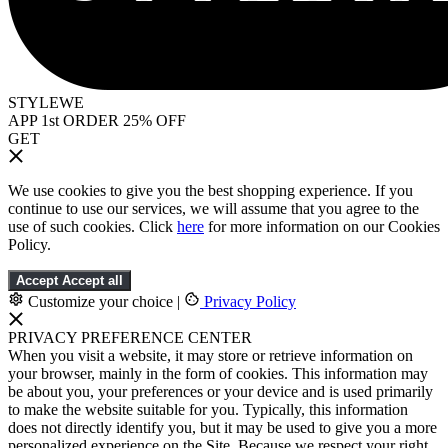
STYLEWE
APP 1st ORDER 25% OFF
GET
We use cookies to give you the best shopping experience. If you
continue to use our services, we will assume that you agree to the
use of such cookies. Click
here
for more information on our Cookies
Policy.
Accept
Accept all
Customize your choice
|
Privacy Policy
PRIVACY PREFERENCE CENTER
When you visit a website, it may store or retrieve information on
your browser, mainly in the form of cookies. This information may
be about you, your preferences or your device and is used primarily
to make the website suitable for you. Typically, this information
does not directly identify you, but it may be used to give you a more
personalized experience on the Site. Because we respect your right