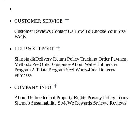
CUSTOMER SERVICE
Customer Reviews
Contact Us
How To Choose Your Size
FAQs
HELP & SUPPORT
Shipping&Delivery
Return Policy
Tracking Order
Payment
Methods
Pre Order Guidance
About Wallet
Influencer
Program
Affiliate Program
Seel Worry-Free Delivery
Purchase
COMPANY INFO
About Us
Intellectual Property Rights
Privacy Policy
Terms
Sitemap
Sustainability
StyleWe Rewards
Stylewe Reviews