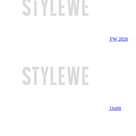
FW 2026
Outfit