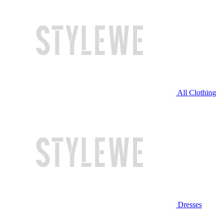
All Clothing
Dresses