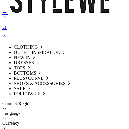
CLOTHING
OUTFIT INSPIRATION
NEW IN
DRESSES
TOPS
BOTTOMS
PLUS+CURVE
SHOES & ACCESSORIES
SALE
FOLLOW US
Country/Region
Language
Currency