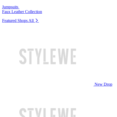
Jumpsuits
Faux Leather Collection
Featured Shops
All
New Drop