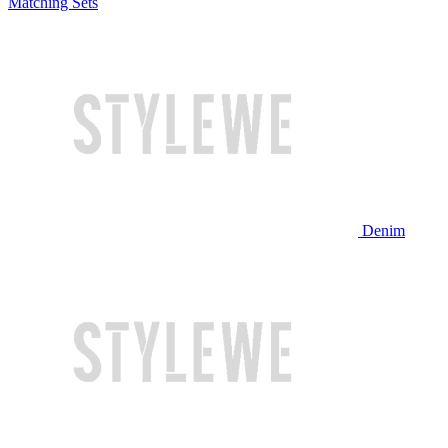
Matching Sets
Denim