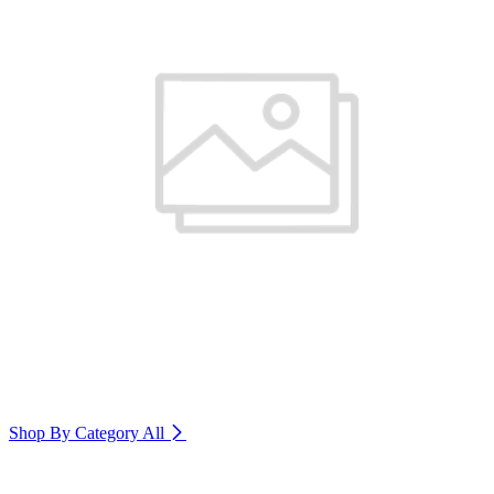
Shop By Category
All