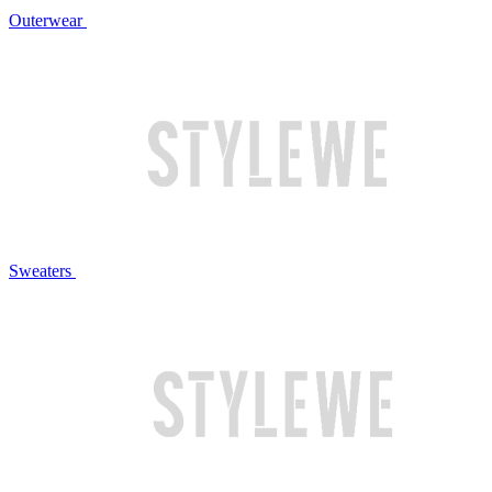
Outerwear
Sweaters