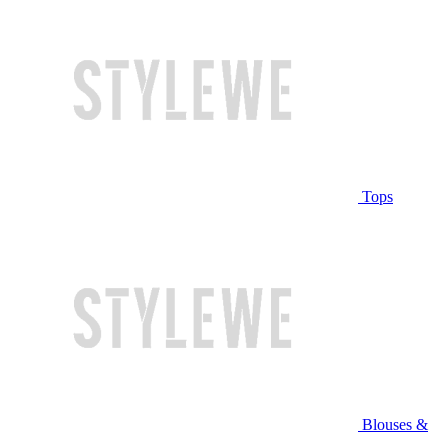
Tops
Blouses &