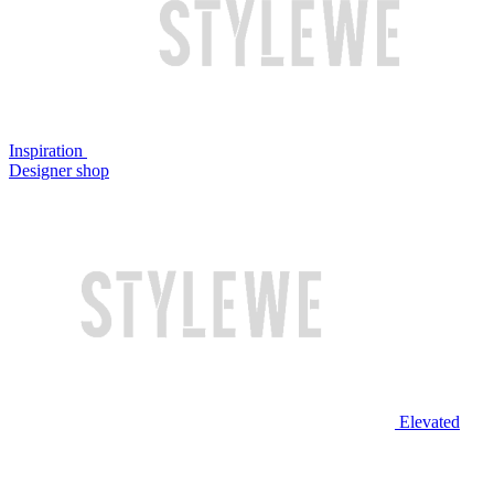
Inspiration
Designer shop
Elevated