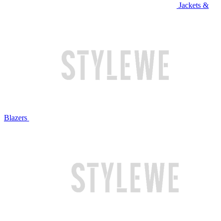
Jackets &
Blazers