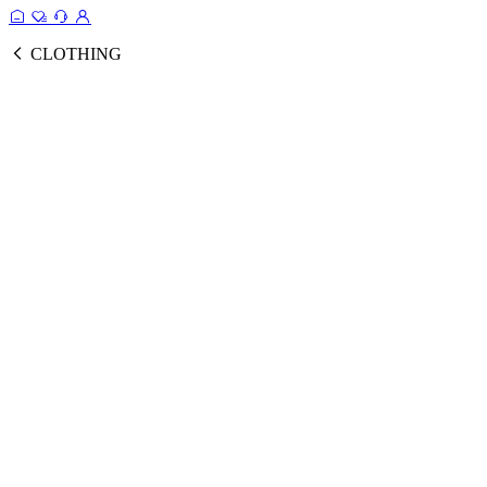
CLOTHING