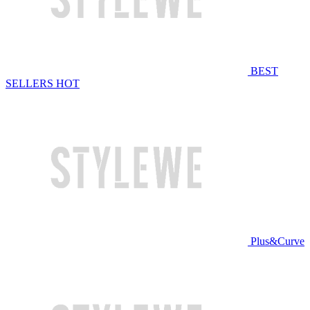
BEST
SELLERS
HOT
Plus&Curve