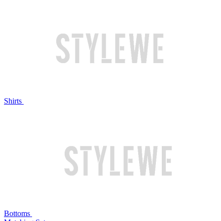
Shirts
Bottoms