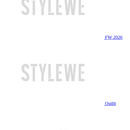
FW 2026
Outfit