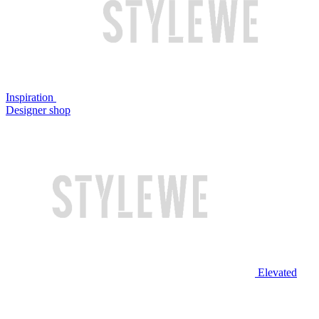
Inspiration
Designer shop
Elevated