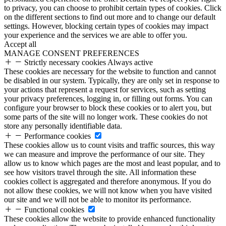
to privacy, you can choose to prohibit certain types of cookies. Click
on the different sections to find out more and to change our default
settings. However, blocking certain types of cookies may impact
your experience and the services we are able to offer you.
Accept all
MANAGE CONSENT PREFERENCES
Strictly necessary cookies
Always active
These cookies are necessary for the website to function and cannot
be disabled in our system. Typically, they are only set in response to
your actions that represent a request for services, such as setting
your privacy preferences, logging in, or filling out forms. You can
configure your browser to block these cookies or to alert you, but
some parts of the site will no longer work. These cookies do not
store any personally identifiable data.
Performance cookies
These cookies allow us to count visits and traffic sources, this way
we can measure and improve the performance of our site. They
allow us to know which pages are the most and least popular, and to
see how visitors travel through the site. All information these
cookies collect is aggregated and therefore anonymous. If you do
not allow these cookies, we will not know when you have visited
our site and we will not be able to monitor its performance.
Functional cookies
These cookies allow the website to provide enhanced functionality