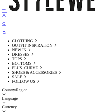
CLOTHING
OUTFIT INSPIRATION
NEW IN
DRESSES
TOPS
BOTTOMS
PLUS+CURVE
SHOES & ACCESSORIES
SALE
FOLLOW US
Country/Region
Language
Currency