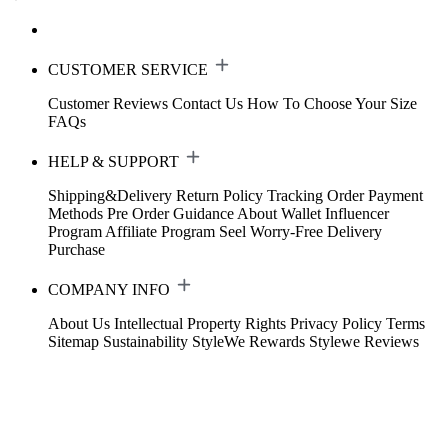
CUSTOMER SERVICE
Customer Reviews
Contact Us
How To Choose Your Size
FAQs
HELP & SUPPORT
Shipping&Delivery
Return Policy
Tracking Order
Payment
Methods
Pre Order Guidance
About Wallet
Influencer
Program
Affiliate Program
Seel Worry-Free Delivery
Purchase
COMPANY INFO
About Us
Intellectual Property Rights
Privacy Policy
Terms
Sitemap
Sustainability
StyleWe Rewards
Stylewe Reviews