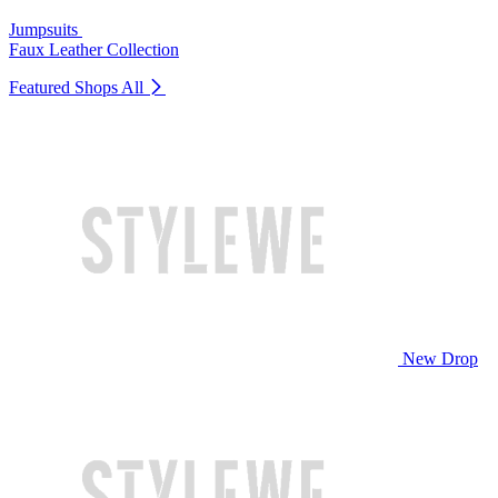
Jumpsuits
Faux Leather Collection
Featured Shops
All
New Drop