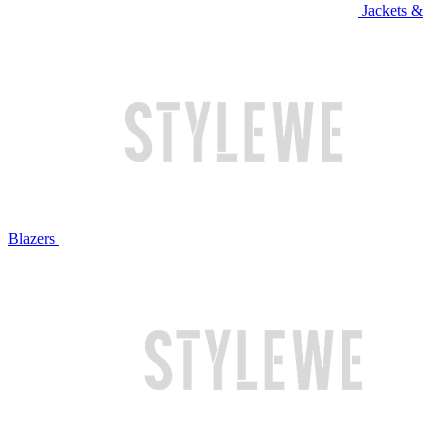
Jackets &
Blazers