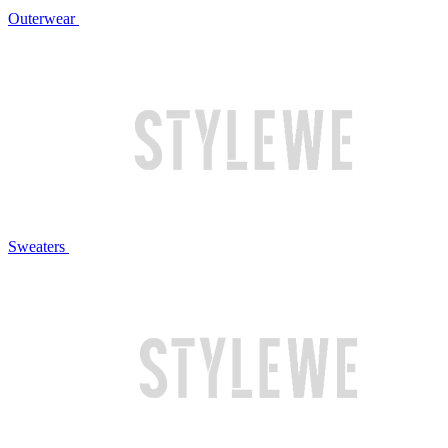
Outerwear
Sweaters