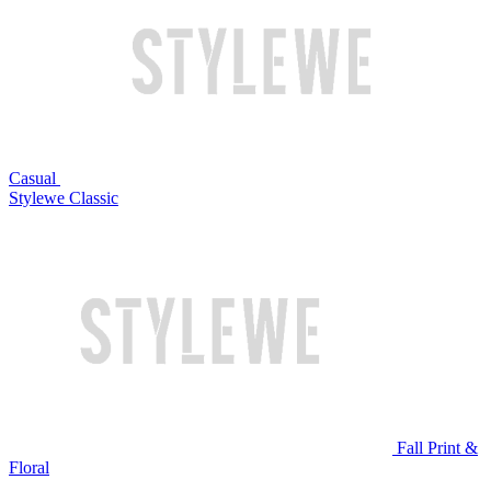
Casual
Stylewe Classic
Fall Print &
Floral