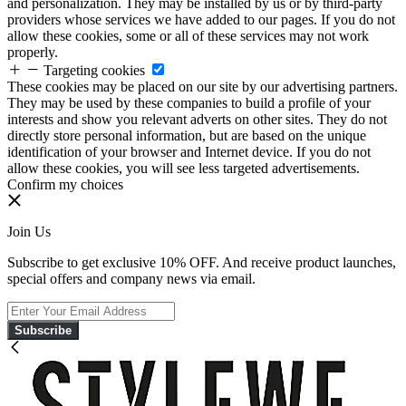
and personalization. They may be installed by us or by third-party
providers whose services we have added to our pages. If you do not
allow these cookies, some or all of these services may not work
properly.
Targeting cookies
These cookies may be placed on our site by our advertising partners.
They may be used by these companies to build a profile of your
interests and show you relevant adverts on other sites. They do not
directly store personal information, but are based on the unique
identification of your browser and Internet device. If you do not
allow these cookies, you will see less targeted advertisements.
Confirm my choices
Join Us
Subscribe to get exclusive 10% OFF. And receive product launches,
special offers and company news via email.
Subscribe