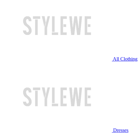
All Clothing
Dresses