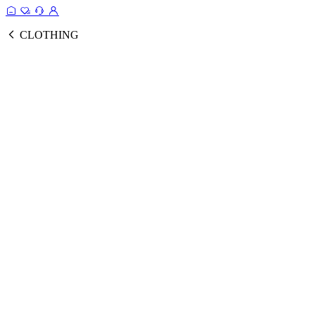
CLOTHING