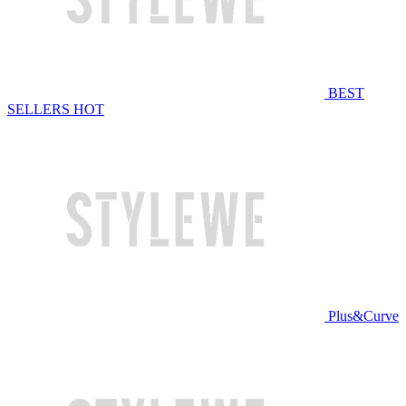
BEST
SELLERS
HOT
Plus&Curve