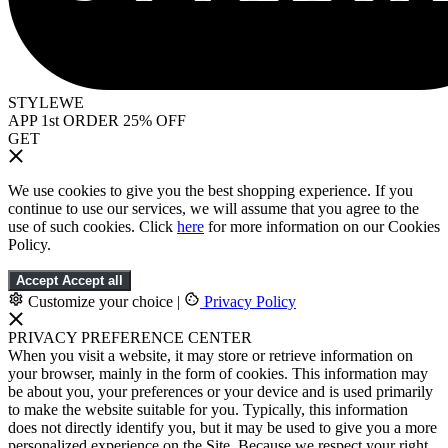
STYLEWE
APP 1st ORDER 25% OFF
GET
We use cookies to give you the best shopping experience. If you
continue to use our services, we will assume that you agree to the
use of such cookies. Click
here
for more information on our Cookies
Policy.
Accept
Accept all
Customize your choice
|
Privacy Policy
PRIVACY PREFERENCE CENTER
When you visit a website, it may store or retrieve information on
your browser, mainly in the form of cookies. This information may
be about you, your preferences or your device and is used primarily
to make the website suitable for you. Typically, this information
does not directly identify you, but it may be used to give you a more
personalized experience on the Site. Because we respect your right