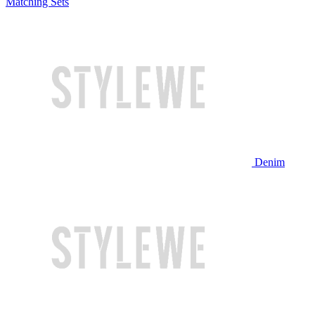
Matching Sets
Denim