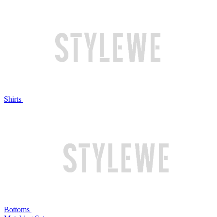
Shirts
Bottoms