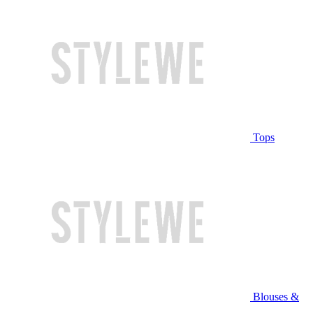
Tops
Blouses &