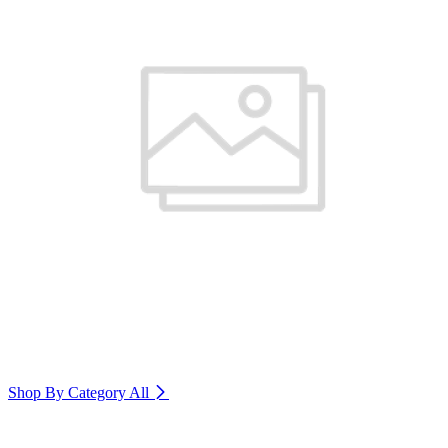
Shop By Category
All