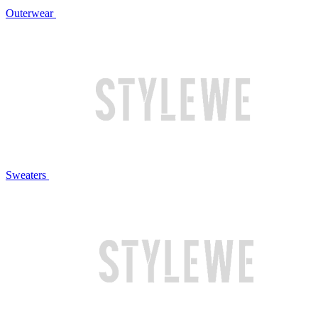
Outerwear
Sweaters