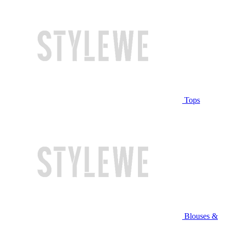
Tops
Blouses &