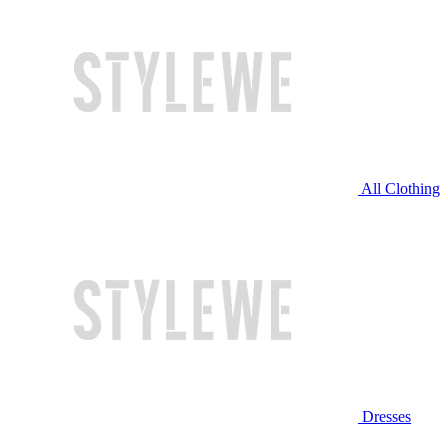
All Clothing
Dresses