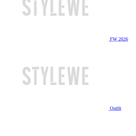
FW 2026
Outfit