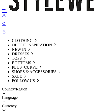
CLOTHING
OUTFIT INSPIRATION
NEW IN
DRESSES
TOPS
BOTTOMS
PLUS+CURVE
SHOES & ACCESSORIES
SALE
FOLLOW US
Country/Region
Language
Currency