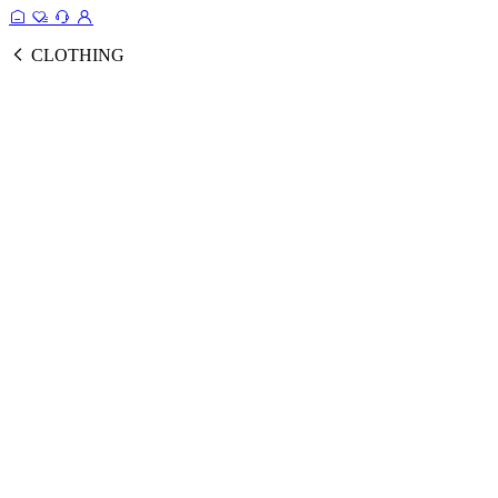
CLOTHING