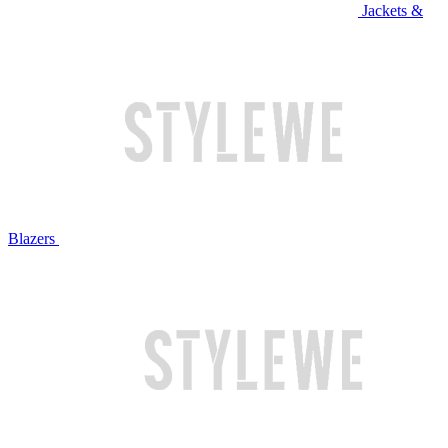
Jackets &
Blazers