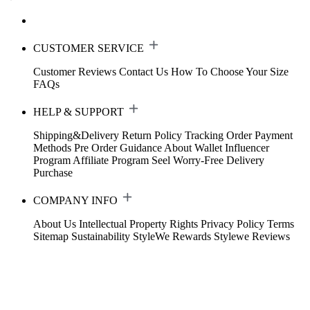
CUSTOMER SERVICE
Customer Reviews
Contact Us
How To Choose Your Size
FAQs
HELP & SUPPORT
Shipping&Delivery
Return Policy
Tracking Order
Payment
Methods
Pre Order Guidance
About Wallet
Influencer
Program
Affiliate Program
Seel Worry-Free Delivery
Purchase
COMPANY INFO
About Us
Intellectual Property Rights
Privacy Policy
Terms
Sitemap
Sustainability
StyleWe Rewards
Stylewe Reviews