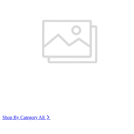
Shop By Category
All