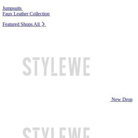
Jumpsuits
Faux Leather Collection
Featured Shops
All
New Drop