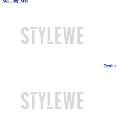
Matching Sets
Denim