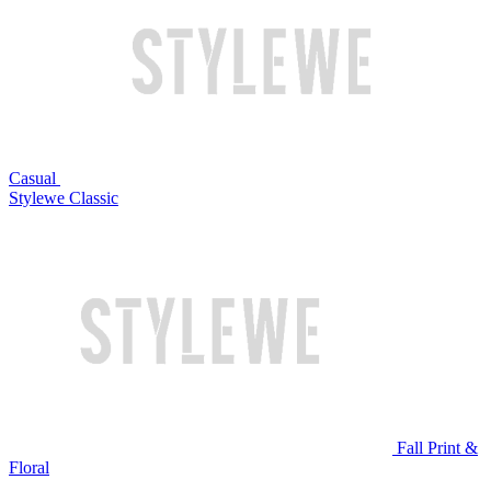
Casual
Stylewe Classic
Fall Print &
Floral