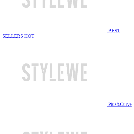
BEST
SELLERS
HOT
Plus&Curve