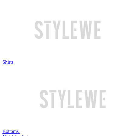
Shirts
Bottoms