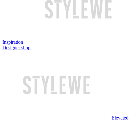
Inspiration
Designer shop
Elevated