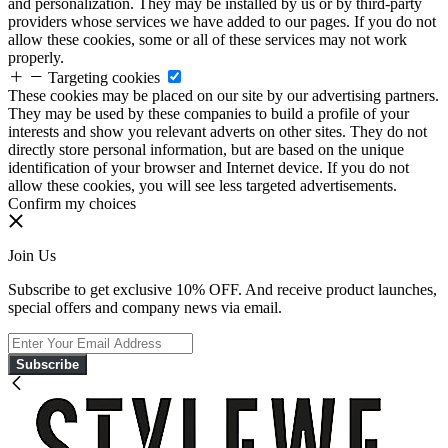
and personalization. They may be installed by us or by third-party
providers whose services we have added to our pages. If you do not
allow these cookies, some or all of these services may not work
properly.
Targeting cookies
These cookies may be placed on our site by our advertising partners.
They may be used by these companies to build a profile of your
interests and show you relevant adverts on other sites. They do not
directly store personal information, but are based on the unique
identification of your browser and Internet device. If you do not
allow these cookies, you will see less targeted advertisements.
Confirm my choices
Join Us
Subscribe to get exclusive 10% OFF. And receive product launches,
special offers and company news via email.
Subscribe