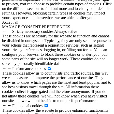
to privacy, you can choose to prohibit certain types of cookies. Click
on the different sections to find out more and to change our default
settings. However, blocking certain types of cookies may impact
your experience and the services we are able to offer you.
Accept all
MANAGE CONSENT PREFERENCES
Strictly necessary cookies
Always active
These cookies are necessary for the website to function and cannot
be disabled in our system. Typically, they are only set in response to
your actions that represent a request for services, such as setting
your privacy preferences, logging in, or filling out forms. You can
configure your browser to block these cookies or to alert you, but
some parts of the site will no longer work. These cookies do not
store any personally identifiable data.
Performance cookies
These cookies allow us to count visits and traffic sources, this way
we can measure and improve the performance of our site. They
allow us to know which pages are the most and least popular, and to
see how visitors travel through the site. All information these
cookies collect is aggregated and therefore anonymous. If you do
not allow these cookies, we will not know when you have visited
our site and we will not be able to monitor its performance.
Functional cookies
These cookies allow the website to provide enhanced functionality