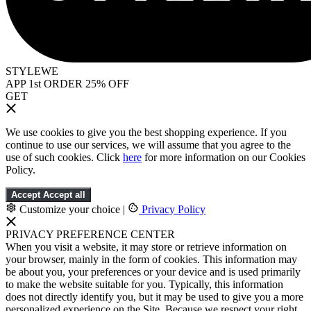
STYLEWE
APP 1st ORDER 25% OFF
GET
We use cookies to give you the best shopping experience. If you
continue to use our services, we will assume that you agree to the
use of such cookies. Click
here
for more information on our Cookies
Policy.
Accept
Accept all
Customize your choice
|
Privacy Policy
PRIVACY PREFERENCE CENTER
When you visit a website, it may store or retrieve information on
your browser, mainly in the form of cookies. This information may
be about you, your preferences or your device and is used primarily
to make the website suitable for you. Typically, this information
does not directly identify you, but it may be used to give you a more
personalized experience on the Site. Because we respect your right