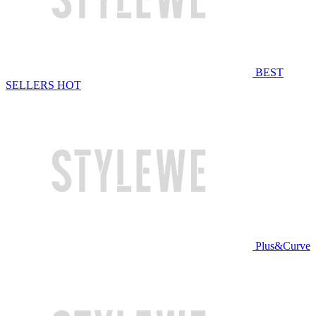
BEST
SELLERS
HOT
Plus&Curve