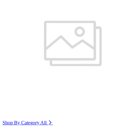
Shop By Category
All