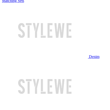
Matching Sets
Denim