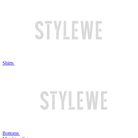
Shirts
Bottoms