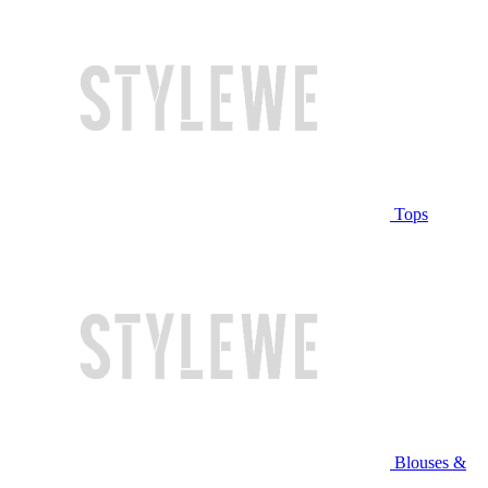
Tops
Blouses &