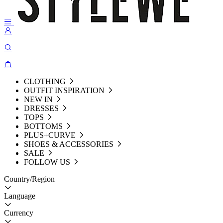
CLOTHING
OUTFIT INSPIRATION
NEW IN
DRESSES
TOPS
BOTTOMS
PLUS+CURVE
SHOES & ACCESSORIES
SALE
FOLLOW US
Country/Region
Language
Currency