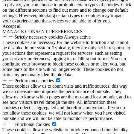
to privacy, you can choose to prohibit certain types of cookies. Click
on the different sections to find out more and to change our default
settings. However, blocking certain types of cookies may impact
your experience and the services we are able to offer you.
Accept all
MANAGE CONSENT PREFERENCES
Strictly necessary cookies
Always active
These cookies are necessary for the website to function and cannot
be disabled in our system. Typically, they are only set in response to
your actions that represent a request for services, such as setting
your privacy preferences, logging in, or filling out forms. You can
configure your browser to block these cookies or to alert you, but
some parts of the site will no longer work. These cookies do not
store any personally identifiable data.
Performance cookies
These cookies allow us to count visits and traffic sources, this way
we can measure and improve the performance of our site. They
allow us to know which pages are the most and least popular, and to
see how visitors travel through the site. All information these
cookies collect is aggregated and therefore anonymous. If you do
not allow these cookies, we will not know when you have visited
our site and we will not be able to monitor its performance.
Functional cookies
These cookies allow the website to provide enhanced functionality