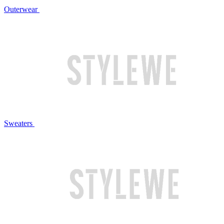
Outerwear
Sweaters