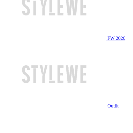
FW 2026
Outfit