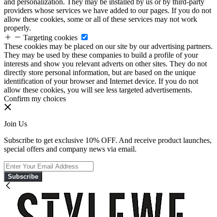
and personalization. They may be installed by us or by third-party
providers whose services we have added to our pages. If you do not
allow these cookies, some or all of these services may not work
properly.
Targeting cookies
These cookies may be placed on our site by our advertising partners.
They may be used by these companies to build a profile of your
interests and show you relevant adverts on other sites. They do not
directly store personal information, but are based on the unique
identification of your browser and Internet device. If you do not
allow these cookies, you will see less targeted advertisements.
Confirm my choices
Join Us
Subscribe to get exclusive 10% OFF. And receive product launches,
special offers and company news via email.
Subscribe