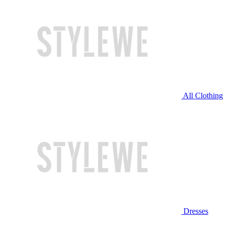
All Clothing
Dresses