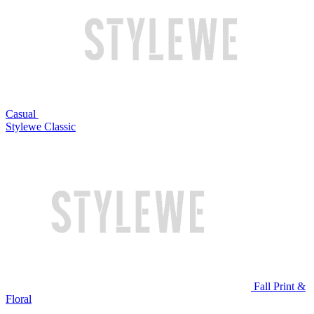
Casual
Stylewe Classic
Fall Print &
Floral