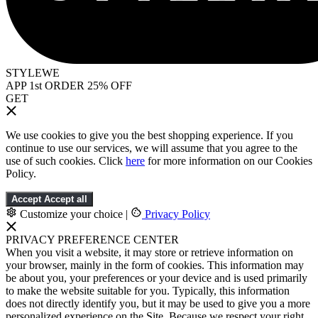
STYLEWE
APP 1st ORDER 25% OFF
GET
We use cookies to give you the best shopping experience. If you
continue to use our services, we will assume that you agree to the
use of such cookies. Click
here
for more information on our Cookies
Policy.
Accept
Accept all
Customize your choice
|
Privacy Policy
PRIVACY PREFERENCE CENTER
When you visit a website, it may store or retrieve information on
your browser, mainly in the form of cookies. This information may
be about you, your preferences or your device and is used primarily
to make the website suitable for you. Typically, this information
does not directly identify you, but it may be used to give you a more
personalized experience on the Site. Because we respect your right