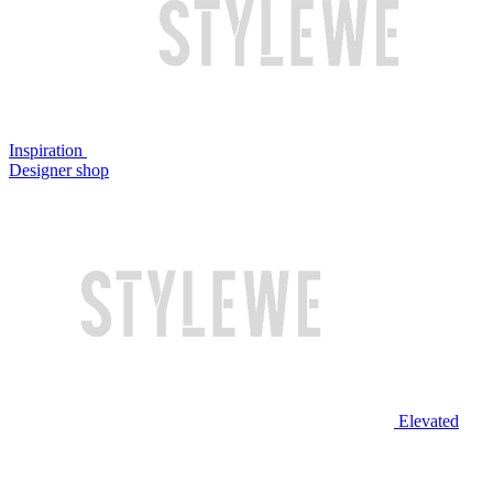
Inspiration
Designer shop
Elevated