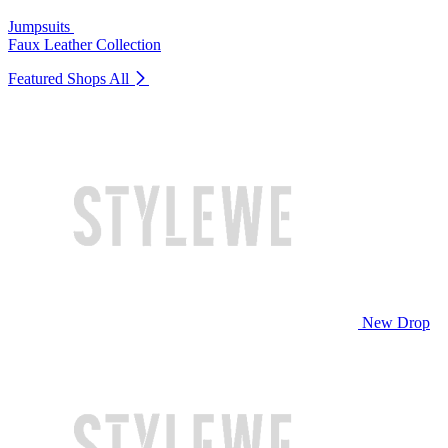
Jumpsuits
Faux Leather Collection
Featured Shops
All
New Drop