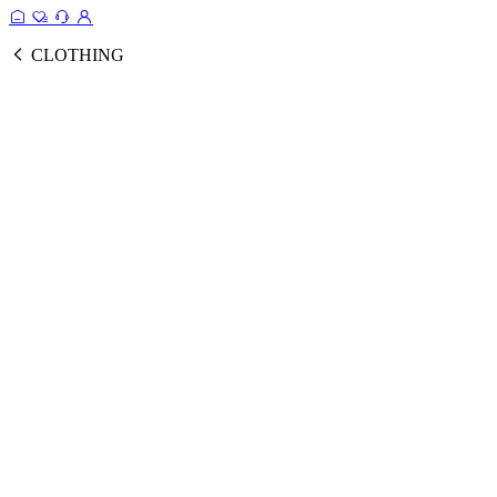
CLOTHING