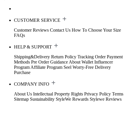
CUSTOMER SERVICE
Customer Reviews
Contact Us
How To Choose Your Size
FAQs
HELP & SUPPORT
Shipping&Delivery
Return Policy
Tracking Order
Payment
Methods
Pre Order Guidance
About Wallet
Influencer
Program
Affiliate Program
Seel Worry-Free Delivery
Purchase
COMPANY INFO
About Us
Intellectual Property Rights
Privacy Policy
Terms
Sitemap
Sustainability
StyleWe Rewards
Stylewe Reviews