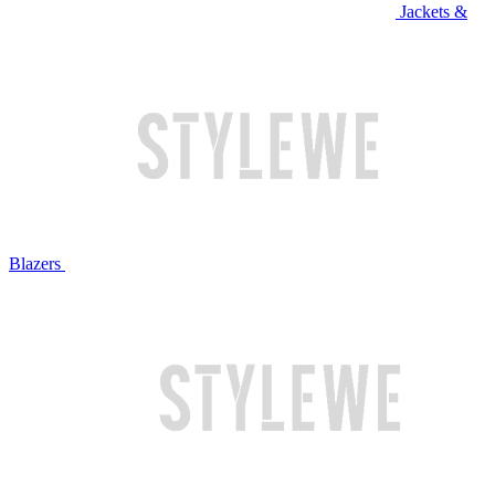
Jackets &
Blazers