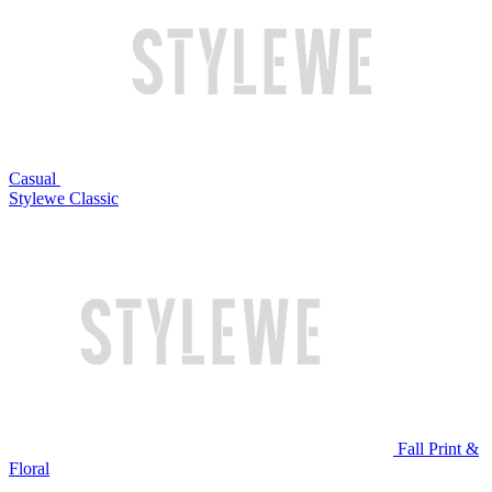
Casual
Stylewe Classic
Fall Print &
Floral