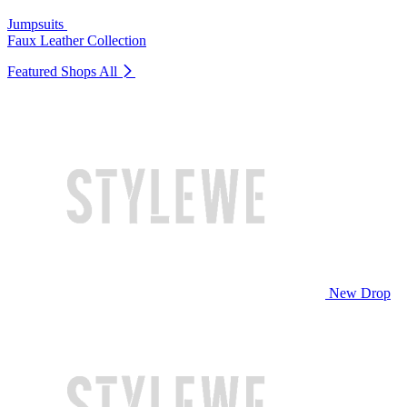
Jumpsuits
Faux Leather Collection
Featured Shops
All
New Drop