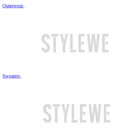
Outerwear
Sweaters