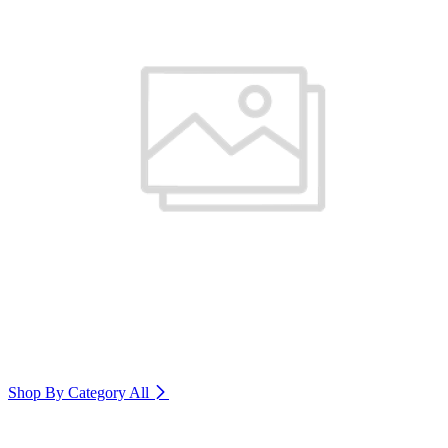
Shop By Category
All