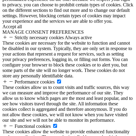
to privacy, you can choose to prohibit certain types of cookies. Click
on the different sections to find out more and to change our default
settings. However, blocking certain types of cookies may impact
your experience and the services we are able to offer you.
Accept all
MANAGE CONSENT PREFERENCES
Strictly necessary cookies
Always active
These cookies are necessary for the website to function and cannot
be disabled in our system. Typically, they are only set in response to
your actions that represent a request for services, such as setting
your privacy preferences, logging in, or filling out forms. You can
configure your browser to block these cookies or to alert you, but
some parts of the site will no longer work. These cookies do not
store any personally identifiable data.
Performance cookies
These cookies allow us to count visits and traffic sources, this way
we can measure and improve the performance of our site. They
allow us to know which pages are the most and least popular, and to
see how visitors travel through the site. All information these
cookies collect is aggregated and therefore anonymous. If you do
not allow these cookies, we will not know when you have visited
our site and we will not be able to monitor its performance.
Functional cookies
These cookies allow the website to provide enhanced functionality