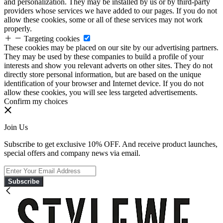
and personalization. They may be installed by us or by third-party
providers whose services we have added to our pages. If you do not
allow these cookies, some or all of these services may not work
properly.
Targeting cookies
These cookies may be placed on our site by our advertising partners.
They may be used by these companies to build a profile of your
interests and show you relevant adverts on other sites. They do not
directly store personal information, but are based on the unique
identification of your browser and Internet device. If you do not
allow these cookies, you will see less targeted advertisements.
Confirm my choices
Join Us
Subscribe to get exclusive 10% OFF. And receive product launches,
special offers and company news via email.
Subscribe