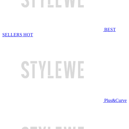
BEST
SELLERS
HOT
Plus&Curve