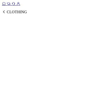
CLOTHING