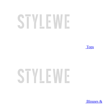
Tops
Blouses &