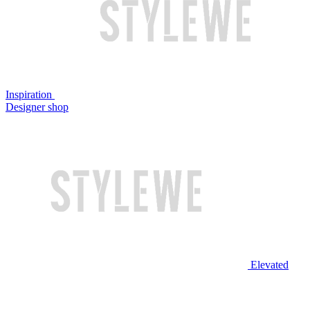
Inspiration
Designer shop
Elevated