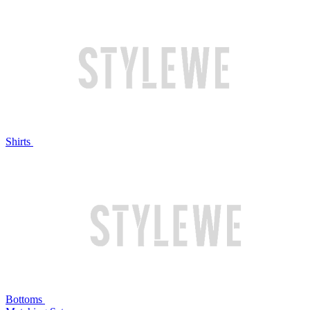
Shirts
Bottoms