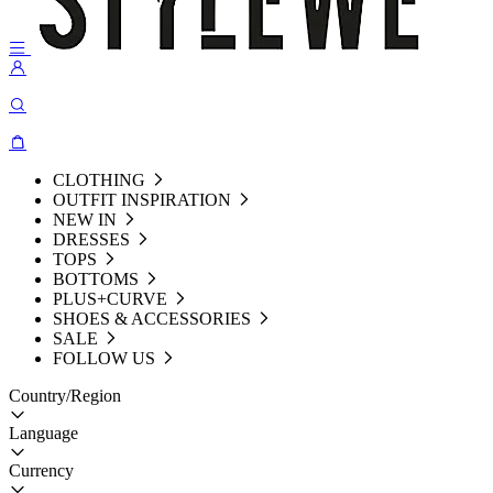
CLOTHING
OUTFIT INSPIRATION
NEW IN
DRESSES
TOPS
BOTTOMS
PLUS+CURVE
SHOES & ACCESSORIES
SALE
FOLLOW US
Country/Region
Language
Currency