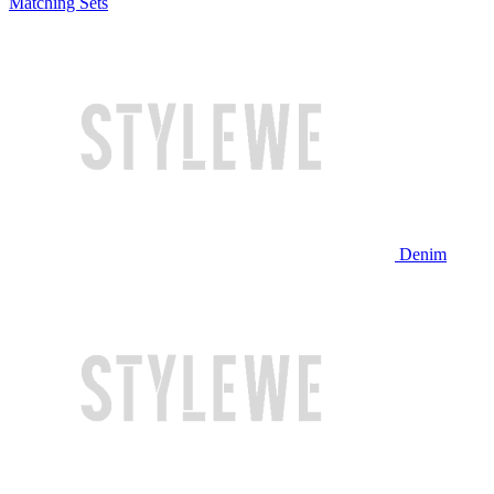
Matching Sets
Denim