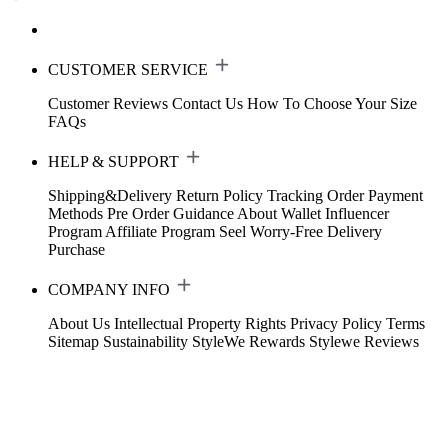
CUSTOMER SERVICE
Customer Reviews
Contact Us
How To Choose Your Size
FAQs
HELP & SUPPORT
Shipping&Delivery
Return Policy
Tracking Order
Payment
Methods
Pre Order Guidance
About Wallet
Influencer
Program
Affiliate Program
Seel Worry-Free Delivery
Purchase
COMPANY INFO
About Us
Intellectual Property Rights
Privacy Policy
Terms
Sitemap
Sustainability
StyleWe Rewards
Stylewe Reviews