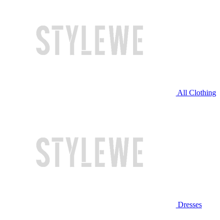
All Clothing
Dresses