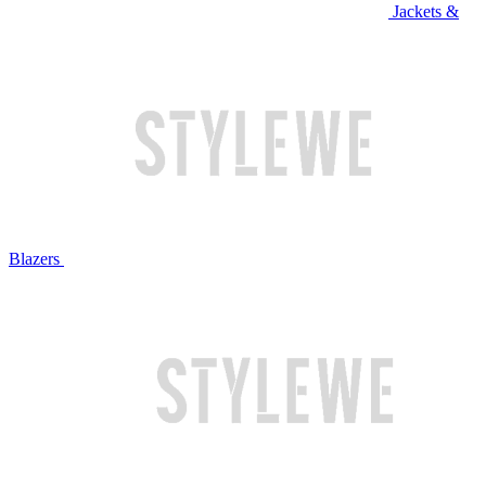
Jackets &
Blazers