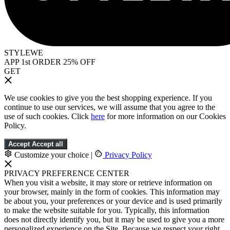
STYLEWE
APP 1st ORDER 25% OFF
GET
We use cookies to give you the best shopping experience. If you
continue to use our services, we will assume that you agree to the
use of such cookies. Click
here
for more information on our Cookies
Policy.
Accept
Accept all
Customize your choice
|
Privacy Policy
PRIVACY PREFERENCE CENTER
When you visit a website, it may store or retrieve information on
your browser, mainly in the form of cookies. This information may
be about you, your preferences or your device and is used primarily
to make the website suitable for you. Typically, this information
does not directly identify you, but it may be used to give you a more
personalized experience on the Site. Because we respect your right