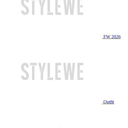
FW 2026
Outfit