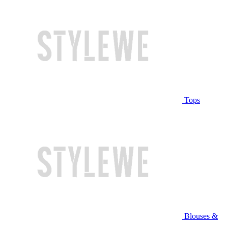
Tops
Blouses &