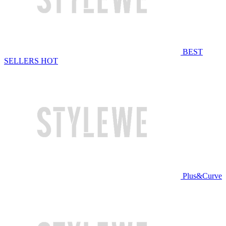
BEST
SELLERS
HOT
Plus&Curve