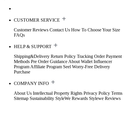
CUSTOMER SERVICE
Customer Reviews
Contact Us
How To Choose Your Size
FAQs
HELP & SUPPORT
Shipping&Delivery
Return Policy
Tracking Order
Payment
Methods
Pre Order Guidance
About Wallet
Influencer
Program
Affiliate Program
Seel Worry-Free Delivery
Purchase
COMPANY INFO
About Us
Intellectual Property Rights
Privacy Policy
Terms
Sitemap
Sustainability
StyleWe Rewards
Stylewe Reviews