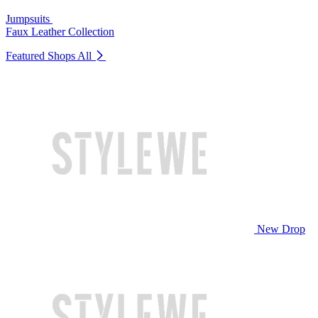
Jumpsuits
Faux Leather Collection
Featured Shops
All
New Drop