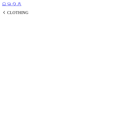
CLOTHING