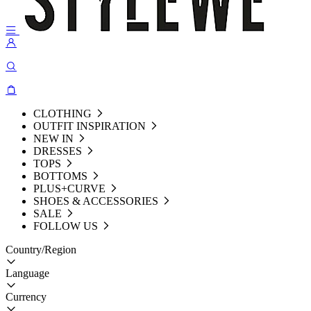
CLOTHING
OUTFIT INSPIRATION
NEW IN
DRESSES
TOPS
BOTTOMS
PLUS+CURVE
SHOES & ACCESSORIES
SALE
FOLLOW US
Country/Region
Language
Currency