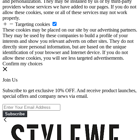
and personalization. They may be installed by us or by third-party
providers whose services we have added to our pages. If you do not
allow these cookies, some or all of these services may not work
properly.
Targeting cookies
These cookies may be placed on our site by our advertising partners.
They may be used by these companies to build a profile of your
interests and show you relevant adverts on other sites. They do not
directly store personal information, but are based on the unique
identification of your browser and Internet device. If you do not
allow these cookies, you will see less targeted advertisements.
Confirm my choices
Join Us
Subscribe to get exclusive 10% OFF. And receive product launches,
special offers and company news via email.
Subscribe