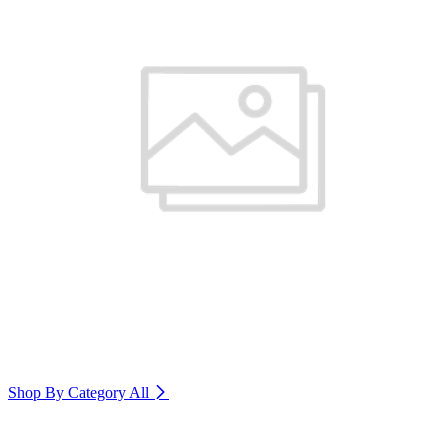
Shop By Category
All