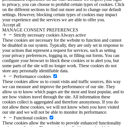
to privacy, you can choose to prohibit certain types of cookies. Click
on the different sections to find out more and to change our default
settings. However, blocking certain types of cookies may impact
your experience and the services we are able to offer you.
Accept all
MANAGE CONSENT PREFERENCES
Strictly necessary cookies
Always active
These cookies are necessary for the website to function and cannot
be disabled in our system. Typically, they are only set in response to
your actions that represent a request for services, such as setting
your privacy preferences, logging in, or filling out forms. You can
configure your browser to block these cookies or to alert you, but
some parts of the site will no longer work. These cookies do not
store any personally identifiable data.
Performance cookies
These cookies allow us to count visits and traffic sources, this way
we can measure and improve the performance of our site. They
allow us to know which pages are the most and least popular, and to
see how visitors travel through the site. All information these
cookies collect is aggregated and therefore anonymous. If you do
not allow these cookies, we will not know when you have visited
our site and we will not be able to monitor its performance.
Functional cookies
These cookies allow the website to provide enhanced functionality