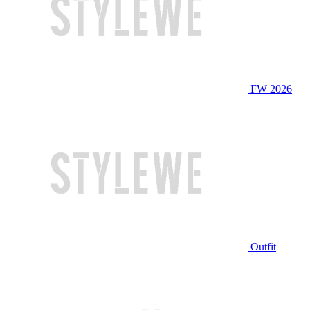
FW 2026
Outfit