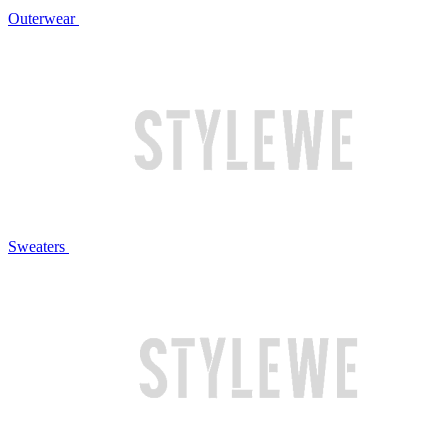
Outerwear
Sweaters