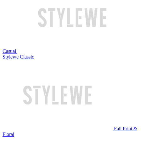
Casual
Stylewe Classic
Fall Print &
Floral