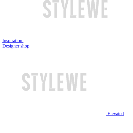
Inspiration
Designer shop
Elevated