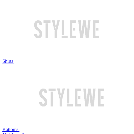
Shirts
Bottoms