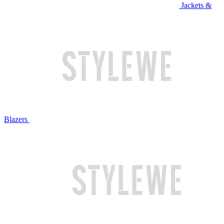
Jackets &
Blazers