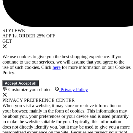
STYLEWE
APP 1st ORDER 25% OFF
GET
We use cookies to give you the best shopping experience. If you
continue to use our services, we will assume that you agree to the
use of such cookies. Click
here
for more information on our Cookies
Policy.
Accept
Accept all
Customize your choice
|
Privacy Policy
PRIVACY PREFERENCE CENTER
When you visit a website, it may store or retrieve information on
your browser, mainly in the form of cookies. This information may
be about you, your preferences or your device and is used primarily
to make the website suitable for you. Typically, this information
does not directly identify you, but it may be used to give you a more
personalized experience on the Site. Because we respect your right