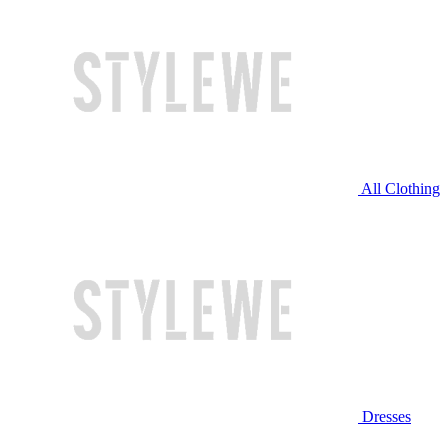
All Clothing
Dresses