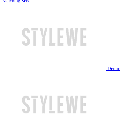
Matching Sets
Denim