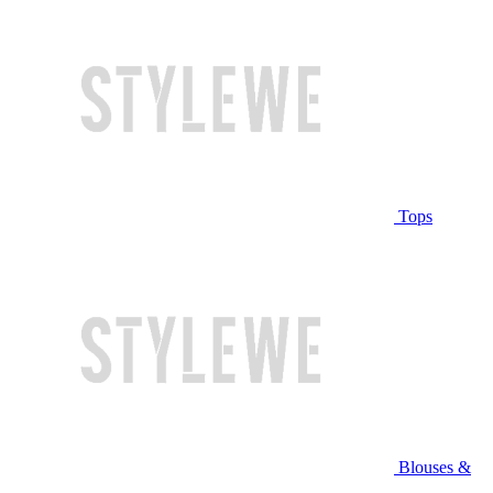
Tops
Blouses &