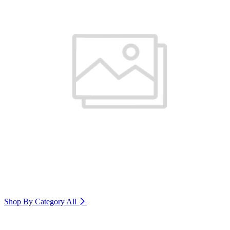
Shop By Category
All