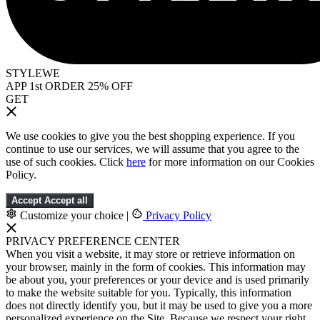
STYLEWE
APP 1st ORDER 25% OFF
GET
We use cookies to give you the best shopping experience. If you
continue to use our services, we will assume that you agree to the
use of such cookies. Click
here
for more information on our Cookies
Policy.
Accept
Accept all
Customize your choice
|
Privacy Policy
PRIVACY PREFERENCE CENTER
When you visit a website, it may store or retrieve information on
your browser, mainly in the form of cookies. This information may
be about you, your preferences or your device and is used primarily
to make the website suitable for you. Typically, this information
does not directly identify you, but it may be used to give you a more
personalized experience on the Site. Because we respect your right