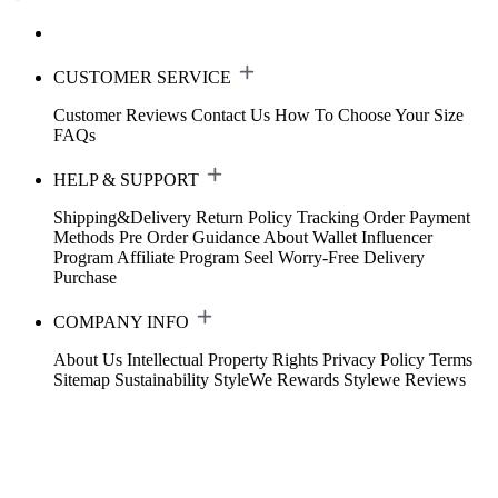
CUSTOMER SERVICE
Customer Reviews
Contact Us
How To Choose Your Size
FAQs
HELP & SUPPORT
Shipping&Delivery
Return Policy
Tracking Order
Payment
Methods
Pre Order Guidance
About Wallet
Influencer
Program
Affiliate Program
Seel Worry-Free Delivery
Purchase
COMPANY INFO
About Us
Intellectual Property Rights
Privacy Policy
Terms
Sitemap
Sustainability
StyleWe Rewards
Stylewe Reviews