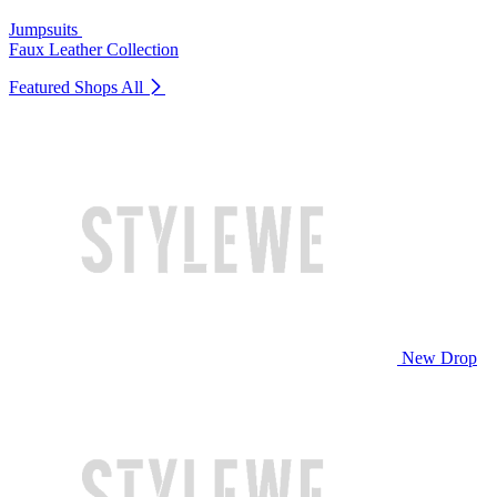
Jumpsuits
Faux Leather Collection
Featured Shops
All
New Drop