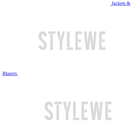
Jackets &
Blazers