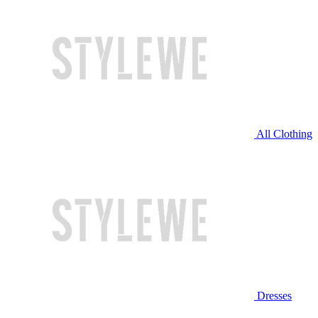
All Clothing
Dresses