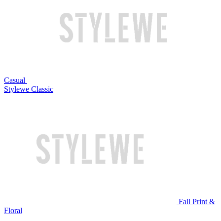
Casual
Stylewe Classic
Fall Print &
Floral