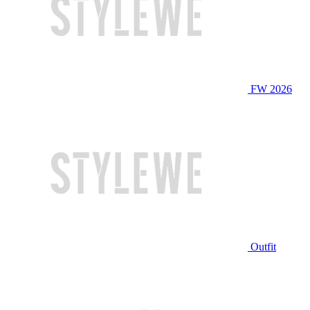
FW 2026
Outfit