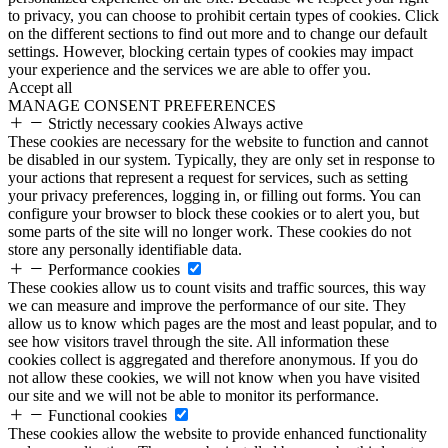
to privacy, you can choose to prohibit certain types of cookies. Click
on the different sections to find out more and to change our default
settings. However, blocking certain types of cookies may impact
your experience and the services we are able to offer you.
Accept all
MANAGE CONSENT PREFERENCES
Strictly necessary cookies
Always active
These cookies are necessary for the website to function and cannot
be disabled in our system. Typically, they are only set in response to
your actions that represent a request for services, such as setting
your privacy preferences, logging in, or filling out forms. You can
configure your browser to block these cookies or to alert you, but
some parts of the site will no longer work. These cookies do not
store any personally identifiable data.
Performance cookies
These cookies allow us to count visits and traffic sources, this way
we can measure and improve the performance of our site. They
allow us to know which pages are the most and least popular, and to
see how visitors travel through the site. All information these
cookies collect is aggregated and therefore anonymous. If you do
not allow these cookies, we will not know when you have visited
our site and we will not be able to monitor its performance.
Functional cookies
These cookies allow the website to provide enhanced functionality