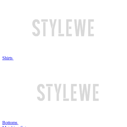
Shirts
Bottoms