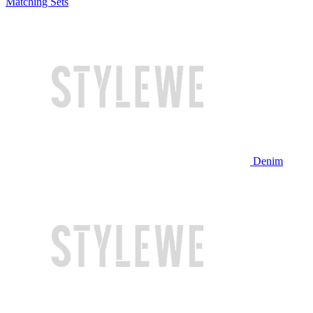
Matching Sets
Denim