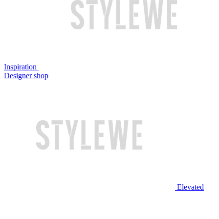
Inspiration
Designer shop
Elevated