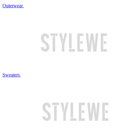
Outerwear
Sweaters