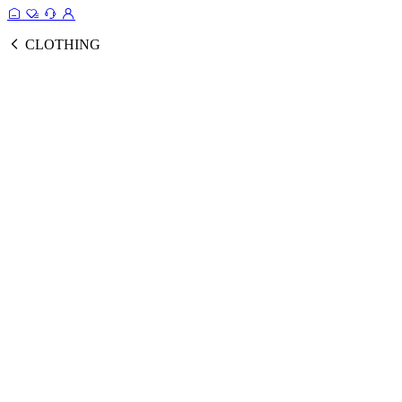
CLOTHING