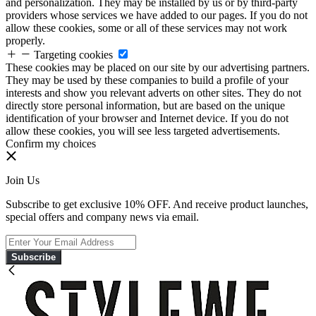
and personalization. They may be installed by us or by third-party
providers whose services we have added to our pages. If you do not
allow these cookies, some or all of these services may not work
properly.
Targeting cookies
These cookies may be placed on our site by our advertising partners.
They may be used by these companies to build a profile of your
interests and show you relevant adverts on other sites. They do not
directly store personal information, but are based on the unique
identification of your browser and Internet device. If you do not
allow these cookies, you will see less targeted advertisements.
Confirm my choices
Join Us
Subscribe to get exclusive 10% OFF. And receive product launches,
special offers and company news via email.
Subscribe