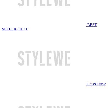
BEST
SELLERS
HOT
Plus&Curve