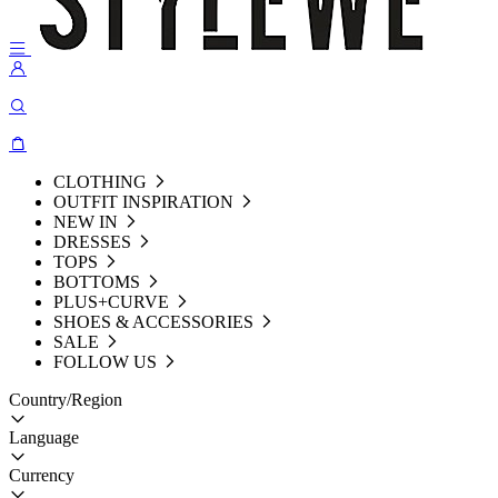
CLOTHING
OUTFIT INSPIRATION
NEW IN
DRESSES
TOPS
BOTTOMS
PLUS+CURVE
SHOES & ACCESSORIES
SALE
FOLLOW US
Country/Region
Language
Currency