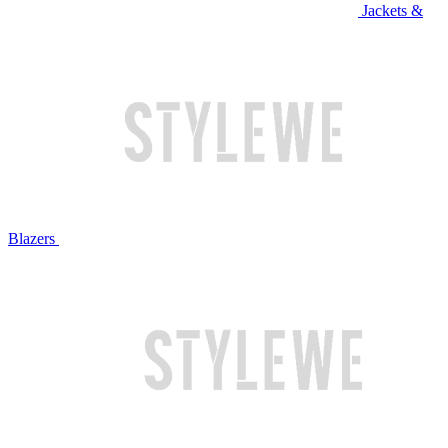
Jackets &
Blazers