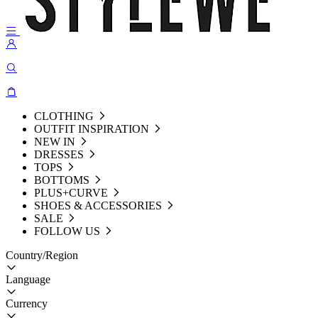
CLOTHING
OUTFIT INSPIRATION
NEW IN
DRESSES
TOPS
BOTTOMS
PLUS+CURVE
SHOES & ACCESSORIES
SALE
FOLLOW US
Country/Region
Language
Currency