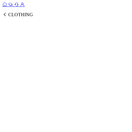
CLOTHING