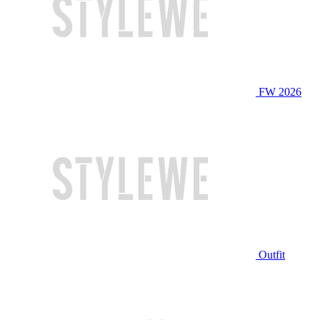
FW 2026
Outfit