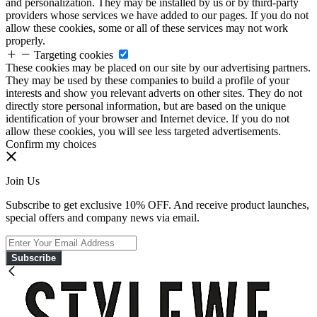
and personalization. They may be installed by us or by third-party
providers whose services we have added to our pages. If you do not
allow these cookies, some or all of these services may not work
properly.
Targeting cookies
These cookies may be placed on our site by our advertising partners.
They may be used by these companies to build a profile of your
interests and show you relevant adverts on other sites. They do not
directly store personal information, but are based on the unique
identification of your browser and Internet device. If you do not
allow these cookies, you will see less targeted advertisements.
Confirm my choices
Join Us
Subscribe to get exclusive 10% OFF. And receive product launches,
special offers and company news via email.
Subscribe