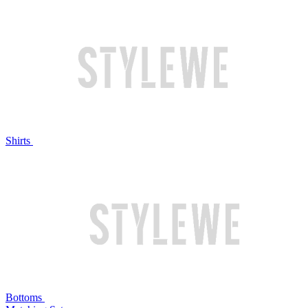
Shirts
Bottoms