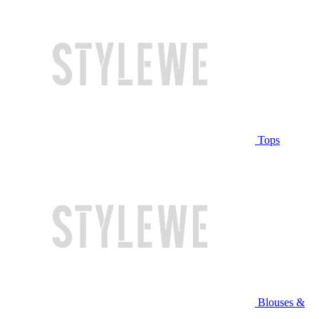
Tops
Blouses &