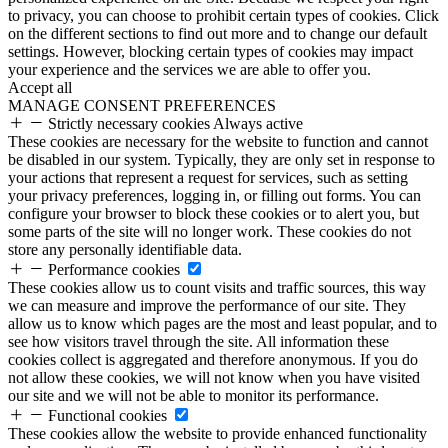
to privacy, you can choose to prohibit certain types of cookies. Click
on the different sections to find out more and to change our default
settings. However, blocking certain types of cookies may impact
your experience and the services we are able to offer you.
Accept all
MANAGE CONSENT PREFERENCES
Strictly necessary cookies
Always active
These cookies are necessary for the website to function and cannot
be disabled in our system. Typically, they are only set in response to
your actions that represent a request for services, such as setting
your privacy preferences, logging in, or filling out forms. You can
configure your browser to block these cookies or to alert you, but
some parts of the site will no longer work. These cookies do not
store any personally identifiable data.
Performance cookies
These cookies allow us to count visits and traffic sources, this way
we can measure and improve the performance of our site. They
allow us to know which pages are the most and least popular, and to
see how visitors travel through the site. All information these
cookies collect is aggregated and therefore anonymous. If you do
not allow these cookies, we will not know when you have visited
our site and we will not be able to monitor its performance.
Functional cookies
These cookies allow the website to provide enhanced functionality