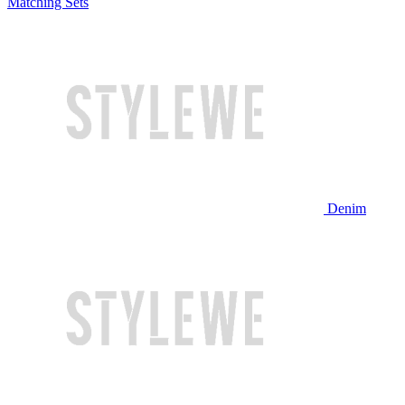
Matching Sets
Denim