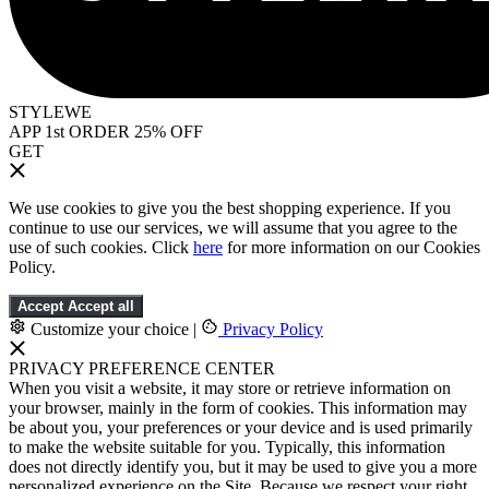
STYLEWE
APP 1st ORDER 25% OFF
GET
We use cookies to give you the best shopping experience. If you
continue to use our services, we will assume that you agree to the
use of such cookies. Click
here
for more information on our Cookies
Policy.
Accept
Accept all
Customize your choice
|
Privacy Policy
PRIVACY PREFERENCE CENTER
When you visit a website, it may store or retrieve information on
your browser, mainly in the form of cookies. This information may
be about you, your preferences or your device and is used primarily
to make the website suitable for you. Typically, this information
does not directly identify you, but it may be used to give you a more
personalized experience on the Site. Because we respect your right