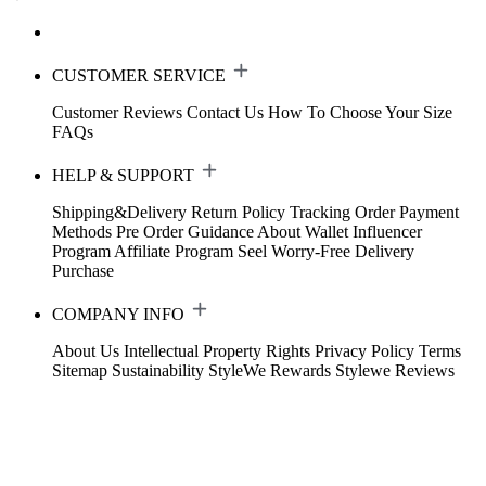
CUSTOMER SERVICE
Customer Reviews
Contact Us
How To Choose Your Size
FAQs
HELP & SUPPORT
Shipping&Delivery
Return Policy
Tracking Order
Payment
Methods
Pre Order Guidance
About Wallet
Influencer
Program
Affiliate Program
Seel Worry-Free Delivery
Purchase
COMPANY INFO
About Us
Intellectual Property Rights
Privacy Policy
Terms
Sitemap
Sustainability
StyleWe Rewards
Stylewe Reviews