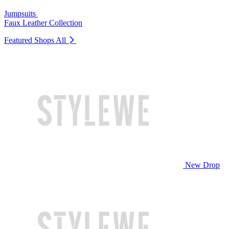
Jumpsuits
Faux Leather Collection
Featured Shops
All
New Drop