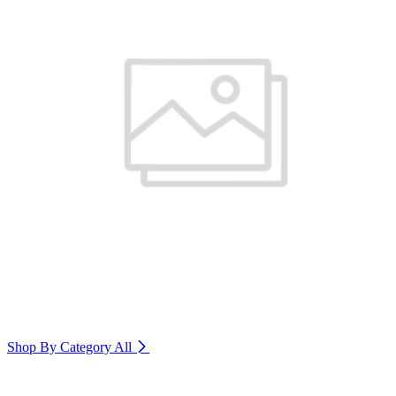
Shop By Category
All