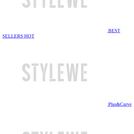
BEST
SELLERS
HOT
Plus&Curve