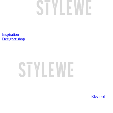
Inspiration
Designer shop
Elevated