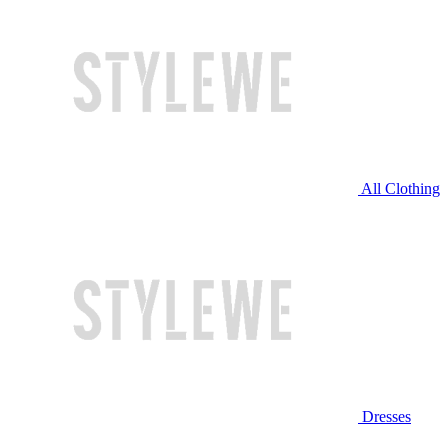
All Clothing
Dresses