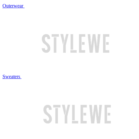
Outerwear
Sweaters