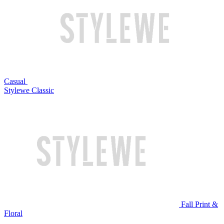
Casual
Stylewe Classic
Fall Print &
Floral