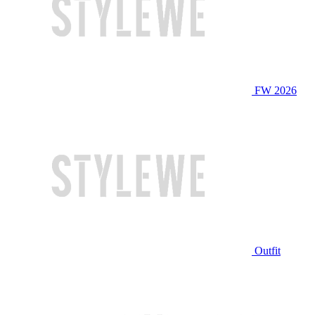
FW 2026
Outfit