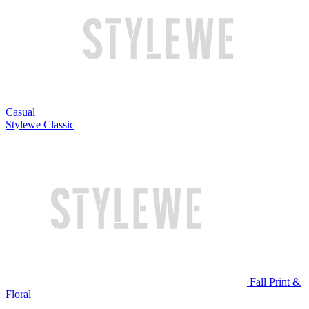
Casual
Stylewe Classic
Fall Print &
Floral