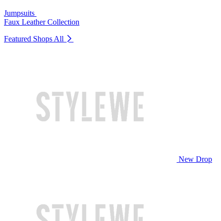
Jumpsuits
Faux Leather Collection
Featured Shops
All
New Drop