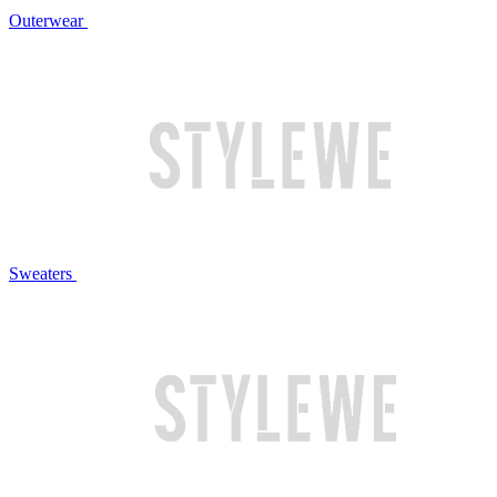
Outerwear
Sweaters