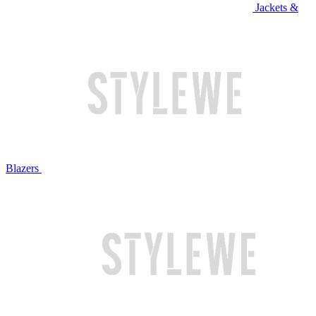
Jackets &
Blazers