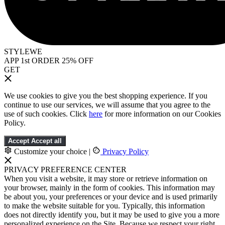
STYLEWE
APP 1st ORDER 25% OFF
GET
We use cookies to give you the best shopping experience. If you
continue to use our services, we will assume that you agree to the
use of such cookies. Click
here
for more information on our Cookies
Policy.
Accept
Accept all
Customize your choice
|
Privacy Policy
PRIVACY PREFERENCE CENTER
When you visit a website, it may store or retrieve information on
your browser, mainly in the form of cookies. This information may
be about you, your preferences or your device and is used primarily
to make the website suitable for you. Typically, this information
does not directly identify you, but it may be used to give you a more
personalized experience on the Site. Because we respect your right