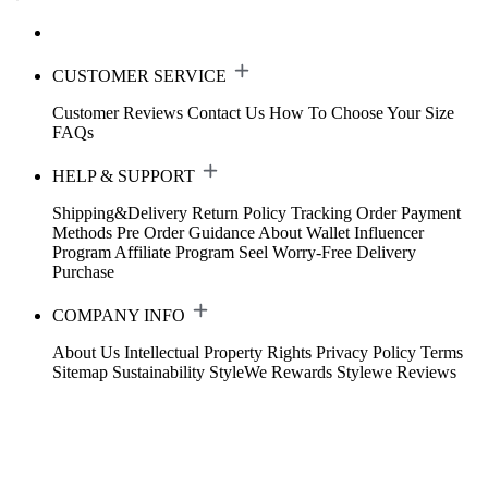
CUSTOMER SERVICE
Customer Reviews
Contact Us
How To Choose Your Size
FAQs
HELP & SUPPORT
Shipping&Delivery
Return Policy
Tracking Order
Payment
Methods
Pre Order Guidance
About Wallet
Influencer
Program
Affiliate Program
Seel Worry-Free Delivery
Purchase
COMPANY INFO
About Us
Intellectual Property Rights
Privacy Policy
Terms
Sitemap
Sustainability
StyleWe Rewards
Stylewe Reviews