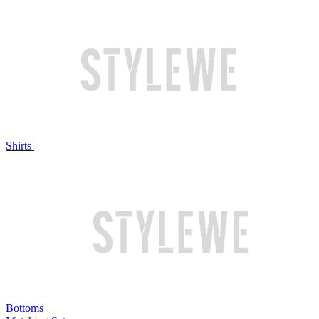
Shirts
Bottoms