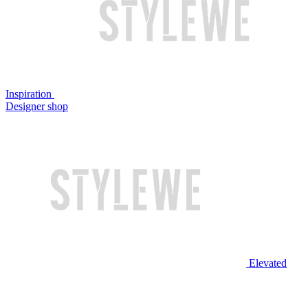
Inspiration
Designer shop
Elevated