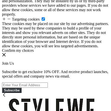
and personalization. They may be installed by us or by third-party
providers whose services we have added to our pages. If you do not
allow these cookies, some or all of these services may not work
properly.
Targeting cookies
These cookies may be placed on our site by our advertising partners.
They may be used by these companies to build a profile of your
interests and show you relevant adverts on other sites. They do not
directly store personal information, but are based on the unique
identification of your browser and Internet device. If you do not
allow these cookies, you will see less targeted advertisements.
Confirm my choices
Join Us
Subscribe to get exclusive 10% OFF. And receive product launches,
special offers and company news via email.
Subscribe