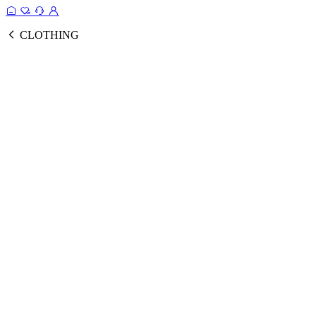
CLOTHING