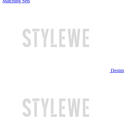
Matching Sets
Denim