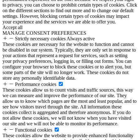
to privacy, you can choose to prohibit certain types of cookies. Click
on the different sections to find out more and to change our default
settings. However, blocking certain types of cookies may impact
your experience and the services we are able to offer you.
Accept all
MANAGE CONSENT PREFERENCES
Strictly necessary cookies
Always active
These cookies are necessary for the website to function and cannot
be disabled in our system. Typically, they are only set in response to
your actions that represent a request for services, such as setting
your privacy preferences, logging in, or filling out forms. You can
configure your browser to block these cookies or to alert you, but
some parts of the site will no longer work. These cookies do not
store any personally identifiable data.
Performance cookies
These cookies allow us to count visits and traffic sources, this way
we can measure and improve the performance of our site. They
allow us to know which pages are the most and least popular, and to
see how visitors travel through the site. All information these
cookies collect is aggregated and therefore anonymous. If you do
not allow these cookies, we will not know when you have visited
our site and we will not be able to monitor its performance.
Functional cookies
These cookies allow the website to provide enhanced functionality