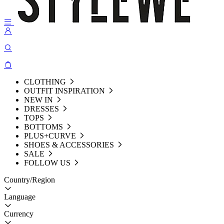
CLOTHING
OUTFIT INSPIRATION
NEW IN
DRESSES
TOPS
BOTTOMS
PLUS+CURVE
SHOES & ACCESSORIES
SALE
FOLLOW US
Country/Region
Language
Currency