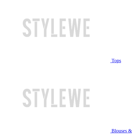
Tops
Blouses &