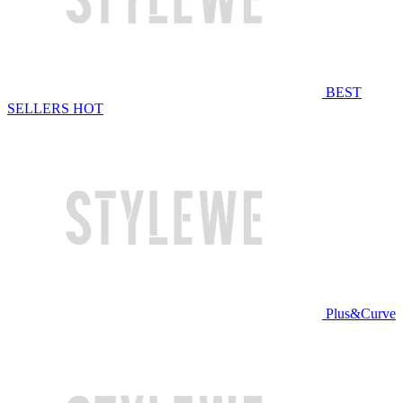
BEST
SELLERS
HOT
Plus&Curve