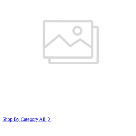
Shop By Category
All