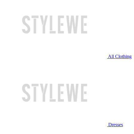
All Clothing
Dresses