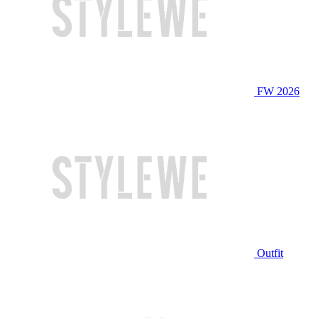
FW 2026
Outfit