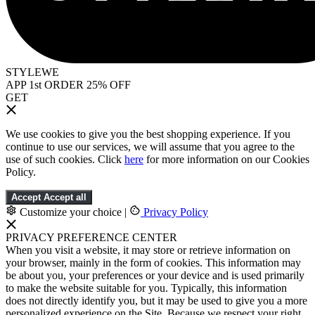
STYLEWE
APP 1st ORDER 25% OFF
GET
We use cookies to give you the best shopping experience. If you
continue to use our services, we will assume that you agree to the
use of such cookies. Click
here
for more information on our Cookies
Policy.
Accept
Accept all
Customize your choice
|
Privacy Policy
PRIVACY PREFERENCE CENTER
When you visit a website, it may store or retrieve information on
your browser, mainly in the form of cookies. This information may
be about you, your preferences or your device and is used primarily
to make the website suitable for you. Typically, this information
does not directly identify you, but it may be used to give you a more
personalized experience on the Site. Because we respect your right