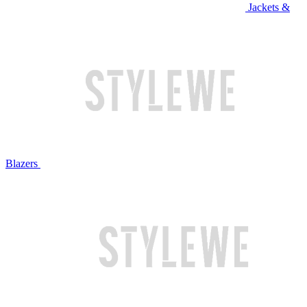
Jackets &
Blazers