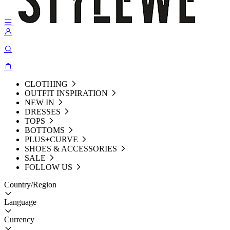
CLOTHING
OUTFIT INSPIRATION
NEW IN
DRESSES
TOPS
BOTTOMS
PLUS+CURVE
SHOES & ACCESSORIES
SALE
FOLLOW US
Country/Region
Language
Currency