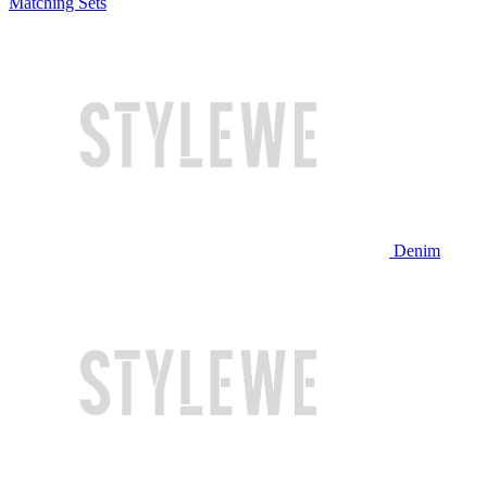
Matching Sets
Denim