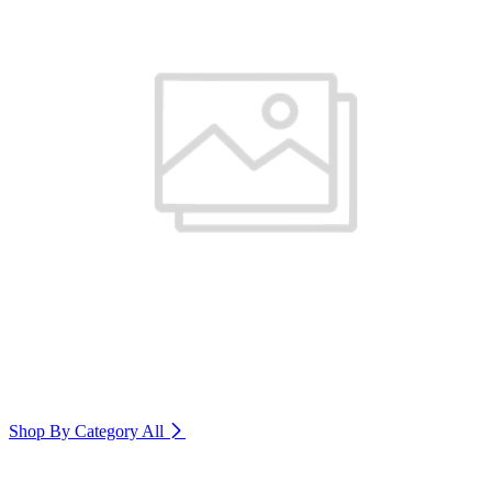
Shop By Category
All