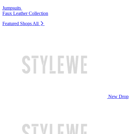
Jumpsuits
Faux Leather Collection
Featured Shops
All
New Drop