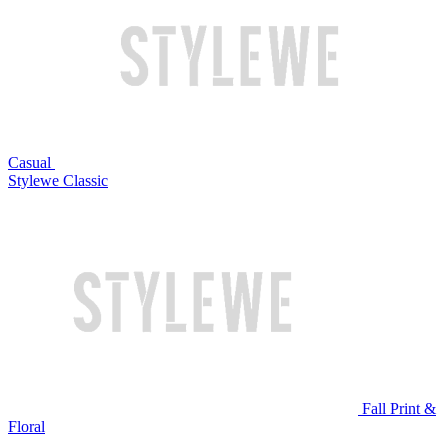
Casual
Stylewe Classic
Fall Print &
Floral