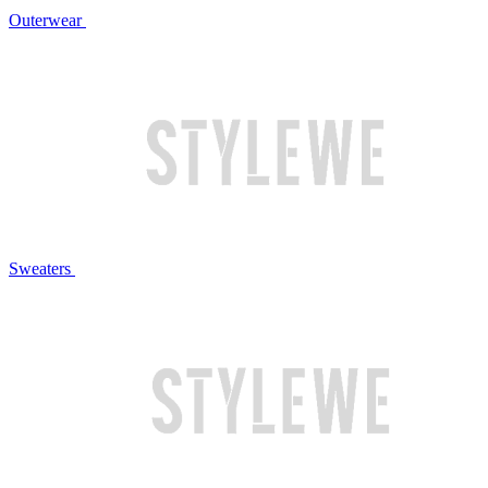
Outerwear
Sweaters