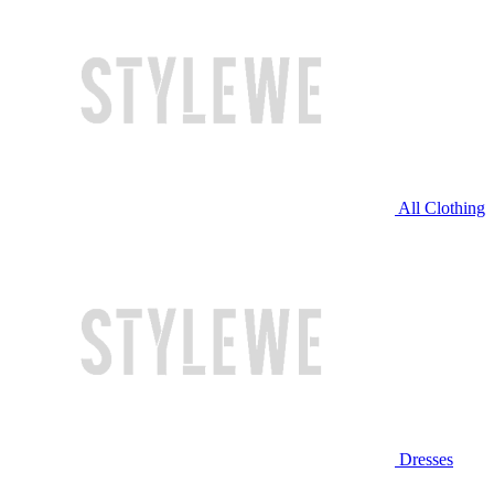
All Clothing
Dresses