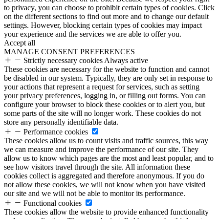
to privacy, you can choose to prohibit certain types of cookies. Click
on the different sections to find out more and to change our default
settings. However, blocking certain types of cookies may impact
your experience and the services we are able to offer you.
Accept all
MANAGE CONSENT PREFERENCES
Strictly necessary cookies
Always active
These cookies are necessary for the website to function and cannot
be disabled in our system. Typically, they are only set in response to
your actions that represent a request for services, such as setting
your privacy preferences, logging in, or filling out forms. You can
configure your browser to block these cookies or to alert you, but
some parts of the site will no longer work. These cookies do not
store any personally identifiable data.
Performance cookies
These cookies allow us to count visits and traffic sources, this way
we can measure and improve the performance of our site. They
allow us to know which pages are the most and least popular, and to
see how visitors travel through the site. All information these
cookies collect is aggregated and therefore anonymous. If you do
not allow these cookies, we will not know when you have visited
our site and we will not be able to monitor its performance.
Functional cookies
These cookies allow the website to provide enhanced functionality