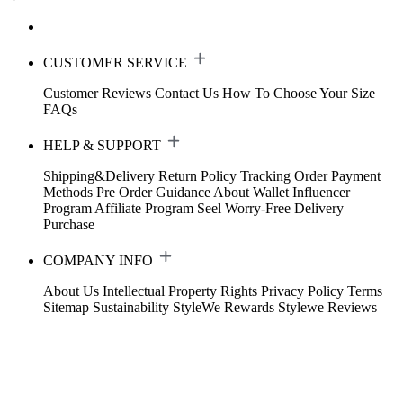
CUSTOMER SERVICE
Customer Reviews
Contact Us
How To Choose Your Size
FAQs
HELP & SUPPORT
Shipping&Delivery
Return Policy
Tracking Order
Payment
Methods
Pre Order Guidance
About Wallet
Influencer
Program
Affiliate Program
Seel Worry-Free Delivery
Purchase
COMPANY INFO
About Us
Intellectual Property Rights
Privacy Policy
Terms
Sitemap
Sustainability
StyleWe Rewards
Stylewe Reviews