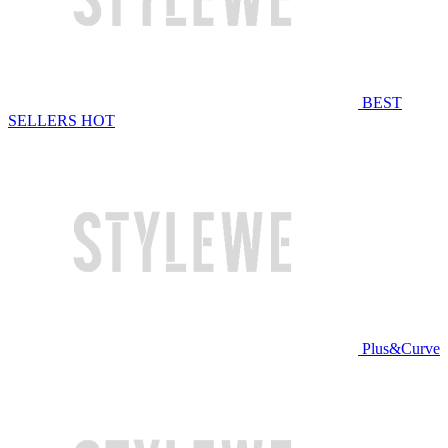
BEST
SELLERS
HOT
Plus&Curve