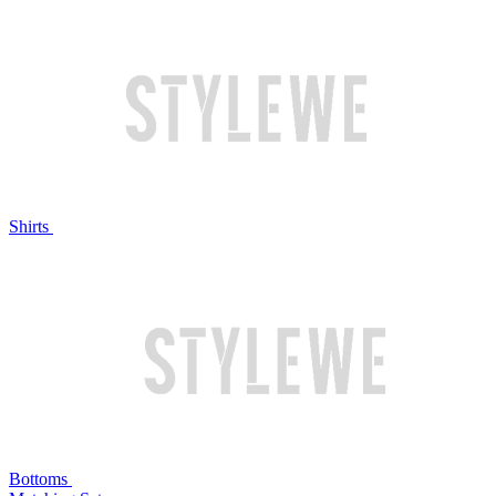
Shirts
Bottoms