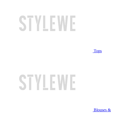
Tops
Blouses &