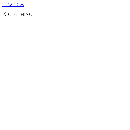
CLOTHING