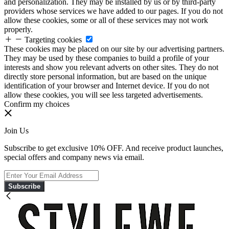
and personalization. They may be installed by us or by third-party
providers whose services we have added to our pages. If you do not
allow these cookies, some or all of these services may not work
properly.
Targeting cookies
These cookies may be placed on our site by our advertising partners.
They may be used by these companies to build a profile of your
interests and show you relevant adverts on other sites. They do not
directly store personal information, but are based on the unique
identification of your browser and Internet device. If you do not
allow these cookies, you will see less targeted advertisements.
Confirm my choices
Join Us
Subscribe to get exclusive 10% OFF. And receive product launches,
special offers and company news via email.
Subscribe