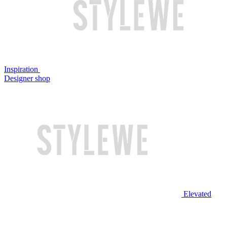
Inspiration
Designer shop
Elevated