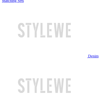
Matching Sets
Denim