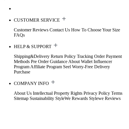
CUSTOMER SERVICE
Customer Reviews
Contact Us
How To Choose Your Size
FAQs
HELP & SUPPORT
Shipping&Delivery
Return Policy
Tracking Order
Payment
Methods
Pre Order Guidance
About Wallet
Influencer
Program
Affiliate Program
Seel Worry-Free Delivery
Purchase
COMPANY INFO
About Us
Intellectual Property Rights
Privacy Policy
Terms
Sitemap
Sustainability
StyleWe Rewards
Stylewe Reviews