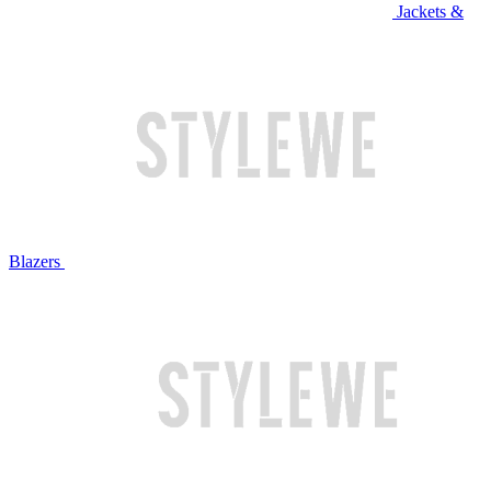
Jackets &
Blazers