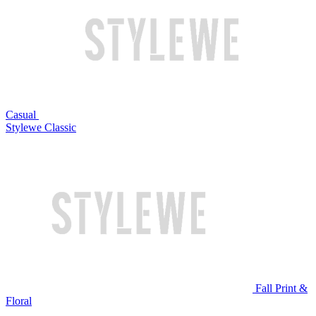
Casual
Stylewe Classic
Fall Print &
Floral