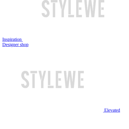
Inspiration
Designer shop
Elevated