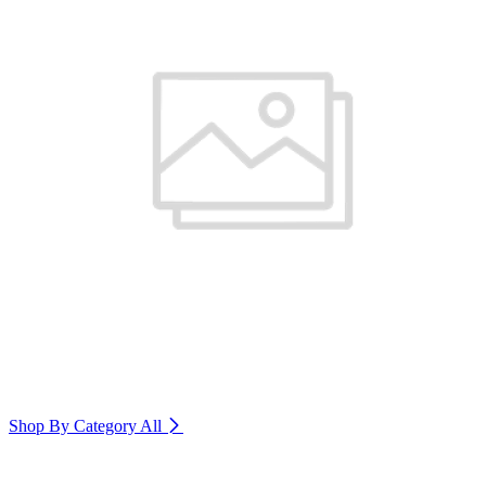
Shop By Category
All