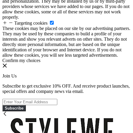
and personalization. They may be installed by us or by third-party
providers whose services we have added to our pages. If you do not
allow these cookies, some or all of these services may not work
properly.
Targeting cookies
These cookies may be placed on our site by our advertising partners.
They may be used by these companies to build a profile of your
interests and show you relevant adverts on other sites. They do not
directly store personal information, but are based on the unique
identification of your browser and Internet device. If you do not
allow these cookies, you will see less targeted advertisements.
Confirm my choices
Join Us
Subscribe to get exclusive 10% OFF. And receive product launches,
special offers and company news via email.
Subscribe