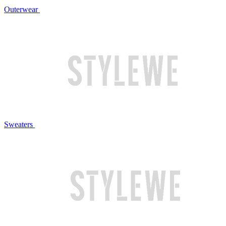
Outerwear
Sweaters