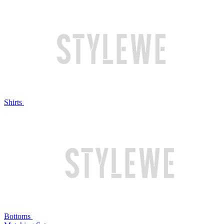
Shirts
Bottoms