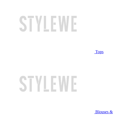
Tops
Blouses &