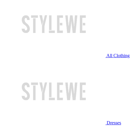
All Clothing
Dresses