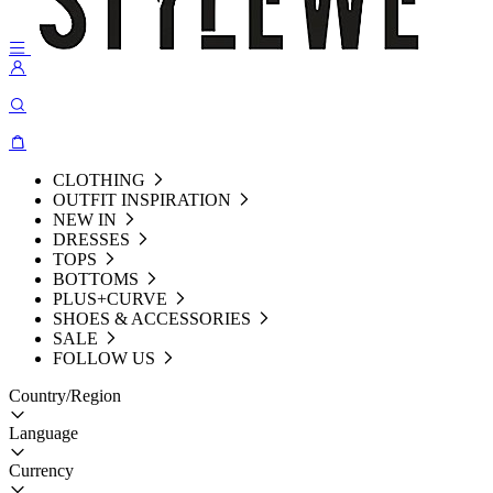
CLOTHING
OUTFIT INSPIRATION
NEW IN
DRESSES
TOPS
BOTTOMS
PLUS+CURVE
SHOES & ACCESSORIES
SALE
FOLLOW US
Country/Region
Language
Currency