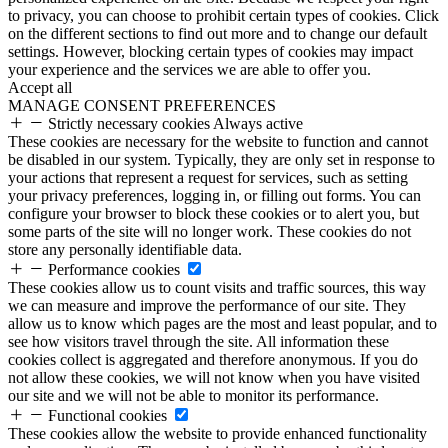
to privacy, you can choose to prohibit certain types of cookies. Click
on the different sections to find out more and to change our default
settings. However, blocking certain types of cookies may impact
your experience and the services we are able to offer you.
Accept all
MANAGE CONSENT PREFERENCES
Strictly necessary cookies
Always active
These cookies are necessary for the website to function and cannot
be disabled in our system. Typically, they are only set in response to
your actions that represent a request for services, such as setting
your privacy preferences, logging in, or filling out forms. You can
configure your browser to block these cookies or to alert you, but
some parts of the site will no longer work. These cookies do not
store any personally identifiable data.
Performance cookies
These cookies allow us to count visits and traffic sources, this way
we can measure and improve the performance of our site. They
allow us to know which pages are the most and least popular, and to
see how visitors travel through the site. All information these
cookies collect is aggregated and therefore anonymous. If you do
not allow these cookies, we will not know when you have visited
our site and we will not be able to monitor its performance.
Functional cookies
These cookies allow the website to provide enhanced functionality