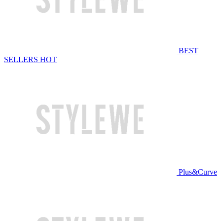
BEST
SELLERS
HOT
Plus&Curve