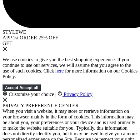
STYLEWE
APP 1st ORDER 25% OFF
GET
We use cookies to give you the best shopping experience. If you
continue to use our services, we will assume that you agree to the
use of such cookies. Click
here
for more information on our Cookies
Policy.
Accept
Accept all
Customize your choice
|
Privacy Policy
PRIVACY PREFERENCE CENTER
When you visit a website, it may store or retrieve information on
your browser, mainly in the form of cookies. This information may
be about you, your preferences or your device and is used primarily
to make the website suitable for you. Typically, this information
does not directly identify you, but it may be used to give you a more
personalized experience on the Site. Because we respect your right