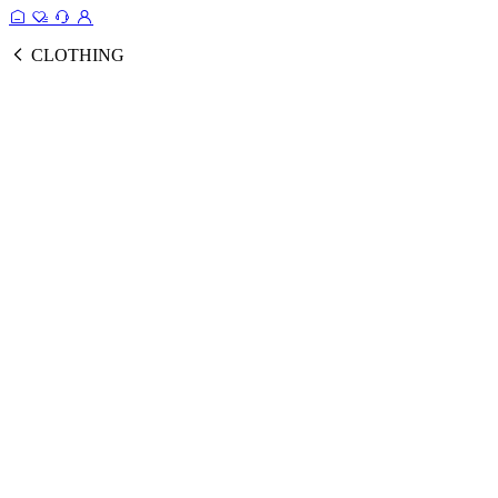
CLOTHING