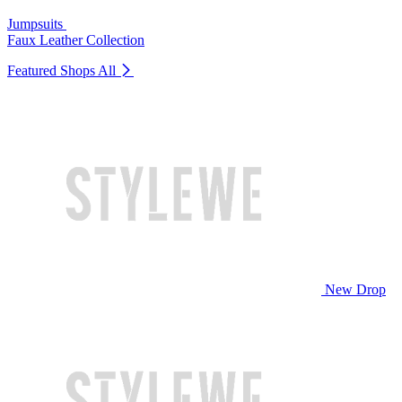
Jumpsuits
Faux Leather Collection
Featured Shops
All
New Drop