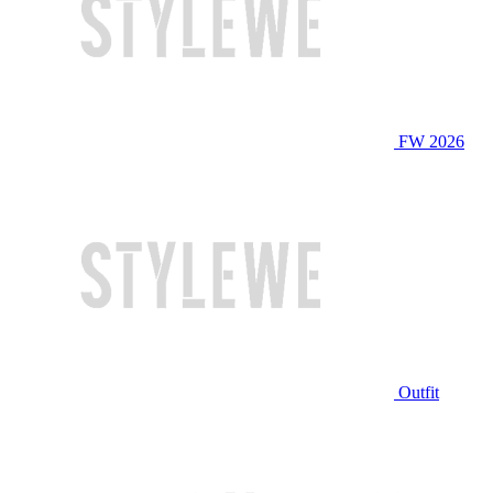
FW 2026
Outfit