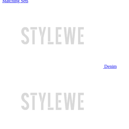
Matching Sets
Denim