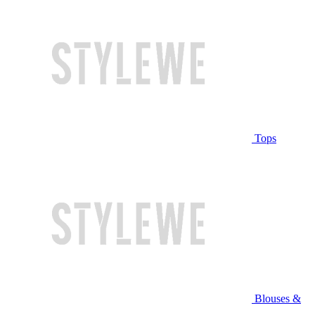
Tops
Blouses &