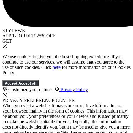
STYLEWE
APP 1st ORDER 25% OFF
GET
We use cookies to give you the best shopping experience. If you
continue to use our services, we will assume that you agree to the
use of such cookies. Click
here
for more information on our Cookies
Policy.
Accept
Accept all
Customize your choice
|
Privacy Policy
PRIVACY PREFERENCE CENTER
When you visit a website, it may store or retrieve information on
your browser, mainly in the form of cookies. This information may
be about you, your preferences or your device and is used primarily
to make the website suitable for you. Typically, this information
does not directly identify you, but it may be used to give you a more
personalized experience on the Site. Because we respect your right