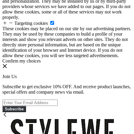
and personalization. They may be installed by us or by third-party
providers whose services we have added to our pages. If you do not
allow these cookies, some or all of these services may not work
properly.
Targeting cookies
These cookies may be placed on our site by our advertising partners.
They may be used by these companies to build a profile of your
interests and show you relevant adverts on other sites. They do not
directly store personal information, but are based on the unique
identification of your browser and Internet device. If you do not
allow these cookies, you will see less targeted advertisements.
Confirm my choices
Join Us
Subscribe to get exclusive 10% OFF. And receive product launches,
special offers and company news via email.
Subscribe