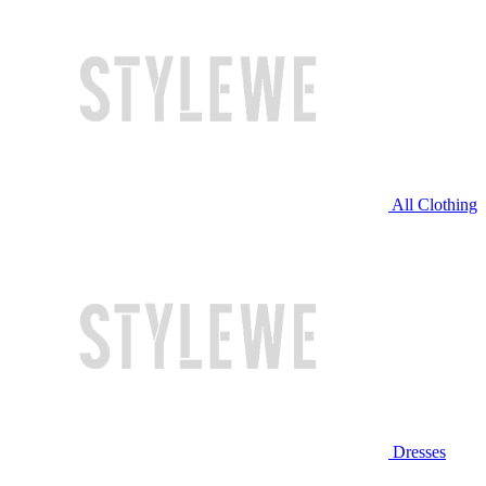
All Clothing
Dresses