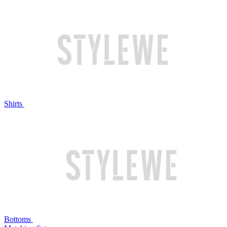
Shirts
Bottoms