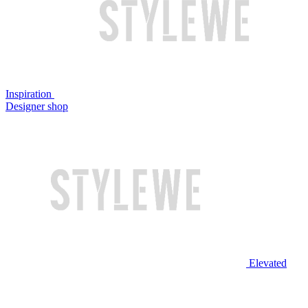
Inspiration
Designer shop
Elevated