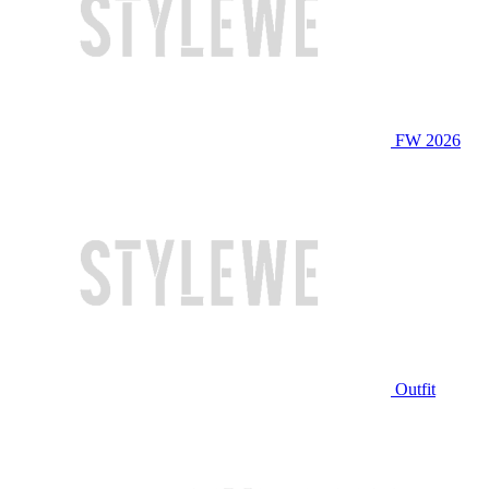
FW 2026
Outfit