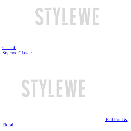
Casual
Stylewe Classic
Fall Print &
Floral