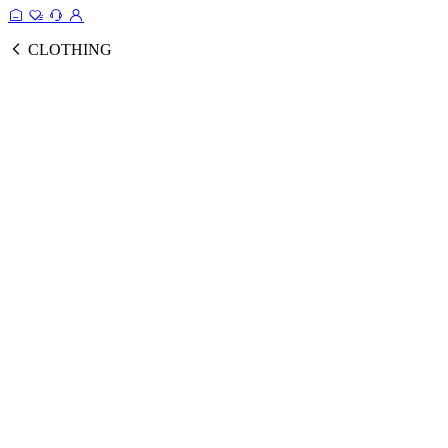
CLOTHING