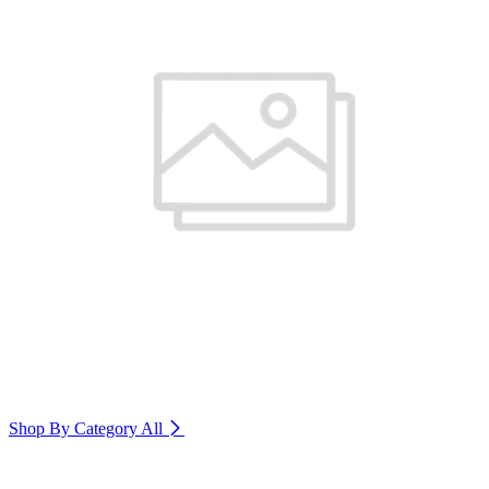
Shop By Category
All