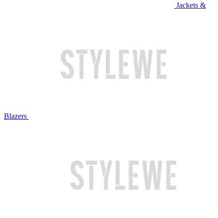
Jackets &
Blazers