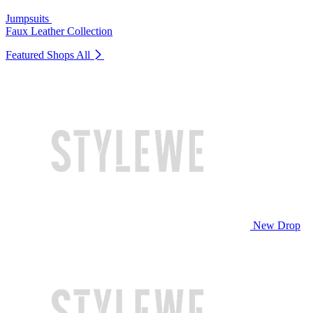
Jumpsuits
Faux Leather Collection
Featured Shops
All
New Drop