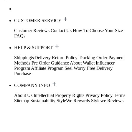
CUSTOMER SERVICE
Customer Reviews
Contact Us
How To Choose Your Size
FAQs
HELP & SUPPORT
Shipping&Delivery
Return Policy
Tracking Order
Payment
Methods
Pre Order Guidance
About Wallet
Influencer
Program
Affiliate Program
Seel Worry-Free Delivery
Purchase
COMPANY INFO
About Us
Intellectual Property Rights
Privacy Policy
Terms
Sitemap
Sustainability
StyleWe Rewards
Stylewe Reviews