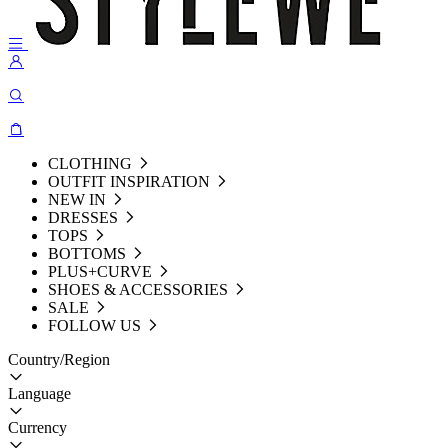
CLOTHING
OUTFIT INSPIRATION
NEW IN
DRESSES
TOPS
BOTTOMS
PLUS+CURVE
SHOES & ACCESSORIES
SALE
FOLLOW US
Country/Region
Language
Currency