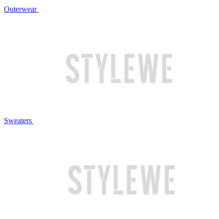
Outerwear
Sweaters