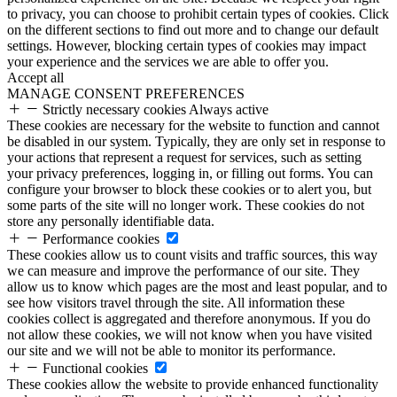
to privacy, you can choose to prohibit certain types of cookies. Click
on the different sections to find out more and to change our default
settings. However, blocking certain types of cookies may impact
your experience and the services we are able to offer you.
Accept all
MANAGE CONSENT PREFERENCES
Strictly necessary cookies
Always active
These cookies are necessary for the website to function and cannot
be disabled in our system. Typically, they are only set in response to
your actions that represent a request for services, such as setting
your privacy preferences, logging in, or filling out forms. You can
configure your browser to block these cookies or to alert you, but
some parts of the site will no longer work. These cookies do not
store any personally identifiable data.
Performance cookies
These cookies allow us to count visits and traffic sources, this way
we can measure and improve the performance of our site. They
allow us to know which pages are the most and least popular, and to
see how visitors travel through the site. All information these
cookies collect is aggregated and therefore anonymous. If you do
not allow these cookies, we will not know when you have visited
our site and we will not be able to monitor its performance.
Functional cookies
These cookies allow the website to provide enhanced functionality