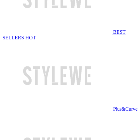
BEST
SELLERS
HOT
Plus&Curve