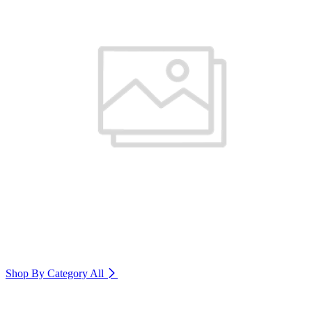
Shop By Category
All