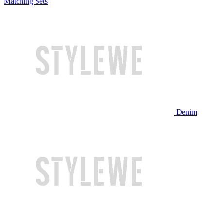
Matching Sets
Denim