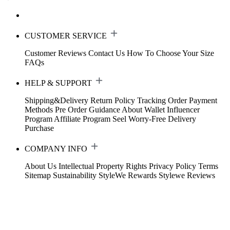
CUSTOMER SERVICE
Customer Reviews
Contact Us
How To Choose Your Size
FAQs
HELP & SUPPORT
Shipping&Delivery
Return Policy
Tracking Order
Payment
Methods
Pre Order Guidance
About Wallet
Influencer
Program
Affiliate Program
Seel Worry-Free Delivery
Purchase
COMPANY INFO
About Us
Intellectual Property Rights
Privacy Policy
Terms
Sitemap
Sustainability
StyleWe Rewards
Stylewe Reviews