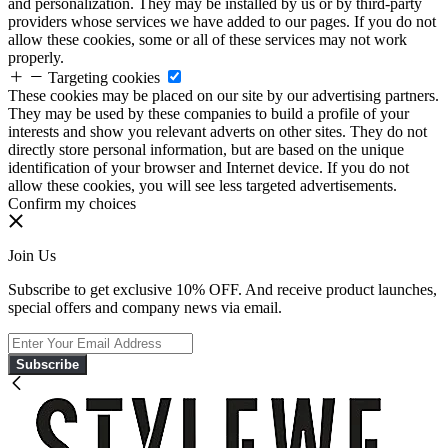
and personalization. They may be installed by us or by third-party
providers whose services we have added to our pages. If you do not
allow these cookies, some or all of these services may not work
properly.
Targeting cookies
These cookies may be placed on our site by our advertising partners.
They may be used by these companies to build a profile of your
interests and show you relevant adverts on other sites. They do not
directly store personal information, but are based on the unique
identification of your browser and Internet device. If you do not
allow these cookies, you will see less targeted advertisements.
Confirm my choices
Join Us
Subscribe to get exclusive 10% OFF. And receive product launches,
special offers and company news via email.
Subscribe