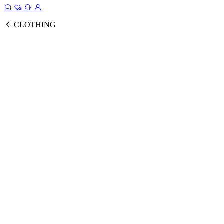
CLOTHING