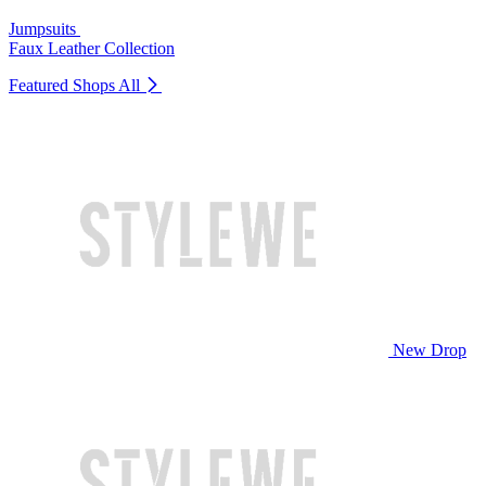
Jumpsuits
Faux Leather Collection
Featured Shops
All
New Drop