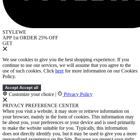
STYLEWE
APP 1st ORDER 25% OFF
GET
We use cookies to give you the best shopping experience. If you
continue to use our services, we will assume that you agree to the
use of such cookies. Click
here
for more information on our Cookies
Policy.
Accept
Accept all
Customize your choice
|
Privacy Policy
PRIVACY PREFERENCE CENTER
When you visit a website, it may store or retrieve information on
your browser, mainly in the form of cookies. This information may
be about you, your preferences or your device and is used primarily
to make the website suitable for you. Typically, this information
does not directly identify you, but it may be used to give you a more
personalized experience on the Site. Because we respect your right