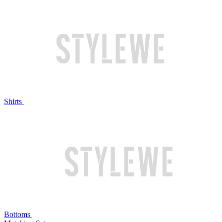
Shirts
Bottoms