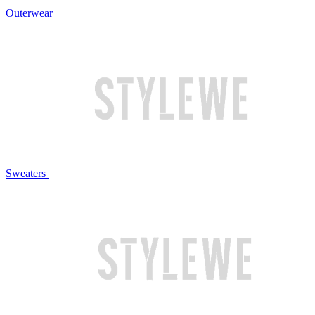
Outerwear
Sweaters