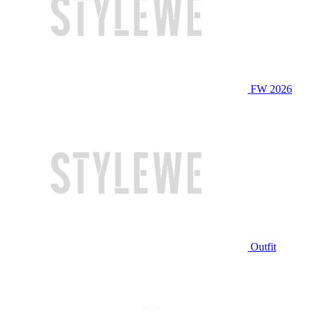
FW 2026
Outfit