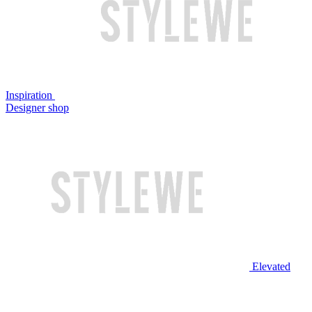
Inspiration
Designer shop
Elevated