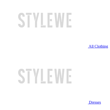
All Clothing
Dresses