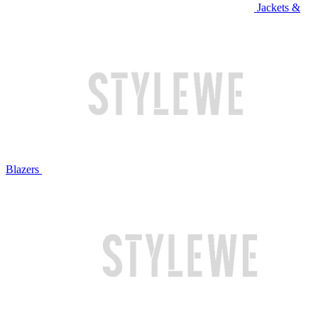
Jackets &
Blazers