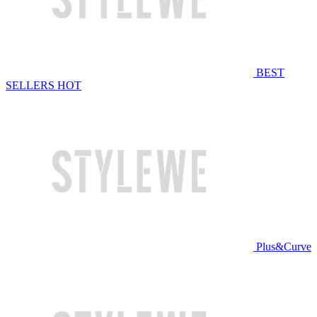
BEST
SELLERS
HOT
Plus&Curve