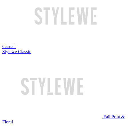
Casual
Stylewe Classic
Fall Print &
Floral