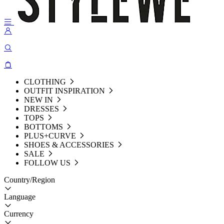
CLOTHING
OUTFIT INSPIRATION
NEW IN
DRESSES
TOPS
BOTTOMS
PLUS+CURVE
SHOES & ACCESSORIES
SALE
FOLLOW US
Country/Region
Language
Currency