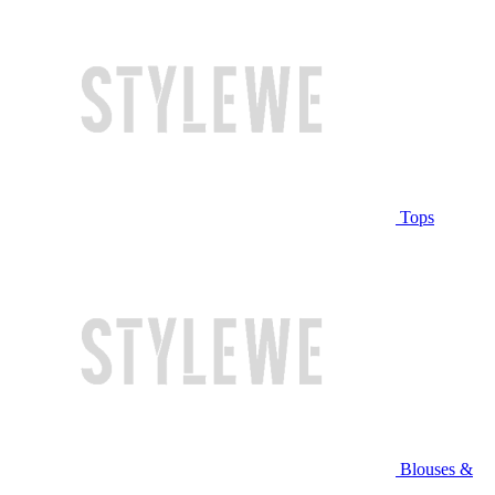
Tops
Blouses &