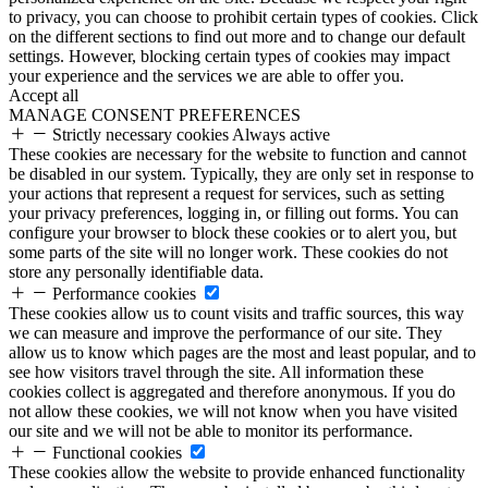
to privacy, you can choose to prohibit certain types of cookies. Click
on the different sections to find out more and to change our default
settings. However, blocking certain types of cookies may impact
your experience and the services we are able to offer you.
Accept all
MANAGE CONSENT PREFERENCES
Strictly necessary cookies
Always active
These cookies are necessary for the website to function and cannot
be disabled in our system. Typically, they are only set in response to
your actions that represent a request for services, such as setting
your privacy preferences, logging in, or filling out forms. You can
configure your browser to block these cookies or to alert you, but
some parts of the site will no longer work. These cookies do not
store any personally identifiable data.
Performance cookies
These cookies allow us to count visits and traffic sources, this way
we can measure and improve the performance of our site. They
allow us to know which pages are the most and least popular, and to
see how visitors travel through the site. All information these
cookies collect is aggregated and therefore anonymous. If you do
not allow these cookies, we will not know when you have visited
our site and we will not be able to monitor its performance.
Functional cookies
These cookies allow the website to provide enhanced functionality