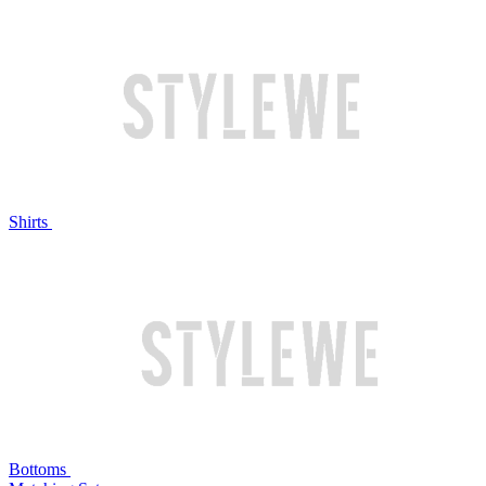
Shirts
Bottoms