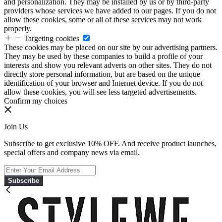
and personalization. They may be installed by us or by third-party
providers whose services we have added to our pages. If you do not
allow these cookies, some or all of these services may not work
properly.
Targeting cookies
These cookies may be placed on our site by our advertising partners.
They may be used by these companies to build a profile of your
interests and show you relevant adverts on other sites. They do not
directly store personal information, but are based on the unique
identification of your browser and Internet device. If you do not
allow these cookies, you will see less targeted advertisements.
Confirm my choices
Join Us
Subscribe to get exclusive 10% OFF. And receive product launches,
special offers and company news via email.
Subscribe