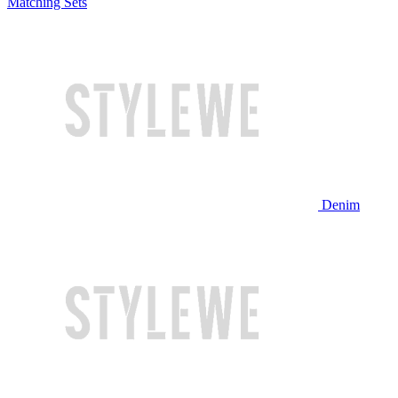
Matching Sets
Denim