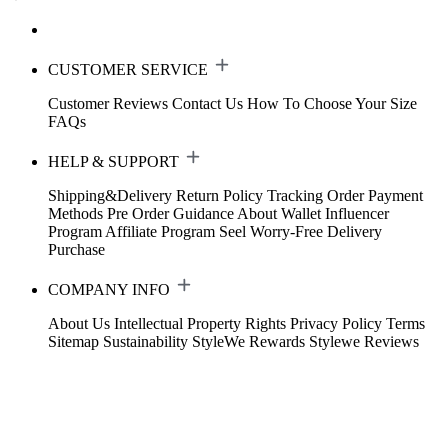
CUSTOMER SERVICE
Customer Reviews
Contact Us
How To Choose Your Size
FAQs
HELP & SUPPORT
Shipping&Delivery
Return Policy
Tracking Order
Payment
Methods
Pre Order Guidance
About Wallet
Influencer
Program
Affiliate Program
Seel Worry-Free Delivery
Purchase
COMPANY INFO
About Us
Intellectual Property Rights
Privacy Policy
Terms
Sitemap
Sustainability
StyleWe Rewards
Stylewe Reviews