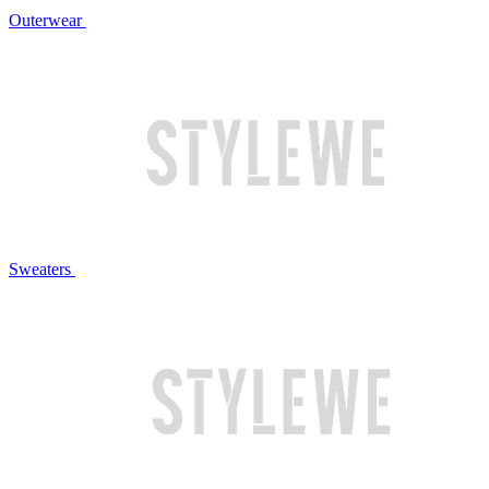
Outerwear
Sweaters