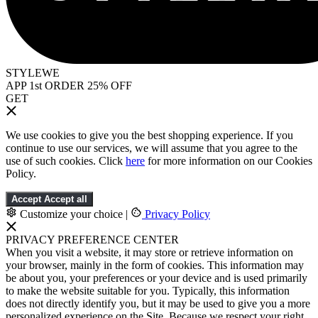
STYLEWE
APP 1st ORDER 25% OFF
GET
We use cookies to give you the best shopping experience. If you
continue to use our services, we will assume that you agree to the
use of such cookies. Click
here
for more information on our Cookies
Policy.
Accept
Accept all
Customize your choice
|
Privacy Policy
PRIVACY PREFERENCE CENTER
When you visit a website, it may store or retrieve information on
your browser, mainly in the form of cookies. This information may
be about you, your preferences or your device and is used primarily
to make the website suitable for you. Typically, this information
does not directly identify you, but it may be used to give you a more
personalized experience on the Site. Because we respect your right