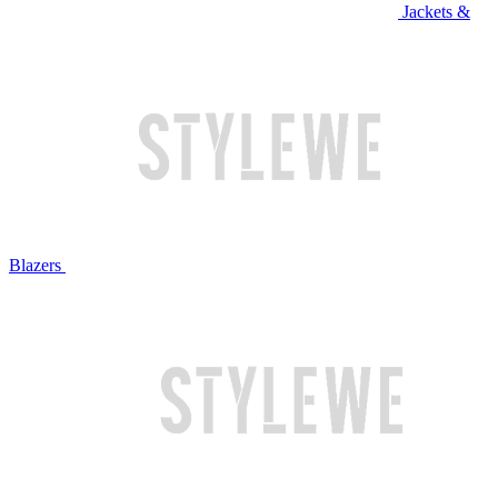
Jackets &
Blazers