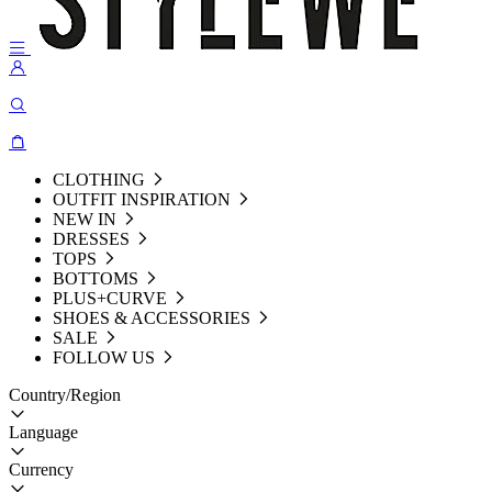
CLOTHING
OUTFIT INSPIRATION
NEW IN
DRESSES
TOPS
BOTTOMS
PLUS+CURVE
SHOES & ACCESSORIES
SALE
FOLLOW US
Country/Region
Language
Currency