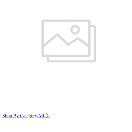
Shop By Category
All