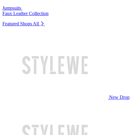
Jumpsuits
Faux Leather Collection
Featured Shops
All
New Drop