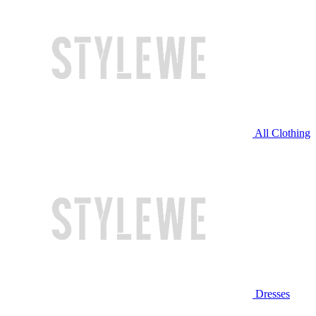
All Clothing
Dresses