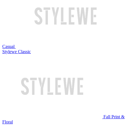
Casual
Stylewe Classic
Fall Print &
Floral