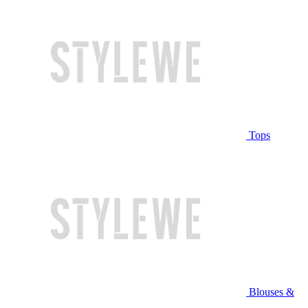
Tops
Blouses &