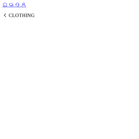
CLOTHING