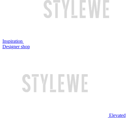
Inspiration
Designer shop
Elevated