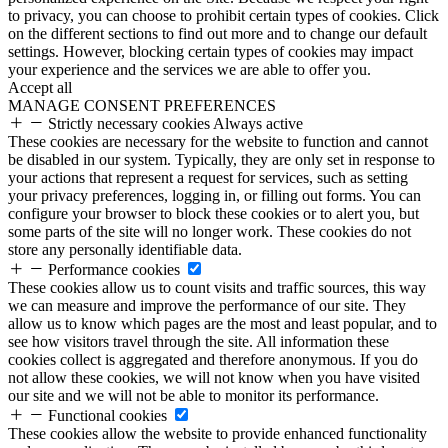
to privacy, you can choose to prohibit certain types of cookies. Click
on the different sections to find out more and to change our default
settings. However, blocking certain types of cookies may impact
your experience and the services we are able to offer you.
Accept all
MANAGE CONSENT PREFERENCES
Strictly necessary cookies
Always active
These cookies are necessary for the website to function and cannot
be disabled in our system. Typically, they are only set in response to
your actions that represent a request for services, such as setting
your privacy preferences, logging in, or filling out forms. You can
configure your browser to block these cookies or to alert you, but
some parts of the site will no longer work. These cookies do not
store any personally identifiable data.
Performance cookies
These cookies allow us to count visits and traffic sources, this way
we can measure and improve the performance of our site. They
allow us to know which pages are the most and least popular, and to
see how visitors travel through the site. All information these
cookies collect is aggregated and therefore anonymous. If you do
not allow these cookies, we will not know when you have visited
our site and we will not be able to monitor its performance.
Functional cookies
These cookies allow the website to provide enhanced functionality