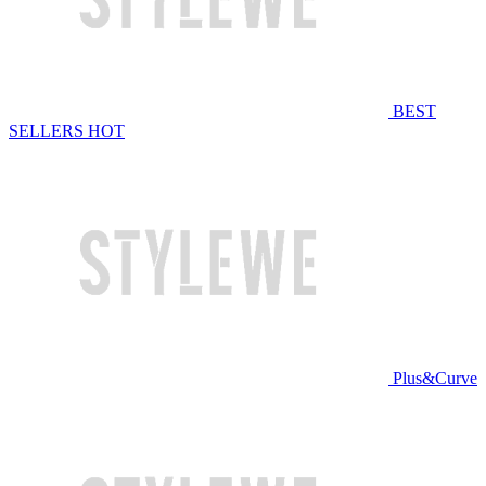
BEST
SELLERS
HOT
Plus&Curve