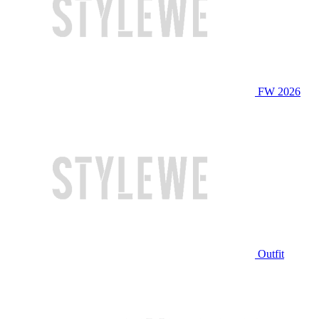
FW 2026
Outfit