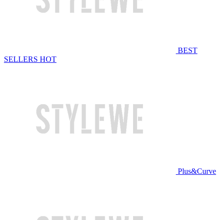
BEST
SELLERS
HOT
Plus&Curve