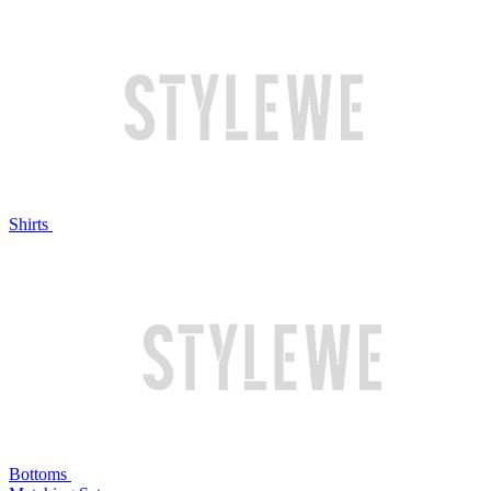
Shirts
Bottoms