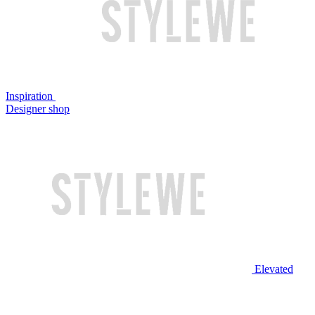
Inspiration
Designer shop
Elevated