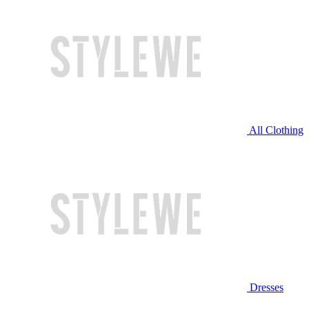
All Clothing
Dresses