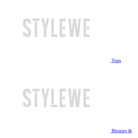
Tops
Blouses &