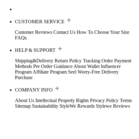
CUSTOMER SERVICE
Customer Reviews
Contact Us
How To Choose Your Size
FAQs
HELP & SUPPORT
Shipping&Delivery
Return Policy
Tracking Order
Payment
Methods
Pre Order Guidance
About Wallet
Influencer
Program
Affiliate Program
Seel Worry-Free Delivery
Purchase
COMPANY INFO
About Us
Intellectual Property Rights
Privacy Policy
Terms
Sitemap
Sustainability
StyleWe Rewards
Stylewe Reviews