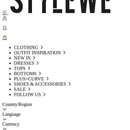
CLOTHING
OUTFIT INSPIRATION
NEW IN
DRESSES
TOPS
BOTTOMS
PLUS+CURVE
SHOES & ACCESSORIES
SALE
FOLLOW US
Country/Region
Language
Currency