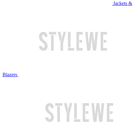
Jackets &
Blazers