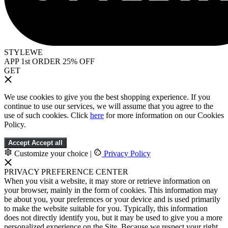
STYLEWE
APP 1st ORDER 25% OFF
GET
We use cookies to give you the best shopping experience. If you
continue to use our services, we will assume that you agree to the
use of such cookies. Click
here
for more information on our Cookies
Policy.
Accept
Accept all
Customize your choice
|
Privacy Policy
PRIVACY PREFERENCE CENTER
When you visit a website, it may store or retrieve information on
your browser, mainly in the form of cookies. This information may
be about you, your preferences or your device and is used primarily
to make the website suitable for you. Typically, this information
does not directly identify you, but it may be used to give you a more
personalized experience on the Site. Because we respect your right