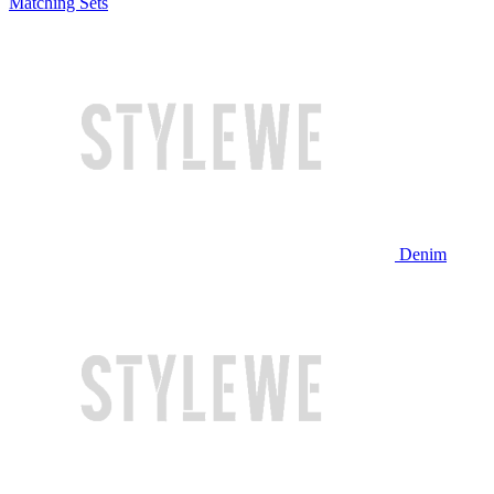
Matching Sets
Denim