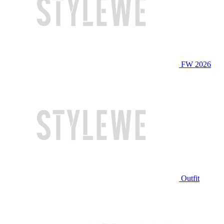
FW 2026
Outfit