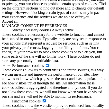
to privacy, you can choose to prohibit certain types of cookies. Click
on the different sections to find out more and to change our default
settings. However, blocking certain types of cookies may impact
your experience and the services we are able to offer you.
Accept all
MANAGE CONSENT PREFERENCES
Strictly necessary cookies
Always active
These cookies are necessary for the website to function and cannot
be disabled in our system. Typically, they are only set in response to
your actions that represent a request for services, such as setting
your privacy preferences, logging in, or filling out forms. You can
configure your browser to block these cookies or to alert you, but
some parts of the site will no longer work. These cookies do not
store any personally identifiable data.
Performance cookies
These cookies allow us to count visits and traffic sources, this way
we can measure and improve the performance of our site. They
allow us to know which pages are the most and least popular, and to
see how visitors travel through the site. All information these
cookies collect is aggregated and therefore anonymous. If you do
not allow these cookies, we will not know when you have visited
our site and we will not be able to monitor its performance.
Functional cookies
These cookies allow the website to provide enhanced functionality