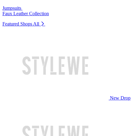
Jumpsuits
Faux Leather Collection
Featured Shops
All
New Drop