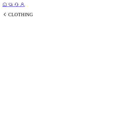
CLOTHING