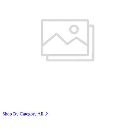
Shop By Category
All