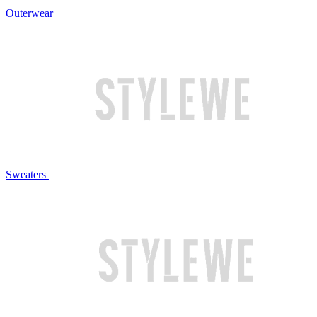
Outerwear
Sweaters