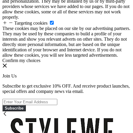
and personalization. They may be installed by us or by third-party
providers whose services we have added to our pages. If you do not
allow these cookies, some or all of these services may not work
properly.
Targeting cookies
These cookies may be placed on our site by our advertising partners.
They may be used by these companies to build a profile of your
interests and show you relevant adverts on other sites. They do not
directly store personal information, but are based on the unique
identification of your browser and Internet device. If you do not
allow these cookies, you will see less targeted advertisements.
Confirm my choices
Join Us
Subscribe to get exclusive 10% OFF. And receive product launches,
special offers and company news via email.
Subscribe