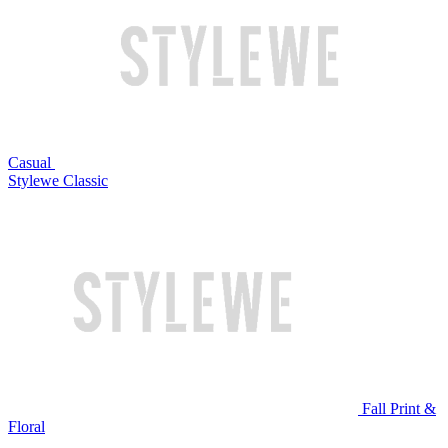
Casual
Stylewe Classic
Fall Print &
Floral