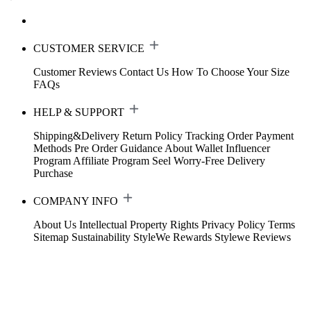
CUSTOMER SERVICE
Customer Reviews
Contact Us
How To Choose Your Size
FAQs
HELP & SUPPORT
Shipping&Delivery
Return Policy
Tracking Order
Payment
Methods
Pre Order Guidance
About Wallet
Influencer
Program
Affiliate Program
Seel Worry-Free Delivery
Purchase
COMPANY INFO
About Us
Intellectual Property Rights
Privacy Policy
Terms
Sitemap
Sustainability
StyleWe Rewards
Stylewe Reviews