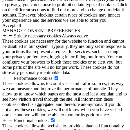
to privacy, you can choose to prohibit certain types of cookies. Click
on the different sections to find out more and to change our default
settings. However, blocking certain types of cookies may impact
your experience and the services we are able to offer you.
Accept all
MANAGE CONSENT PREFERENCES
Strictly necessary cookies
Always active
These cookies are necessary for the website to function and cannot
be disabled in our system. Typically, they are only set in response to
your actions that represent a request for services, such as setting
your privacy preferences, logging in, or filling out forms. You can
configure your browser to block these cookies or to alert you, but
some parts of the site will no longer work. These cookies do not
store any personally identifiable data.
Performance cookies
These cookies allow us to count visits and traffic sources, this way
we can measure and improve the performance of our site. They
allow us to know which pages are the most and least popular, and to
see how visitors travel through the site. All information these
cookies collect is aggregated and therefore anonymous. If you do
not allow these cookies, we will not know when you have visited
our site and we will not be able to monitor its performance.
Functional cookies
These cookies allow the website to provide enhanced functionality