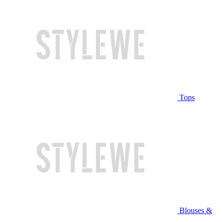
Tops
Blouses &