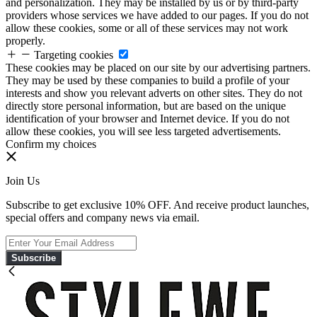
and personalization. They may be installed by us or by third-party
providers whose services we have added to our pages. If you do not
allow these cookies, some or all of these services may not work
properly.
Targeting cookies
These cookies may be placed on our site by our advertising partners.
They may be used by these companies to build a profile of your
interests and show you relevant adverts on other sites. They do not
directly store personal information, but are based on the unique
identification of your browser and Internet device. If you do not
allow these cookies, you will see less targeted advertisements.
Confirm my choices
Join Us
Subscribe to get exclusive 10% OFF. And receive product launches,
special offers and company news via email.
Subscribe