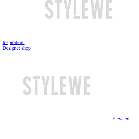
Inspiration
Designer shop
Elevated