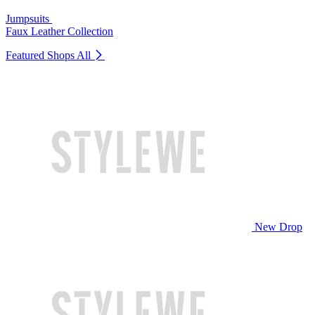
Jumpsuits
Faux Leather Collection
Featured Shops
All
New Drop