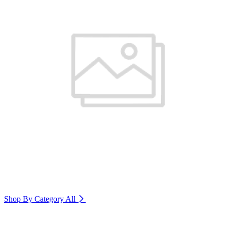
Shop By Category
All