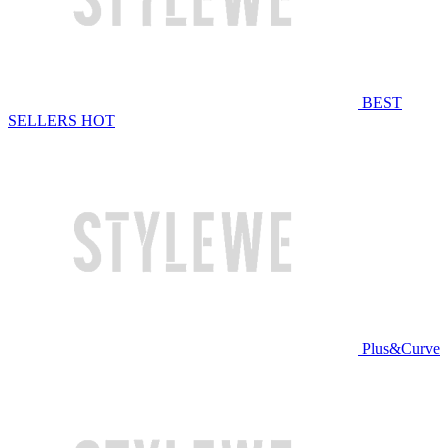
BEST
SELLERS
HOT
Plus&Curve