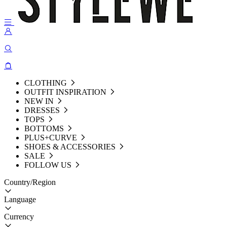
CLOTHING
OUTFIT INSPIRATION
NEW IN
DRESSES
TOPS
BOTTOMS
PLUS+CURVE
SHOES & ACCESSORIES
SALE
FOLLOW US
Country/Region
Language
Currency