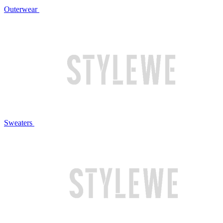
Outerwear
Sweaters