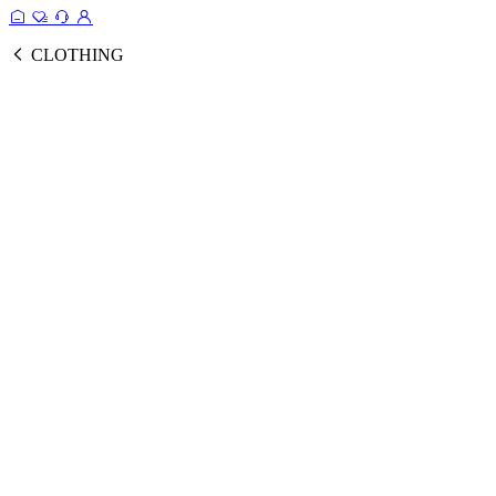
CLOTHING