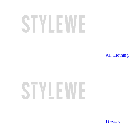
All Clothing
Dresses