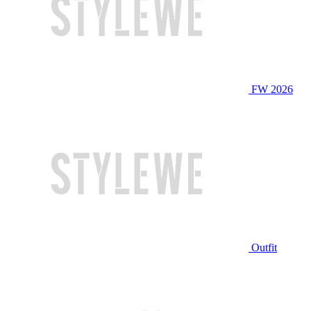
FW 2026
Outfit