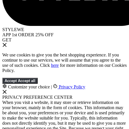
STYLEWE
APP 1st ORDER 25% OFF
GET
We use cookies to give you the best shopping experience. If you
continue to use our services, we will assume that you agree to the
use of such cookies. Click
here
for more information on our Cookies
Policy.
Accept
Accept all
Customize your choice
|
Privacy Policy
PRIVACY PREFERENCE CENTER
When you visit a website, it may store or retrieve information on
your browser, mainly in the form of cookies. This information may
be about you, your preferences or your device and is used primarily
to make the website suitable for you. Typically, this information
does not directly identify you, but it may be used to give you a more
personalized experience on the Site. Because we respect your right