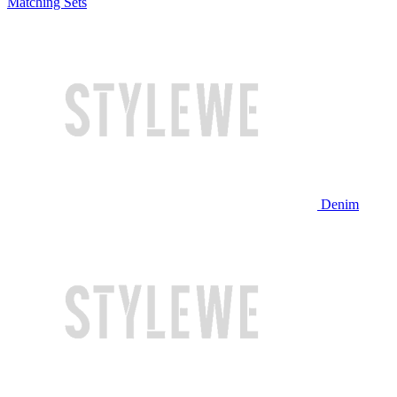
Matching Sets
Denim