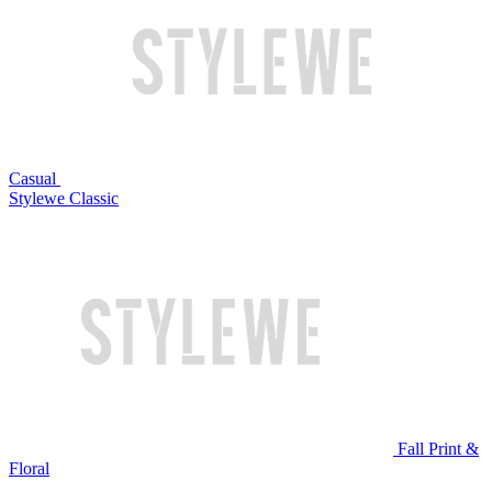
Casual
Stylewe Classic
Fall Print &
Floral