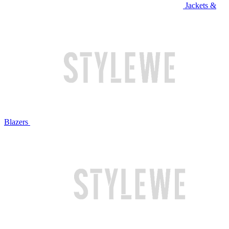
Jackets &
Blazers