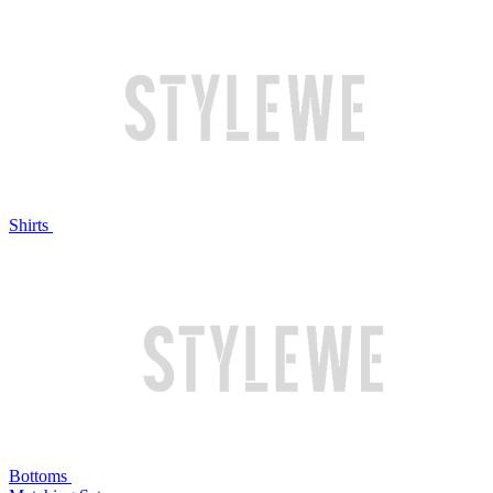
Shirts
Bottoms