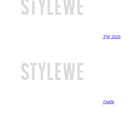
FW 2026
Outfit