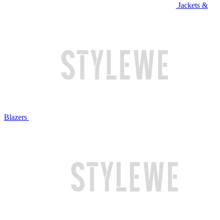
Jackets &
Blazers