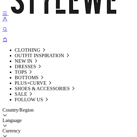
CLOTHING
OUTFIT INSPIRATION
NEW IN
DRESSES
TOPS
BOTTOMS
PLUS+CURVE
SHOES & ACCESSORIES
SALE
FOLLOW US
Country/Region
Language
Currency