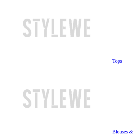
Tops
Blouses &