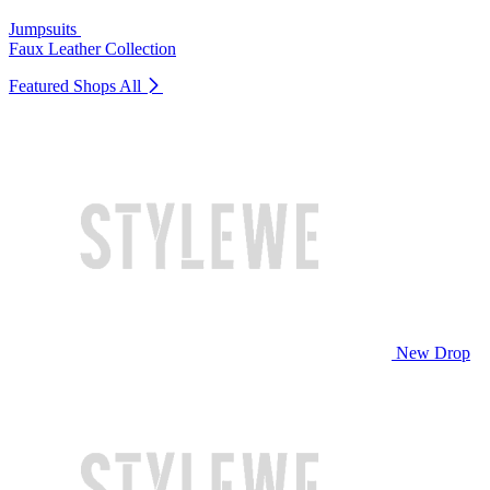
Jumpsuits
Faux Leather Collection
Featured Shops
All
New Drop