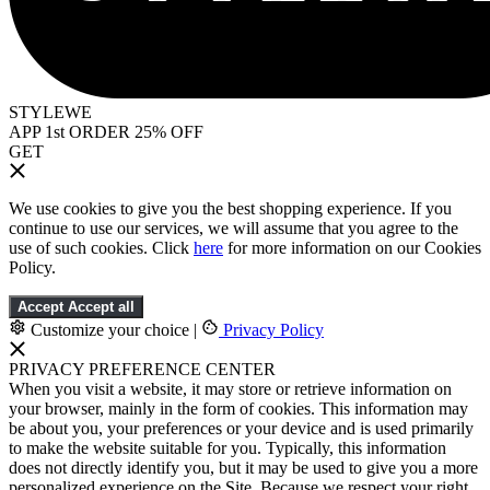
STYLEWE
APP 1st ORDER 25% OFF
GET
We use cookies to give you the best shopping experience. If you
continue to use our services, we will assume that you agree to the
use of such cookies. Click
here
for more information on our Cookies
Policy.
Accept
Accept all
Customize your choice
|
Privacy Policy
PRIVACY PREFERENCE CENTER
When you visit a website, it may store or retrieve information on
your browser, mainly in the form of cookies. This information may
be about you, your preferences or your device and is used primarily
to make the website suitable for you. Typically, this information
does not directly identify you, but it may be used to give you a more
personalized experience on the Site. Because we respect your right