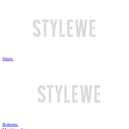
Shirts
Bottoms