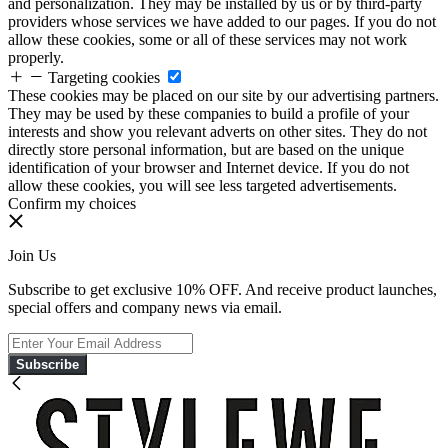
and personalization. They may be installed by us or by third-party
providers whose services we have added to our pages. If you do not
allow these cookies, some or all of these services may not work
properly.
Targeting cookies
These cookies may be placed on our site by our advertising partners.
They may be used by these companies to build a profile of your
interests and show you relevant adverts on other sites. They do not
directly store personal information, but are based on the unique
identification of your browser and Internet device. If you do not
allow these cookies, you will see less targeted advertisements.
Confirm my choices
Join Us
Subscribe to get exclusive 10% OFF. And receive product launches,
special offers and company news via email.
Subscribe