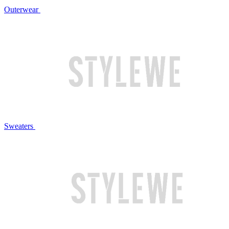
Outerwear
Sweaters