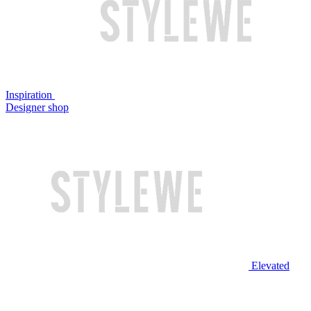
Inspiration
Designer shop
Elevated