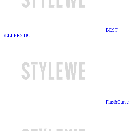
BEST
SELLERS
HOT
Plus&Curve