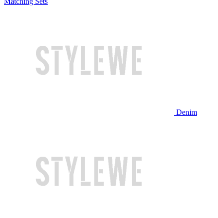
Matching Sets
Denim