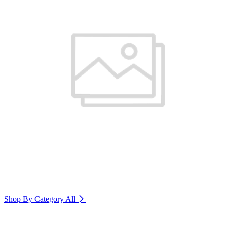
Shop By Category
All