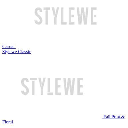
Casual
Stylewe Classic
Fall Print &
Floral