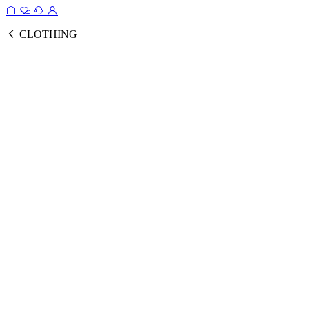
CLOTHING