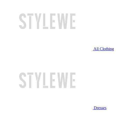
All Clothing
Dresses