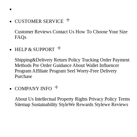
CUSTOMER SERVICE
Customer Reviews
Contact Us
How To Choose Your Size
FAQs
HELP & SUPPORT
Shipping&Delivery
Return Policy
Tracking Order
Payment
Methods
Pre Order Guidance
About Wallet
Influencer
Program
Affiliate Program
Seel Worry-Free Delivery
Purchase
COMPANY INFO
About Us
Intellectual Property Rights
Privacy Policy
Terms
Sitemap
Sustainability
StyleWe Rewards
Stylewe Reviews