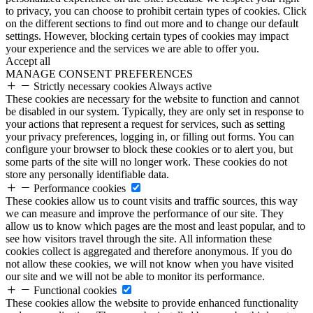
to privacy, you can choose to prohibit certain types of cookies. Click
on the different sections to find out more and to change our default
settings. However, blocking certain types of cookies may impact
your experience and the services we are able to offer you.
Accept all
MANAGE CONSENT PREFERENCES
Strictly necessary cookies
Always active
These cookies are necessary for the website to function and cannot
be disabled in our system. Typically, they are only set in response to
your actions that represent a request for services, such as setting
your privacy preferences, logging in, or filling out forms. You can
configure your browser to block these cookies or to alert you, but
some parts of the site will no longer work. These cookies do not
store any personally identifiable data.
Performance cookies
These cookies allow us to count visits and traffic sources, this way
we can measure and improve the performance of our site. They
allow us to know which pages are the most and least popular, and to
see how visitors travel through the site. All information these
cookies collect is aggregated and therefore anonymous. If you do
not allow these cookies, we will not know when you have visited
our site and we will not be able to monitor its performance.
Functional cookies
These cookies allow the website to provide enhanced functionality