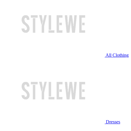
All Clothing
Dresses