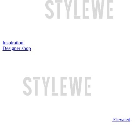
Inspiration
Designer shop
Elevated