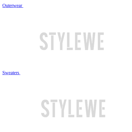
Outerwear
Sweaters