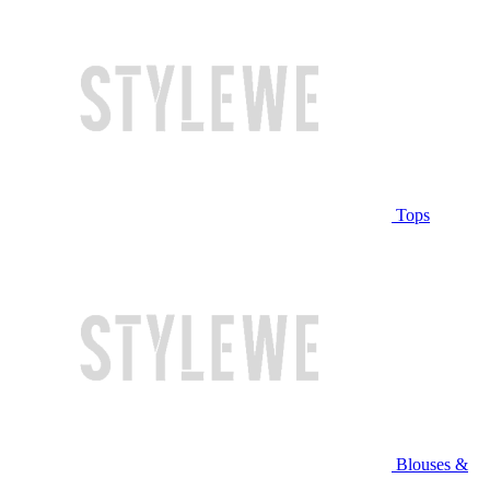
Tops
Blouses &