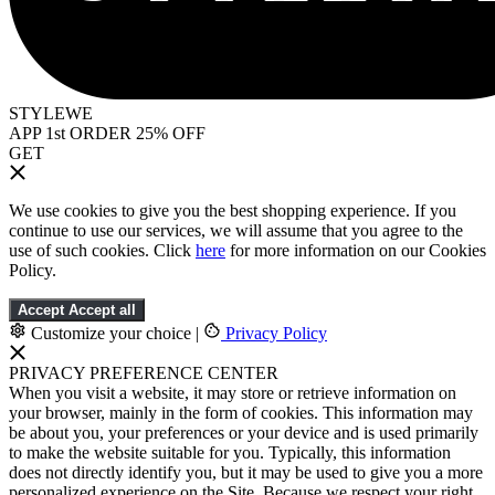
STYLEWE
APP 1st ORDER 25% OFF
GET
We use cookies to give you the best shopping experience. If you
continue to use our services, we will assume that you agree to the
use of such cookies. Click
here
for more information on our Cookies
Policy.
Accept
Accept all
Customize your choice
|
Privacy Policy
PRIVACY PREFERENCE CENTER
When you visit a website, it may store or retrieve information on
your browser, mainly in the form of cookies. This information may
be about you, your preferences or your device and is used primarily
to make the website suitable for you. Typically, this information
does not directly identify you, but it may be used to give you a more
personalized experience on the Site. Because we respect your right