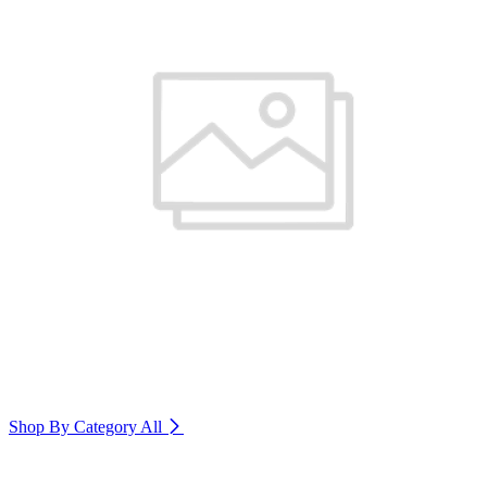
Shop By Category
All