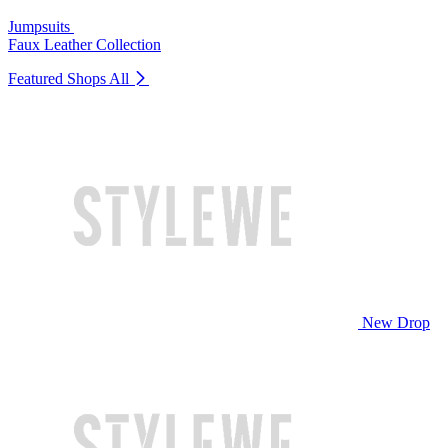
Jumpsuits
Faux Leather Collection
Featured Shops
All
New Drop