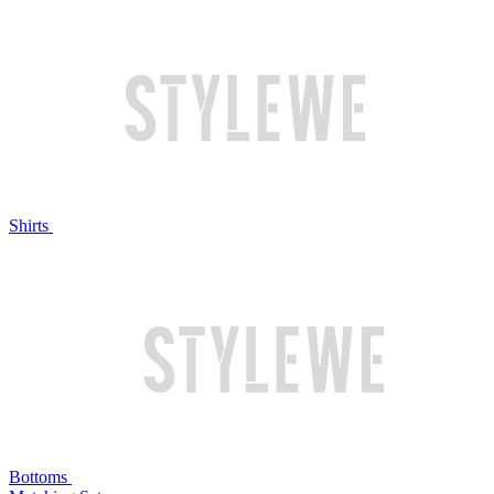
Shirts
Bottoms