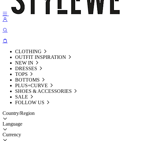
CLOTHING
OUTFIT INSPIRATION
NEW IN
DRESSES
TOPS
BOTTOMS
PLUS+CURVE
SHOES & ACCESSORIES
SALE
FOLLOW US
Country/Region
Language
Currency