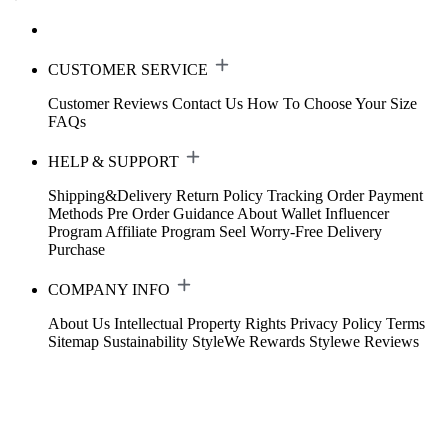
CUSTOMER SERVICE
Customer Reviews
Contact Us
How To Choose Your Size
FAQs
HELP & SUPPORT
Shipping&Delivery
Return Policy
Tracking Order
Payment
Methods
Pre Order Guidance
About Wallet
Influencer
Program
Affiliate Program
Seel Worry-Free Delivery
Purchase
COMPANY INFO
About Us
Intellectual Property Rights
Privacy Policy
Terms
Sitemap
Sustainability
StyleWe Rewards
Stylewe Reviews