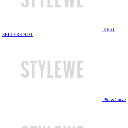
BEST
SELLERS
HOT
Plus&Curve