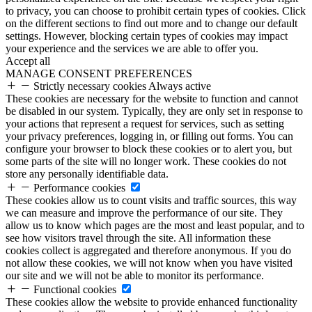
to privacy, you can choose to prohibit certain types of cookies. Click
on the different sections to find out more and to change our default
settings. However, blocking certain types of cookies may impact
your experience and the services we are able to offer you.
Accept all
MANAGE CONSENT PREFERENCES
Strictly necessary cookies
Always active
These cookies are necessary for the website to function and cannot
be disabled in our system. Typically, they are only set in response to
your actions that represent a request for services, such as setting
your privacy preferences, logging in, or filling out forms. You can
configure your browser to block these cookies or to alert you, but
some parts of the site will no longer work. These cookies do not
store any personally identifiable data.
Performance cookies
These cookies allow us to count visits and traffic sources, this way
we can measure and improve the performance of our site. They
allow us to know which pages are the most and least popular, and to
see how visitors travel through the site. All information these
cookies collect is aggregated and therefore anonymous. If you do
not allow these cookies, we will not know when you have visited
our site and we will not be able to monitor its performance.
Functional cookies
These cookies allow the website to provide enhanced functionality