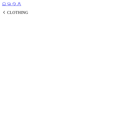
CLOTHING