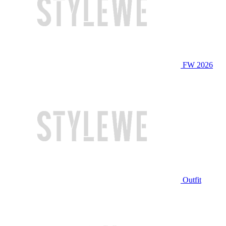
FW 2026
Outfit