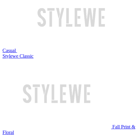
Casual
Stylewe Classic
Fall Print &
Floral