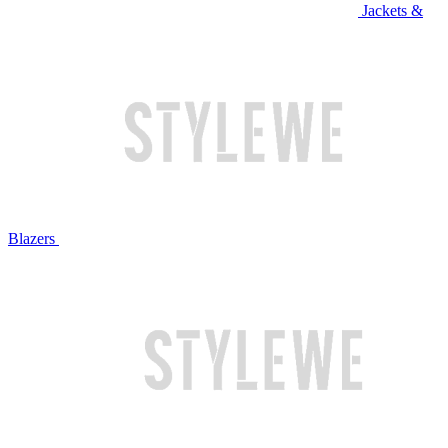
Jackets &
Blazers