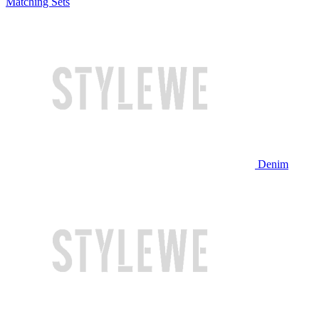
Matching Sets
Denim