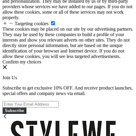
and personalization. They may be installed by us or by third-party
providers whose services we have added to our pages. If you do not
allow these cookies, some or all of these services may not work
properly.
Targeting cookies
These cookies may be placed on our site by our advertising partners.
They may be used by these companies to build a profile of your
interests and show you relevant adverts on other sites. They do not
directly store personal information, but are based on the unique
identification of your browser and Internet device. If you do not
allow these cookies, you will see less targeted advertisements.
Confirm my choices
Join Us
Subscribe to get exclusive 10% OFF. And receive product launches,
special offers and company news via email.
Subscribe