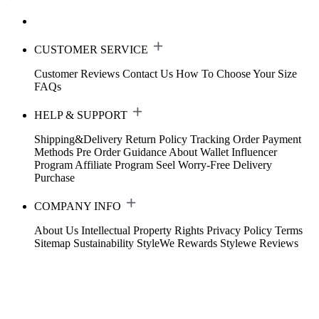
CUSTOMER SERVICE
Customer Reviews
Contact Us
How To Choose Your Size
FAQs
HELP & SUPPORT
Shipping&Delivery
Return Policy
Tracking Order
Payment
Methods
Pre Order Guidance
About Wallet
Influencer
Program
Affiliate Program
Seel Worry-Free Delivery
Purchase
COMPANY INFO
About Us
Intellectual Property Rights
Privacy Policy
Terms
Sitemap
Sustainability
StyleWe Rewards
Stylewe Reviews