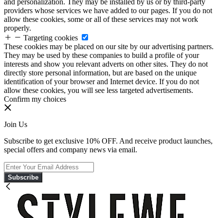
and personalization. They may be installed by us or by third-party
providers whose services we have added to our pages. If you do not
allow these cookies, some or all of these services may not work
properly.
Targeting cookies
These cookies may be placed on our site by our advertising partners.
They may be used by these companies to build a profile of your
interests and show you relevant adverts on other sites. They do not
directly store personal information, but are based on the unique
identification of your browser and Internet device. If you do not
allow these cookies, you will see less targeted advertisements.
Confirm my choices
Join Us
Subscribe to get exclusive 10% OFF. And receive product launches,
special offers and company news via email.
Subscribe