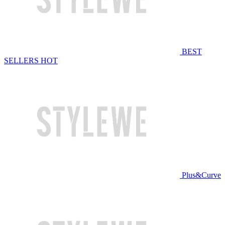
BEST
SELLERS
HOT
Plus&Curve