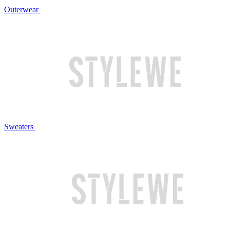
Outerwear
Sweaters