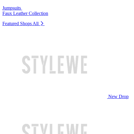
Jumpsuits
Faux Leather Collection
Featured Shops
All
New Drop