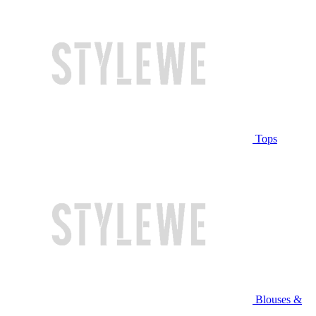
Tops
Blouses &