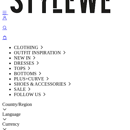
CLOTHING
OUTFIT INSPIRATION
NEW IN
DRESSES
TOPS
BOTTOMS
PLUS+CURVE
SHOES & ACCESSORIES
SALE
FOLLOW US
Country/Region
Language
Currency