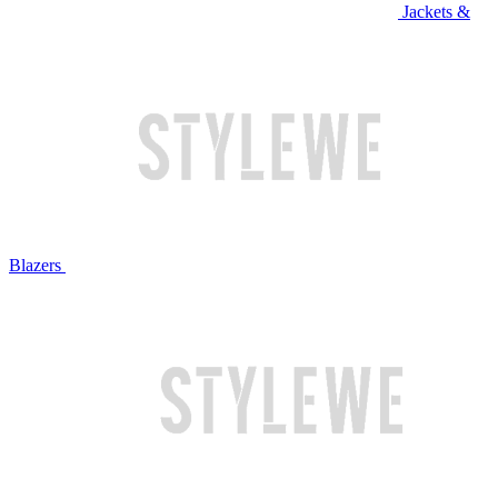
Jackets &
Blazers