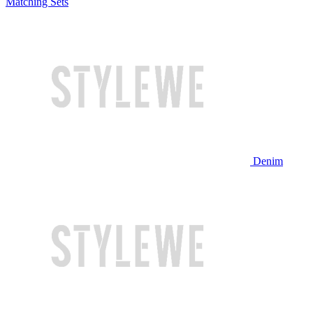
Matching Sets
Denim