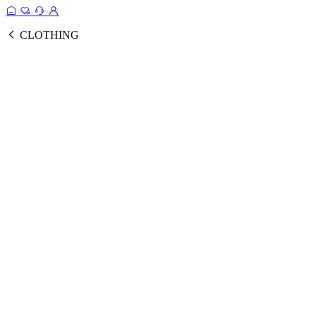
CLOTHING