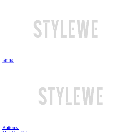
Shirts
Bottoms