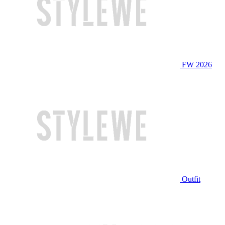
FW 2026
Outfit