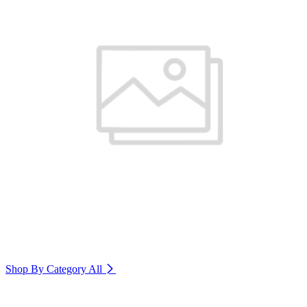
Shop By Category
All