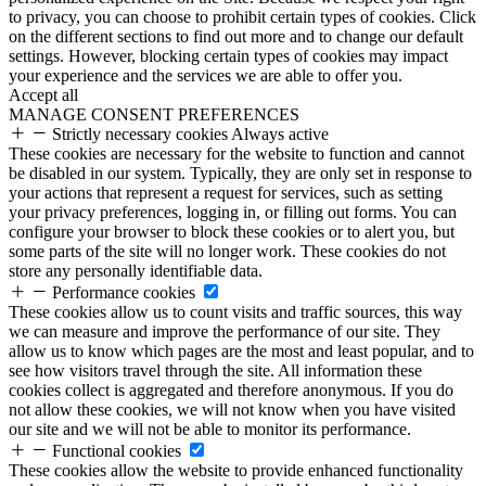
to privacy, you can choose to prohibit certain types of cookies. Click
on the different sections to find out more and to change our default
settings. However, blocking certain types of cookies may impact
your experience and the services we are able to offer you.
Accept all
MANAGE CONSENT PREFERENCES
Strictly necessary cookies
Always active
These cookies are necessary for the website to function and cannot
be disabled in our system. Typically, they are only set in response to
your actions that represent a request for services, such as setting
your privacy preferences, logging in, or filling out forms. You can
configure your browser to block these cookies or to alert you, but
some parts of the site will no longer work. These cookies do not
store any personally identifiable data.
Performance cookies
These cookies allow us to count visits and traffic sources, this way
we can measure and improve the performance of our site. They
allow us to know which pages are the most and least popular, and to
see how visitors travel through the site. All information these
cookies collect is aggregated and therefore anonymous. If you do
not allow these cookies, we will not know when you have visited
our site and we will not be able to monitor its performance.
Functional cookies
These cookies allow the website to provide enhanced functionality