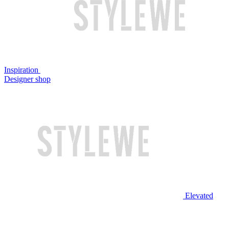
Inspiration
Designer shop
Elevated