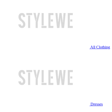
All Clothing
Dresses