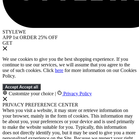
STYLEWE
APP 1st ORDER 25% OFF
GET
We use cookies to give you the best shopping experience. If you
continue to use our services, we will assume that you agree to the
use of such cookies. Click
here
for more information on our Cookies
Policy.
Accept
Accept all
Customize your choice
|
Privacy Policy
PRIVACY PREFERENCE CENTER
When you visit a website, it may store or retrieve information on
your browser, mainly in the form of cookies. This information may
be about you, your preferences or your device and is used primarily
to make the website suitable for you. Typically, this information
does not directly identify you, but it may be used to give you a more
personalized experience on the Site. Because we respect your right