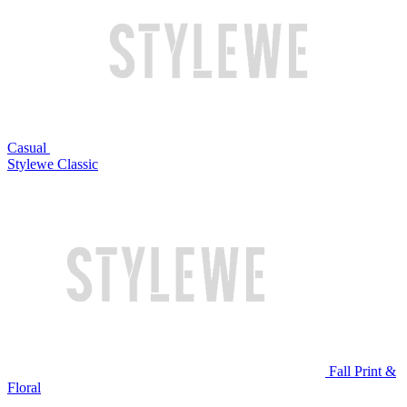
Casual
Stylewe Classic
Fall Print &
Floral