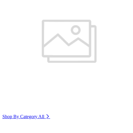
Shop By Category
All