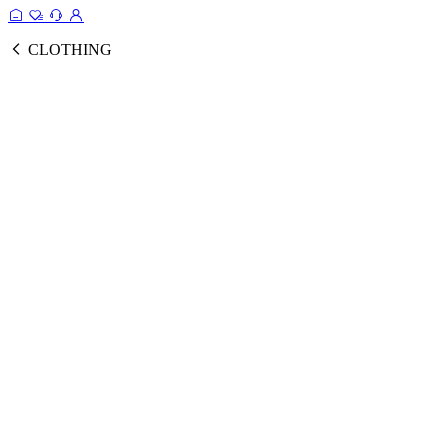
CLOTHING