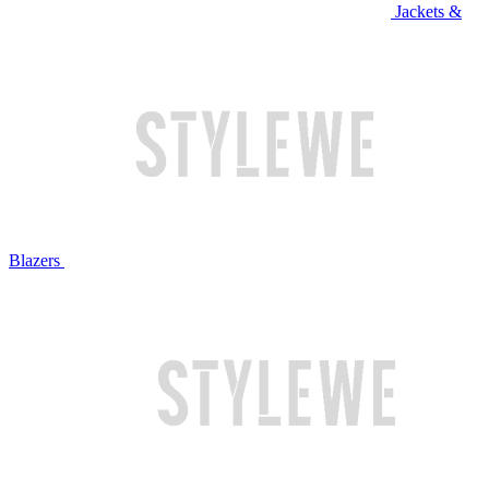
Jackets &
Blazers