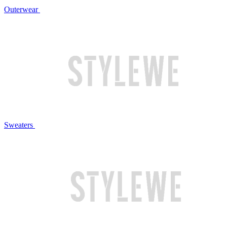
Outerwear
Sweaters