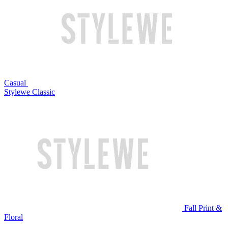
Casual
Stylewe Classic
Fall Print &
Floral