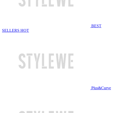
BEST
SELLERS
HOT
Plus&Curve