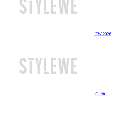
FW 2026
Outfit