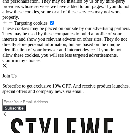
and personalization. They may be installed by us or by third-party
providers whose services we have added to our pages. If you do not
allow these cookies, some or all of these services may not work
properly.
Targeting cookies
These cookies may be placed on our site by our advertising partners.
They may be used by these companies to build a profile of your
interests and show you relevant adverts on other sites. They do not
directly store personal information, but are based on the unique
identification of your browser and Internet device. If you do not
allow these cookies, you will see less targeted advertisements.
Confirm my choices
Join Us
Subscribe to get exclusive 10% OFF. And receive product launches,
special offers and company news via email.
Subscribe