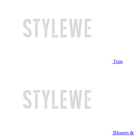
Tops
Blouses &