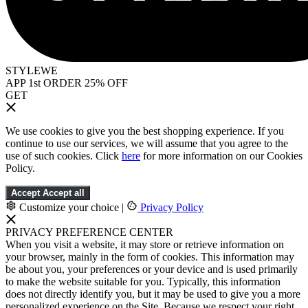
STYLEWE
APP 1st ORDER 25% OFF
GET
We use cookies to give you the best shopping experience. If you
continue to use our services, we will assume that you agree to the
use of such cookies. Click
here
for more information on our Cookies
Policy.
Accept
Accept all
Customize your choice
|
Privacy Policy
PRIVACY PREFERENCE CENTER
When you visit a website, it may store or retrieve information on
your browser, mainly in the form of cookies. This information may
be about you, your preferences or your device and is used primarily
to make the website suitable for you. Typically, this information
does not directly identify you, but it may be used to give you a more
personalized experience on the Site. Because we respect your right