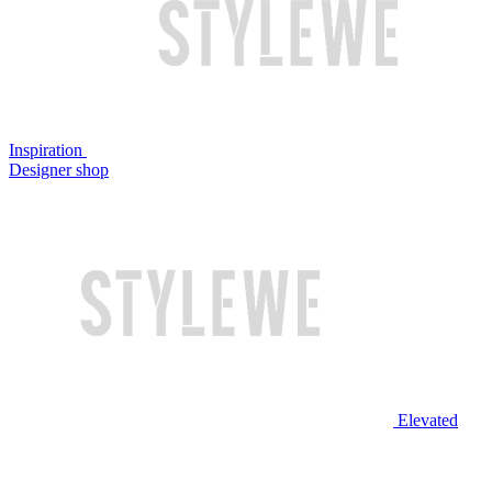
Inspiration
Designer shop
Elevated