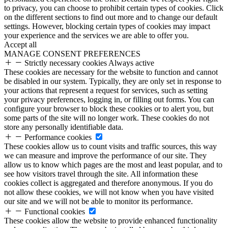
to privacy, you can choose to prohibit certain types of cookies. Click
on the different sections to find out more and to change our default
settings. However, blocking certain types of cookies may impact
your experience and the services we are able to offer you.
Accept all
MANAGE CONSENT PREFERENCES
Strictly necessary cookies
Always active
These cookies are necessary for the website to function and cannot
be disabled in our system. Typically, they are only set in response to
your actions that represent a request for services, such as setting
your privacy preferences, logging in, or filling out forms. You can
configure your browser to block these cookies or to alert you, but
some parts of the site will no longer work. These cookies do not
store any personally identifiable data.
Performance cookies
These cookies allow us to count visits and traffic sources, this way
we can measure and improve the performance of our site. They
allow us to know which pages are the most and least popular, and to
see how visitors travel through the site. All information these
cookies collect is aggregated and therefore anonymous. If you do
not allow these cookies, we will not know when you have visited
our site and we will not be able to monitor its performance.
Functional cookies
These cookies allow the website to provide enhanced functionality