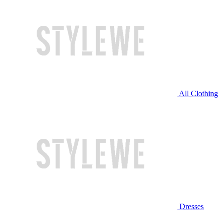
All Clothing
Dresses