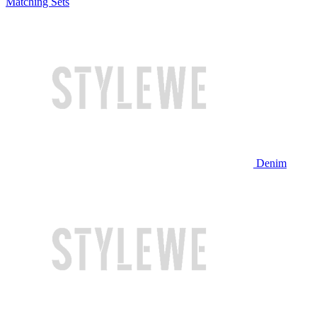
Matching Sets
Denim