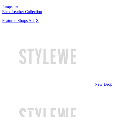
Jumpsuits
Faux Leather Collection
Featured Shops
All
New Drop