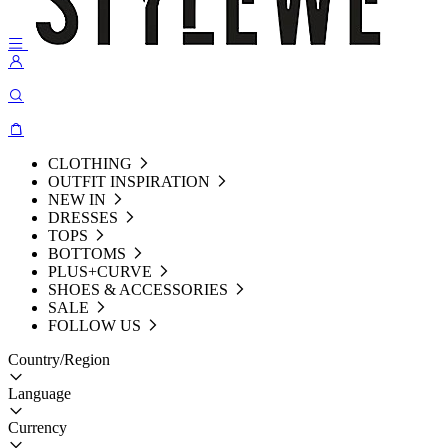
CLOTHING
OUTFIT INSPIRATION
NEW IN
DRESSES
TOPS
BOTTOMS
PLUS+CURVE
SHOES & ACCESSORIES
SALE
FOLLOW US
Country/Region
Language
Currency