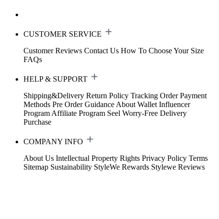
CUSTOMER SERVICE
Customer Reviews
Contact Us
How To Choose Your Size
FAQs
HELP & SUPPORT
Shipping&Delivery
Return Policy
Tracking Order
Payment
Methods
Pre Order Guidance
About Wallet
Influencer
Program
Affiliate Program
Seel Worry-Free Delivery
Purchase
COMPANY INFO
About Us
Intellectual Property Rights
Privacy Policy
Terms
Sitemap
Sustainability
StyleWe Rewards
Stylewe Reviews