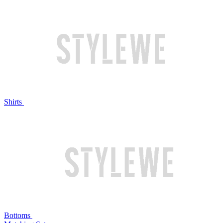
Shirts
Bottoms