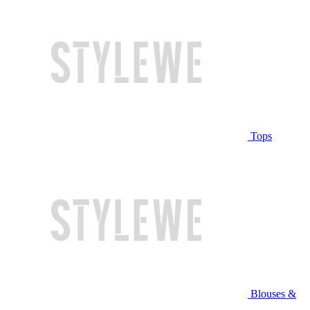
Tops
Blouses &