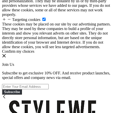
and personalization. They may be installed by us or by third-party
providers whose services we have added to our pages. If you do not
allow these cookies, some or all of these services may not work
properly.
Targeting cookies
These cookies may be placed on our site by our advertising partners.
They may be used by these companies to build a profile of your
interests and show you relevant adverts on other sites. They do not
directly store personal information, but are based on the unique
identification of your browser and Internet device. If you do not
allow these cookies, you will see less targeted advertisements.
Confirm my choices
Join Us
Subscribe to get exclusive 10% OFF. And receive product launches,
special offers and company news via email.
Subscribe