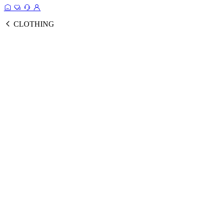
CLOTHING