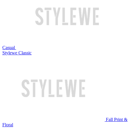
Casual
Stylewe Classic
Fall Print &
Floral