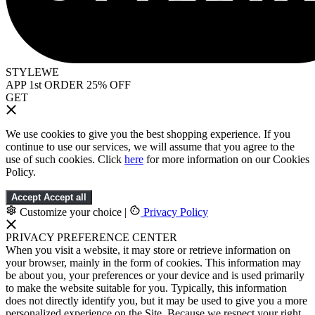
STYLEWE
APP 1st ORDER 25% OFF
GET
We use cookies to give you the best shopping experience. If you
continue to use our services, we will assume that you agree to the
use of such cookies. Click
here
for more information on our Cookies
Policy.
Accept
Accept all
Customize your choice
|
Privacy Policy
PRIVACY PREFERENCE CENTER
When you visit a website, it may store or retrieve information on
your browser, mainly in the form of cookies. This information may
be about you, your preferences or your device and is used primarily
to make the website suitable for you. Typically, this information
does not directly identify you, but it may be used to give you a more
personalized experience on the Site. Because we respect your right