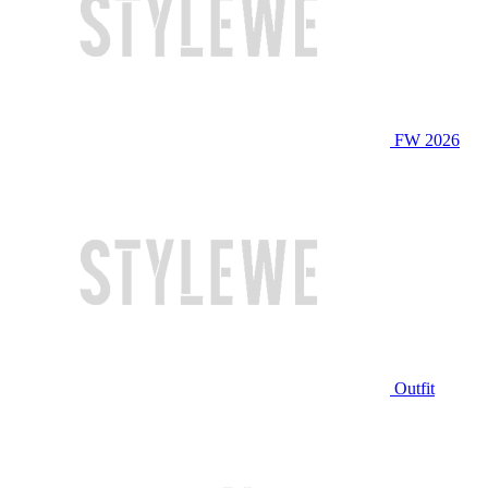
FW 2026
Outfit