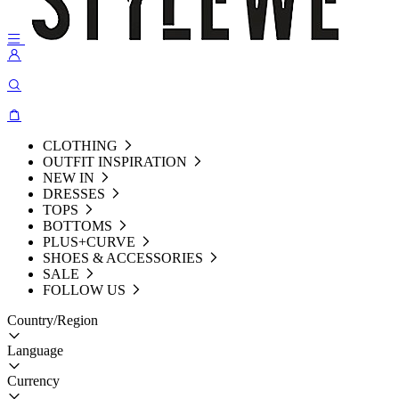
CLOTHING
OUTFIT INSPIRATION
NEW IN
DRESSES
TOPS
BOTTOMS
PLUS+CURVE
SHOES & ACCESSORIES
SALE
FOLLOW US
Country/Region
Language
Currency