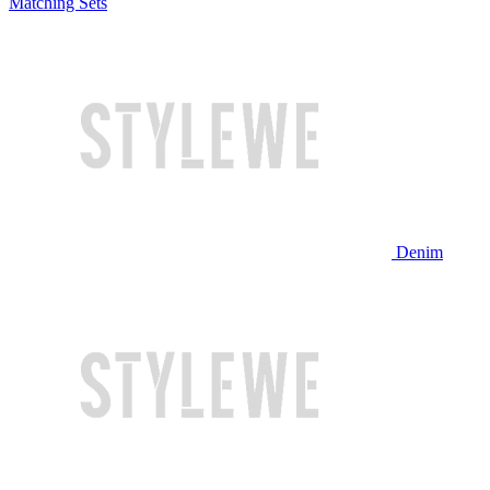
Matching Sets
Denim