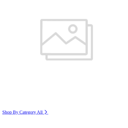
Shop By Category
All