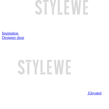
Inspiration
Designer shop
Elevated