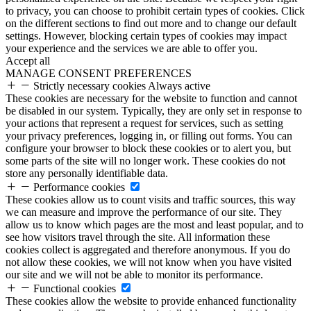
to privacy, you can choose to prohibit certain types of cookies. Click
on the different sections to find out more and to change our default
settings. However, blocking certain types of cookies may impact
your experience and the services we are able to offer you.
Accept all
MANAGE CONSENT PREFERENCES
Strictly necessary cookies
Always active
These cookies are necessary for the website to function and cannot
be disabled in our system. Typically, they are only set in response to
your actions that represent a request for services, such as setting
your privacy preferences, logging in, or filling out forms. You can
configure your browser to block these cookies or to alert you, but
some parts of the site will no longer work. These cookies do not
store any personally identifiable data.
Performance cookies
These cookies allow us to count visits and traffic sources, this way
we can measure and improve the performance of our site. They
allow us to know which pages are the most and least popular, and to
see how visitors travel through the site. All information these
cookies collect is aggregated and therefore anonymous. If you do
not allow these cookies, we will not know when you have visited
our site and we will not be able to monitor its performance.
Functional cookies
These cookies allow the website to provide enhanced functionality