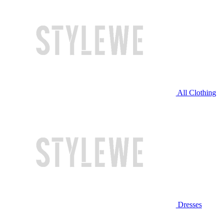
All Clothing
Dresses