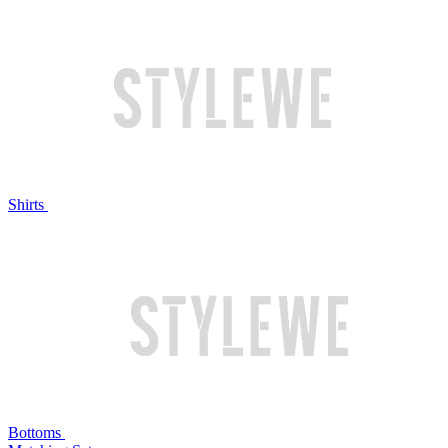
Shirts
Bottoms