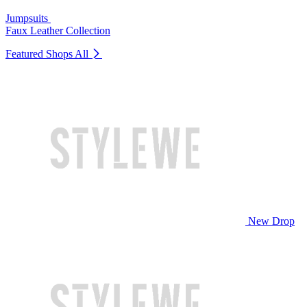
Jumpsuits
Faux Leather Collection
Featured Shops
All
New Drop