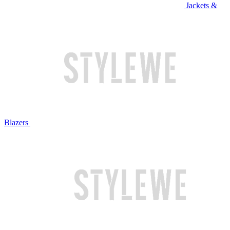
Jackets &
Blazers