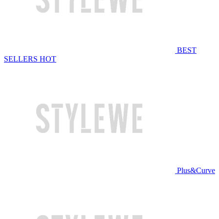
BEST
SELLERS
HOT
Plus&Curve