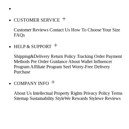
CUSTOMER SERVICE
Customer Reviews
Contact Us
How To Choose Your Size
FAQs
HELP & SUPPORT
Shipping&Delivery
Return Policy
Tracking Order
Payment
Methods
Pre Order Guidance
About Wallet
Influencer
Program
Affiliate Program
Seel Worry-Free Delivery
Purchase
COMPANY INFO
About Us
Intellectual Property Rights
Privacy Policy
Terms
Sitemap
Sustainability
StyleWe Rewards
Stylewe Reviews