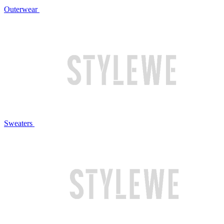
Outerwear
Sweaters