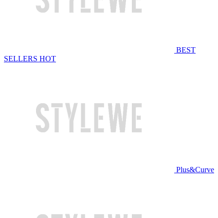
BEST
SELLERS
HOT
Plus&Curve