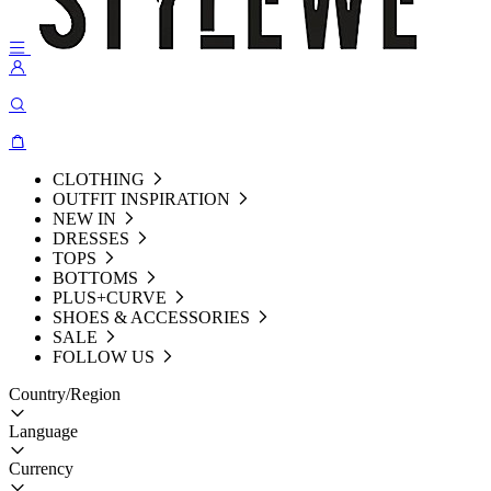
CLOTHING
OUTFIT INSPIRATION
NEW IN
DRESSES
TOPS
BOTTOMS
PLUS+CURVE
SHOES & ACCESSORIES
SALE
FOLLOW US
Country/Region
Language
Currency