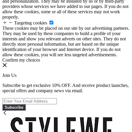
and personalization. They may be installed by us or by third-party
providers whose services we have added to our pages. If you do not
allow these cookies, some or all of these services may not work
properly.
Targeting cookies
These cookies may be placed on our site by our advertising partners.
They may be used by these companies to build a profile of your
interests and show you relevant adverts on other sites. They do not
directly store personal information, but are based on the unique
identification of your browser and Internet device. If you do not
allow these cookies, you will see less targeted advertisements.
Confirm my choices
Join Us
Subscribe to get exclusive 10% OFF. And receive product launches,
special offers and company news via email.
Subscribe