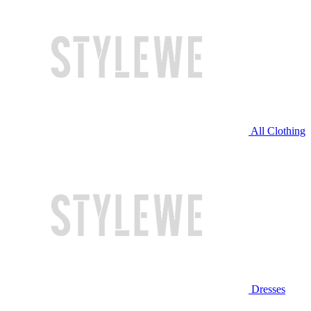
All Clothing
Dresses