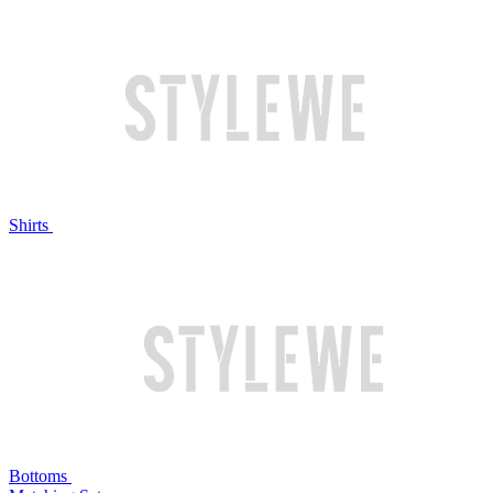
Shirts
Bottoms