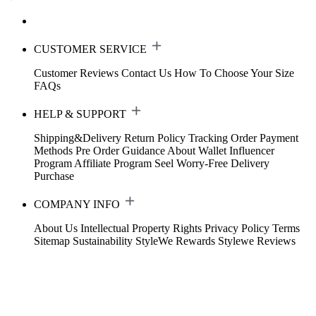
CUSTOMER SERVICE
Customer Reviews
Contact Us
How To Choose Your Size
FAQs
HELP & SUPPORT
Shipping&Delivery
Return Policy
Tracking Order
Payment
Methods
Pre Order Guidance
About Wallet
Influencer
Program
Affiliate Program
Seel Worry-Free Delivery
Purchase
COMPANY INFO
About Us
Intellectual Property Rights
Privacy Policy
Terms
Sitemap
Sustainability
StyleWe Rewards
Stylewe Reviews