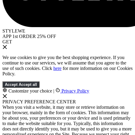
STYLEWE
APP 1st ORDER 25% OFF
GET
We use cookies to give you the best shopping experience. If you
continue to use our services, we will assume that you agree to the
use of such cookies. Click
here
for more information on our Cookies
Policy.
Accept
Accept all
Customize your choice
|
Privacy Policy
PRIVACY PREFERENCE CENTER
When you visit a website, it may store or retrieve information on
your browser, mainly in the form of cookies. This information may
be about you, your preferences or your device and is used primarily
to make the website suitable for you. Typically, this information
does not directly identify you, but it may be used to give you a more
personalized experience on the Site. Because we respect your right