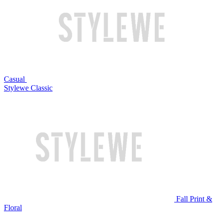
Casual
Stylewe Classic
Fall Print &
Floral