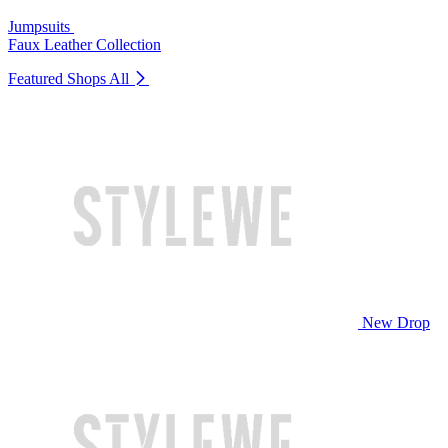
Jumpsuits
Faux Leather Collection
Featured Shops
All
New Drop