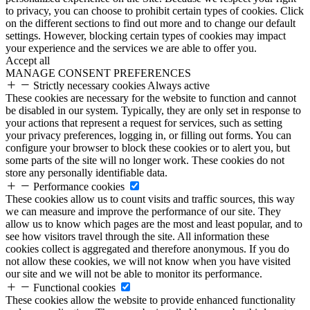
to privacy, you can choose to prohibit certain types of cookies. Click
on the different sections to find out more and to change our default
settings. However, blocking certain types of cookies may impact
your experience and the services we are able to offer you.
Accept all
MANAGE CONSENT PREFERENCES
Strictly necessary cookies
Always active
These cookies are necessary for the website to function and cannot
be disabled in our system. Typically, they are only set in response to
your actions that represent a request for services, such as setting
your privacy preferences, logging in, or filling out forms. You can
configure your browser to block these cookies or to alert you, but
some parts of the site will no longer work. These cookies do not
store any personally identifiable data.
Performance cookies
These cookies allow us to count visits and traffic sources, this way
we can measure and improve the performance of our site. They
allow us to know which pages are the most and least popular, and to
see how visitors travel through the site. All information these
cookies collect is aggregated and therefore anonymous. If you do
not allow these cookies, we will not know when you have visited
our site and we will not be able to monitor its performance.
Functional cookies
These cookies allow the website to provide enhanced functionality