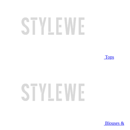
Tops
Blouses &