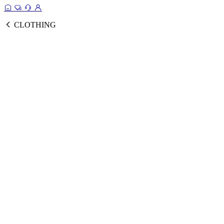
CLOTHING