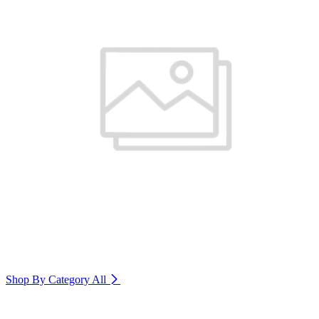
Shop By Category
All