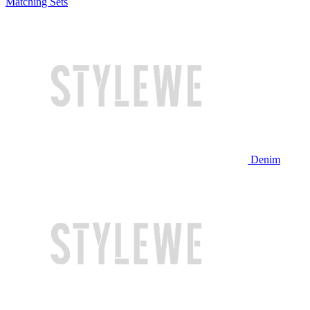
Matching Sets
Denim