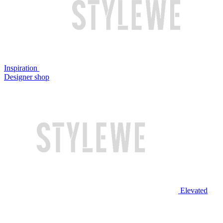
Inspiration
Designer shop
Elevated