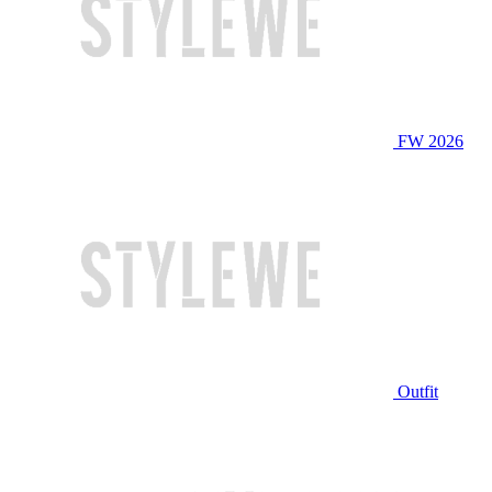
FW 2026
Outfit