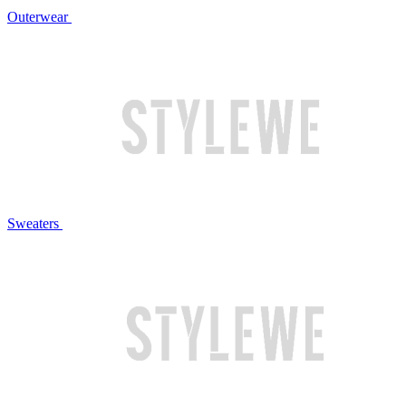
Outerwear
Sweaters