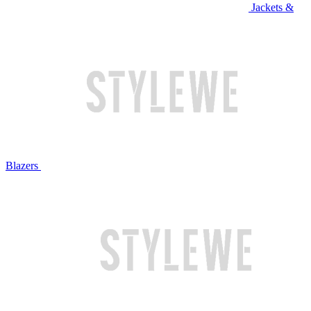
Jackets &
Blazers