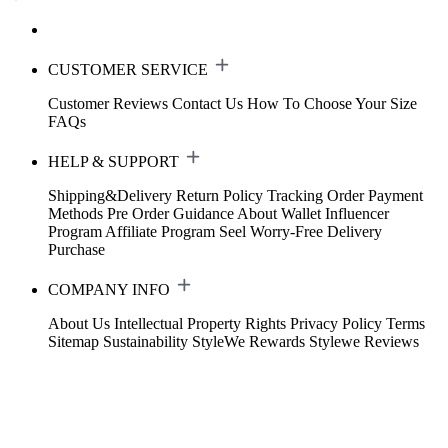
CUSTOMER SERVICE
Customer Reviews
Contact Us
How To Choose Your Size
FAQs
HELP & SUPPORT
Shipping&Delivery
Return Policy
Tracking Order
Payment
Methods
Pre Order Guidance
About Wallet
Influencer
Program
Affiliate Program
Seel Worry-Free Delivery
Purchase
COMPANY INFO
About Us
Intellectual Property Rights
Privacy Policy
Terms
Sitemap
Sustainability
StyleWe Rewards
Stylewe Reviews