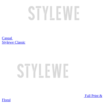
Casual
Stylewe Classic
Fall Print &
Floral