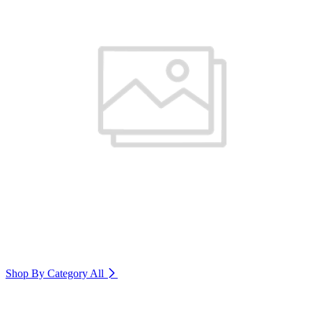
Shop By Category
All