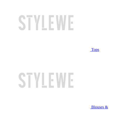
Tops
Blouses &