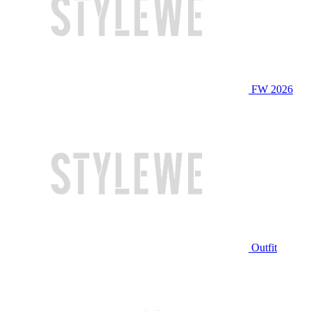
FW 2026
Outfit