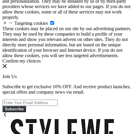
and personalization. They may be installed by us or by third-party
providers whose services we have added to our pages. If you do not
allow these cookies, some or all of these services may not work
properly.
Targeting cookies
These cookies may be placed on our site by our advertising partners.
They may be used by these companies to build a profile of your
interests and show you relevant adverts on other sites. They do not
directly store personal information, but are based on the unique
identification of your browser and Internet device. If you do not
allow these cookies, you will see less targeted advertisements.
Confirm my choices
Join Us
Subscribe to get exclusive 10% OFF. And receive product launches,
special offers and company news via email.
Subscribe