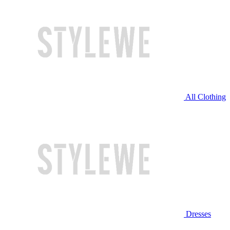
All Clothing
Dresses