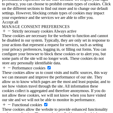
to privacy, you can choose to prohibit certain types of cookies. Click
on the different sections to find out more and to change our default
settings. However, blocking certain types of cookies may impact
your experience and the services we are able to offer you.
Accept all
MANAGE CONSENT PREFERENCES
Strictly necessary cookies
Always active
These cookies are necessary for the website to function and cannot
be disabled in our system. Typically, they are only set in response to
your actions that represent a request for services, such as setting
your privacy preferences, logging in, or filling out forms. You can
configure your browser to block these cookies or to alert you, but
some parts of the site will no longer work. These cookies do not
store any personally identifiable data.
Performance cookies
These cookies allow us to count visits and traffic sources, this way
we can measure and improve the performance of our site. They
allow us to know which pages are the most and least popular, and to
see how visitors travel through the site. All information these
cookies collect is aggregated and therefore anonymous. If you do
not allow these cookies, we will not know when you have visited
our site and we will not be able to monitor its performance.
Functional cookies
These cookies allow the website to provide enhanced functionality