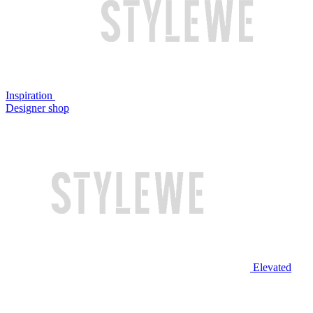
Inspiration
Designer shop
Elevated