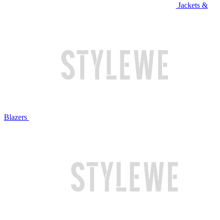
Jackets &
Blazers