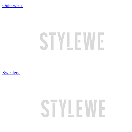
Outerwear
Sweaters