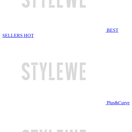
BEST
SELLERS
HOT
Plus&Curve