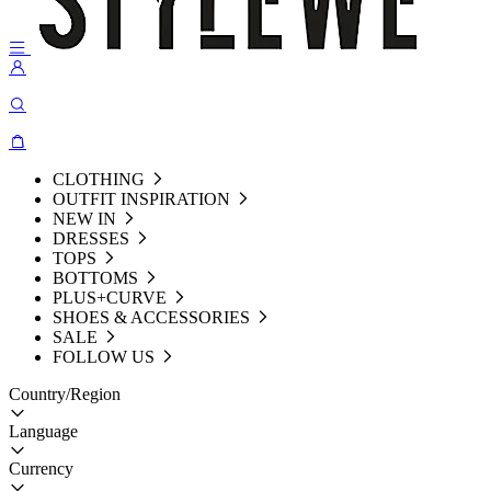
CLOTHING
OUTFIT INSPIRATION
NEW IN
DRESSES
TOPS
BOTTOMS
PLUS+CURVE
SHOES & ACCESSORIES
SALE
FOLLOW US
Country/Region
Language
Currency