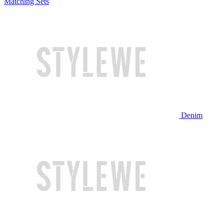
Matching Sets
Denim