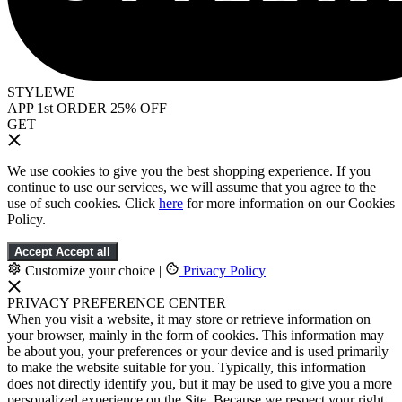
STYLEWE
APP 1st ORDER 25% OFF
GET
We use cookies to give you the best shopping experience. If you
continue to use our services, we will assume that you agree to the
use of such cookies. Click
here
for more information on our Cookies
Policy.
Accept
Accept all
Customize your choice
|
Privacy Policy
PRIVACY PREFERENCE CENTER
When you visit a website, it may store or retrieve information on
your browser, mainly in the form of cookies. This information may
be about you, your preferences or your device and is used primarily
to make the website suitable for you. Typically, this information
does not directly identify you, but it may be used to give you a more
personalized experience on the Site. Because we respect your right