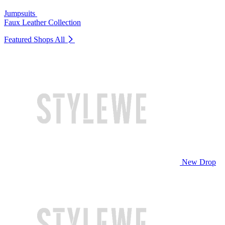
Jumpsuits
Faux Leather Collection
Featured Shops
All
New Drop