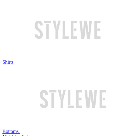
Shirts
Bottoms