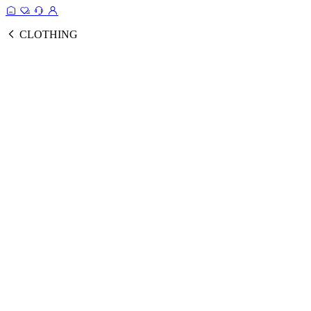
CLOTHING