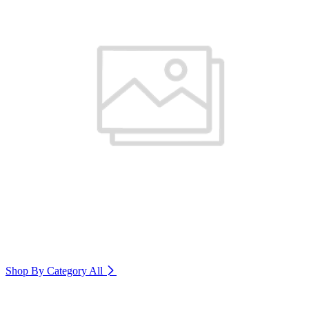
Shop By Category
All