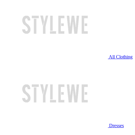
All Clothing
Dresses