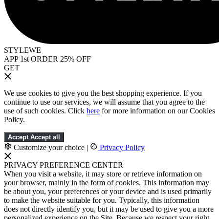
STYLEWE
APP 1st ORDER 25% OFF
GET
We use cookies to give you the best shopping experience. If you
continue to use our services, we will assume that you agree to the
use of such cookies. Click
here
for more information on our Cookies
Policy.
Accept
Accept all
Customize your choice
|
Privacy Policy
PRIVACY PREFERENCE CENTER
When you visit a website, it may store or retrieve information on
your browser, mainly in the form of cookies. This information may
be about you, your preferences or your device and is used primarily
to make the website suitable for you. Typically, this information
does not directly identify you, but it may be used to give you a more
personalized experience on the Site. Because we respect your right