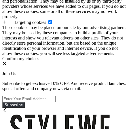
and personalization. They may be installed by us or by third-party
providers whose services we have added to our pages. If you do not
allow these cookies, some or all of these services may not work
properly.
Targeting cookies
These cookies may be placed on our site by our advertising partners.
They may be used by these companies to build a profile of your
interests and show you relevant adverts on other sites. They do not
directly store personal information, but are based on the unique
identification of your browser and Internet device. If you do not
allow these cookies, you will see less targeted advertisements.
Confirm my choices
Join Us
Subscribe to get exclusive 10% OFF. And receive product launches,
special offers and company news via email.
Subscribe