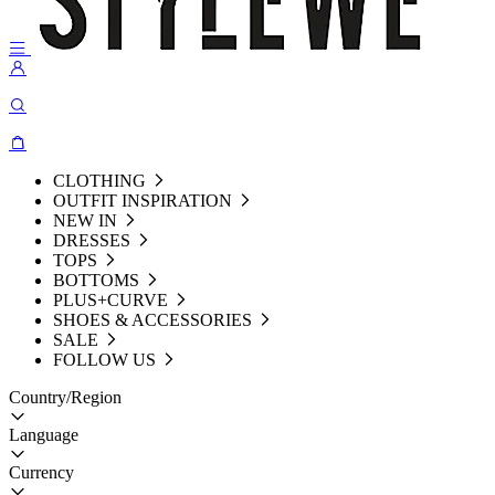
CLOTHING
OUTFIT INSPIRATION
NEW IN
DRESSES
TOPS
BOTTOMS
PLUS+CURVE
SHOES & ACCESSORIES
SALE
FOLLOW US
Country/Region
Language
Currency