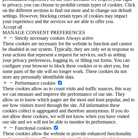
to privacy, you can choose to prohibit certain types of cookies. Click
on the different sections to find out more and to change our default
settings. However, blocking certain types of cookies may impact
your experience and the services we are able to offer you.
Accept all
MANAGE CONSENT PREFERENCES
Strictly necessary cookies
Always active
These cookies are necessary for the website to function and cannot
be disabled in our system. Typically, they are only set in response to
your actions that represent a request for services, such as setting
your privacy preferences, logging in, or filling out forms. You can
configure your browser to block these cookies or to alert you, but
some parts of the site will no longer work. These cookies do not
store any personally identifiable data.
Performance cookies
These cookies allow us to count visits and traffic sources, this way
we can measure and improve the performance of our site. They
allow us to know which pages are the most and least popular, and to
see how visitors travel through the site. All information these
cookies collect is aggregated and therefore anonymous. If you do
not allow these cookies, we will not know when you have visited
our site and we will not be able to monitor its performance.
Functional cookies
These cookies allow the website to provide enhanced functionality