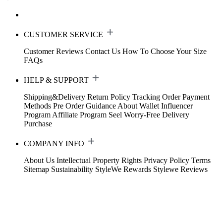
CUSTOMER SERVICE
Customer Reviews
Contact Us
How To Choose Your Size
FAQs
HELP & SUPPORT
Shipping&Delivery
Return Policy
Tracking Order
Payment
Methods
Pre Order Guidance
About Wallet
Influencer
Program
Affiliate Program
Seel Worry-Free Delivery
Purchase
COMPANY INFO
About Us
Intellectual Property Rights
Privacy Policy
Terms
Sitemap
Sustainability
StyleWe Rewards
Stylewe Reviews