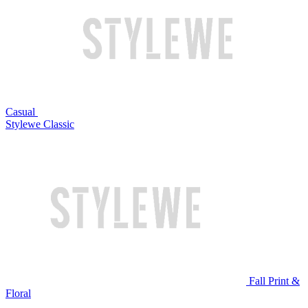
Casual
Stylewe Classic
Fall Print &
Floral