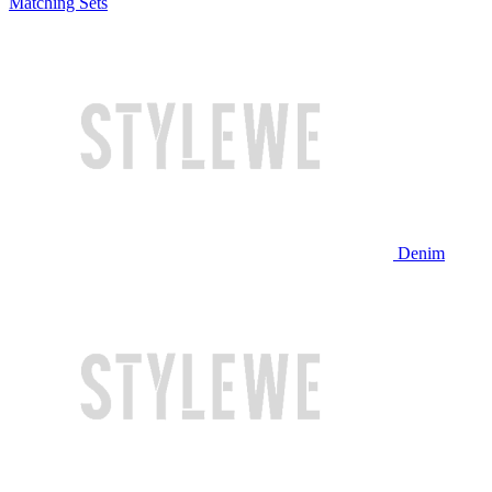
Matching Sets
Denim