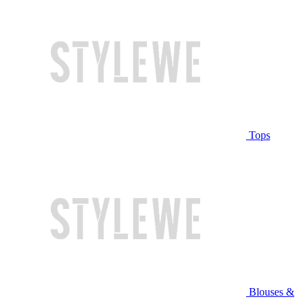
Tops
Blouses &