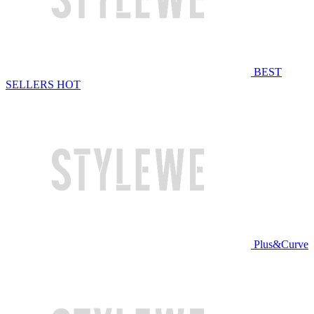
BEST
SELLERS
HOT
Plus&Curve