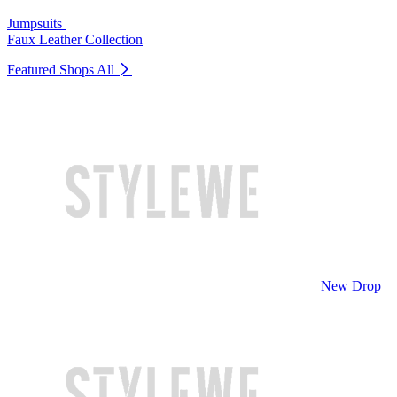
Jumpsuits
Faux Leather Collection
Featured Shops
All
New Drop