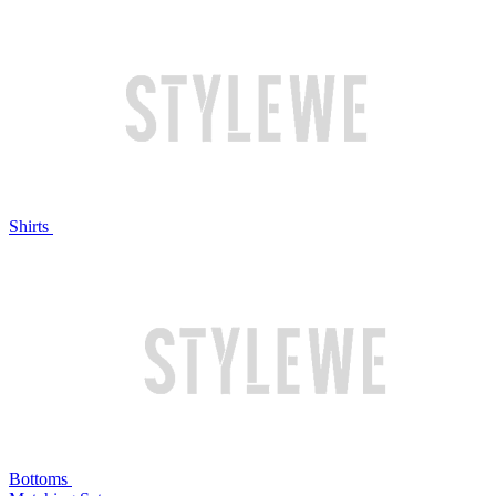
Shirts
Bottoms