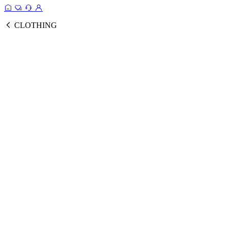
CLOTHING