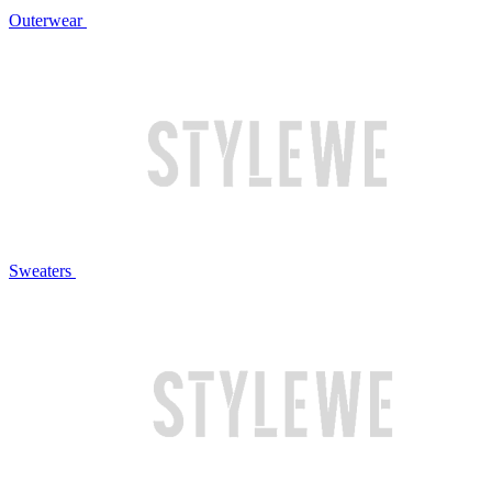
Outerwear
Sweaters