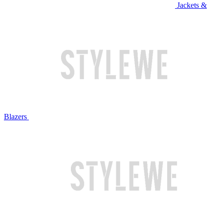
Jackets &
Blazers