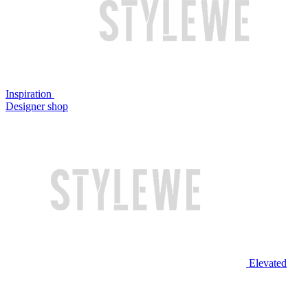
Inspiration
Designer shop
Elevated