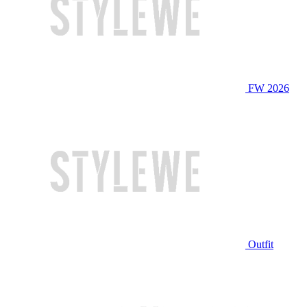
FW 2026
Outfit