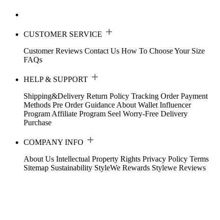
CUSTOMER SERVICE
Customer Reviews
Contact Us
How To Choose Your Size
FAQs
HELP & SUPPORT
Shipping&Delivery
Return Policy
Tracking Order
Payment
Methods
Pre Order Guidance
About Wallet
Influencer
Program
Affiliate Program
Seel Worry-Free Delivery
Purchase
COMPANY INFO
About Us
Intellectual Property Rights
Privacy Policy
Terms
Sitemap
Sustainability
StyleWe Rewards
Stylewe Reviews