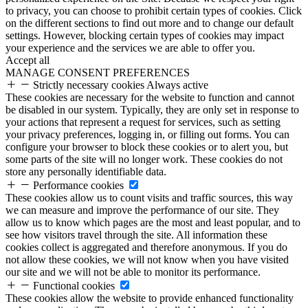
to privacy, you can choose to prohibit certain types of cookies. Click
on the different sections to find out more and to change our default
settings. However, blocking certain types of cookies may impact
your experience and the services we are able to offer you.
Accept all
MANAGE CONSENT PREFERENCES
Strictly necessary cookies
Always active
These cookies are necessary for the website to function and cannot
be disabled in our system. Typically, they are only set in response to
your actions that represent a request for services, such as setting
your privacy preferences, logging in, or filling out forms. You can
configure your browser to block these cookies or to alert you, but
some parts of the site will no longer work. These cookies do not
store any personally identifiable data.
Performance cookies
These cookies allow us to count visits and traffic sources, this way
we can measure and improve the performance of our site. They
allow us to know which pages are the most and least popular, and to
see how visitors travel through the site. All information these
cookies collect is aggregated and therefore anonymous. If you do
not allow these cookies, we will not know when you have visited
our site and we will not be able to monitor its performance.
Functional cookies
These cookies allow the website to provide enhanced functionality