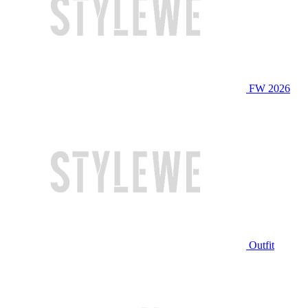
FW 2026
Outfit