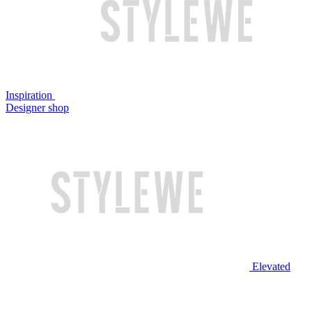
Inspiration
Designer shop
Elevated