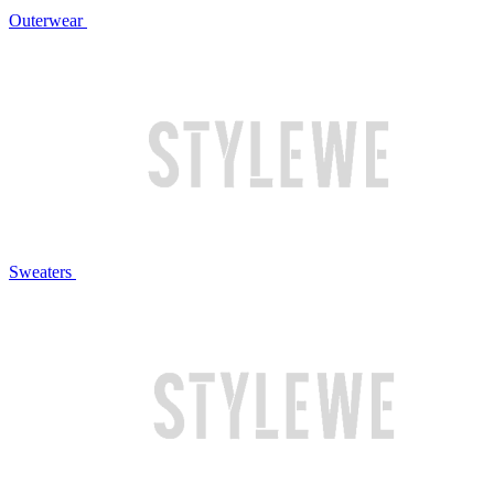
Outerwear
Sweaters