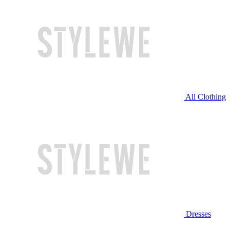
All Clothing
Dresses