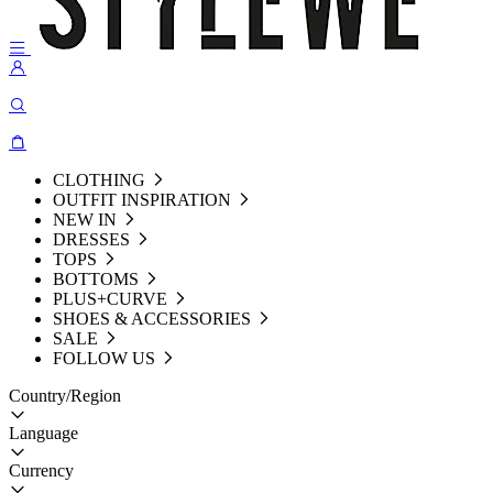
CLOTHING
OUTFIT INSPIRATION
NEW IN
DRESSES
TOPS
BOTTOMS
PLUS+CURVE
SHOES & ACCESSORIES
SALE
FOLLOW US
Country/Region
Language
Currency