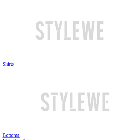
Shirts
Bottoms