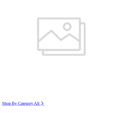
Shop By Category
All