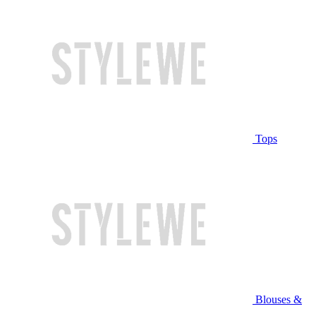
Tops
Blouses &