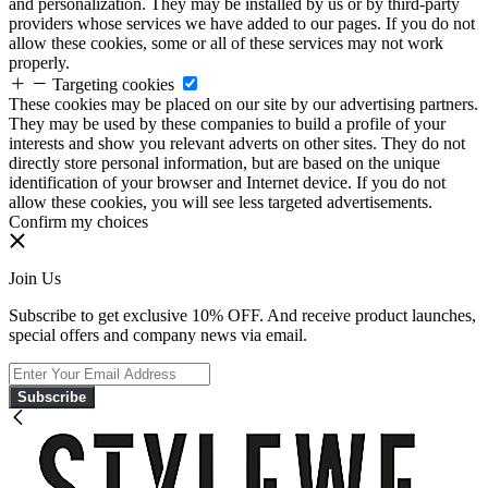
and personalization. They may be installed by us or by third-party
providers whose services we have added to our pages. If you do not
allow these cookies, some or all of these services may not work
properly.
Targeting cookies
These cookies may be placed on our site by our advertising partners.
They may be used by these companies to build a profile of your
interests and show you relevant adverts on other sites. They do not
directly store personal information, but are based on the unique
identification of your browser and Internet device. If you do not
allow these cookies, you will see less targeted advertisements.
Confirm my choices
Join Us
Subscribe to get exclusive 10% OFF. And receive product launches,
special offers and company news via email.
Subscribe