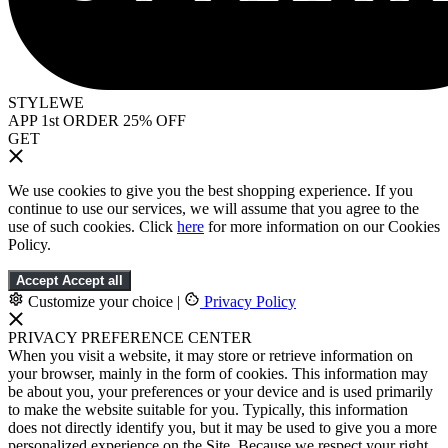
STYLEWE
APP 1st ORDER 25% OFF
GET
We use cookies to give you the best shopping experience. If you
continue to use our services, we will assume that you agree to the
use of such cookies. Click
here
for more information on our Cookies
Policy.
Accept
Accept all
Customize your choice
|
Privacy Policy
PRIVACY PREFERENCE CENTER
When you visit a website, it may store or retrieve information on
your browser, mainly in the form of cookies. This information may
be about you, your preferences or your device and is used primarily
to make the website suitable for you. Typically, this information
does not directly identify you, but it may be used to give you a more
personalized experience on the Site. Because we respect your right