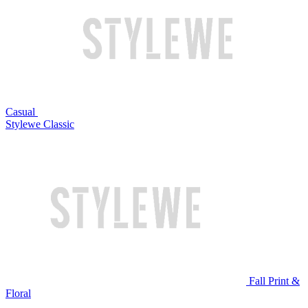
Casual
Stylewe Classic
Fall Print &
Floral