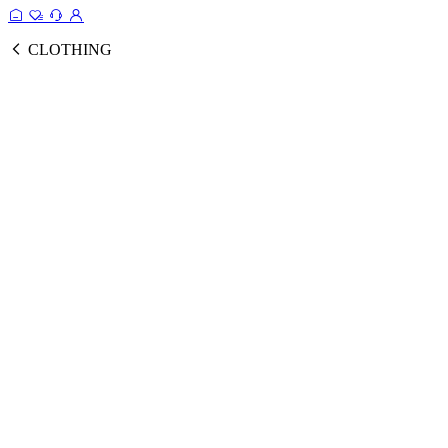
CLOTHING