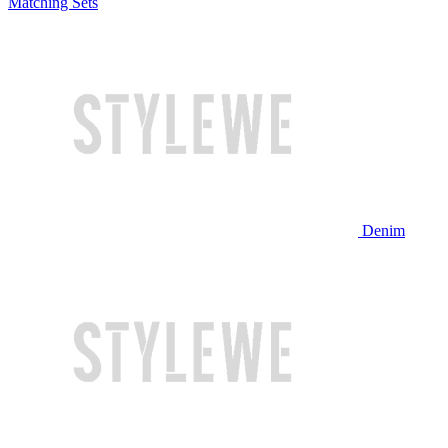
Matching Sets
Denim