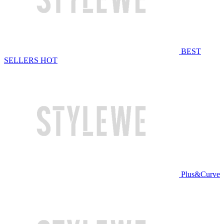
BEST
SELLERS
HOT
Plus&Curve