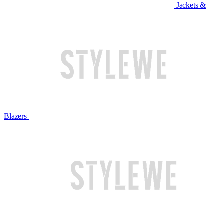
Jackets &
Blazers