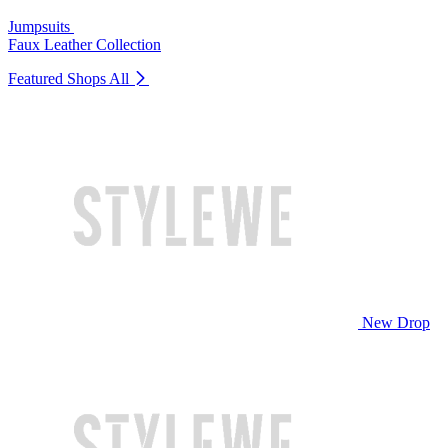
Jumpsuits
Faux Leather Collection
Featured Shops
All
New Drop