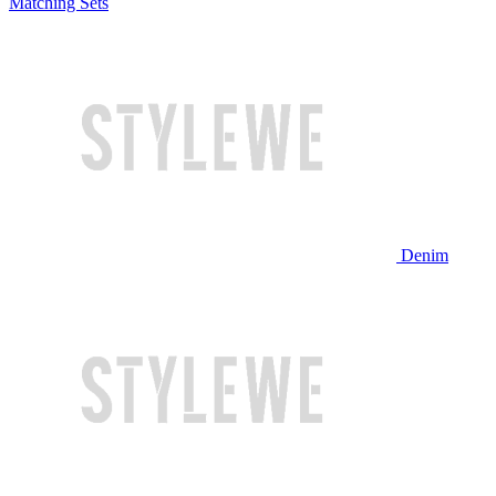
Matching Sets
Denim