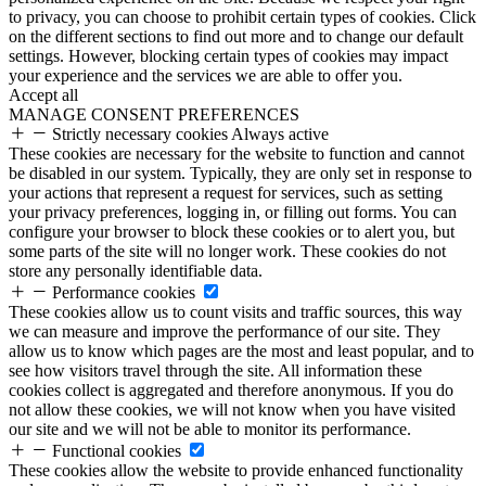
to privacy, you can choose to prohibit certain types of cookies. Click
on the different sections to find out more and to change our default
settings. However, blocking certain types of cookies may impact
your experience and the services we are able to offer you.
Accept all
MANAGE CONSENT PREFERENCES
Strictly necessary cookies
Always active
These cookies are necessary for the website to function and cannot
be disabled in our system. Typically, they are only set in response to
your actions that represent a request for services, such as setting
your privacy preferences, logging in, or filling out forms. You can
configure your browser to block these cookies or to alert you, but
some parts of the site will no longer work. These cookies do not
store any personally identifiable data.
Performance cookies
These cookies allow us to count visits and traffic sources, this way
we can measure and improve the performance of our site. They
allow us to know which pages are the most and least popular, and to
see how visitors travel through the site. All information these
cookies collect is aggregated and therefore anonymous. If you do
not allow these cookies, we will not know when you have visited
our site and we will not be able to monitor its performance.
Functional cookies
These cookies allow the website to provide enhanced functionality