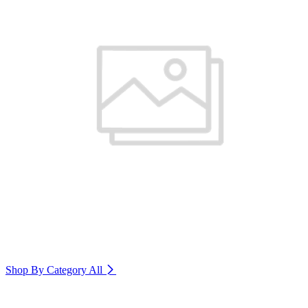
Shop By Category
All