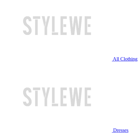
All Clothing
Dresses