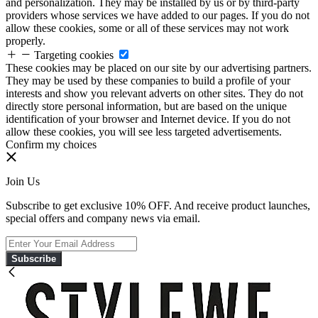
and personalization. They may be installed by us or by third-party
providers whose services we have added to our pages. If you do not
allow these cookies, some or all of these services may not work
properly.
Targeting cookies
These cookies may be placed on our site by our advertising partners.
They may be used by these companies to build a profile of your
interests and show you relevant adverts on other sites. They do not
directly store personal information, but are based on the unique
identification of your browser and Internet device. If you do not
allow these cookies, you will see less targeted advertisements.
Confirm my choices
Join Us
Subscribe to get exclusive 10% OFF. And receive product launches,
special offers and company news via email.
Subscribe