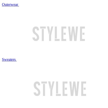
Outerwear
Sweaters