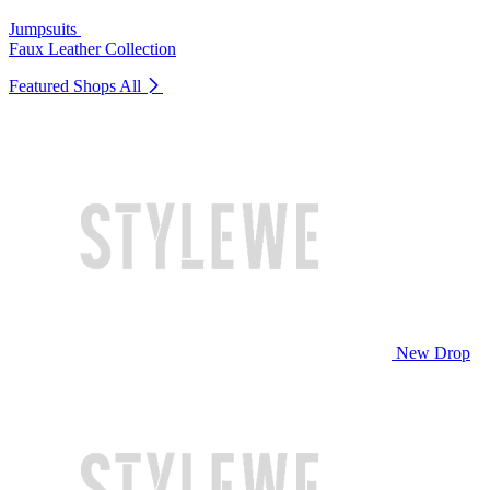
Jumpsuits
Faux Leather Collection
Featured Shops
All
New Drop