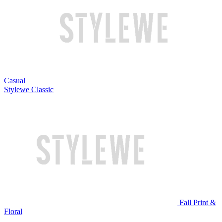
Casual
Stylewe Classic
Fall Print &
Floral