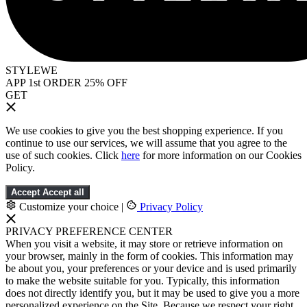
STYLEWE
APP 1st ORDER 25% OFF
GET
We use cookies to give you the best shopping experience. If you
continue to use our services, we will assume that you agree to the
use of such cookies. Click
here
for more information on our Cookies
Policy.
Accept
Accept all
Customize your choice
|
Privacy Policy
PRIVACY PREFERENCE CENTER
When you visit a website, it may store or retrieve information on
your browser, mainly in the form of cookies. This information may
be about you, your preferences or your device and is used primarily
to make the website suitable for you. Typically, this information
does not directly identify you, but it may be used to give you a more
personalized experience on the Site. Because we respect your right