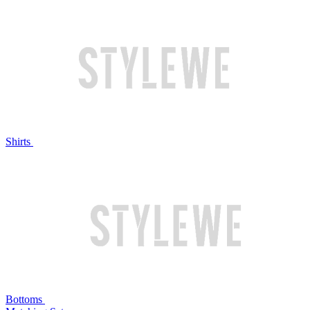
Shirts
Bottoms