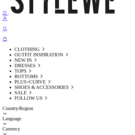
CLOTHING
OUTFIT INSPIRATION
NEW IN
DRESSES
TOPS
BOTTOMS
PLUS+CURVE
SHOES & ACCESSORIES
SALE
FOLLOW US
Country/Region
Language
Currency