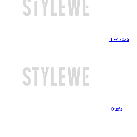
FW 2026
Outfit