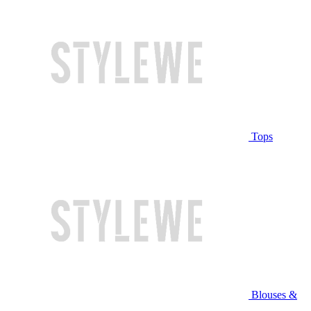
Tops
Blouses &