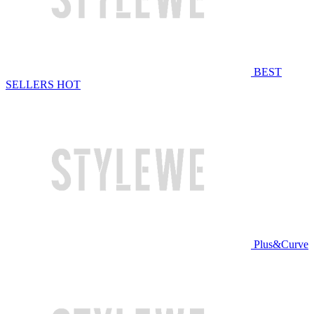
BEST
SELLERS
HOT
Plus&Curve