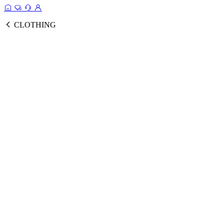
CLOTHING