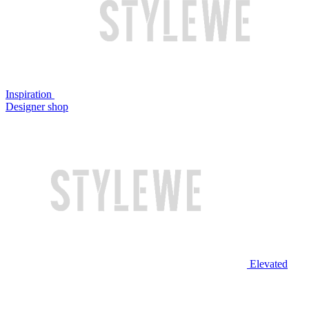
Inspiration
Designer shop
Elevated