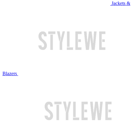
Jackets &
Blazers