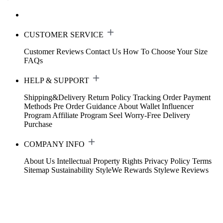
CUSTOMER SERVICE
Customer Reviews
Contact Us
How To Choose Your Size
FAQs
HELP & SUPPORT
Shipping&Delivery
Return Policy
Tracking Order
Payment
Methods
Pre Order Guidance
About Wallet
Influencer
Program
Affiliate Program
Seel Worry-Free Delivery
Purchase
COMPANY INFO
About Us
Intellectual Property Rights
Privacy Policy
Terms
Sitemap
Sustainability
StyleWe Rewards
Stylewe Reviews