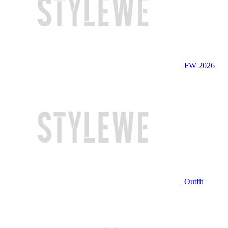
FW 2026
Outfit