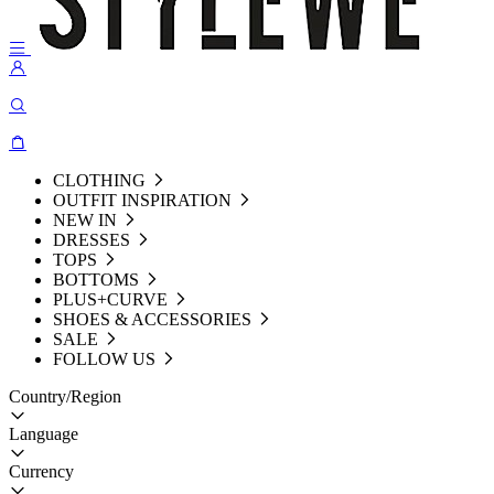
CLOTHING
OUTFIT INSPIRATION
NEW IN
DRESSES
TOPS
BOTTOMS
PLUS+CURVE
SHOES & ACCESSORIES
SALE
FOLLOW US
Country/Region
Language
Currency