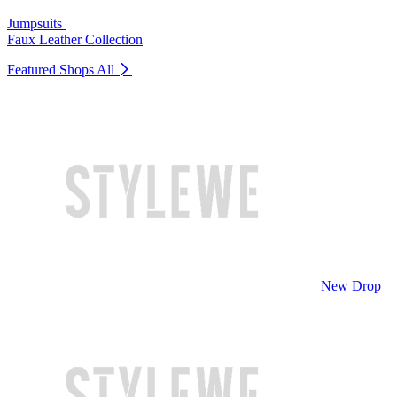
Jumpsuits
Faux Leather Collection
Featured Shops
All
New Drop