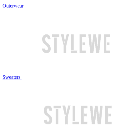
Outerwear
Sweaters