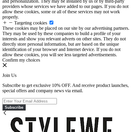
and personalization. They may be installed by us or by third-party
providers whose services we have added to our pages. If you do not
allow these cookies, some or all of these services may not work
properly.
Targeting cookies
These cookies may be placed on our site by our advertising partners.
They may be used by these companies to build a profile of your
interests and show you relevant adverts on other sites. They do not
directly store personal information, but are based on the unique
identification of your browser and Internet device. If you do not
allow these cookies, you will see less targeted advertisements.
Confirm my choices
Join Us
Subscribe to get exclusive 10% OFF. And receive product launches,
special offers and company news via email.
Subscribe