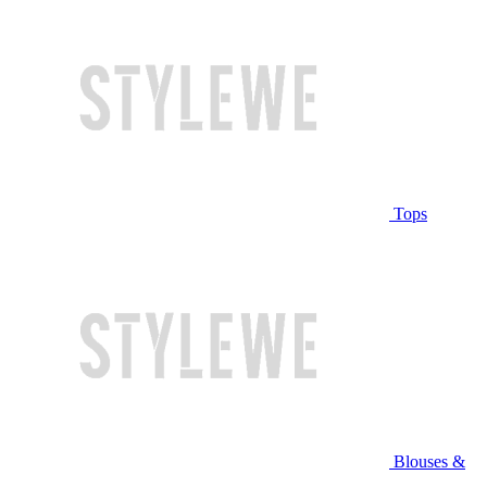
Tops
Blouses &