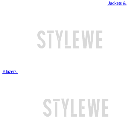
Jackets &
Blazers