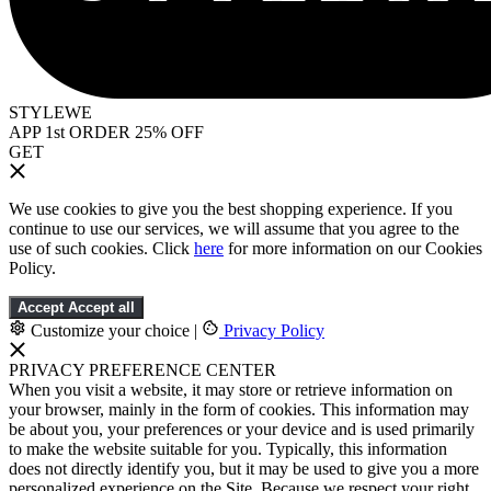
STYLEWE
APP 1st ORDER 25% OFF
GET
We use cookies to give you the best shopping experience. If you
continue to use our services, we will assume that you agree to the
use of such cookies. Click
here
for more information on our Cookies
Policy.
Accept
Accept all
Customize your choice
|
Privacy Policy
PRIVACY PREFERENCE CENTER
When you visit a website, it may store or retrieve information on
your browser, mainly in the form of cookies. This information may
be about you, your preferences or your device and is used primarily
to make the website suitable for you. Typically, this information
does not directly identify you, but it may be used to give you a more
personalized experience on the Site. Because we respect your right