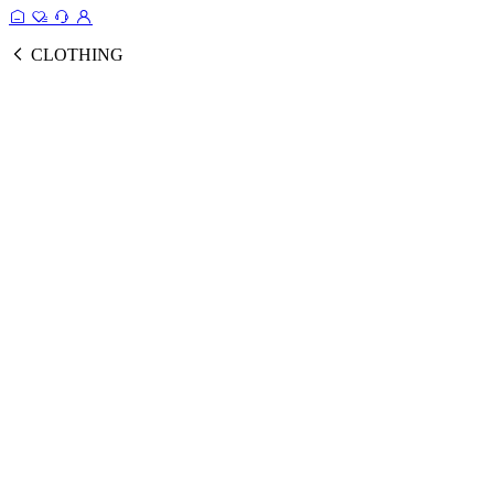
CLOTHING