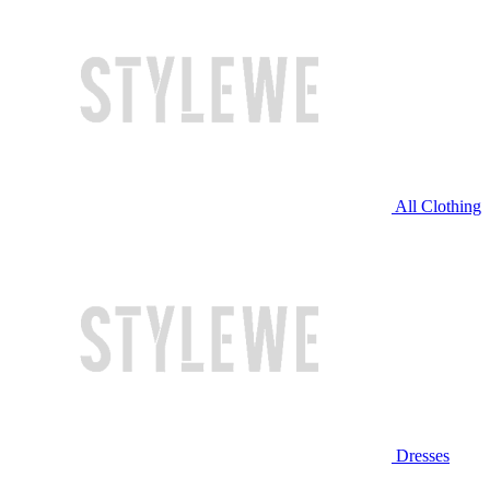
All Clothing
Dresses