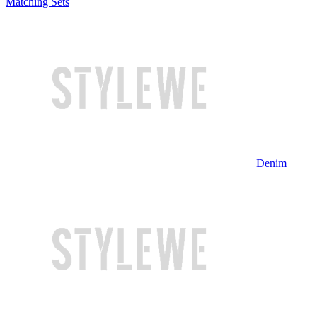
Matching Sets
Denim