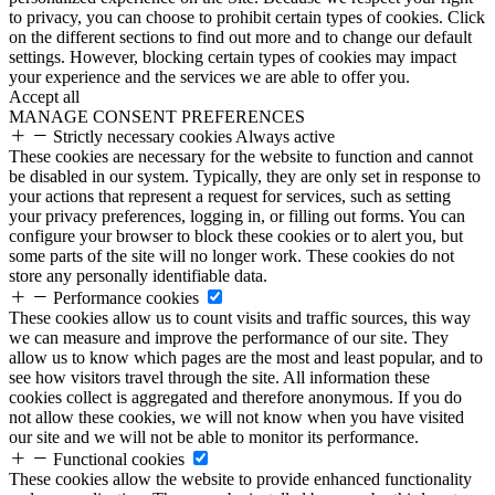
to privacy, you can choose to prohibit certain types of cookies. Click
on the different sections to find out more and to change our default
settings. However, blocking certain types of cookies may impact
your experience and the services we are able to offer you.
Accept all
MANAGE CONSENT PREFERENCES
Strictly necessary cookies
Always active
These cookies are necessary for the website to function and cannot
be disabled in our system. Typically, they are only set in response to
your actions that represent a request for services, such as setting
your privacy preferences, logging in, or filling out forms. You can
configure your browser to block these cookies or to alert you, but
some parts of the site will no longer work. These cookies do not
store any personally identifiable data.
Performance cookies
These cookies allow us to count visits and traffic sources, this way
we can measure and improve the performance of our site. They
allow us to know which pages are the most and least popular, and to
see how visitors travel through the site. All information these
cookies collect is aggregated and therefore anonymous. If you do
not allow these cookies, we will not know when you have visited
our site and we will not be able to monitor its performance.
Functional cookies
These cookies allow the website to provide enhanced functionality