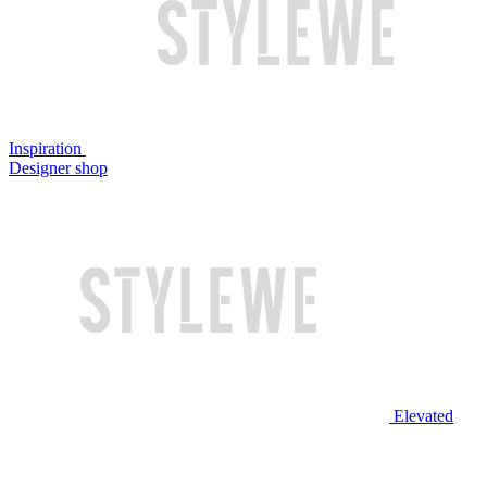
Inspiration
Designer shop
Elevated