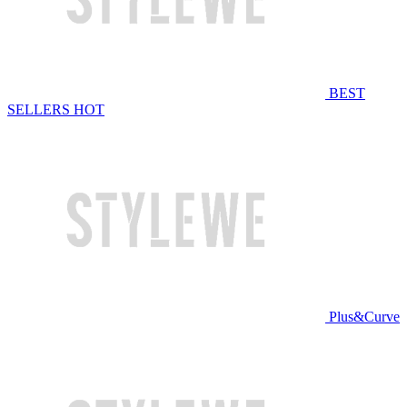
BEST
SELLERS
HOT
Plus&Curve