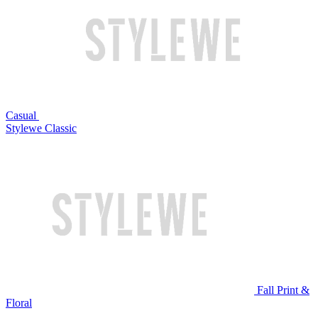
Casual
Stylewe Classic
Fall Print &
Floral