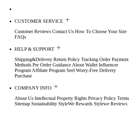
CUSTOMER SERVICE
Customer Reviews
Contact Us
How To Choose Your Size
FAQs
HELP & SUPPORT
Shipping&Delivery
Return Policy
Tracking Order
Payment
Methods
Pre Order Guidance
About Wallet
Influencer
Program
Affiliate Program
Seel Worry-Free Delivery
Purchase
COMPANY INFO
About Us
Intellectual Property Rights
Privacy Policy
Terms
Sitemap
Sustainability
StyleWe Rewards
Stylewe Reviews