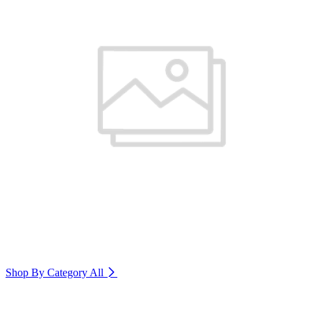
Shop By Category
All