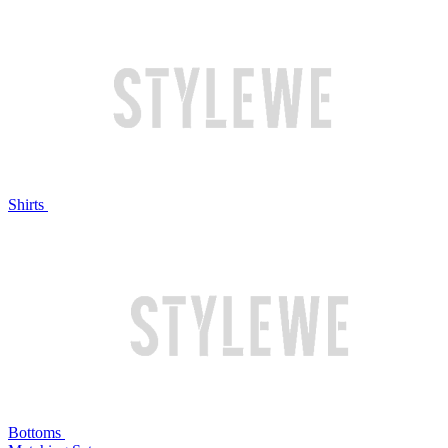
Shirts
Bottoms