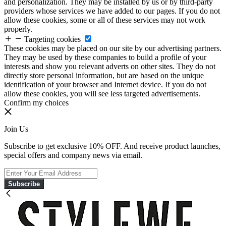
and personalization. They may be installed by us or by third-party
providers whose services we have added to our pages. If you do not
allow these cookies, some or all of these services may not work
properly.
Targeting cookies
These cookies may be placed on our site by our advertising partners.
They may be used by these companies to build a profile of your
interests and show you relevant adverts on other sites. They do not
directly store personal information, but are based on the unique
identification of your browser and Internet device. If you do not
allow these cookies, you will see less targeted advertisements.
Confirm my choices
Join Us
Subscribe to get exclusive 10% OFF. And receive product launches,
special offers and company news via email.
Subscribe