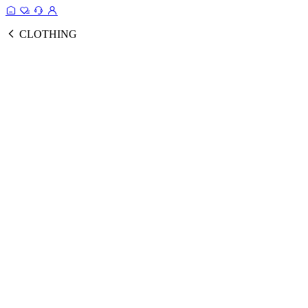
CLOTHING