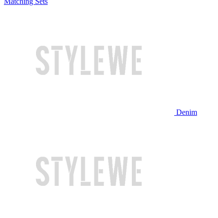
Matching Sets
Denim