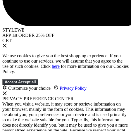
STYLEWE
APP 1st ORDER 25% OFF
GET
We use cookies to give you the best shopping experience. If you
continue to use our services, we will assume that you agree to the
use of such cookies. Click
here
for more information on our Cookies
Policy.
Accept
Accept all
Customize your choice
|
Privacy Policy
PRIVACY PREFERENCE CENTER
When you visit a website, it may store or retrieve information on
your browser, mainly in the form of cookies. This information may
be about you, your preferences or your device and is used primarily
to make the website suitable for you. Typically, this information
does not directly identify you, but it may be used to give you a more
personalized experience on the Site. Because we respect your right