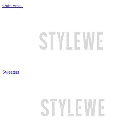
Outerwear
Sweaters