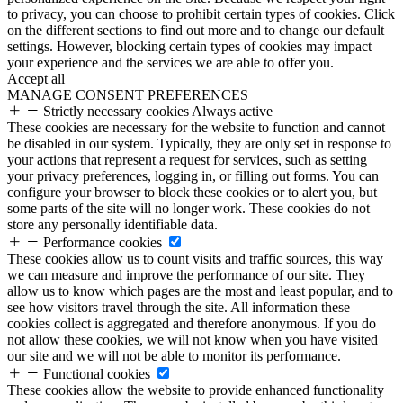
to privacy, you can choose to prohibit certain types of cookies. Click
on the different sections to find out more and to change our default
settings. However, blocking certain types of cookies may impact
your experience and the services we are able to offer you.
Accept all
MANAGE CONSENT PREFERENCES
Strictly necessary cookies
Always active
These cookies are necessary for the website to function and cannot
be disabled in our system. Typically, they are only set in response to
your actions that represent a request for services, such as setting
your privacy preferences, logging in, or filling out forms. You can
configure your browser to block these cookies or to alert you, but
some parts of the site will no longer work. These cookies do not
store any personally identifiable data.
Performance cookies
These cookies allow us to count visits and traffic sources, this way
we can measure and improve the performance of our site. They
allow us to know which pages are the most and least popular, and to
see how visitors travel through the site. All information these
cookies collect is aggregated and therefore anonymous. If you do
not allow these cookies, we will not know when you have visited
our site and we will not be able to monitor its performance.
Functional cookies
These cookies allow the website to provide enhanced functionality