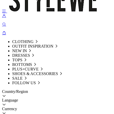
CLOTHING
OUTFIT INSPIRATION
NEW IN
DRESSES
TOPS
BOTTOMS
PLUS+CURVE
SHOES & ACCESSORIES
SALE
FOLLOW US
Country/Region
Language
Currency