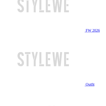
FW 2026
Outfit