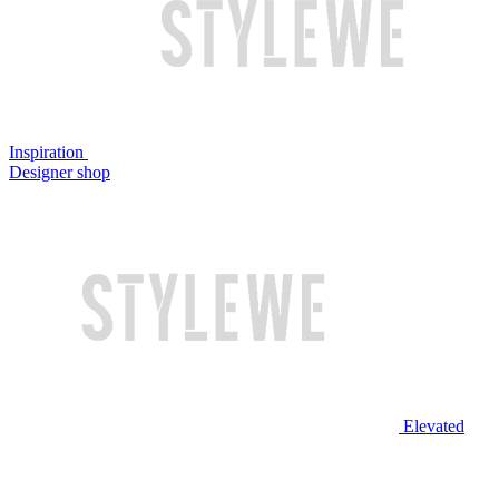
Inspiration
Designer shop
Elevated