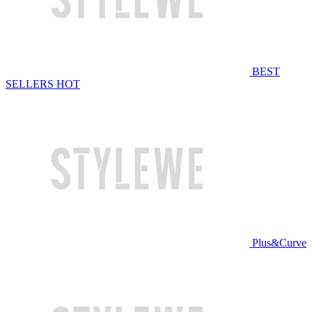
BEST
SELLERS
HOT
Plus&Curve