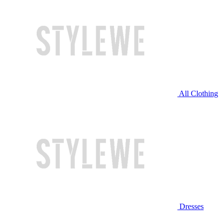
All Clothing
Dresses