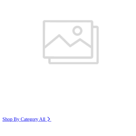
Shop By Category
All