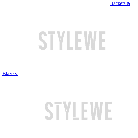
Jackets &
Blazers