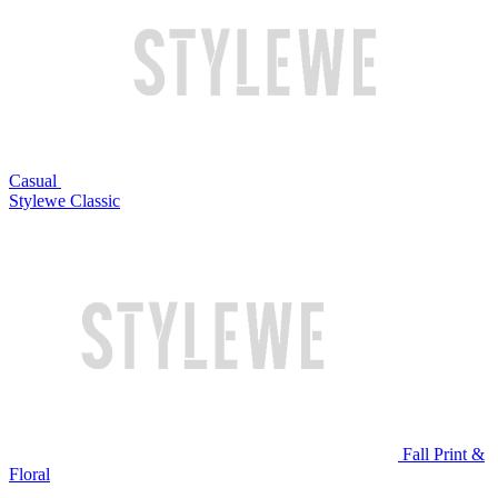
Casual
Stylewe Classic
Fall Print &
Floral