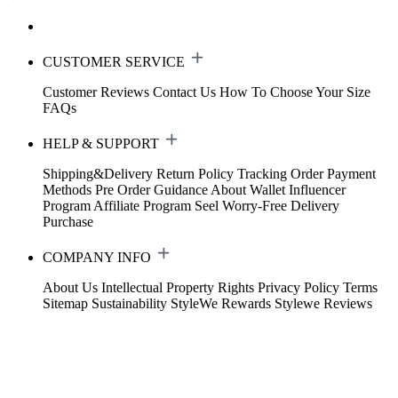
CUSTOMER SERVICE
Customer Reviews
Contact Us
How To Choose Your Size
FAQs
HELP & SUPPORT
Shipping&Delivery
Return Policy
Tracking Order
Payment
Methods
Pre Order Guidance
About Wallet
Influencer
Program
Affiliate Program
Seel Worry-Free Delivery
Purchase
COMPANY INFO
About Us
Intellectual Property Rights
Privacy Policy
Terms
Sitemap
Sustainability
StyleWe Rewards
Stylewe Reviews