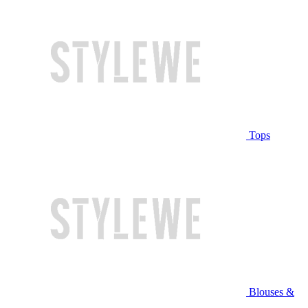
Tops
Blouses &