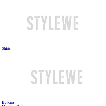
Shirts
Bottoms