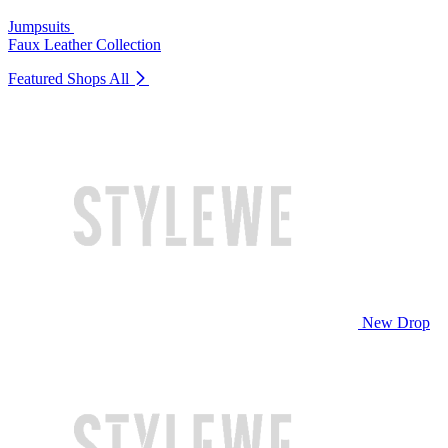
Jumpsuits
Faux Leather Collection
Featured Shops
All
New Drop