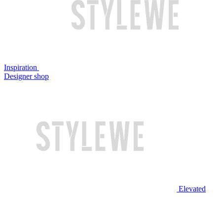
Inspiration
Designer shop
Elevated