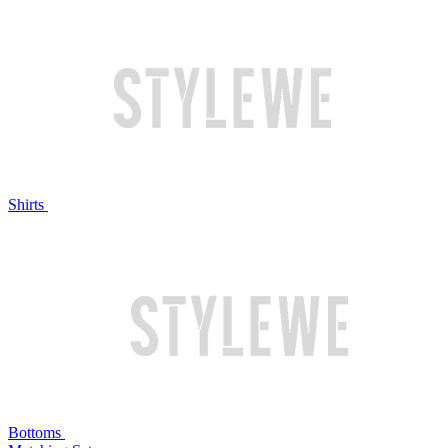
Shirts
Bottoms