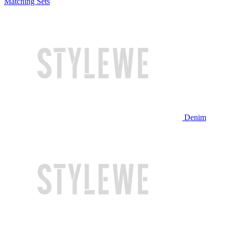
Matching Sets
Denim