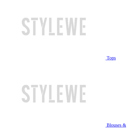
Tops
Blouses &