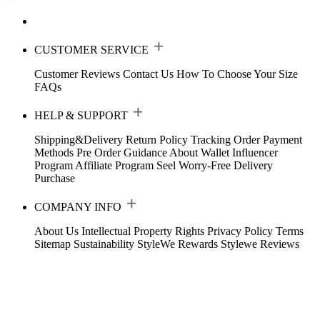
CUSTOMER SERVICE
Customer Reviews
Contact Us
How To Choose Your Size
FAQs
HELP & SUPPORT
Shipping&Delivery
Return Policy
Tracking Order
Payment
Methods
Pre Order Guidance
About Wallet
Influencer
Program
Affiliate Program
Seel Worry-Free Delivery
Purchase
COMPANY INFO
About Us
Intellectual Property Rights
Privacy Policy
Terms
Sitemap
Sustainability
StyleWe Rewards
Stylewe Reviews