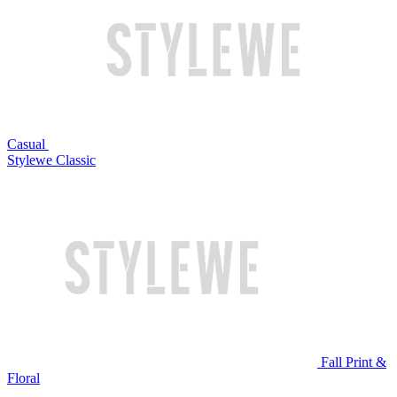
Casual
Stylewe Classic
Fall Print &
Floral