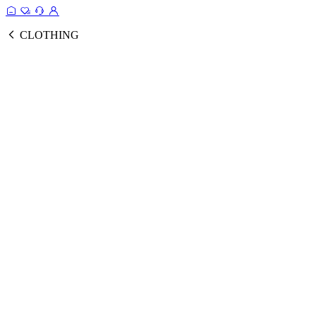
CLOTHING