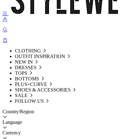
CLOTHING
OUTFIT INSPIRATION
NEW IN
DRESSES
TOPS
BOTTOMS
PLUS+CURVE
SHOES & ACCESSORIES
SALE
FOLLOW US
Country/Region
Language
Currency