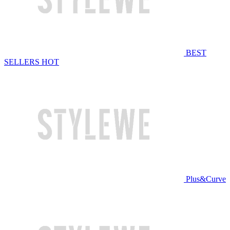
BEST
SELLERS
HOT
Plus&Curve