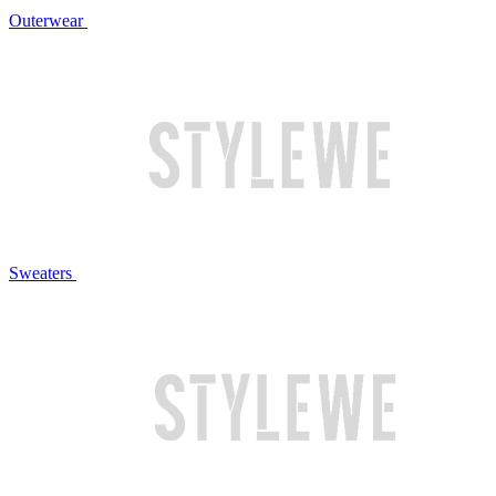
Outerwear
Sweaters