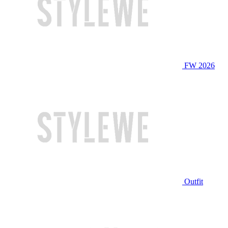
FW 2026
Outfit