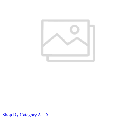
Shop By Category
All