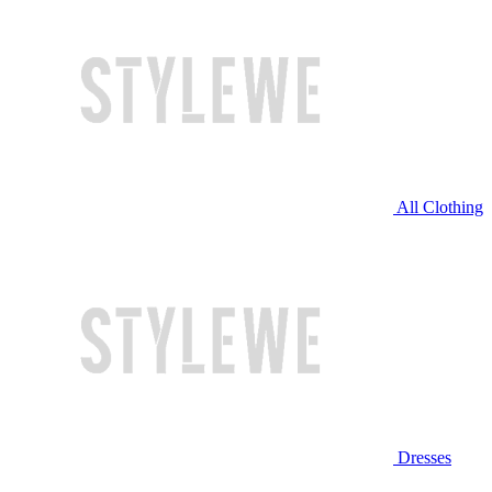
All Clothing
Dresses