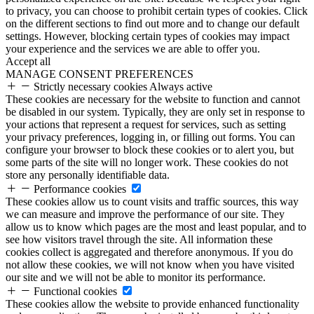
to privacy, you can choose to prohibit certain types of cookies. Click
on the different sections to find out more and to change our default
settings. However, blocking certain types of cookies may impact
your experience and the services we are able to offer you.
Accept all
MANAGE CONSENT PREFERENCES
Strictly necessary cookies
Always active
These cookies are necessary for the website to function and cannot
be disabled in our system. Typically, they are only set in response to
your actions that represent a request for services, such as setting
your privacy preferences, logging in, or filling out forms. You can
configure your browser to block these cookies or to alert you, but
some parts of the site will no longer work. These cookies do not
store any personally identifiable data.
Performance cookies
These cookies allow us to count visits and traffic sources, this way
we can measure and improve the performance of our site. They
allow us to know which pages are the most and least popular, and to
see how visitors travel through the site. All information these
cookies collect is aggregated and therefore anonymous. If you do
not allow these cookies, we will not know when you have visited
our site and we will not be able to monitor its performance.
Functional cookies
These cookies allow the website to provide enhanced functionality