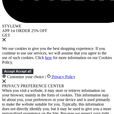
STYLEWE
APP 1st ORDER 25% OFF
GET
We use cookies to give you the best shopping experience. If you
continue to use our services, we will assume that you agree to the
use of such cookies. Click
here
for more information on our Cookies
Policy.
Accept
Accept all
Customize your choice
|
Privacy Policy
PRIVACY PREFERENCE CENTER
When you visit a website, it may store or retrieve information on
your browser, mainly in the form of cookies. This information may
be about you, your preferences or your device and is used primarily
to make the website suitable for you. Typically, this information
does not directly identify you, but it may be used to give you a more
personalized experience on the Site. Because we respect your right