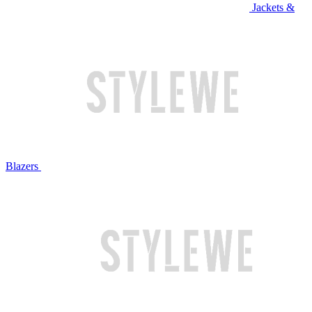
Jackets &
Blazers