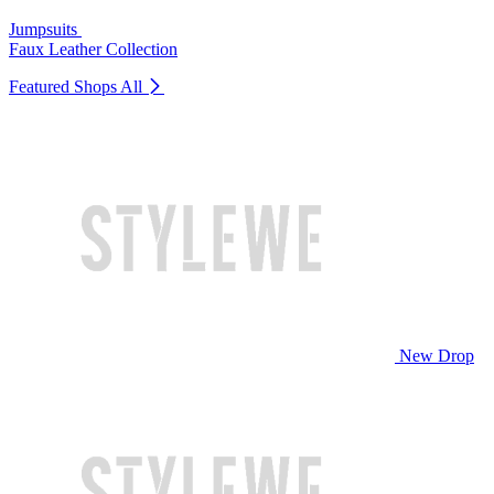
Jumpsuits
Faux Leather Collection
Featured Shops
All
New Drop