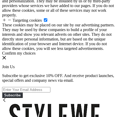
and personalization. They may be installed by us or by third-party
providers whose services we have added to our pages. If you do not
allow these cookies, some or all of these services may not work
properly.
Targeting cookies
These cookies may be placed on our site by our advertising partners.
They may be used by these companies to build a profile of your
interests and show you relevant adverts on other sites. They do not
directly store personal information, but are based on the unique
identification of your browser and Internet device. If you do not
allow these cookies, you will see less targeted advertisements.
Confirm my choices
Join Us
Subscribe to get exclusive 10% OFF. And receive product launches,
special offers and company news via email.
Subscribe