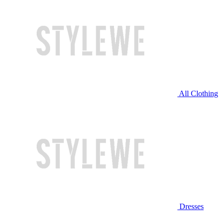
All Clothing
Dresses