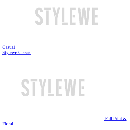
Casual
Stylewe Classic
Fall Print &
Floral