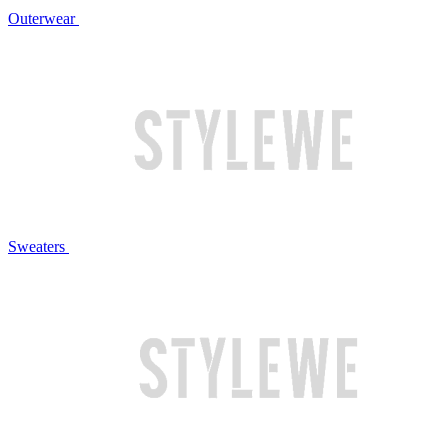
Outerwear
Sweaters