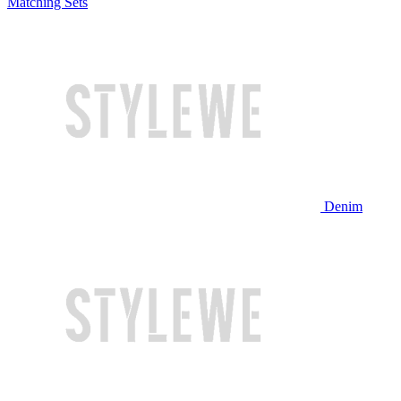
Matching Sets
Denim