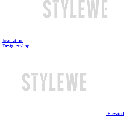
Inspiration
Designer shop
Elevated