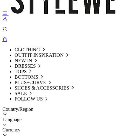
CLOTHING
OUTFIT INSPIRATION
NEW IN
DRESSES
TOPS
BOTTOMS
PLUS+CURVE
SHOES & ACCESSORIES
SALE
FOLLOW US
Country/Region
Language
Currency