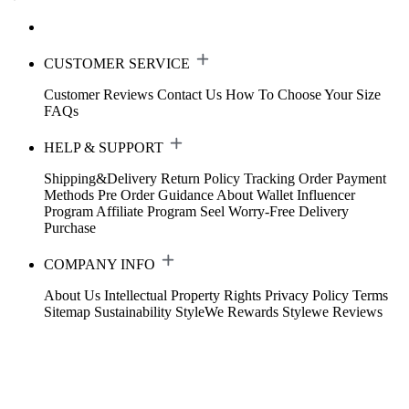
CUSTOMER SERVICE
Customer Reviews
Contact Us
How To Choose Your Size
FAQs
HELP & SUPPORT
Shipping&Delivery
Return Policy
Tracking Order
Payment
Methods
Pre Order Guidance
About Wallet
Influencer
Program
Affiliate Program
Seel Worry-Free Delivery
Purchase
COMPANY INFO
About Us
Intellectual Property Rights
Privacy Policy
Terms
Sitemap
Sustainability
StyleWe Rewards
Stylewe Reviews