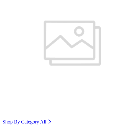
Shop By Category
All