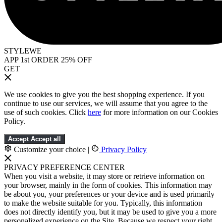
STYLEWE
APP 1st ORDER 25% OFF
GET
We use cookies to give you the best shopping experience. If you
continue to use our services, we will assume that you agree to the
use of such cookies. Click
here
for more information on our Cookies
Policy.
Accept
Accept all
Customize your choice
|
Privacy Policy
PRIVACY PREFERENCE CENTER
When you visit a website, it may store or retrieve information on
your browser, mainly in the form of cookies. This information may
be about you, your preferences or your device and is used primarily
to make the website suitable for you. Typically, this information
does not directly identify you, but it may be used to give you a more
personalized experience on the Site. Because we respect your right