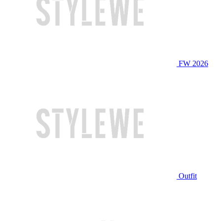
FW 2026
Outfit