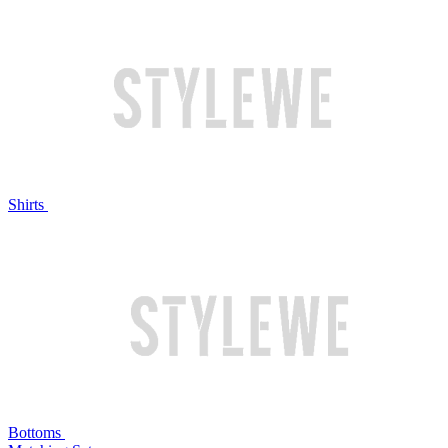
Shirts
Bottoms