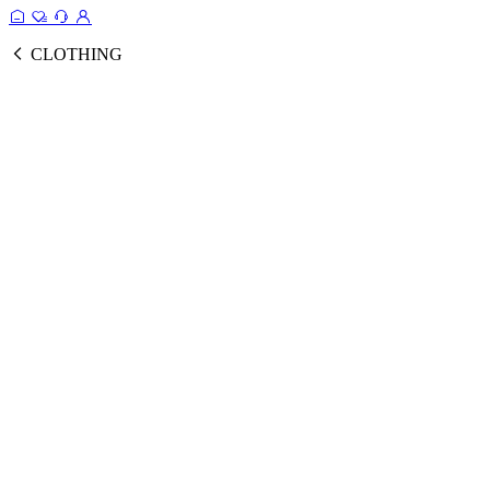
CLOTHING