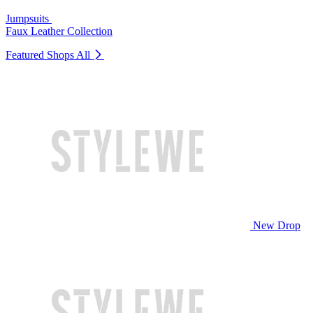
Jumpsuits
Faux Leather Collection
Featured Shops
All
New Drop