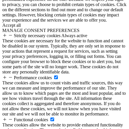
to privacy, you can choose to prohibit certain types of cookies. Click
on the different sections to find out more and to change our default
settings. However, blocking certain types of cookies may impact
your experience and the services we are able to offer you.
Accept all
MANAGE CONSENT PREFERENCES
Strictly necessary cookies
Always active
These cookies are necessary for the website to function and cannot
be disabled in our system. Typically, they are only set in response to
your actions that represent a request for services, such as setting
your privacy preferences, logging in, or filling out forms. You can
configure your browser to block these cookies or to alert you, but
some parts of the site will no longer work. These cookies do not
store any personally identifiable data.
Performance cookies
These cookies allow us to count visits and traffic sources, this way
we can measure and improve the performance of our site. They
allow us to know which pages are the most and least popular, and to
see how visitors travel through the site. All information these
cookies collect is aggregated and therefore anonymous. If you do
not allow these cookies, we will not know when you have visited
our site and we will not be able to monitor its performance.
Functional cookies
These cookies allow the website to provide enhanced functionality