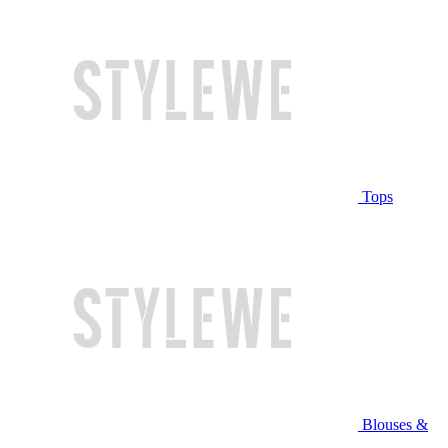
Tops
Blouses &