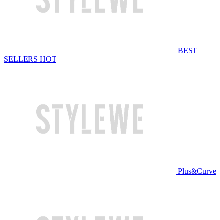
BEST
SELLERS
HOT
Plus&Curve