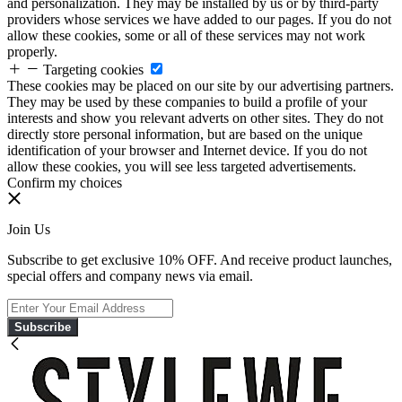
and personalization. They may be installed by us or by third-party
providers whose services we have added to our pages. If you do not
allow these cookies, some or all of these services may not work
properly.
Targeting cookies
These cookies may be placed on our site by our advertising partners.
They may be used by these companies to build a profile of your
interests and show you relevant adverts on other sites. They do not
directly store personal information, but are based on the unique
identification of your browser and Internet device. If you do not
allow these cookies, you will see less targeted advertisements.
Confirm my choices
Join Us
Subscribe to get exclusive 10% OFF. And receive product launches,
special offers and company news via email.
Subscribe