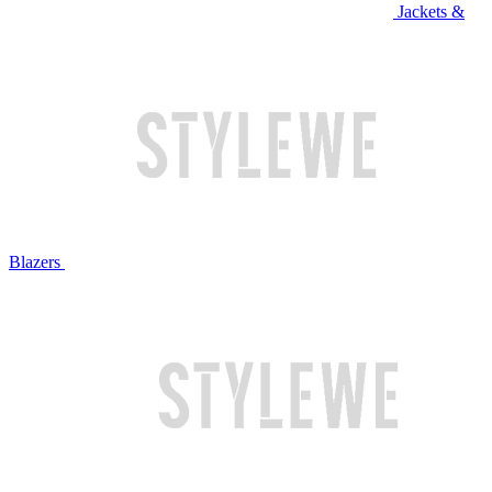
Jackets &
Blazers