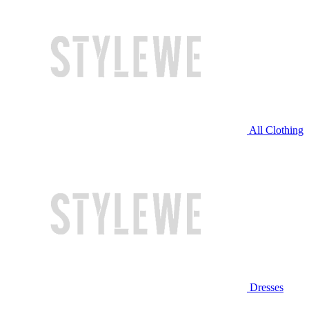
All Clothing
Dresses