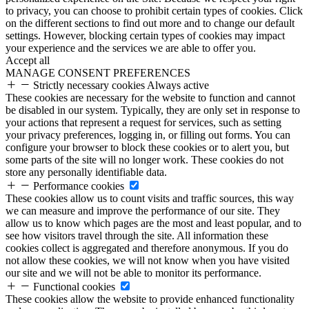
to privacy, you can choose to prohibit certain types of cookies. Click
on the different sections to find out more and to change our default
settings. However, blocking certain types of cookies may impact
your experience and the services we are able to offer you.
Accept all
MANAGE CONSENT PREFERENCES
Strictly necessary cookies
Always active
These cookies are necessary for the website to function and cannot
be disabled in our system. Typically, they are only set in response to
your actions that represent a request for services, such as setting
your privacy preferences, logging in, or filling out forms. You can
configure your browser to block these cookies or to alert you, but
some parts of the site will no longer work. These cookies do not
store any personally identifiable data.
Performance cookies
These cookies allow us to count visits and traffic sources, this way
we can measure and improve the performance of our site. They
allow us to know which pages are the most and least popular, and to
see how visitors travel through the site. All information these
cookies collect is aggregated and therefore anonymous. If you do
not allow these cookies, we will not know when you have visited
our site and we will not be able to monitor its performance.
Functional cookies
These cookies allow the website to provide enhanced functionality