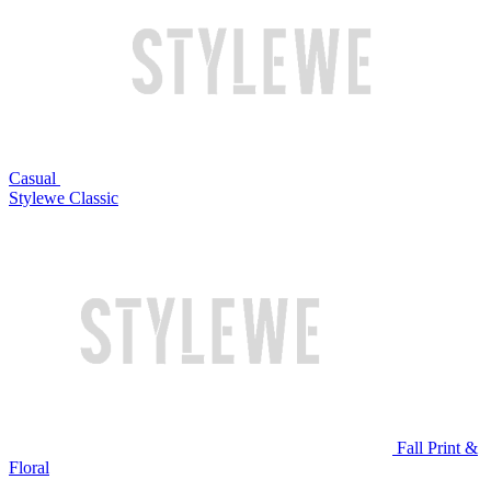
Casual
Stylewe Classic
Fall Print &
Floral