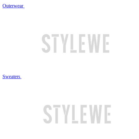
Outerwear
Sweaters