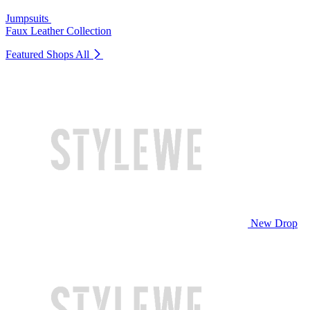
Jumpsuits
Faux Leather Collection
Featured Shops
All
New Drop