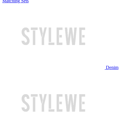
Matching Sets
Denim