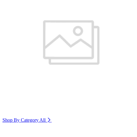
Shop By Category
All