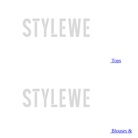
Tops
Blouses &