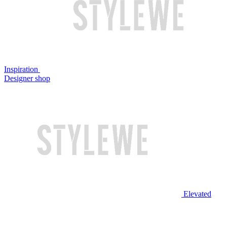
Inspiration
Designer shop
Elevated