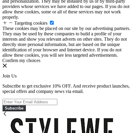
and personalization. They may be installed by us or by third-party
providers whose services we have added to our pages. If you do not
allow these cookies, some or all of these services may not work
properly.
Targeting cookies
These cookies may be placed on our site by our advertising partners.
They may be used by these companies to build a profile of your
interests and show you relevant adverts on other sites. They do not
directly store personal information, but are based on the unique
identification of your browser and Internet device. If you do not
allow these cookies, you will see less targeted advertisements.
Confirm my choices
Join Us
Subscribe to get exclusive 10% OFF. And receive product launches,
special offers and company news via email.
Subscribe