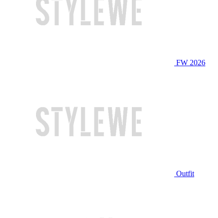
FW 2026
Outfit