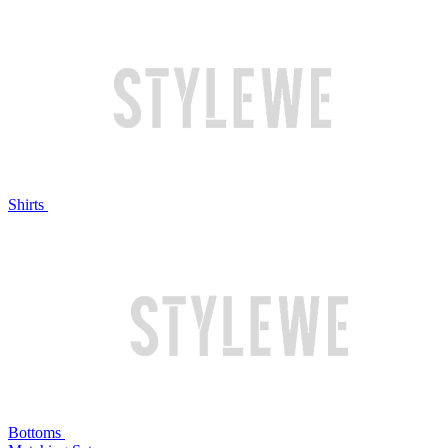
Shirts
Bottoms