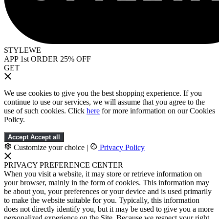
STYLEWE
APP 1st ORDER 25% OFF
GET
We use cookies to give you the best shopping experience. If you
continue to use our services, we will assume that you agree to the
use of such cookies. Click
here
for more information on our Cookies
Policy.
Accept
Accept all
Customize your choice
|
Privacy Policy
PRIVACY PREFERENCE CENTER
When you visit a website, it may store or retrieve information on
your browser, mainly in the form of cookies. This information may
be about you, your preferences or your device and is used primarily
to make the website suitable for you. Typically, this information
does not directly identify you, but it may be used to give you a more
personalized experience on the Site. Because we respect your right