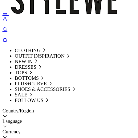
CLOTHING
OUTFIT INSPIRATION
NEW IN
DRESSES
TOPS
BOTTOMS
PLUS+CURVE
SHOES & ACCESSORIES
SALE
FOLLOW US
Country/Region
Language
Currency