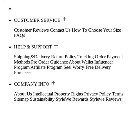
CUSTOMER SERVICE
Customer Reviews
Contact Us
How To Choose Your Size
FAQs
HELP & SUPPORT
Shipping&Delivery
Return Policy
Tracking Order
Payment
Methods
Pre Order Guidance
About Wallet
Influencer
Program
Affiliate Program
Seel Worry-Free Delivery
Purchase
COMPANY INFO
About Us
Intellectual Property Rights
Privacy Policy
Terms
Sitemap
Sustainability
StyleWe Rewards
Stylewe Reviews