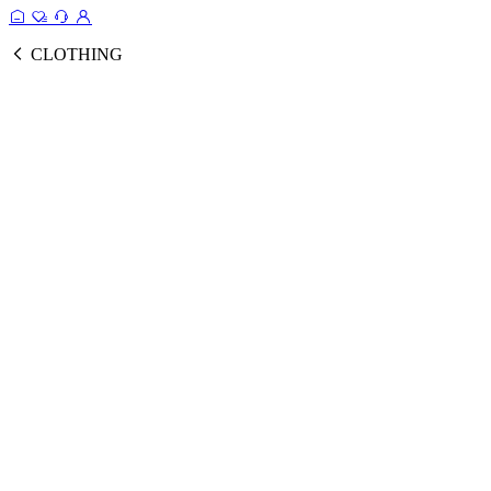
CLOTHING