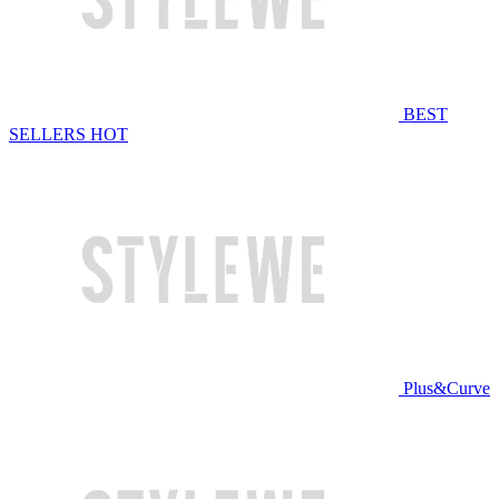
BEST
SELLERS
HOT
Plus&Curve