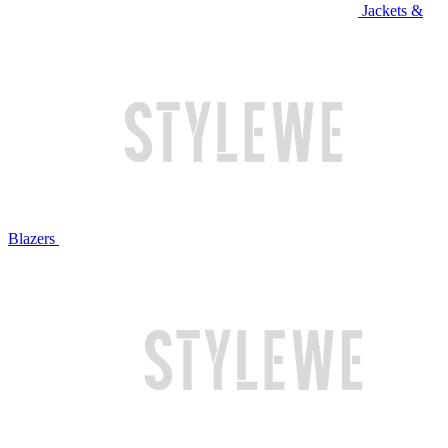
Jackets &
Blazers