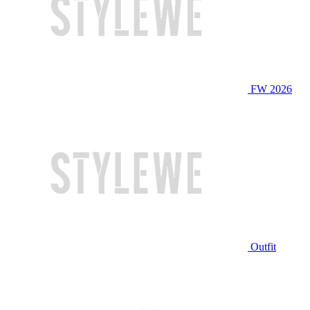
FW 2026
Outfit