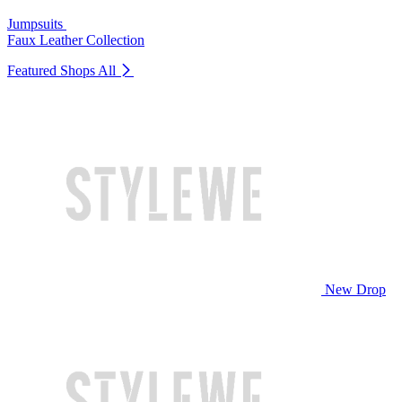
Jumpsuits
Faux Leather Collection
Featured Shops
All
New Drop