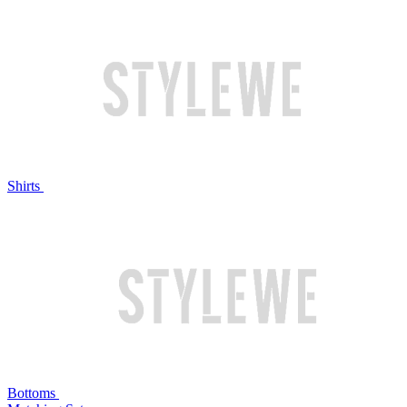
Shirts
Bottoms