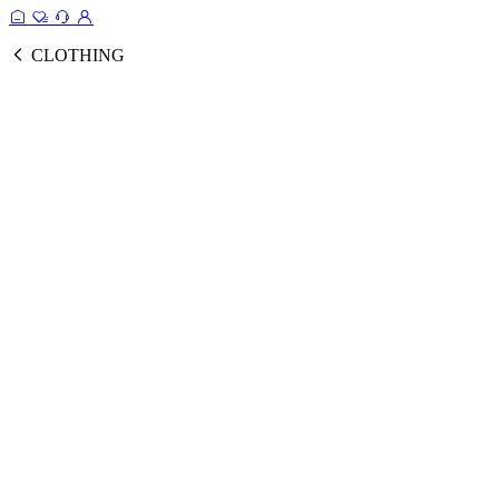
CLOTHING