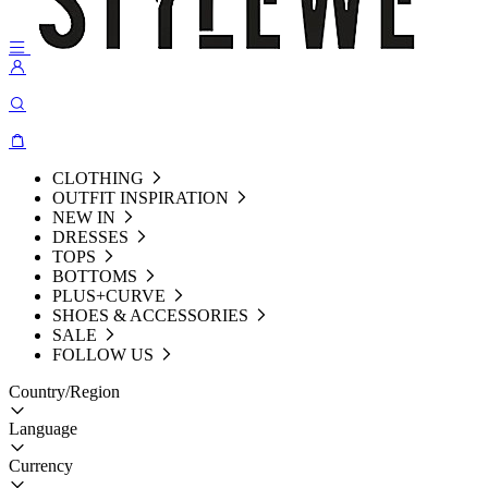
CLOTHING
OUTFIT INSPIRATION
NEW IN
DRESSES
TOPS
BOTTOMS
PLUS+CURVE
SHOES & ACCESSORIES
SALE
FOLLOW US
Country/Region
Language
Currency