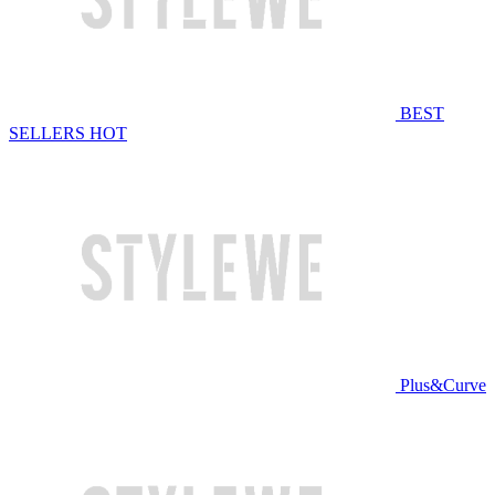
BEST
SELLERS
HOT
Plus&Curve