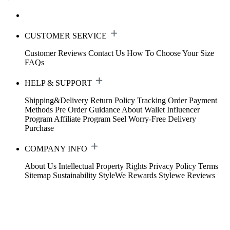
CUSTOMER SERVICE
Customer Reviews
Contact Us
How To Choose Your Size
FAQs
HELP & SUPPORT
Shipping&Delivery
Return Policy
Tracking Order
Payment
Methods
Pre Order Guidance
About Wallet
Influencer
Program
Affiliate Program
Seel Worry-Free Delivery
Purchase
COMPANY INFO
About Us
Intellectual Property Rights
Privacy Policy
Terms
Sitemap
Sustainability
StyleWe Rewards
Stylewe Reviews