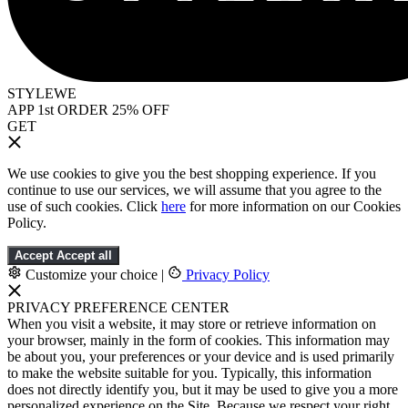
STYLEWE
APP 1st ORDER 25% OFF
GET
We use cookies to give you the best shopping experience. If you
continue to use our services, we will assume that you agree to the
use of such cookies. Click
here
for more information on our Cookies
Policy.
Accept
Accept all
Customize your choice
|
Privacy Policy
PRIVACY PREFERENCE CENTER
When you visit a website, it may store or retrieve information on
your browser, mainly in the form of cookies. This information may
be about you, your preferences or your device and is used primarily
to make the website suitable for you. Typically, this information
does not directly identify you, but it may be used to give you a more
personalized experience on the Site. Because we respect your right