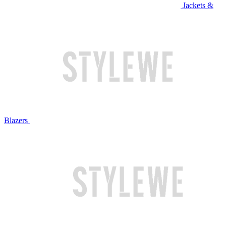
Jackets &
Blazers