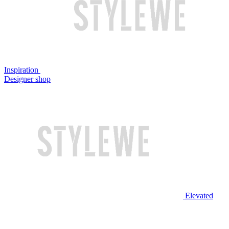
Inspiration
Designer shop
Elevated