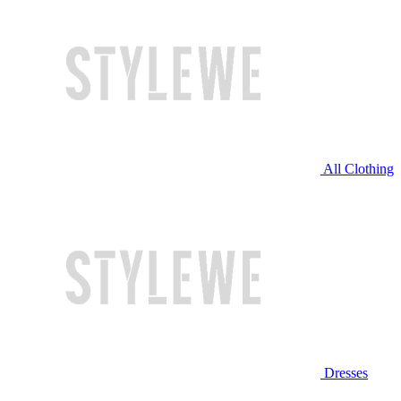
All Clothing
Dresses