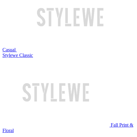
Casual
Stylewe Classic
Fall Print &
Floral