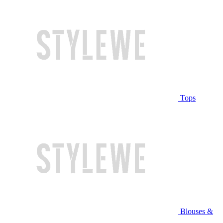
Tops
Blouses &