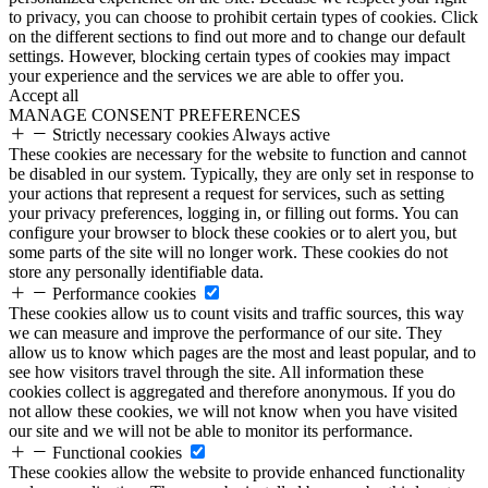
to privacy, you can choose to prohibit certain types of cookies. Click
on the different sections to find out more and to change our default
settings. However, blocking certain types of cookies may impact
your experience and the services we are able to offer you.
Accept all
MANAGE CONSENT PREFERENCES
Strictly necessary cookies
Always active
These cookies are necessary for the website to function and cannot
be disabled in our system. Typically, they are only set in response to
your actions that represent a request for services, such as setting
your privacy preferences, logging in, or filling out forms. You can
configure your browser to block these cookies or to alert you, but
some parts of the site will no longer work. These cookies do not
store any personally identifiable data.
Performance cookies
These cookies allow us to count visits and traffic sources, this way
we can measure and improve the performance of our site. They
allow us to know which pages are the most and least popular, and to
see how visitors travel through the site. All information these
cookies collect is aggregated and therefore anonymous. If you do
not allow these cookies, we will not know when you have visited
our site and we will not be able to monitor its performance.
Functional cookies
These cookies allow the website to provide enhanced functionality