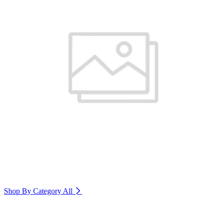
Shop By Category
All