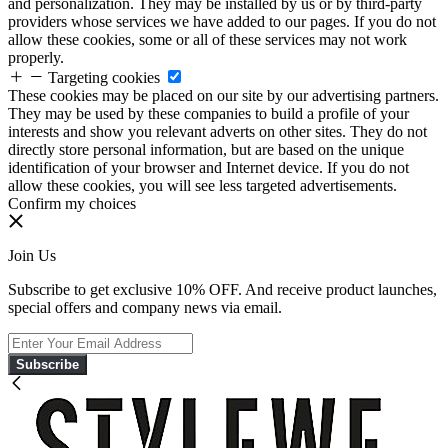
and personalization. They may be installed by us or by third-party
providers whose services we have added to our pages. If you do not
allow these cookies, some or all of these services may not work
properly.
Targeting cookies
These cookies may be placed on our site by our advertising partners.
They may be used by these companies to build a profile of your
interests and show you relevant adverts on other sites. They do not
directly store personal information, but are based on the unique
identification of your browser and Internet device. If you do not
allow these cookies, you will see less targeted advertisements.
Confirm my choices
Join Us
Subscribe to get exclusive 10% OFF. And receive product launches,
special offers and company news via email.
Subscribe