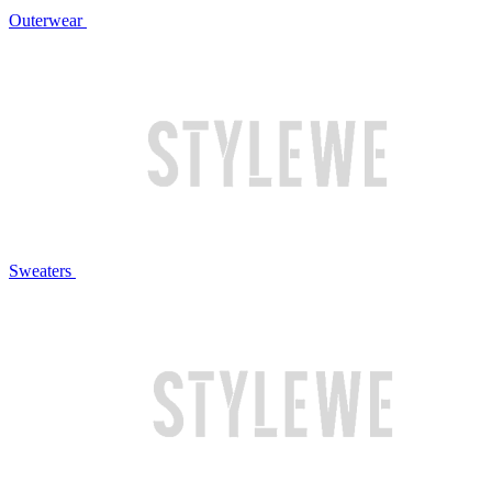
Outerwear
Sweaters