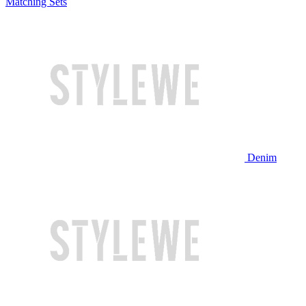
Matching Sets
Denim