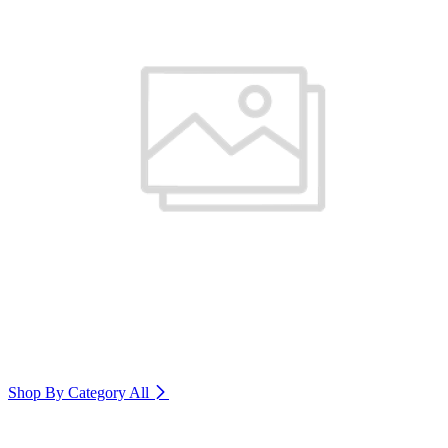
Shop By Category
All