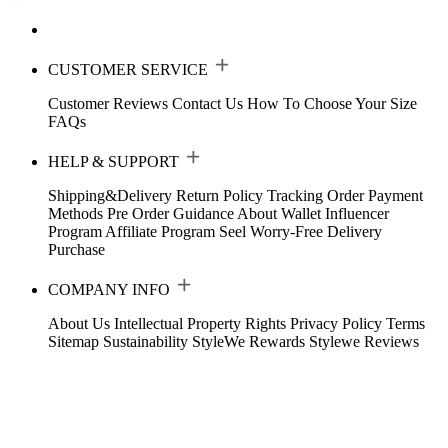
CUSTOMER SERVICE
Customer Reviews
Contact Us
How To Choose Your Size
FAQs
HELP & SUPPORT
Shipping&Delivery
Return Policy
Tracking Order
Payment
Methods
Pre Order Guidance
About Wallet
Influencer
Program
Affiliate Program
Seel Worry-Free Delivery
Purchase
COMPANY INFO
About Us
Intellectual Property Rights
Privacy Policy
Terms
Sitemap
Sustainability
StyleWe Rewards
Stylewe Reviews