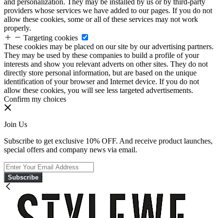
and personalization. They may be installed by us or by third-party
providers whose services we have added to our pages. If you do not
allow these cookies, some or all of these services may not work
properly.
Targeting cookies
These cookies may be placed on our site by our advertising partners.
They may be used by these companies to build a profile of your
interests and show you relevant adverts on other sites. They do not
directly store personal information, but are based on the unique
identification of your browser and Internet device. If you do not
allow these cookies, you will see less targeted advertisements.
Confirm my choices
Join Us
Subscribe to get exclusive 10% OFF. And receive product launches,
special offers and company news via email.
Subscribe