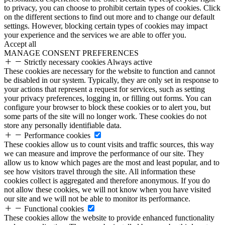
to privacy, you can choose to prohibit certain types of cookies. Click
on the different sections to find out more and to change our default
settings. However, blocking certain types of cookies may impact
your experience and the services we are able to offer you.
Accept all
MANAGE CONSENT PREFERENCES
Strictly necessary cookies
Always active
These cookies are necessary for the website to function and cannot
be disabled in our system. Typically, they are only set in response to
your actions that represent a request for services, such as setting
your privacy preferences, logging in, or filling out forms. You can
configure your browser to block these cookies or to alert you, but
some parts of the site will no longer work. These cookies do not
store any personally identifiable data.
Performance cookies
These cookies allow us to count visits and traffic sources, this way
we can measure and improve the performance of our site. They
allow us to know which pages are the most and least popular, and to
see how visitors travel through the site. All information these
cookies collect is aggregated and therefore anonymous. If you do
not allow these cookies, we will not know when you have visited
our site and we will not be able to monitor its performance.
Functional cookies
These cookies allow the website to provide enhanced functionality