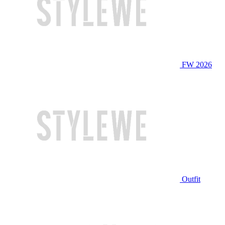
FW 2026
Outfit