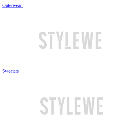
Outerwear
Sweaters