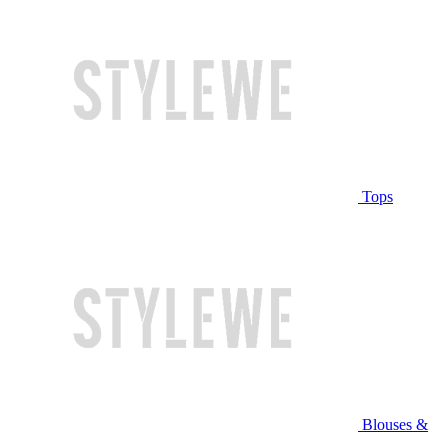
Tops
Blouses &