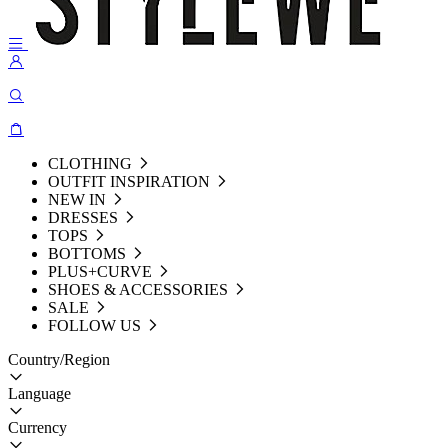
CLOTHING
OUTFIT INSPIRATION
NEW IN
DRESSES
TOPS
BOTTOMS
PLUS+CURVE
SHOES & ACCESSORIES
SALE
FOLLOW US
Country/Region
Language
Currency