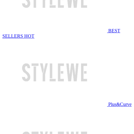
BEST
SELLERS
HOT
Plus&Curve