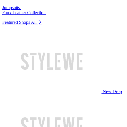
Jumpsuits
Faux Leather Collection
Featured Shops
All
New Drop