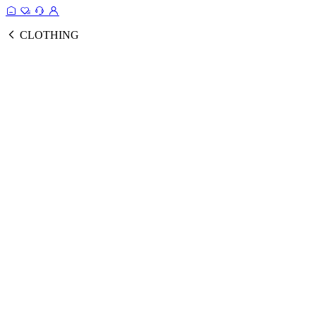
CLOTHING