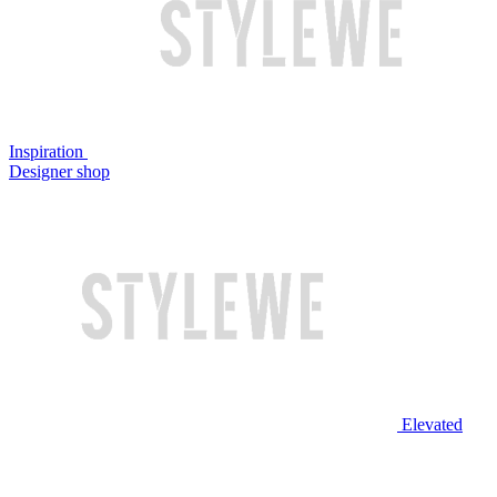
Inspiration
Designer shop
Elevated