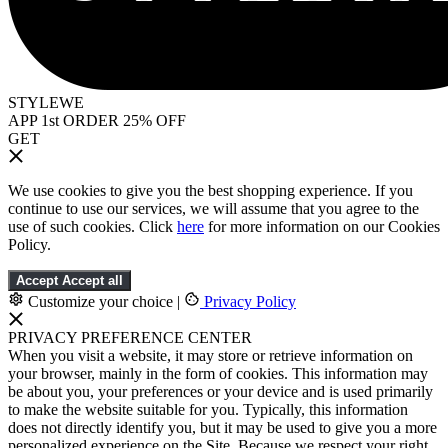
STYLEWE
APP 1st ORDER 25% OFF
GET
We use cookies to give you the best shopping experience. If you
continue to use our services, we will assume that you agree to the
use of such cookies. Click
here
for more information on our Cookies
Policy.
Accept
Accept all
Customize your choice
|
Privacy Policy
PRIVACY PREFERENCE CENTER
When you visit a website, it may store or retrieve information on
your browser, mainly in the form of cookies. This information may
be about you, your preferences or your device and is used primarily
to make the website suitable for you. Typically, this information
does not directly identify you, but it may be used to give you a more
personalized experience on the Site. Because we respect your right