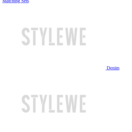
Matching Sets
Denim