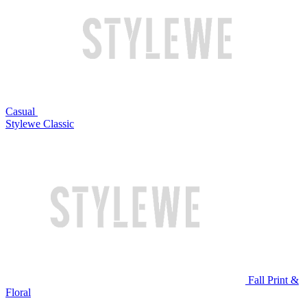
Casual
Stylewe Classic
Fall Print &
Floral