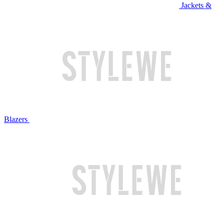
Jackets &
Blazers