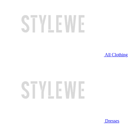
All Clothing
Dresses