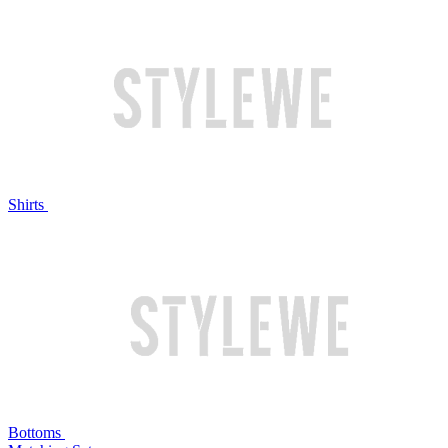
Shirts
Bottoms