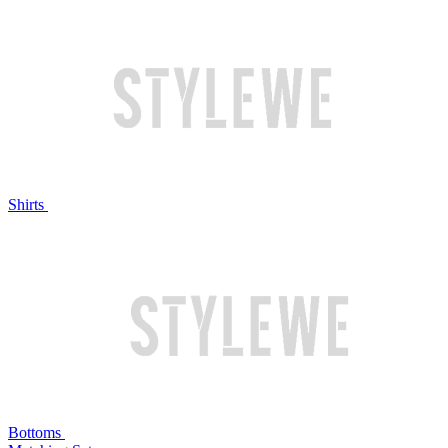
Shirts
Bottoms