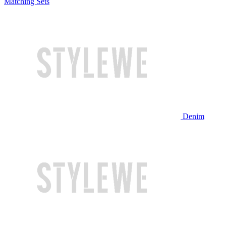
Matching Sets
Denim