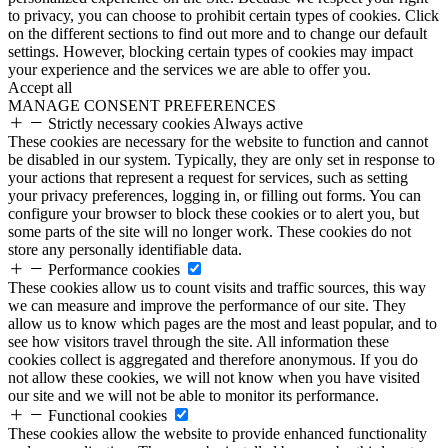
to privacy, you can choose to prohibit certain types of cookies. Click
on the different sections to find out more and to change our default
settings. However, blocking certain types of cookies may impact
your experience and the services we are able to offer you.
Accept all
MANAGE CONSENT PREFERENCES
Strictly necessary cookies
Always active
These cookies are necessary for the website to function and cannot
be disabled in our system. Typically, they are only set in response to
your actions that represent a request for services, such as setting
your privacy preferences, logging in, or filling out forms. You can
configure your browser to block these cookies or to alert you, but
some parts of the site will no longer work. These cookies do not
store any personally identifiable data.
Performance cookies
These cookies allow us to count visits and traffic sources, this way
we can measure and improve the performance of our site. They
allow us to know which pages are the most and least popular, and to
see how visitors travel through the site. All information these
cookies collect is aggregated and therefore anonymous. If you do
not allow these cookies, we will not know when you have visited
our site and we will not be able to monitor its performance.
Functional cookies
These cookies allow the website to provide enhanced functionality