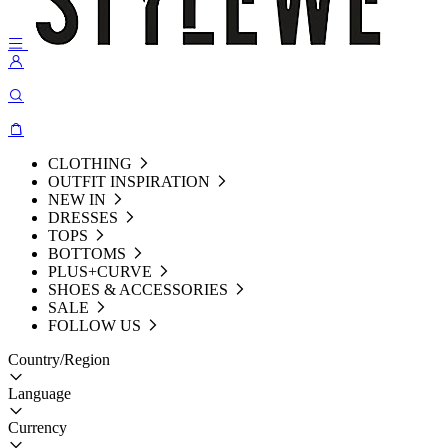
CLOTHING
OUTFIT INSPIRATION
NEW IN
DRESSES
TOPS
BOTTOMS
PLUS+CURVE
SHOES & ACCESSORIES
SALE
FOLLOW US
Country/Region
Language
Currency