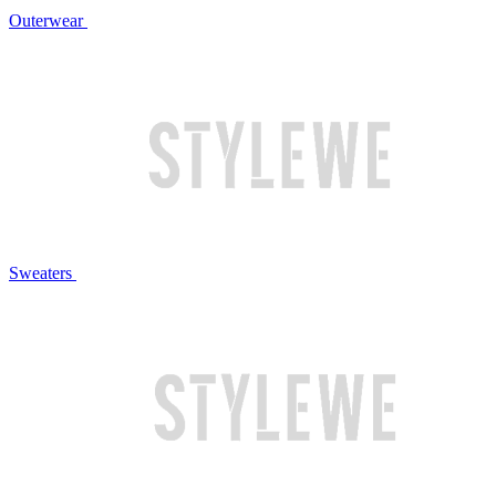
Outerwear
Sweaters