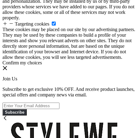
and personalization. They may be installed by us or by third-party
providers whose services we have added to our pages. If you do not
allow these cookies, some or all of these services may not work
properly.
Targeting cookies
These cookies may be placed on our site by our advertising partners.
They may be used by these companies to build a profile of your
interests and show you relevant adverts on other sites. They do not
directly store personal information, but are based on the unique
identification of your browser and Internet device. If you do not
allow these cookies, you will see less targeted advertisements.
Confirm my choices
Join Us
Subscribe to get exclusive 10% OFF. And receive product launches,
special offers and company news via email.
Subscribe