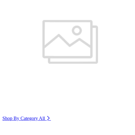
Shop By Category
All