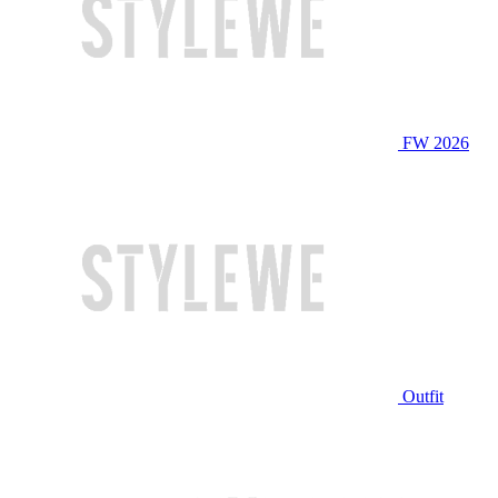
FW 2026
Outfit