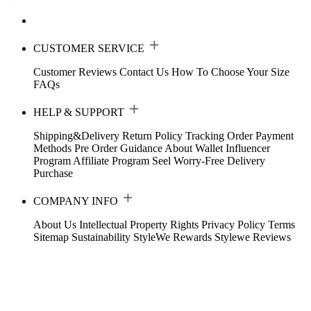
CUSTOMER SERVICE
Customer Reviews
Contact Us
How To Choose Your Size
FAQs
HELP & SUPPORT
Shipping&Delivery
Return Policy
Tracking Order
Payment
Methods
Pre Order Guidance
About Wallet
Influencer
Program
Affiliate Program
Seel Worry-Free Delivery
Purchase
COMPANY INFO
About Us
Intellectual Property Rights
Privacy Policy
Terms
Sitemap
Sustainability
StyleWe Rewards
Stylewe Reviews