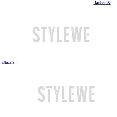
Jackets &
Blazers