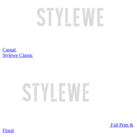
Casual
Stylewe Classic
Fall Print &
Floral