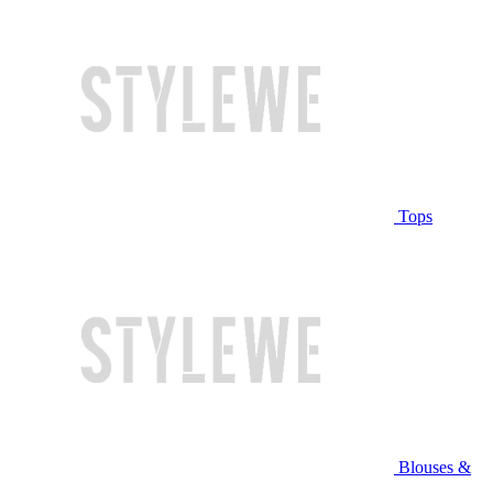
Tops
Blouses &