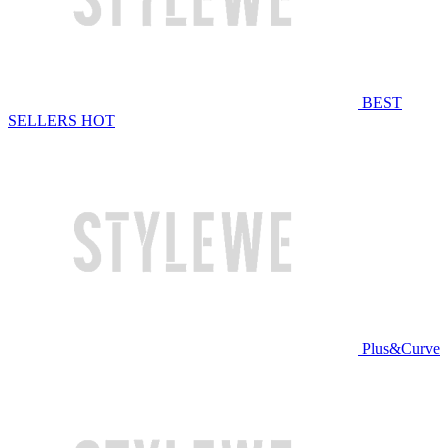
BEST
SELLERS
HOT
Plus&Curve