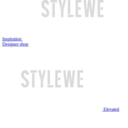
Inspiration
Designer shop
Elevated