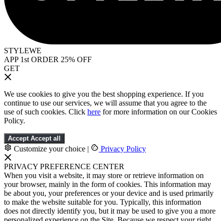
STYLEWE
APP 1st ORDER 25% OFF
GET
We use cookies to give you the best shopping experience. If you
continue to use our services, we will assume that you agree to the
use of such cookies. Click
here
for more information on our Cookies
Policy.
Accept
Accept all
Customize your choice
|
Privacy Policy
PRIVACY PREFERENCE CENTER
When you visit a website, it may store or retrieve information on
your browser, mainly in the form of cookies. This information may
be about you, your preferences or your device and is used primarily
to make the website suitable for you. Typically, this information
does not directly identify you, but it may be used to give you a more
personalized experience on the Site. Because we respect your right