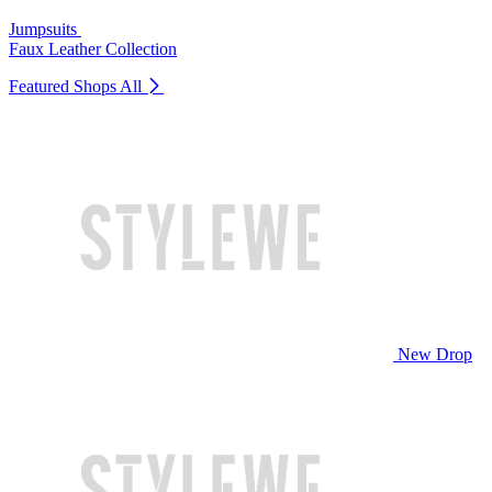
Jumpsuits
Faux Leather Collection
Featured Shops
All
New Drop