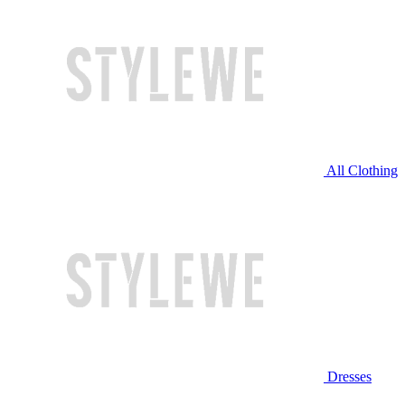
All Clothing
Dresses