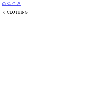
CLOTHING