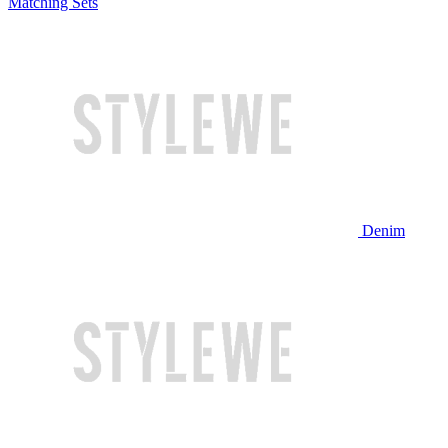
Matching Sets
Denim