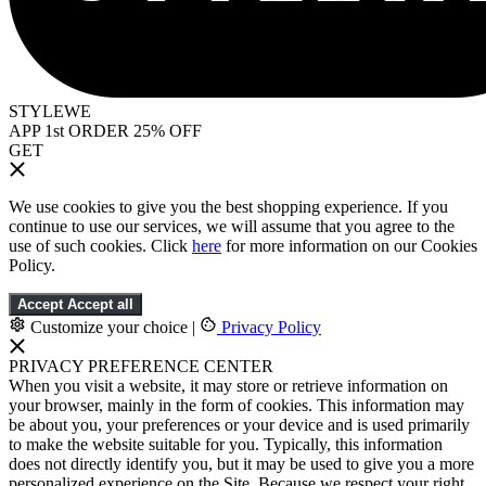
STYLEWE
APP 1st ORDER 25% OFF
GET
We use cookies to give you the best shopping experience. If you
continue to use our services, we will assume that you agree to the
use of such cookies. Click
here
for more information on our Cookies
Policy.
Accept
Accept all
Customize your choice
|
Privacy Policy
PRIVACY PREFERENCE CENTER
When you visit a website, it may store or retrieve information on
your browser, mainly in the form of cookies. This information may
be about you, your preferences or your device and is used primarily
to make the website suitable for you. Typically, this information
does not directly identify you, but it may be used to give you a more
personalized experience on the Site. Because we respect your right