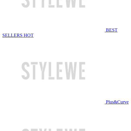
BEST
SELLERS
HOT
Plus&Curve