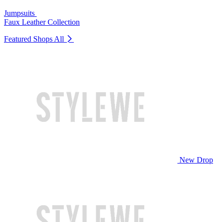
Jumpsuits
Faux Leather Collection
Featured Shops
All
New Drop