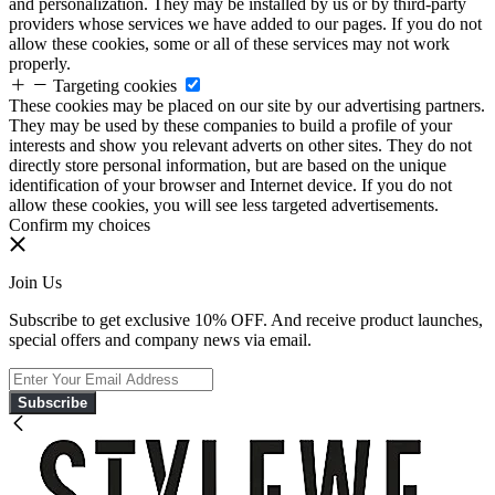
and personalization. They may be installed by us or by third-party
providers whose services we have added to our pages. If you do not
allow these cookies, some or all of these services may not work
properly.
Targeting cookies
These cookies may be placed on our site by our advertising partners.
They may be used by these companies to build a profile of your
interests and show you relevant adverts on other sites. They do not
directly store personal information, but are based on the unique
identification of your browser and Internet device. If you do not
allow these cookies, you will see less targeted advertisements.
Confirm my choices
Join Us
Subscribe to get exclusive 10% OFF. And receive product launches,
special offers and company news via email.
Subscribe