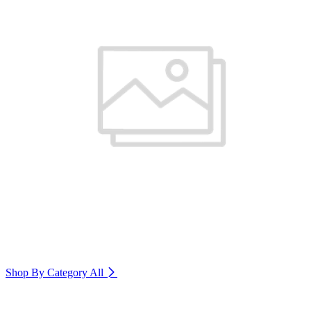
Shop By Category
All