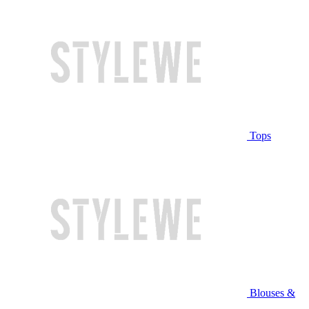
Tops
Blouses &