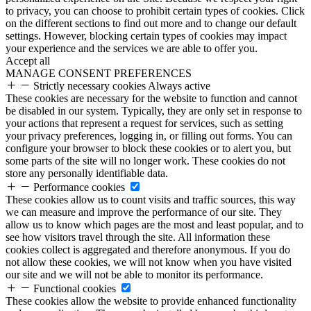
to privacy, you can choose to prohibit certain types of cookies. Click
on the different sections to find out more and to change our default
settings. However, blocking certain types of cookies may impact
your experience and the services we are able to offer you.
Accept all
MANAGE CONSENT PREFERENCES
Strictly necessary cookies
Always active
These cookies are necessary for the website to function and cannot
be disabled in our system. Typically, they are only set in response to
your actions that represent a request for services, such as setting
your privacy preferences, logging in, or filling out forms. You can
configure your browser to block these cookies or to alert you, but
some parts of the site will no longer work. These cookies do not
store any personally identifiable data.
Performance cookies
These cookies allow us to count visits and traffic sources, this way
we can measure and improve the performance of our site. They
allow us to know which pages are the most and least popular, and to
see how visitors travel through the site. All information these
cookies collect is aggregated and therefore anonymous. If you do
not allow these cookies, we will not know when you have visited
our site and we will not be able to monitor its performance.
Functional cookies
These cookies allow the website to provide enhanced functionality