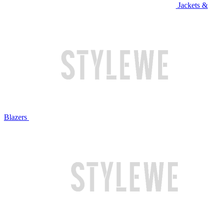
Jackets &
Blazers