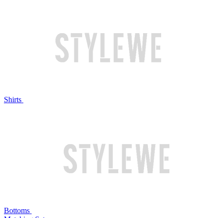
Shirts
Bottoms