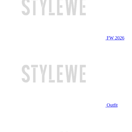
FW 2026
Outfit