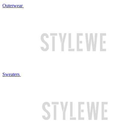
Outerwear
Sweaters