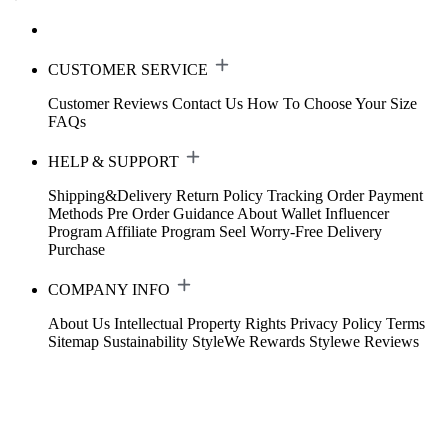
CUSTOMER SERVICE
Customer Reviews
Contact Us
How To Choose Your Size
FAQs
HELP & SUPPORT
Shipping&Delivery
Return Policy
Tracking Order
Payment
Methods
Pre Order Guidance
About Wallet
Influencer
Program
Affiliate Program
Seel Worry-Free Delivery
Purchase
COMPANY INFO
About Us
Intellectual Property Rights
Privacy Policy
Terms
Sitemap
Sustainability
StyleWe Rewards
Stylewe Reviews