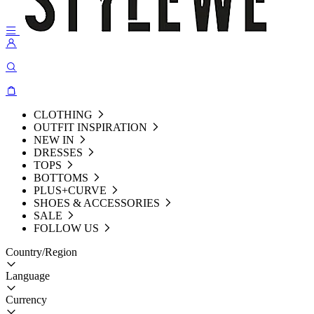
CLOTHING
OUTFIT INSPIRATION
NEW IN
DRESSES
TOPS
BOTTOMS
PLUS+CURVE
SHOES & ACCESSORIES
SALE
FOLLOW US
Country/Region
Language
Currency