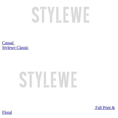
Casual
Stylewe Classic
Fall Print &
Floral