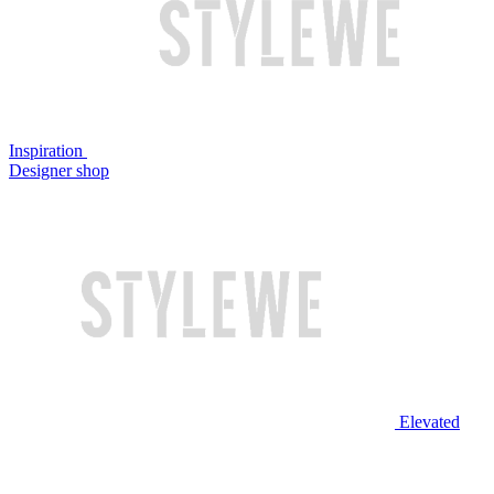
Inspiration
Designer shop
Elevated