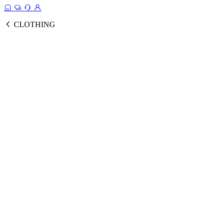
CLOTHING