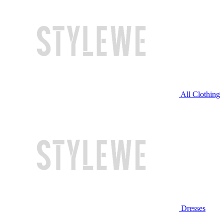
All Clothing
Dresses