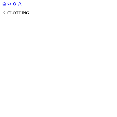
CLOTHING