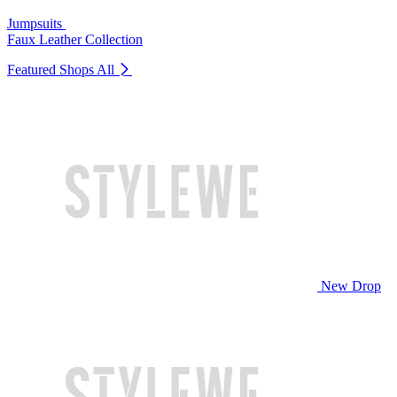
Jumpsuits
Faux Leather Collection
Featured Shops
All
New Drop