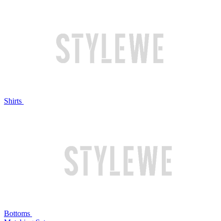
Shirts
Bottoms