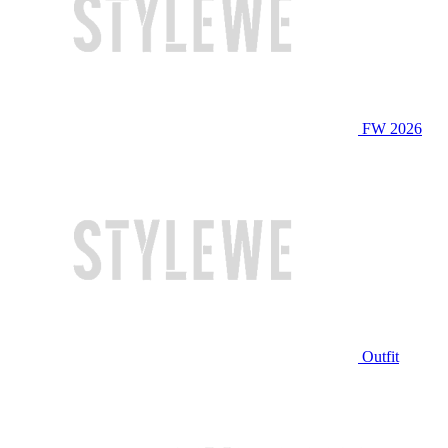
FW 2026
Outfit