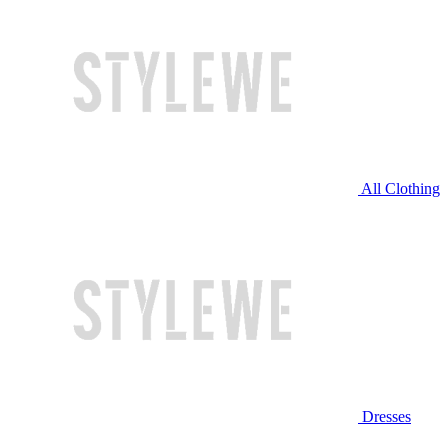
All Clothing
Dresses