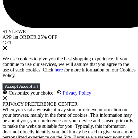
STYLEWE
APP 1st ORDER 25% OFF
GET
We use cookies to give you the best shopping experience. If you
continue to use our services, we will assume that you agree to the
use of such cookies. Click
here
for more information on our Cookies
Policy.
Accept
Accept all
Customize your choice
|
Privacy Policy
PRIVACY PREFERENCE CENTER
When you visit a website, it may store or retrieve information on
your browser, mainly in the form of cookies. This information may
be about you, your preferences or your device and is used primarily
to make the website suitable for you. Typically, this information
does not directly identify you, but it may be used to give you a more
personalized experience on the Site. Because we respect your right