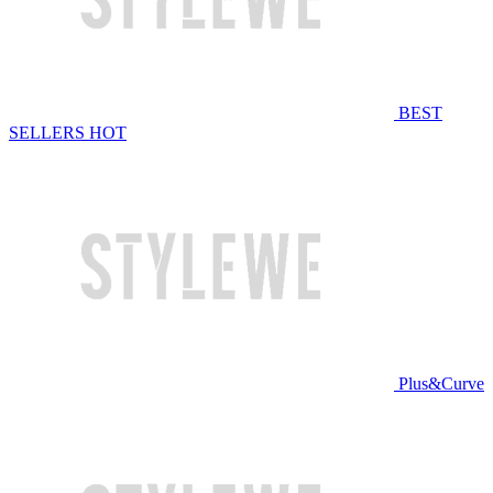
BEST
SELLERS
HOT
Plus&Curve