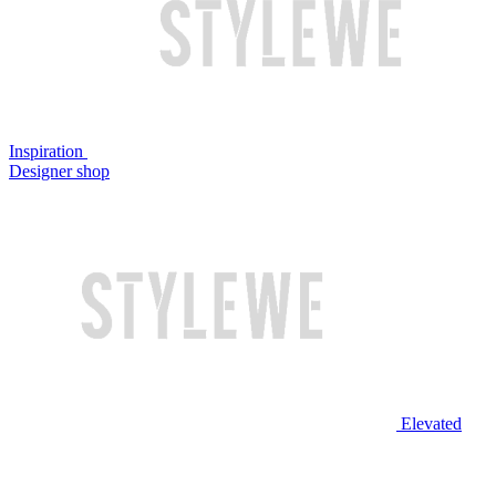
Inspiration
Designer shop
Elevated