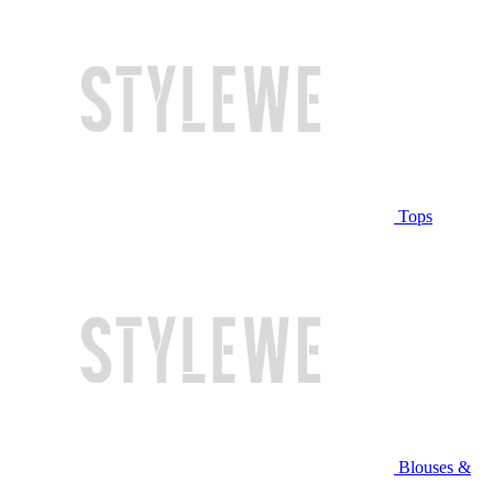
Tops
Blouses &