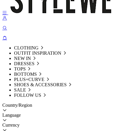
CLOTHING
OUTFIT INSPIRATION
NEW IN
DRESSES
TOPS
BOTTOMS
PLUS+CURVE
SHOES & ACCESSORIES
SALE
FOLLOW US
Country/Region
Language
Currency