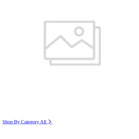
Shop By Category
All