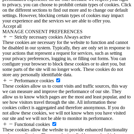
to privacy, you can choose to prohibit certain types of cookies. Click
on the different sections to find out more and to change our default
settings. However, blocking certain types of cookies may impact
your experience and the services we are able to offer you.
Accept all
MANAGE CONSENT PREFERENCES
Strictly necessary cookies
Always active
These cookies are necessary for the website to function and cannot
be disabled in our system. Typically, they are only set in response to
your actions that represent a request for services, such as setting
your privacy preferences, logging in, or filling out forms. You can
configure your browser to block these cookies or to alert you, but
some parts of the site will no longer work. These cookies do not
store any personally identifiable data.
Performance cookies
These cookies allow us to count visits and traffic sources, this way
we can measure and improve the performance of our site. They
allow us to know which pages are the most and least popular, and to
see how visitors travel through the site. All information these
cookies collect is aggregated and therefore anonymous. If you do
not allow these cookies, we will not know when you have visited
our site and we will not be able to monitor its performance.
Functional cookies
These cookies allow the website to provide enhanced functionality