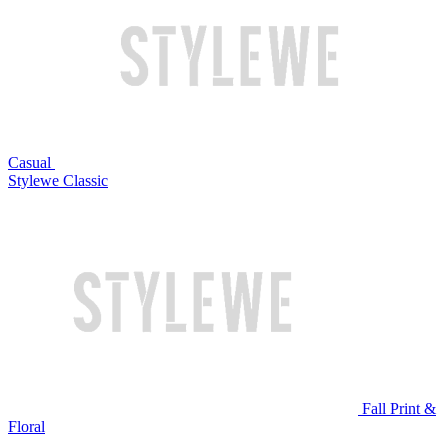
Casual
Stylewe Classic
Fall Print &
Floral