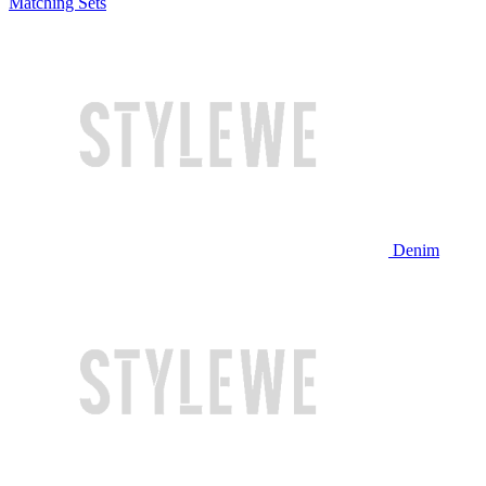
Matching Sets
Denim