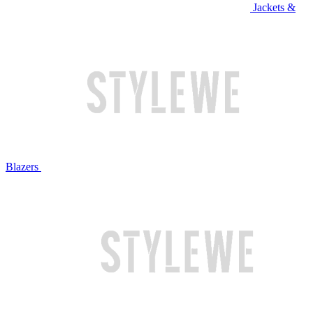
Jackets &
Blazers