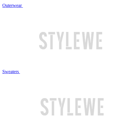
Outerwear
Sweaters