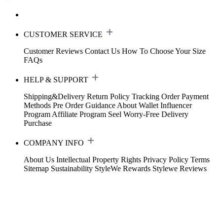
CUSTOMER SERVICE
Customer Reviews
Contact Us
How To Choose Your Size
FAQs
HELP & SUPPORT
Shipping&Delivery
Return Policy
Tracking Order
Payment
Methods
Pre Order Guidance
About Wallet
Influencer
Program
Affiliate Program
Seel Worry-Free Delivery
Purchase
COMPANY INFO
About Us
Intellectual Property Rights
Privacy Policy
Terms
Sitemap
Sustainability
StyleWe Rewards
Stylewe Reviews