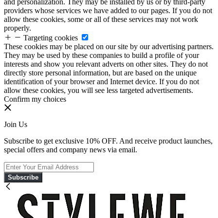
and personalization. They may be installed by us or by third-party
providers whose services we have added to our pages. If you do not
allow these cookies, some or all of these services may not work
properly.
Targeting cookies
These cookies may be placed on our site by our advertising partners.
They may be used by these companies to build a profile of your
interests and show you relevant adverts on other sites. They do not
directly store personal information, but are based on the unique
identification of your browser and Internet device. If you do not
allow these cookies, you will see less targeted advertisements.
Confirm my choices
Join Us
Subscribe to get exclusive 10% OFF. And receive product launches,
special offers and company news via email.
Subscribe