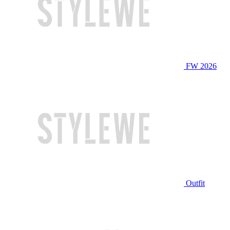
FW 2026
Outfit