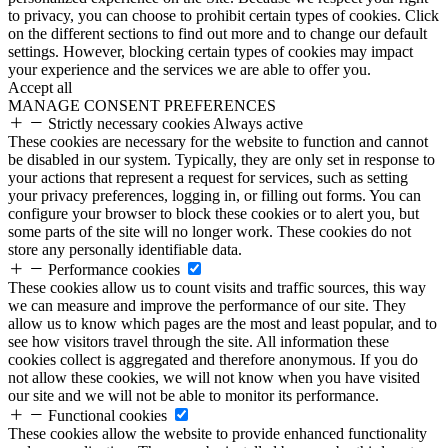
to privacy, you can choose to prohibit certain types of cookies. Click
on the different sections to find out more and to change our default
settings. However, blocking certain types of cookies may impact
your experience and the services we are able to offer you.
Accept all
MANAGE CONSENT PREFERENCES
Strictly necessary cookies
Always active
These cookies are necessary for the website to function and cannot
be disabled in our system. Typically, they are only set in response to
your actions that represent a request for services, such as setting
your privacy preferences, logging in, or filling out forms. You can
configure your browser to block these cookies or to alert you, but
some parts of the site will no longer work. These cookies do not
store any personally identifiable data.
Performance cookies
These cookies allow us to count visits and traffic sources, this way
we can measure and improve the performance of our site. They
allow us to know which pages are the most and least popular, and to
see how visitors travel through the site. All information these
cookies collect is aggregated and therefore anonymous. If you do
not allow these cookies, we will not know when you have visited
our site and we will not be able to monitor its performance.
Functional cookies
These cookies allow the website to provide enhanced functionality