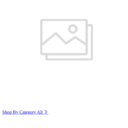
Shop By Category
All