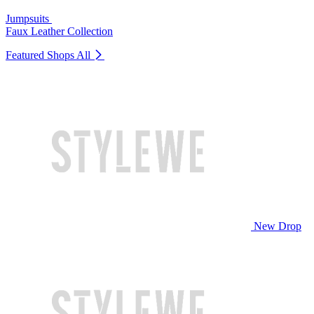
Jumpsuits
Faux Leather Collection
Featured Shops
All
New Drop