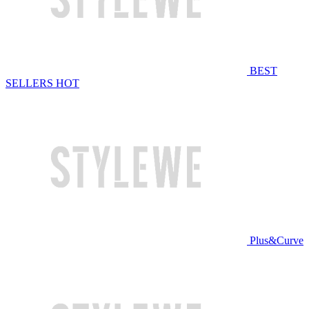
BEST
SELLERS
HOT
Plus&Curve