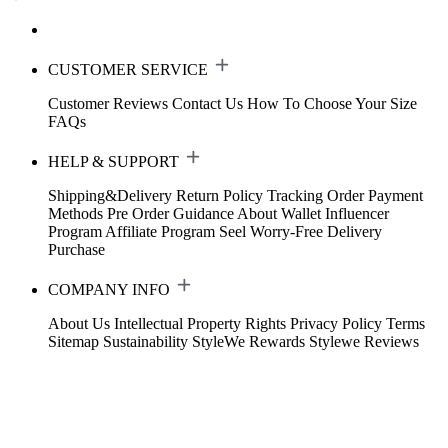
CUSTOMER SERVICE
Customer Reviews
Contact Us
How To Choose Your Size
FAQs
HELP & SUPPORT
Shipping&Delivery
Return Policy
Tracking Order
Payment
Methods
Pre Order Guidance
About Wallet
Influencer
Program
Affiliate Program
Seel Worry-Free Delivery
Purchase
COMPANY INFO
About Us
Intellectual Property Rights
Privacy Policy
Terms
Sitemap
Sustainability
StyleWe Rewards
Stylewe Reviews