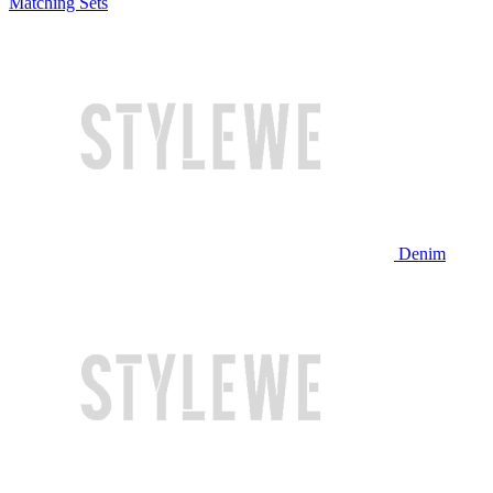
Matching Sets
Denim