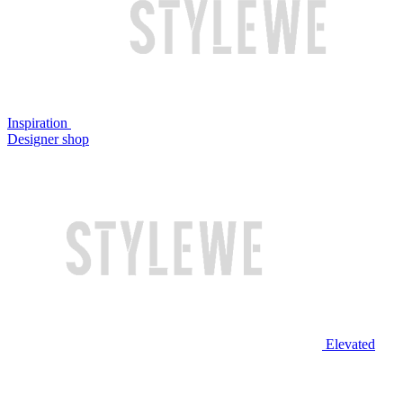
Inspiration
Designer shop
Elevated