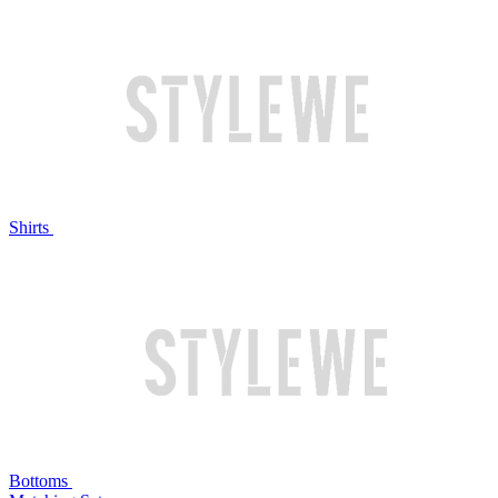
Shirts
Bottoms