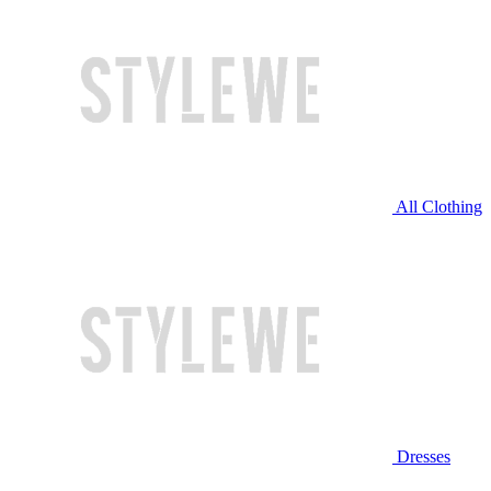
All Clothing
Dresses