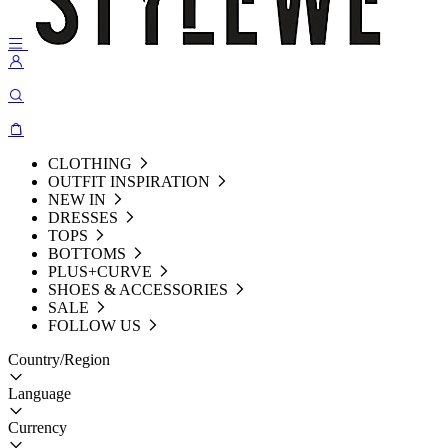
CLOTHING
OUTFIT INSPIRATION
NEW IN
DRESSES
TOPS
BOTTOMS
PLUS+CURVE
SHOES & ACCESSORIES
SALE
FOLLOW US
Country/Region
Language
Currency