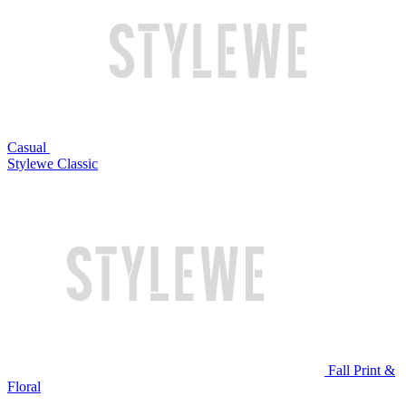
Casual
Stylewe Classic
Fall Print &
Floral