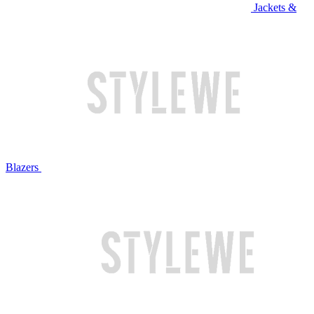
Jackets &
Blazers