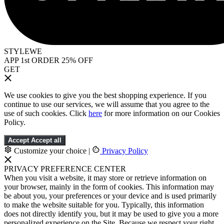
STYLEWE
APP 1st ORDER 25% OFF
GET
We use cookies to give you the best shopping experience. If you
continue to use our services, we will assume that you agree to the
use of such cookies. Click
here
for more information on our Cookies
Policy.
Accept
Accept all
Customize your choice
|
Privacy Policy
PRIVACY PREFERENCE CENTER
When you visit a website, it may store or retrieve information on
your browser, mainly in the form of cookies. This information may
be about you, your preferences or your device and is used primarily
to make the website suitable for you. Typically, this information
does not directly identify you, but it may be used to give you a more
personalized experience on the Site. Because we respect your right