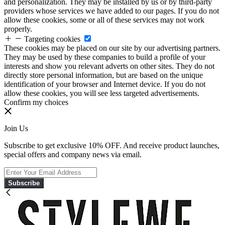
and personalization. They may be installed by us or by third-party
providers whose services we have added to our pages. If you do not
allow these cookies, some or all of these services may not work
properly.
Targeting cookies
These cookies may be placed on our site by our advertising partners.
They may be used by these companies to build a profile of your
interests and show you relevant adverts on other sites. They do not
directly store personal information, but are based on the unique
identification of your browser and Internet device. If you do not
allow these cookies, you will see less targeted advertisements.
Confirm my choices
Join Us
Subscribe to get exclusive 10% OFF. And receive product launches,
special offers and company news via email.
Subscribe