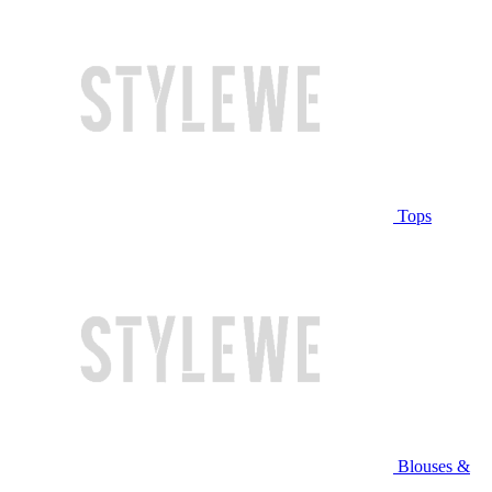
Tops
Blouses &