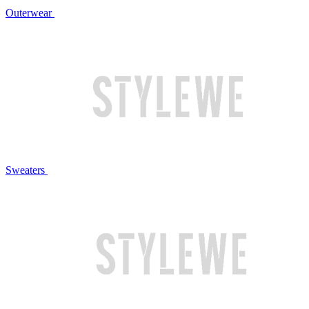
Outerwear
Sweaters