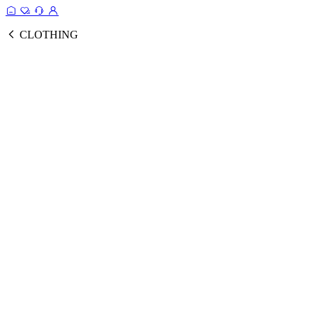
CLOTHING