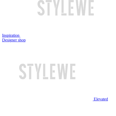
Inspiration
Designer shop
Elevated