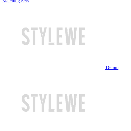
Matching Sets
Denim