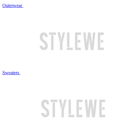
Outerwear
Sweaters