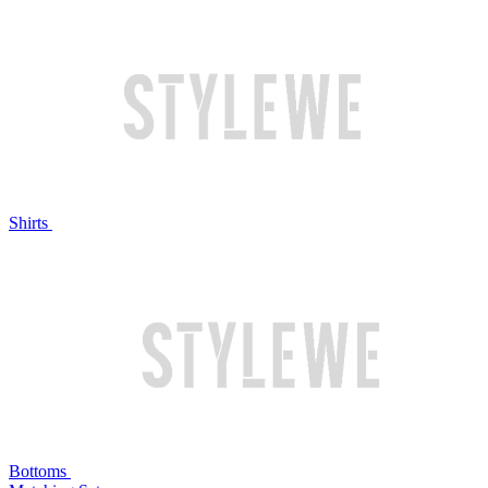
Shirts
Bottoms