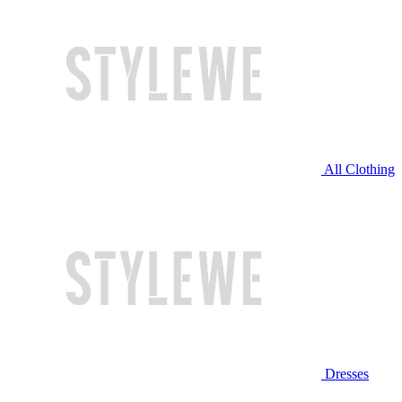
All Clothing
Dresses