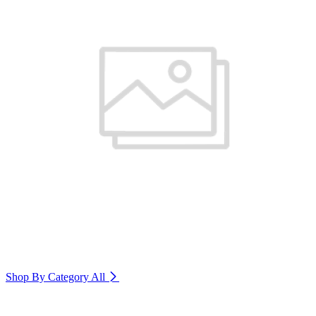
Shop By Category
All