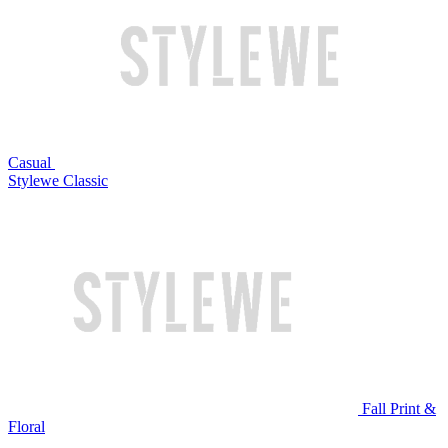
Casual
Stylewe Classic
Fall Print &
Floral