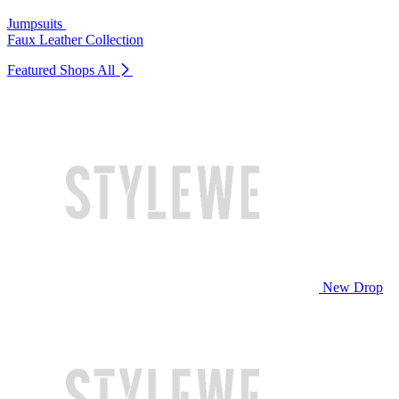
Jumpsuits
Faux Leather Collection
Featured Shops
All
New Drop