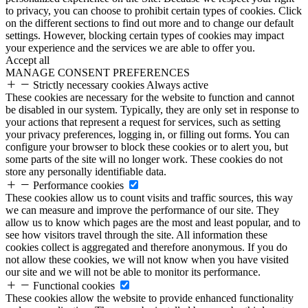
to privacy, you can choose to prohibit certain types of cookies. Click
on the different sections to find out more and to change our default
settings. However, blocking certain types of cookies may impact
your experience and the services we are able to offer you.
Accept all
MANAGE CONSENT PREFERENCES
Strictly necessary cookies
Always active
These cookies are necessary for the website to function and cannot
be disabled in our system. Typically, they are only set in response to
your actions that represent a request for services, such as setting
your privacy preferences, logging in, or filling out forms. You can
configure your browser to block these cookies or to alert you, but
some parts of the site will no longer work. These cookies do not
store any personally identifiable data.
Performance cookies
These cookies allow us to count visits and traffic sources, this way
we can measure and improve the performance of our site. They
allow us to know which pages are the most and least popular, and to
see how visitors travel through the site. All information these
cookies collect is aggregated and therefore anonymous. If you do
not allow these cookies, we will not know when you have visited
our site and we will not be able to monitor its performance.
Functional cookies
These cookies allow the website to provide enhanced functionality