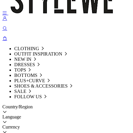
CLOTHING
OUTFIT INSPIRATION
NEW IN
DRESSES
TOPS
BOTTOMS
PLUS+CURVE
SHOES & ACCESSORIES
SALE
FOLLOW US
Country/Region
Language
Currency