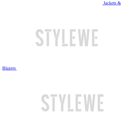
Jackets &
Blazers