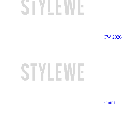
FW 2026
Outfit