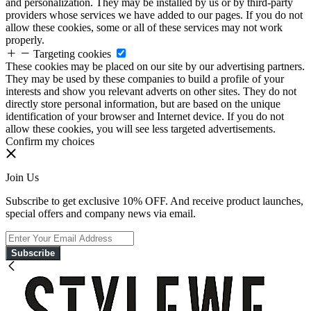
and personalization. They may be installed by us or by third-party
providers whose services we have added to our pages. If you do not
allow these cookies, some or all of these services may not work
properly.
Targeting cookies
These cookies may be placed on our site by our advertising partners.
They may be used by these companies to build a profile of your
interests and show you relevant adverts on other sites. They do not
directly store personal information, but are based on the unique
identification of your browser and Internet device. If you do not
allow these cookies, you will see less targeted advertisements.
Confirm my choices
Join Us
Subscribe to get exclusive 10% OFF. And receive product launches,
special offers and company news via email.
Subscribe