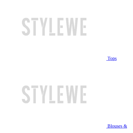
Tops
Blouses &