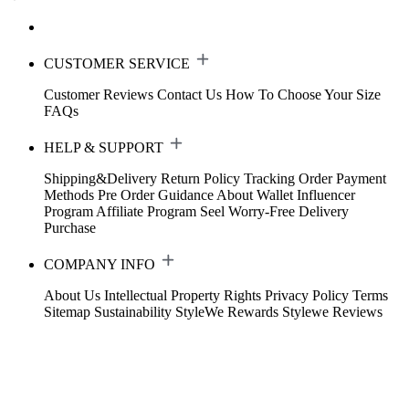
CUSTOMER SERVICE
Customer Reviews
Contact Us
How To Choose Your Size
FAQs
HELP & SUPPORT
Shipping&Delivery
Return Policy
Tracking Order
Payment
Methods
Pre Order Guidance
About Wallet
Influencer
Program
Affiliate Program
Seel Worry-Free Delivery
Purchase
COMPANY INFO
About Us
Intellectual Property Rights
Privacy Policy
Terms
Sitemap
Sustainability
StyleWe Rewards
Stylewe Reviews