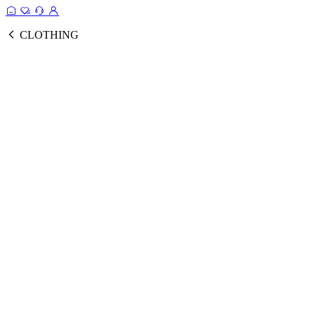
CLOTHING