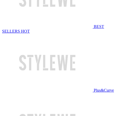
BEST
SELLERS
HOT
Plus&Curve