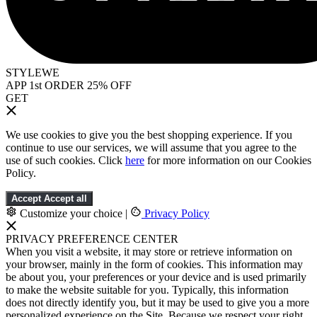
STYLEWE
APP 1st ORDER 25% OFF
GET
We use cookies to give you the best shopping experience. If you
continue to use our services, we will assume that you agree to the
use of such cookies. Click
here
for more information on our Cookies
Policy.
Accept
Accept all
Customize your choice
|
Privacy Policy
PRIVACY PREFERENCE CENTER
When you visit a website, it may store or retrieve information on
your browser, mainly in the form of cookies. This information may
be about you, your preferences or your device and is used primarily
to make the website suitable for you. Typically, this information
does not directly identify you, but it may be used to give you a more
personalized experience on the Site. Because we respect your right