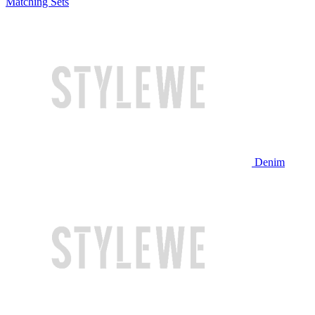
Matching Sets
Denim