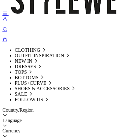
CLOTHING
OUTFIT INSPIRATION
NEW IN
DRESSES
TOPS
BOTTOMS
PLUS+CURVE
SHOES & ACCESSORIES
SALE
FOLLOW US
Country/Region
Language
Currency