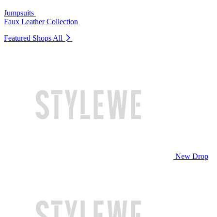
Jumpsuits
Faux Leather Collection
Featured Shops
All
New Drop