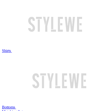
Shirts
Bottoms