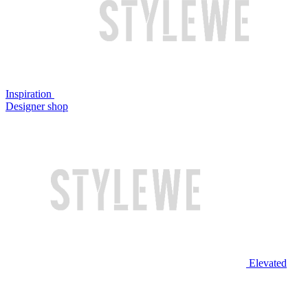
Inspiration
Designer shop
Elevated