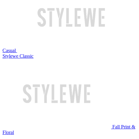
Casual
Stylewe Classic
Fall Print &
Floral