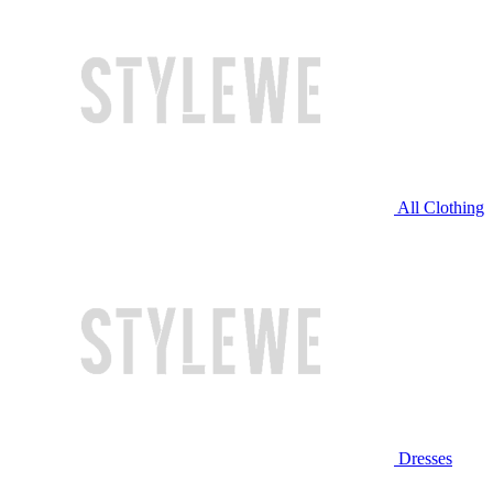
All Clothing
Dresses