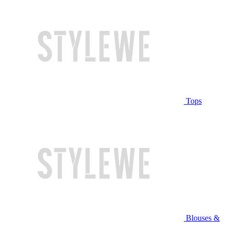
Tops
Blouses &