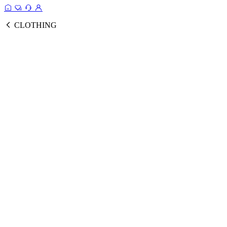
CLOTHING