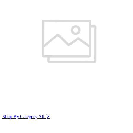
Shop By Category
All