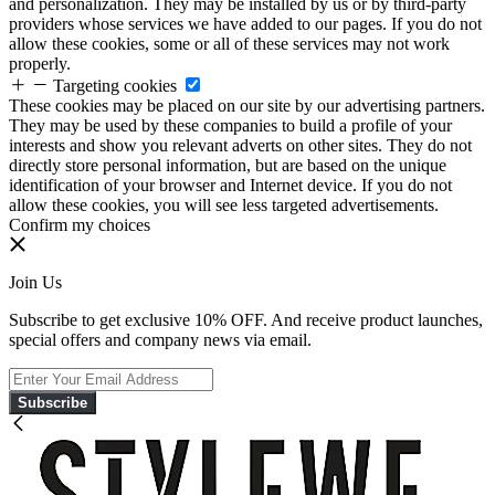
and personalization. They may be installed by us or by third-party
providers whose services we have added to our pages. If you do not
allow these cookies, some or all of these services may not work
properly.
Targeting cookies
These cookies may be placed on our site by our advertising partners.
They may be used by these companies to build a profile of your
interests and show you relevant adverts on other sites. They do not
directly store personal information, but are based on the unique
identification of your browser and Internet device. If you do not
allow these cookies, you will see less targeted advertisements.
Confirm my choices
Join Us
Subscribe to get exclusive 10% OFF. And receive product launches,
special offers and company news via email.
Subscribe