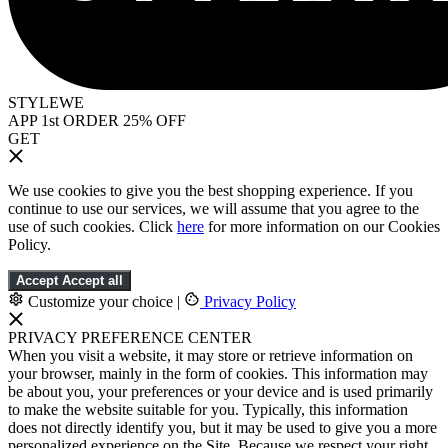
STYLEWE
APP 1st ORDER 25% OFF
GET
We use cookies to give you the best shopping experience. If you
continue to use our services, we will assume that you agree to the
use of such cookies. Click
here
for more information on our Cookies
Policy.
Accept
Accept all
Customize your choice
|
Privacy Policy
PRIVACY PREFERENCE CENTER
When you visit a website, it may store or retrieve information on
your browser, mainly in the form of cookies. This information may
be about you, your preferences or your device and is used primarily
to make the website suitable for you. Typically, this information
does not directly identify you, but it may be used to give you a more
personalized experience on the Site. Because we respect your right