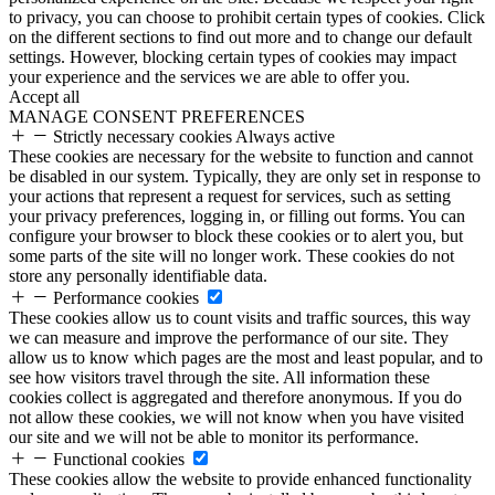
to privacy, you can choose to prohibit certain types of cookies. Click
on the different sections to find out more and to change our default
settings. However, blocking certain types of cookies may impact
your experience and the services we are able to offer you.
Accept all
MANAGE CONSENT PREFERENCES
Strictly necessary cookies
Always active
These cookies are necessary for the website to function and cannot
be disabled in our system. Typically, they are only set in response to
your actions that represent a request for services, such as setting
your privacy preferences, logging in, or filling out forms. You can
configure your browser to block these cookies or to alert you, but
some parts of the site will no longer work. These cookies do not
store any personally identifiable data.
Performance cookies
These cookies allow us to count visits and traffic sources, this way
we can measure and improve the performance of our site. They
allow us to know which pages are the most and least popular, and to
see how visitors travel through the site. All information these
cookies collect is aggregated and therefore anonymous. If you do
not allow these cookies, we will not know when you have visited
our site and we will not be able to monitor its performance.
Functional cookies
These cookies allow the website to provide enhanced functionality