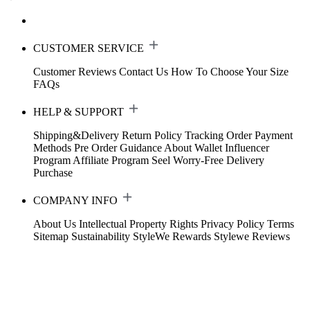
CUSTOMER SERVICE
Customer Reviews
Contact Us
How To Choose Your Size
FAQs
HELP & SUPPORT
Shipping&Delivery
Return Policy
Tracking Order
Payment
Methods
Pre Order Guidance
About Wallet
Influencer
Program
Affiliate Program
Seel Worry-Free Delivery
Purchase
COMPANY INFO
About Us
Intellectual Property Rights
Privacy Policy
Terms
Sitemap
Sustainability
StyleWe Rewards
Stylewe Reviews