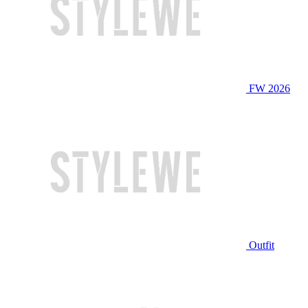
FW 2026
Outfit