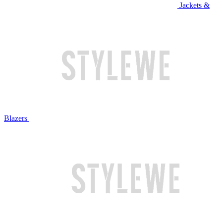
Jackets &
Blazers