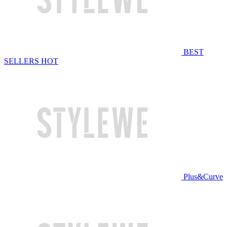
BEST
SELLERS
HOT
Plus&Curve