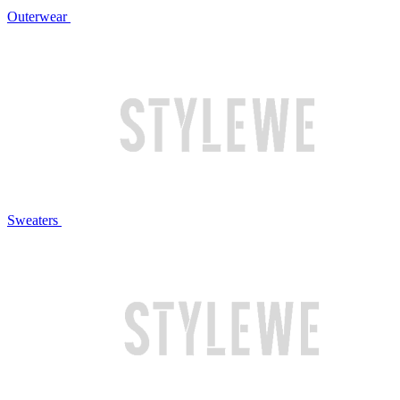
Outerwear
Sweaters