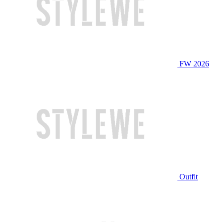
FW 2026
Outfit