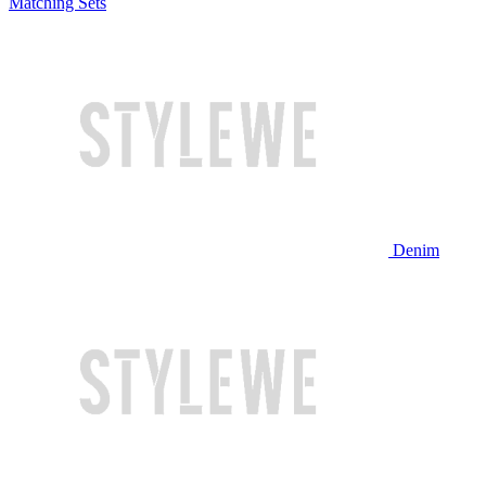
Matching Sets
Denim