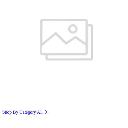
Shop By Category
All