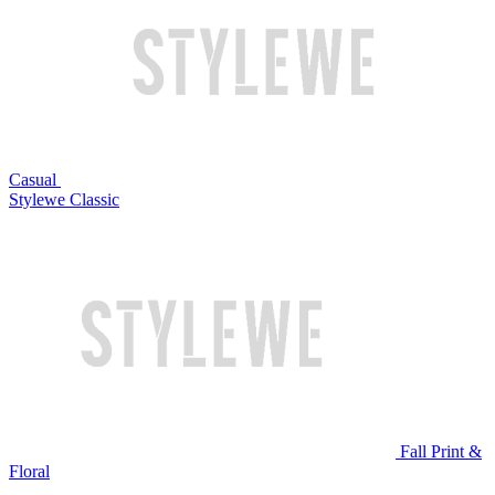
Casual
Stylewe Classic
Fall Print &
Floral