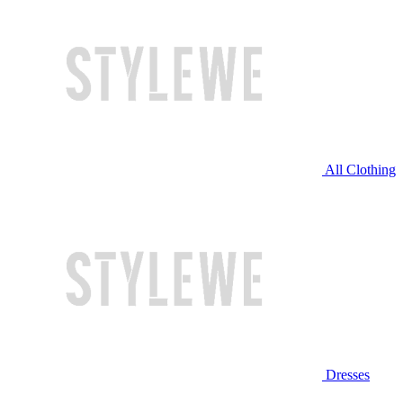
All Clothing
Dresses