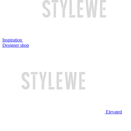
Inspiration
Designer shop
Elevated