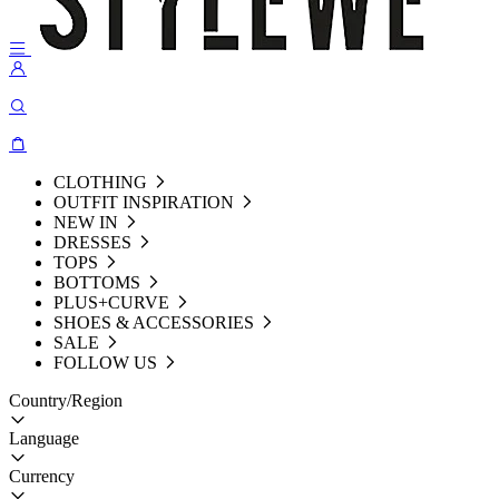
CLOTHING
OUTFIT INSPIRATION
NEW IN
DRESSES
TOPS
BOTTOMS
PLUS+CURVE
SHOES & ACCESSORIES
SALE
FOLLOW US
Country/Region
Language
Currency