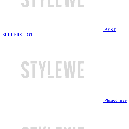
BEST
SELLERS
HOT
Plus&Curve