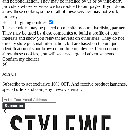
and personalization. They may be installed by us or by third-party
providers whose services we have added to our pages. If you do not
allow these cookies, some or all of these services may not work
properly.
Targeting cookies
These cookies may be placed on our site by our advertising partners.
They may be used by these companies to build a profile of your
interests and show you relevant adverts on other sites. They do not
directly store personal information, but are based on the unique
identification of your browser and Internet device. If you do not
allow these cookies, you will see less targeted advertisements.
Confirm my choices
Join Us
Subscribe to get exclusive 10% OFF. And receive product launches,
special offers and company news via email.
Subscribe