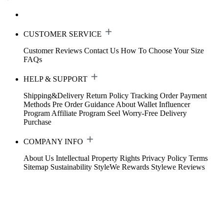
CUSTOMER SERVICE
Customer Reviews
Contact Us
How To Choose Your Size
FAQs
HELP & SUPPORT
Shipping&Delivery
Return Policy
Tracking Order
Payment
Methods
Pre Order Guidance
About Wallet
Influencer
Program
Affiliate Program
Seel Worry-Free Delivery
Purchase
COMPANY INFO
About Us
Intellectual Property Rights
Privacy Policy
Terms
Sitemap
Sustainability
StyleWe Rewards
Stylewe Reviews