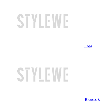
Tops
Blouses &