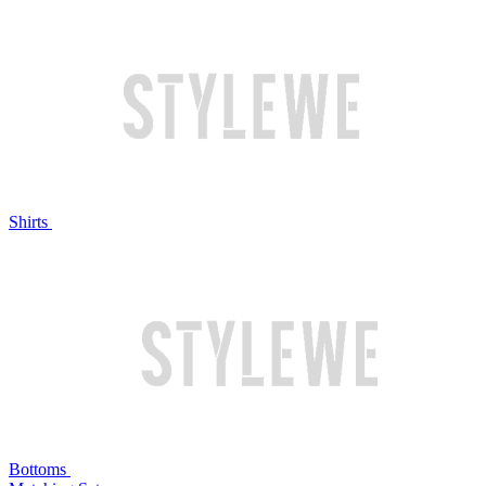
Shirts
Bottoms