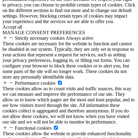
to privacy, you can choose to prohibit certain types of cookies. Click
on the different sections to find out more and to change our default
settings. However, blocking certain types of cookies may impact
your experience and the services we are able to offer you.
Accept all
MANAGE CONSENT PREFERENCES
Strictly necessary cookies
Always active
These cookies are necessary for the website to function and cannot
be disabled in our system. Typically, they are only set in response to
your actions that represent a request for services, such as setting
your privacy preferences, logging in, or filling out forms. You can
configure your browser to block these cookies or to alert you, but
some parts of the site will no longer work. These cookies do not
store any personally identifiable data.
Performance cookies
These cookies allow us to count visits and traffic sources, this way
we can measure and improve the performance of our site. They
allow us to know which pages are the most and least popular, and to
see how visitors travel through the site. All information these
cookies collect is aggregated and therefore anonymous. If you do
not allow these cookies, we will not know when you have visited
our site and we will not be able to monitor its performance.
Functional cookies
These cookies allow the website to provide enhanced functionality