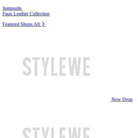
Jumpsuits
Faux Leather Collection
Featured Shops
All
New Drop