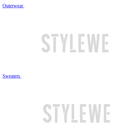
Outerwear
Sweaters