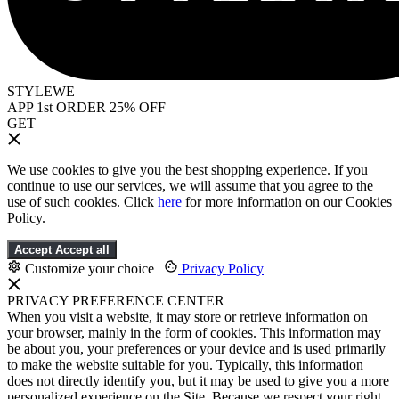
STYLEWE
APP 1st ORDER 25% OFF
GET
We use cookies to give you the best shopping experience. If you
continue to use our services, we will assume that you agree to the
use of such cookies. Click
here
for more information on our Cookies
Policy.
Accept
Accept all
Customize your choice
|
Privacy Policy
PRIVACY PREFERENCE CENTER
When you visit a website, it may store or retrieve information on
your browser, mainly in the form of cookies. This information may
be about you, your preferences or your device and is used primarily
to make the website suitable for you. Typically, this information
does not directly identify you, but it may be used to give you a more
personalized experience on the Site. Because we respect your right