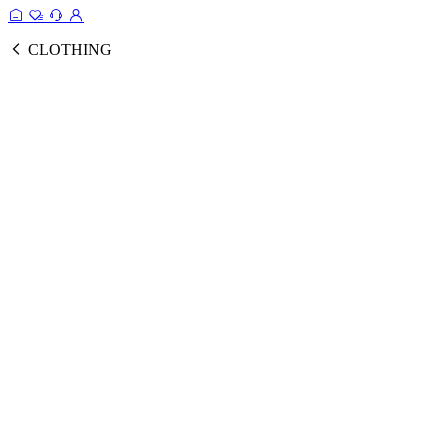
CLOTHING