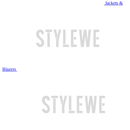
Jackets &
Blazers