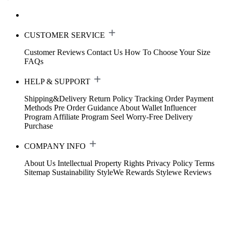
CUSTOMER SERVICE
Customer Reviews
Contact Us
How To Choose Your Size
FAQs
HELP & SUPPORT
Shipping&Delivery
Return Policy
Tracking Order
Payment
Methods
Pre Order Guidance
About Wallet
Influencer
Program
Affiliate Program
Seel Worry-Free Delivery
Purchase
COMPANY INFO
About Us
Intellectual Property Rights
Privacy Policy
Terms
Sitemap
Sustainability
StyleWe Rewards
Stylewe Reviews