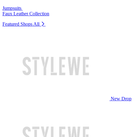
Jumpsuits
Faux Leather Collection
Featured Shops
All
New Drop