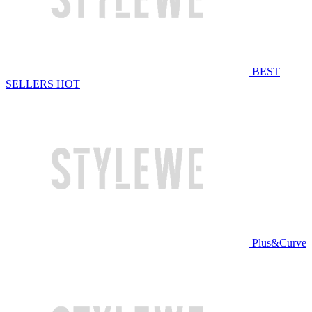
BEST
SELLERS
HOT
Plus&Curve