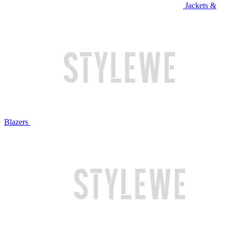
Jackets &
Blazers