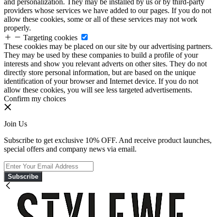
and personalization. They may be installed by us or by third-party
providers whose services we have added to our pages. If you do not
allow these cookies, some or all of these services may not work
properly.
Targeting cookies
These cookies may be placed on our site by our advertising partners.
They may be used by these companies to build a profile of your
interests and show you relevant adverts on other sites. They do not
directly store personal information, but are based on the unique
identification of your browser and Internet device. If you do not
allow these cookies, you will see less targeted advertisements.
Confirm my choices
Join Us
Subscribe to get exclusive 10% OFF. And receive product launches,
special offers and company news via email.
Subscribe