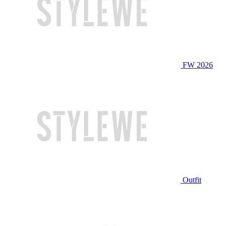
FW 2026
Outfit