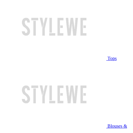
Tops
Blouses &