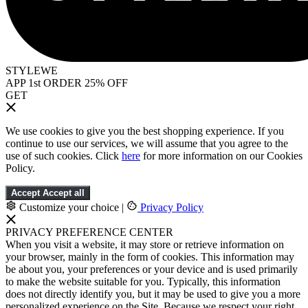
STYLEWE
APP 1st ORDER 25% OFF
GET
We use cookies to give you the best shopping experience. If you
continue to use our services, we will assume that you agree to the
use of such cookies. Click
here
for more information on our Cookies
Policy.
Accept
Accept all
Customize your choice
|
Privacy Policy
PRIVACY PREFERENCE CENTER
When you visit a website, it may store or retrieve information on
your browser, mainly in the form of cookies. This information may
be about you, your preferences or your device and is used primarily
to make the website suitable for you. Typically, this information
does not directly identify you, but it may be used to give you a more
personalized experience on the Site. Because we respect your right