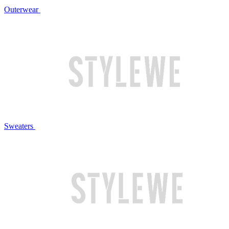
Outerwear
Sweaters