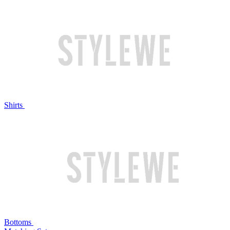
Shirts
Bottoms