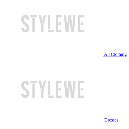
All Clothing
Dresses