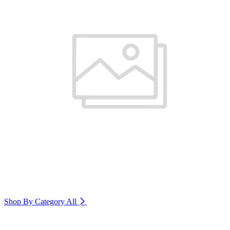
Shop By Category
All