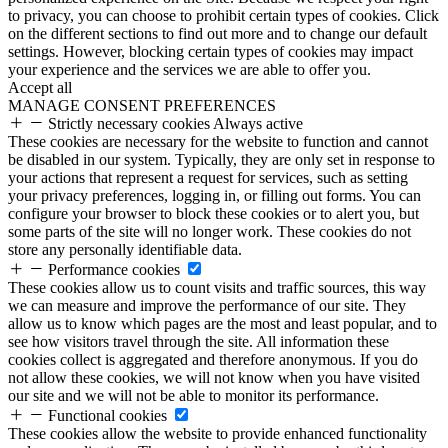
to privacy, you can choose to prohibit certain types of cookies. Click
on the different sections to find out more and to change our default
settings. However, blocking certain types of cookies may impact
your experience and the services we are able to offer you.
Accept all
MANAGE CONSENT PREFERENCES
Strictly necessary cookies
Always active
These cookies are necessary for the website to function and cannot
be disabled in our system. Typically, they are only set in response to
your actions that represent a request for services, such as setting
your privacy preferences, logging in, or filling out forms. You can
configure your browser to block these cookies or to alert you, but
some parts of the site will no longer work. These cookies do not
store any personally identifiable data.
Performance cookies
These cookies allow us to count visits and traffic sources, this way
we can measure and improve the performance of our site. They
allow us to know which pages are the most and least popular, and to
see how visitors travel through the site. All information these
cookies collect is aggregated and therefore anonymous. If you do
not allow these cookies, we will not know when you have visited
our site and we will not be able to monitor its performance.
Functional cookies
These cookies allow the website to provide enhanced functionality