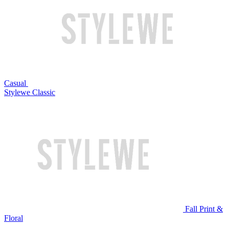
Casual
Stylewe Classic
Fall Print &
Floral