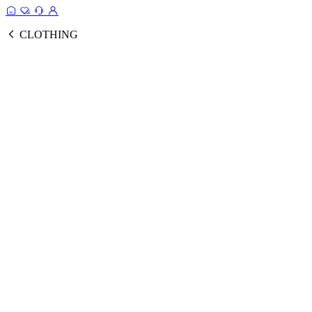
CLOTHING