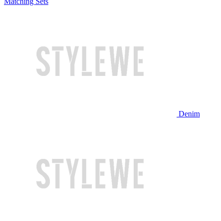
Matching Sets
Denim