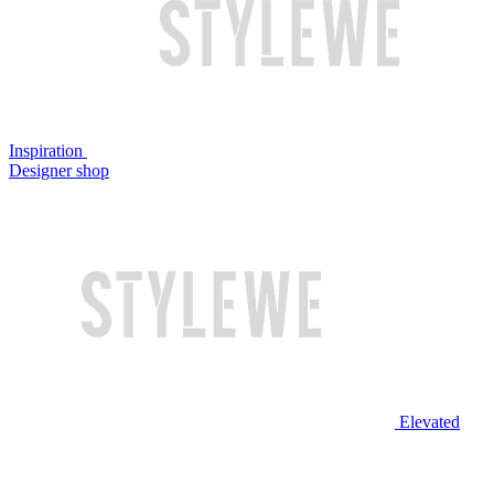
Inspiration
Designer shop
Elevated