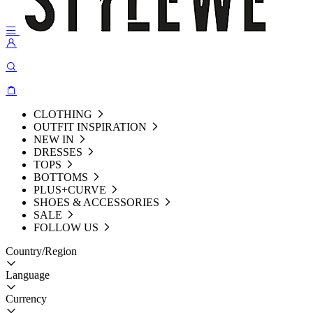
CLOTHING
OUTFIT INSPIRATION
NEW IN
DRESSES
TOPS
BOTTOMS
PLUS+CURVE
SHOES & ACCESSORIES
SALE
FOLLOW US
Country/Region
Language
Currency