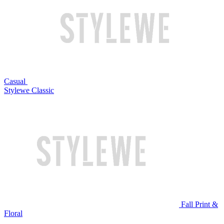
Casual
Stylewe Classic
Fall Print &
Floral