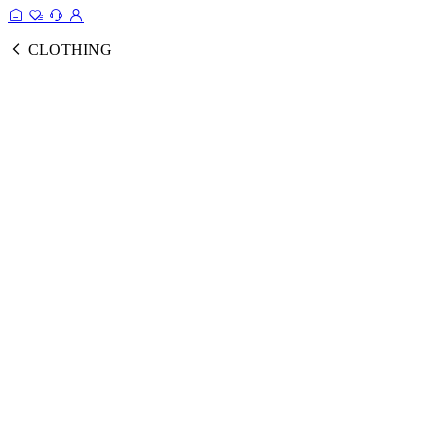
CLOTHING