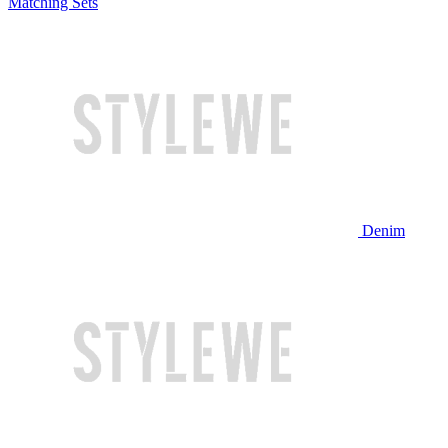
Matching Sets
Denim