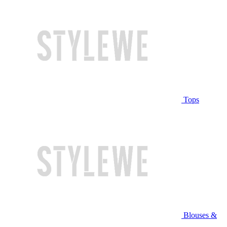
Tops
Blouses &