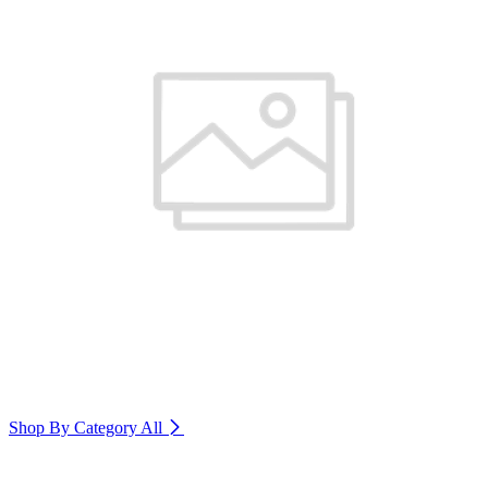
Shop By Category
All