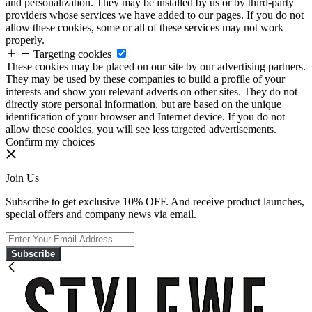
and personalization. They may be installed by us or by third-party
providers whose services we have added to our pages. If you do not
allow these cookies, some or all of these services may not work
properly.
Targeting cookies
These cookies may be placed on our site by our advertising partners.
They may be used by these companies to build a profile of your
interests and show you relevant adverts on other sites. They do not
directly store personal information, but are based on the unique
identification of your browser and Internet device. If you do not
allow these cookies, you will see less targeted advertisements.
Confirm my choices
Join Us
Subscribe to get exclusive 10% OFF. And receive product launches,
special offers and company news via email.
Subscribe