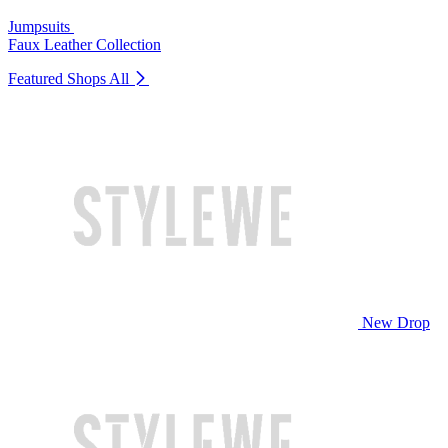
Jumpsuits
Faux Leather Collection
Featured Shops
All
New Drop