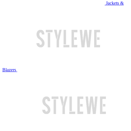
Jackets &
Blazers