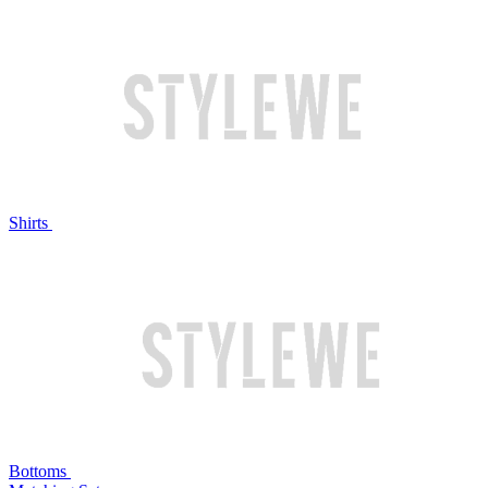
Shirts
Bottoms