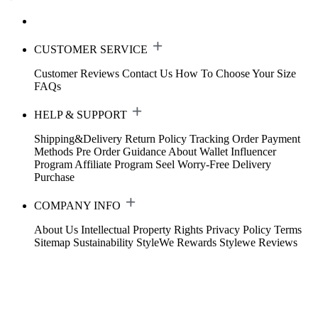
CUSTOMER SERVICE
Customer Reviews
Contact Us
How To Choose Your Size
FAQs
HELP & SUPPORT
Shipping&Delivery
Return Policy
Tracking Order
Payment
Methods
Pre Order Guidance
About Wallet
Influencer
Program
Affiliate Program
Seel Worry-Free Delivery
Purchase
COMPANY INFO
About Us
Intellectual Property Rights
Privacy Policy
Terms
Sitemap
Sustainability
StyleWe Rewards
Stylewe Reviews