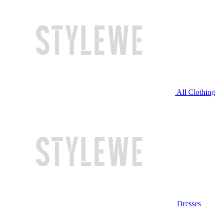
All Clothing
Dresses