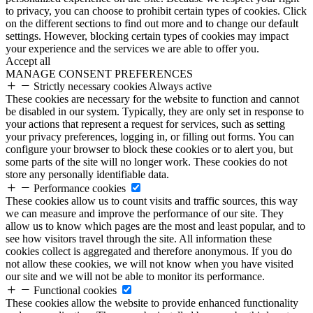
to privacy, you can choose to prohibit certain types of cookies. Click
on the different sections to find out more and to change our default
settings. However, blocking certain types of cookies may impact
your experience and the services we are able to offer you.
Accept all
MANAGE CONSENT PREFERENCES
Strictly necessary cookies
Always active
These cookies are necessary for the website to function and cannot
be disabled in our system. Typically, they are only set in response to
your actions that represent a request for services, such as setting
your privacy preferences, logging in, or filling out forms. You can
configure your browser to block these cookies or to alert you, but
some parts of the site will no longer work. These cookies do not
store any personally identifiable data.
Performance cookies
These cookies allow us to count visits and traffic sources, this way
we can measure and improve the performance of our site. They
allow us to know which pages are the most and least popular, and to
see how visitors travel through the site. All information these
cookies collect is aggregated and therefore anonymous. If you do
not allow these cookies, we will not know when you have visited
our site and we will not be able to monitor its performance.
Functional cookies
These cookies allow the website to provide enhanced functionality