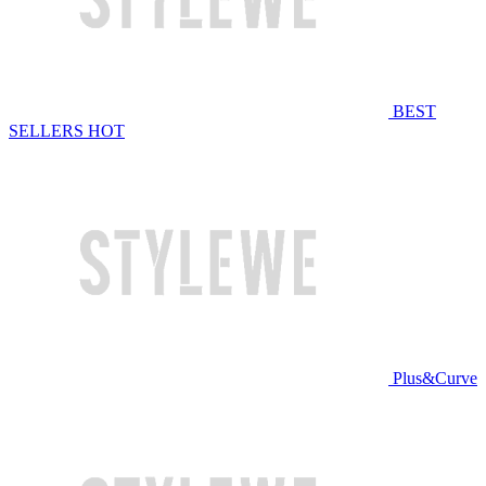
BEST
SELLERS
HOT
Plus&Curve