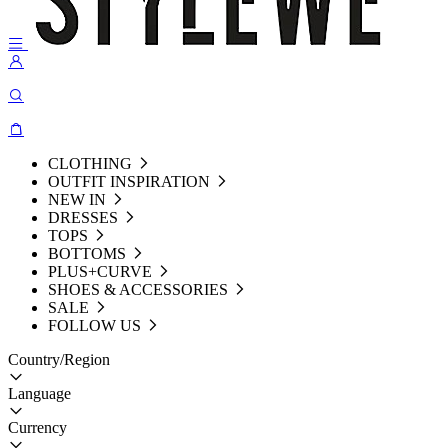
CLOTHING
OUTFIT INSPIRATION
NEW IN
DRESSES
TOPS
BOTTOMS
PLUS+CURVE
SHOES & ACCESSORIES
SALE
FOLLOW US
Country/Region
Language
Currency