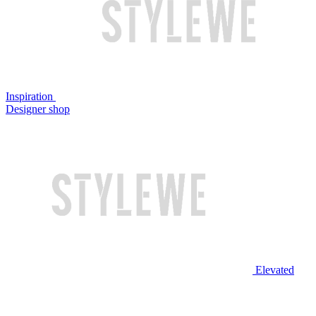
Inspiration
Designer shop
Elevated