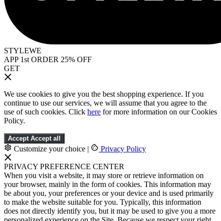
STYLEWE
APP 1st ORDER 25% OFF
GET
We use cookies to give you the best shopping experience. If you
continue to use our services, we will assume that you agree to the
use of such cookies. Click
here
for more information on our Cookies
Policy.
Accept
Accept all
Customize your choice
|
Privacy Policy
PRIVACY PREFERENCE CENTER
When you visit a website, it may store or retrieve information on
your browser, mainly in the form of cookies. This information may
be about you, your preferences or your device and is used primarily
to make the website suitable for you. Typically, this information
does not directly identify you, but it may be used to give you a more
personalized experience on the Site. Because we respect your right