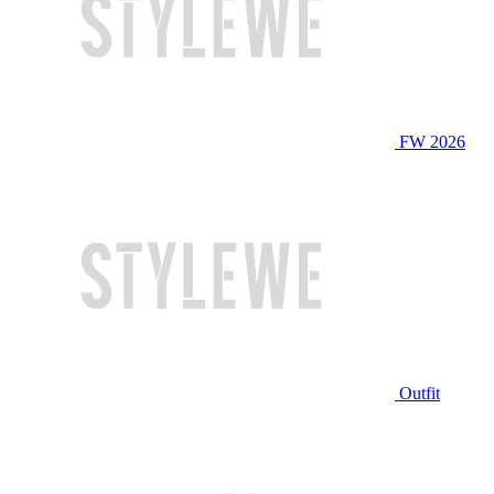
FW 2026
Outfit