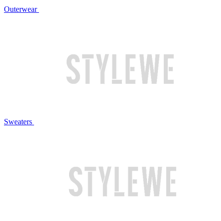
Outerwear
Sweaters