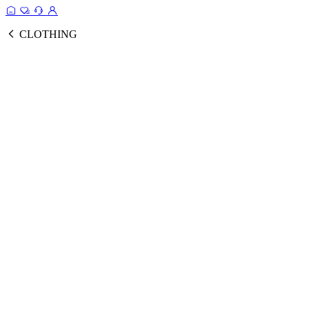
CLOTHING