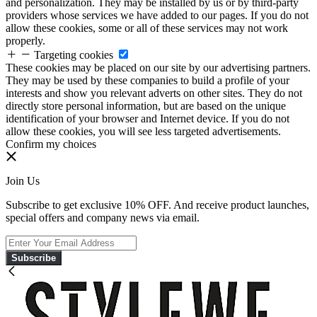
and personalization. They may be installed by us or by third-party
providers whose services we have added to our pages. If you do not
allow these cookies, some or all of these services may not work
properly.
Targeting cookies
These cookies may be placed on our site by our advertising partners.
They may be used by these companies to build a profile of your
interests and show you relevant adverts on other sites. They do not
directly store personal information, but are based on the unique
identification of your browser and Internet device. If you do not
allow these cookies, you will see less targeted advertisements.
Confirm my choices
Join Us
Subscribe to get exclusive 10% OFF. And receive product launches,
special offers and company news via email.
Subscribe