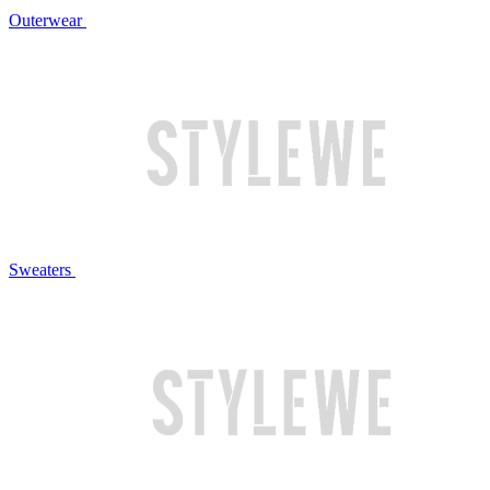
Outerwear
Sweaters