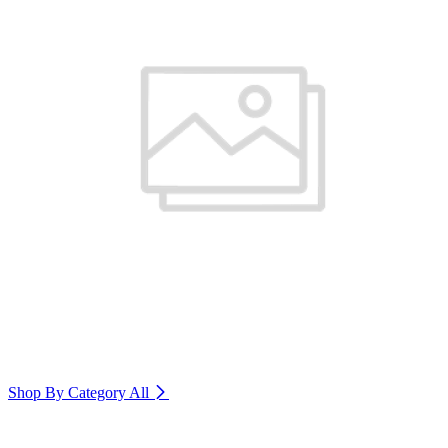
Shop By Category
All