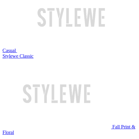
Casual
Stylewe Classic
Fall Print &
Floral