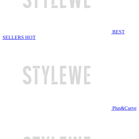
BEST
SELLERS
HOT
Plus&Curve