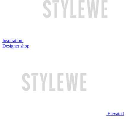
Inspiration
Designer shop
Elevated