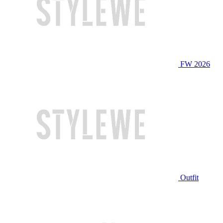
FW 2026
Outfit