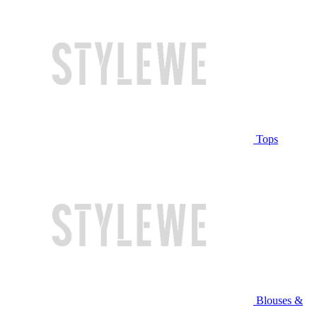
Tops
Blouses &