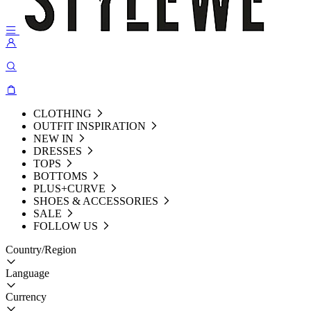
CLOTHING
OUTFIT INSPIRATION
NEW IN
DRESSES
TOPS
BOTTOMS
PLUS+CURVE
SHOES & ACCESSORIES
SALE
FOLLOW US
Country/Region
Language
Currency