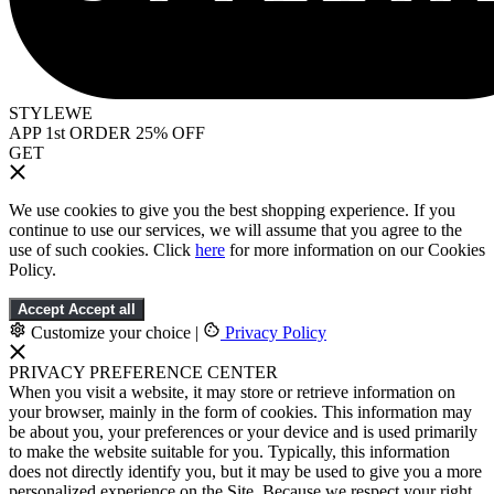
STYLEWE
APP 1st ORDER 25% OFF
GET
We use cookies to give you the best shopping experience. If you
continue to use our services, we will assume that you agree to the
use of such cookies. Click
here
for more information on our Cookies
Policy.
Accept
Accept all
Customize your choice
|
Privacy Policy
PRIVACY PREFERENCE CENTER
When you visit a website, it may store or retrieve information on
your browser, mainly in the form of cookies. This information may
be about you, your preferences or your device and is used primarily
to make the website suitable for you. Typically, this information
does not directly identify you, but it may be used to give you a more
personalized experience on the Site. Because we respect your right