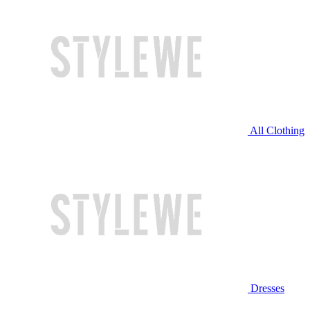
All Clothing
Dresses