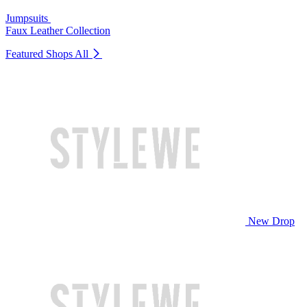
Jumpsuits
Faux Leather Collection
Featured Shops
All
New Drop