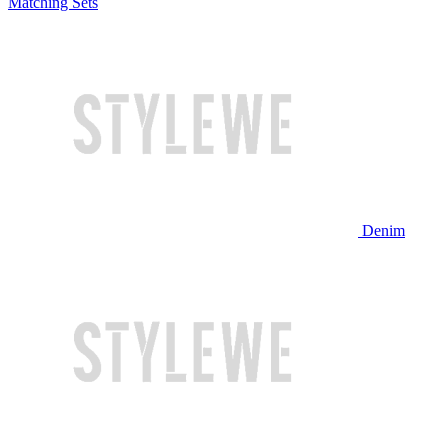
Matching Sets
Denim