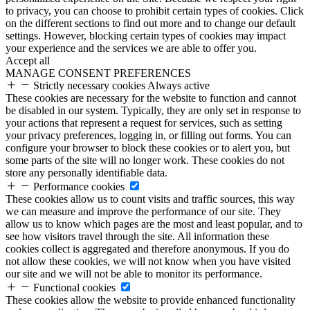
to privacy, you can choose to prohibit certain types of cookies. Click
on the different sections to find out more and to change our default
settings. However, blocking certain types of cookies may impact
your experience and the services we are able to offer you.
Accept all
MANAGE CONSENT PREFERENCES
Strictly necessary cookies
Always active
These cookies are necessary for the website to function and cannot
be disabled in our system. Typically, they are only set in response to
your actions that represent a request for services, such as setting
your privacy preferences, logging in, or filling out forms. You can
configure your browser to block these cookies or to alert you, but
some parts of the site will no longer work. These cookies do not
store any personally identifiable data.
Performance cookies
These cookies allow us to count visits and traffic sources, this way
we can measure and improve the performance of our site. They
allow us to know which pages are the most and least popular, and to
see how visitors travel through the site. All information these
cookies collect is aggregated and therefore anonymous. If you do
not allow these cookies, we will not know when you have visited
our site and we will not be able to monitor its performance.
Functional cookies
These cookies allow the website to provide enhanced functionality