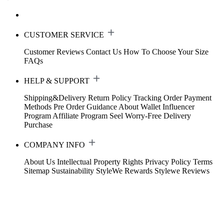
CUSTOMER SERVICE
Customer Reviews
Contact Us
How To Choose Your Size
FAQs
HELP & SUPPORT
Shipping&Delivery
Return Policy
Tracking Order
Payment
Methods
Pre Order Guidance
About Wallet
Influencer
Program
Affiliate Program
Seel Worry-Free Delivery
Purchase
COMPANY INFO
About Us
Intellectual Property Rights
Privacy Policy
Terms
Sitemap
Sustainability
StyleWe Rewards
Stylewe Reviews