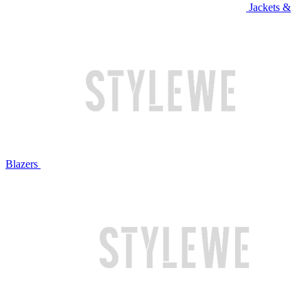
Jackets &
Blazers