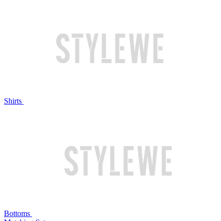
Shirts
Bottoms