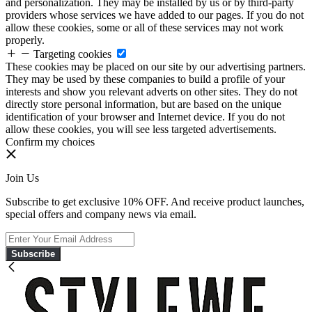
and personalization. They may be installed by us or by third-party
providers whose services we have added to our pages. If you do not
allow these cookies, some or all of these services may not work
properly.
Targeting cookies
These cookies may be placed on our site by our advertising partners.
They may be used by these companies to build a profile of your
interests and show you relevant adverts on other sites. They do not
directly store personal information, but are based on the unique
identification of your browser and Internet device. If you do not
allow these cookies, you will see less targeted advertisements.
Confirm my choices
Join Us
Subscribe to get exclusive 10% OFF. And receive product launches,
special offers and company news via email.
Subscribe