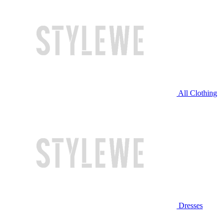
All Clothing
Dresses