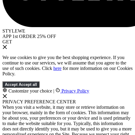
STYLEWE
APP 1st ORDER 25% OFF
GET
We use cookies to give you the best shopping experience. If you
continue to use our services, we will assume that you agree to the
use of such cookies. Click
here
for more information on our Cookies
Policy.
Accept
Accept all
Customize your choice
|
Privacy Policy
PRIVACY PREFERENCE CENTER
When you visit a website, it may store or retrieve information on
your browser, mainly in the form of cookies. This information may
be about you, your preferences or your device and is used primarily
to make the website suitable for you. Typically, this information
does not directly identify you, but it may be used to give you a more
personalized experience on the Site. Because we respect your right