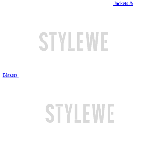
Jackets &
Blazers