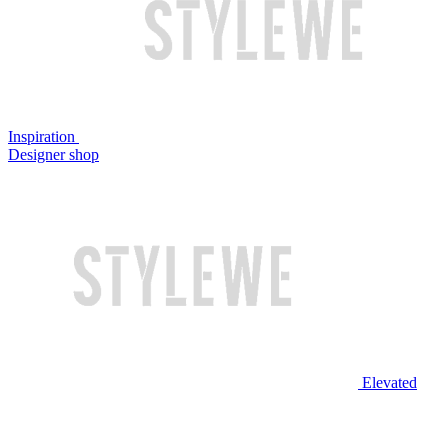
Inspiration
Designer shop
Elevated