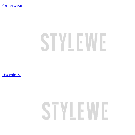
Outerwear
Sweaters