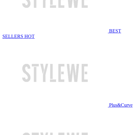
BEST
SELLERS
HOT
Plus&Curve