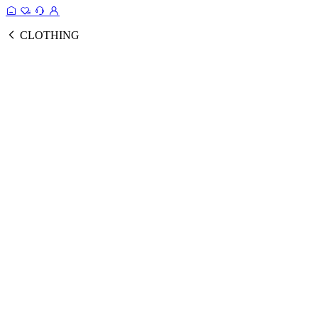
CLOTHING