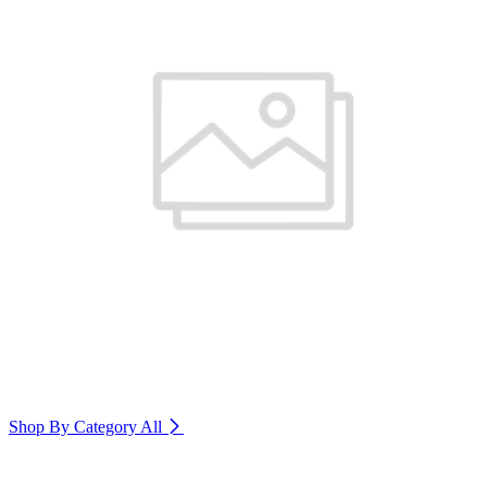
Shop By Category
All