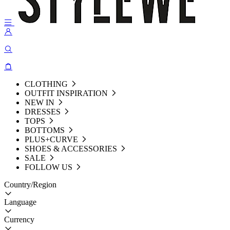
CLOTHING
OUTFIT INSPIRATION
NEW IN
DRESSES
TOPS
BOTTOMS
PLUS+CURVE
SHOES & ACCESSORIES
SALE
FOLLOW US
Country/Region
Language
Currency