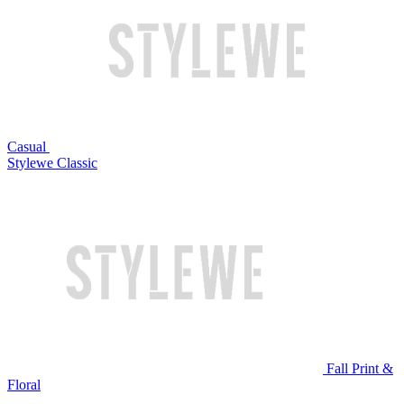
Casual
Stylewe Classic
Fall Print &
Floral