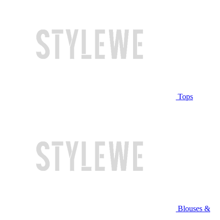
Tops
Blouses &