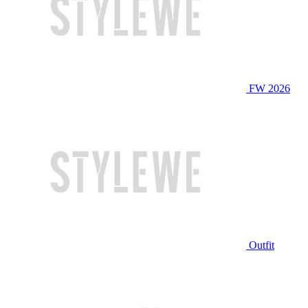
FW 2026
Outfit