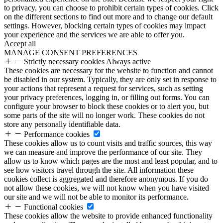
to privacy, you can choose to prohibit certain types of cookies. Click
on the different sections to find out more and to change our default
settings. However, blocking certain types of cookies may impact
your experience and the services we are able to offer you.
Accept all
MANAGE CONSENT PREFERENCES
Strictly necessary cookies
Always active
These cookies are necessary for the website to function and cannot
be disabled in our system. Typically, they are only set in response to
your actions that represent a request for services, such as setting
your privacy preferences, logging in, or filling out forms. You can
configure your browser to block these cookies or to alert you, but
some parts of the site will no longer work. These cookies do not
store any personally identifiable data.
Performance cookies
These cookies allow us to count visits and traffic sources, this way
we can measure and improve the performance of our site. They
allow us to know which pages are the most and least popular, and to
see how visitors travel through the site. All information these
cookies collect is aggregated and therefore anonymous. If you do
not allow these cookies, we will not know when you have visited
our site and we will not be able to monitor its performance.
Functional cookies
These cookies allow the website to provide enhanced functionality