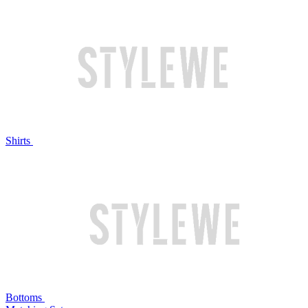
Shirts
Bottoms