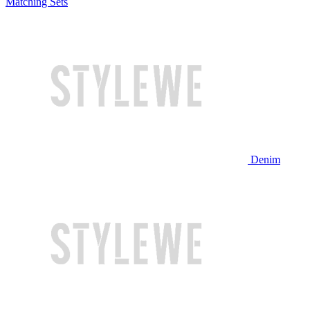
Matching Sets
Denim