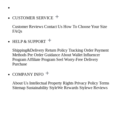
CUSTOMER SERVICE
Customer Reviews
Contact Us
How To Choose Your Size
FAQs
HELP & SUPPORT
Shipping&Delivery
Return Policy
Tracking Order
Payment
Methods
Pre Order Guidance
About Wallet
Influencer
Program
Affiliate Program
Seel Worry-Free Delivery
Purchase
COMPANY INFO
About Us
Intellectual Property Rights
Privacy Policy
Terms
Sitemap
Sustainability
StyleWe Rewards
Stylewe Reviews