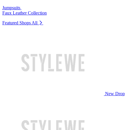
Jumpsuits
Faux Leather Collection
Featured Shops
All
New Drop