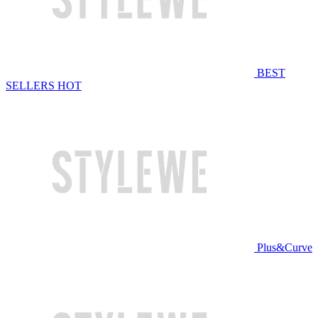
BEST
SELLERS
HOT
Plus&Curve