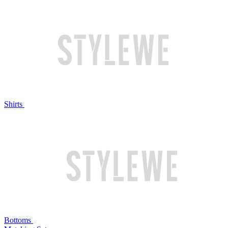
Shirts
Bottoms