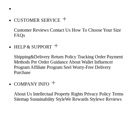
CUSTOMER SERVICE
Customer Reviews
Contact Us
How To Choose Your Size
FAQs
HELP & SUPPORT
Shipping&Delivery
Return Policy
Tracking Order
Payment
Methods
Pre Order Guidance
About Wallet
Influencer
Program
Affiliate Program
Seel Worry-Free Delivery
Purchase
COMPANY INFO
About Us
Intellectual Property Rights
Privacy Policy
Terms
Sitemap
Sustainability
StyleWe Rewards
Stylewe Reviews