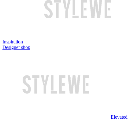
Inspiration
Designer shop
Elevated