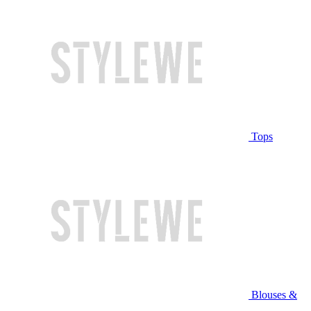
Tops
Blouses &