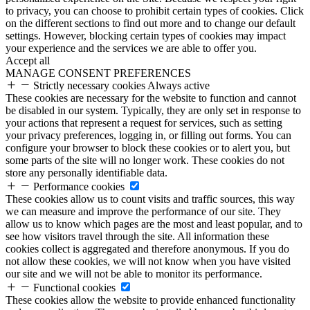
to privacy, you can choose to prohibit certain types of cookies. Click
on the different sections to find out more and to change our default
settings. However, blocking certain types of cookies may impact
your experience and the services we are able to offer you.
Accept all
MANAGE CONSENT PREFERENCES
Strictly necessary cookies
Always active
These cookies are necessary for the website to function and cannot
be disabled in our system. Typically, they are only set in response to
your actions that represent a request for services, such as setting
your privacy preferences, logging in, or filling out forms. You can
configure your browser to block these cookies or to alert you, but
some parts of the site will no longer work. These cookies do not
store any personally identifiable data.
Performance cookies
These cookies allow us to count visits and traffic sources, this way
we can measure and improve the performance of our site. They
allow us to know which pages are the most and least popular, and to
see how visitors travel through the site. All information these
cookies collect is aggregated and therefore anonymous. If you do
not allow these cookies, we will not know when you have visited
our site and we will not be able to monitor its performance.
Functional cookies
These cookies allow the website to provide enhanced functionality