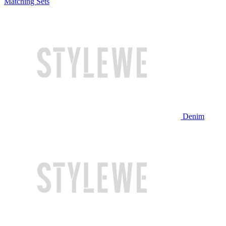
Matching Sets
Denim