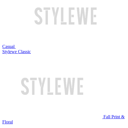
Casual
Stylewe Classic
Fall Print &
Floral