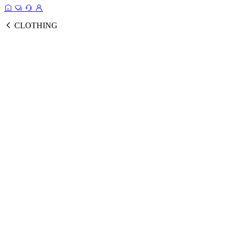
CLOTHING