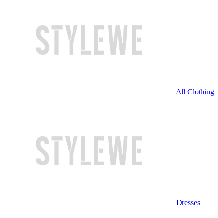
All Clothing
Dresses