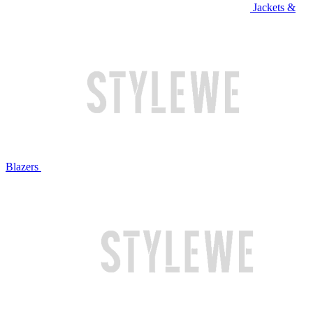
Jackets &
Blazers