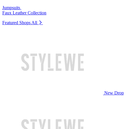
Jumpsuits
Faux Leather Collection
Featured Shops
All
New Drop