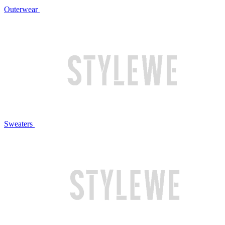
Outerwear
Sweaters