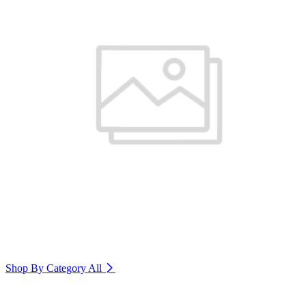
Shop By Category
All