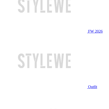
FW 2026
Outfit