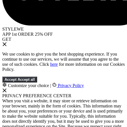
STYLEWE
APP 1st ORDER 25% OFF
GET
We use cookies to give you the best shopping experience. If you
continue to use our services, we will assume that you agree to the
use of such cookies. Click
here
for more information on our Cookies
Policy.
Accept
Accept all
Customize your choice
|
Privacy Policy
PRIVACY PREFERENCE CENTER
When you visit a website, it may store or retrieve information on
your browser, mainly in the form of cookies. This information may
be about you, your preferences or your device and is used primarily
to make the website suitable for you. Typically, this information
does not directly identify you, but it may be used to give you a more
personalized experience on the Site. Because we respect your right