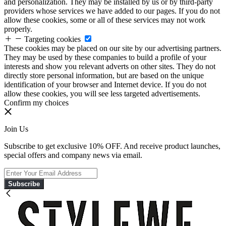
and personalization. They may be installed by us or by third-party
providers whose services we have added to our pages. If you do not
allow these cookies, some or all of these services may not work
properly.
Targeting cookies
These cookies may be placed on our site by our advertising partners.
They may be used by these companies to build a profile of your
interests and show you relevant adverts on other sites. They do not
directly store personal information, but are based on the unique
identification of your browser and Internet device. If you do not
allow these cookies, you will see less targeted advertisements.
Confirm my choices
Join Us
Subscribe to get exclusive 10% OFF. And receive product launches,
special offers and company news via email.
Subscribe