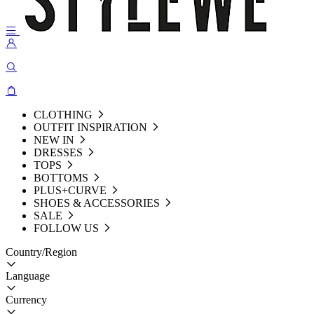
CLOTHING
OUTFIT INSPIRATION
NEW IN
DRESSES
TOPS
BOTTOMS
PLUS+CURVE
SHOES & ACCESSORIES
SALE
FOLLOW US
Country/Region
Language
Currency