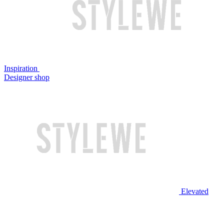
Inspiration
Designer shop
Elevated