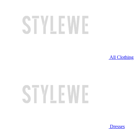
All Clothing
Dresses