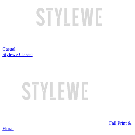
Casual
Stylewe Classic
Fall Print &
Floral