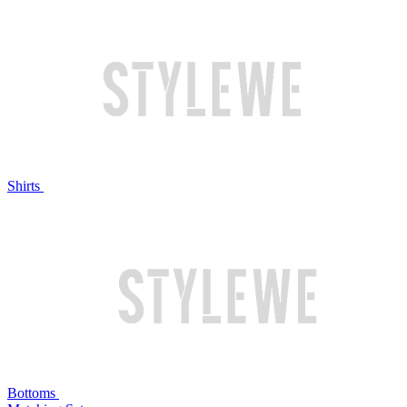
Shirts
Bottoms