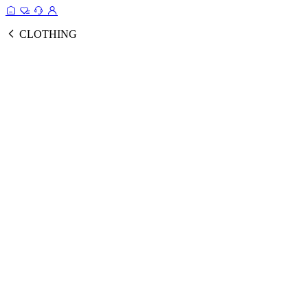
CLOTHING