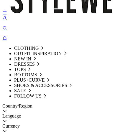
CLOTHING
OUTFIT INSPIRATION
NEW IN
DRESSES
TOPS
BOTTOMS
PLUS+CURVE
SHOES & ACCESSORIES
SALE
FOLLOW US
Country/Region
Language
Currency