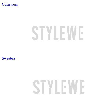
Outerwear
Sweaters