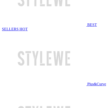
BEST
SELLERS
HOT
Plus&Curve