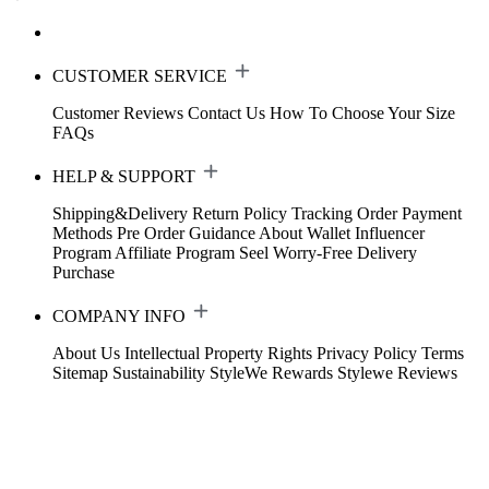
CUSTOMER SERVICE
Customer Reviews
Contact Us
How To Choose Your Size
FAQs
HELP & SUPPORT
Shipping&Delivery
Return Policy
Tracking Order
Payment
Methods
Pre Order Guidance
About Wallet
Influencer
Program
Affiliate Program
Seel Worry-Free Delivery
Purchase
COMPANY INFO
About Us
Intellectual Property Rights
Privacy Policy
Terms
Sitemap
Sustainability
StyleWe Rewards
Stylewe Reviews