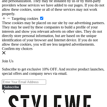
and personalization. They may be installed by us or by third-party
providers whose services we have added to our pages. If you do not
allow these cookies, some or all of these services may not work
properly.
Targeting cookies
These cookies may be placed on our site by our advertising partners.
They may be used by these companies to build a profile of your
interests and show you relevant adverts on other sites. They do not
directly store personal information, but are based on the unique
identification of your browser and Internet device. If you do not
allow these cookies, you will see less targeted advertisements.
Confirm my choices
Join Us
Subscribe to get exclusive 10% OFF. And receive product launches,
special offers and company news via email.
Subscribe