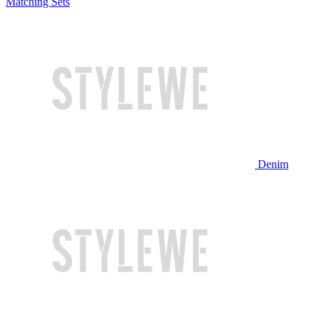
Matching Sets
Denim