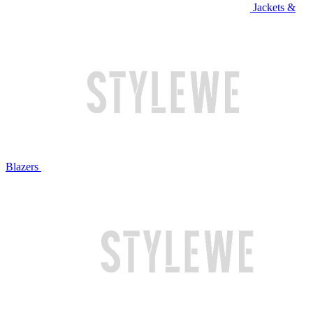
Jackets &
Blazers