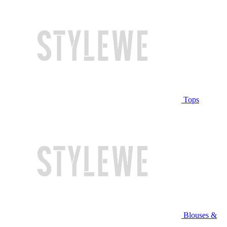
Tops
Blouses &