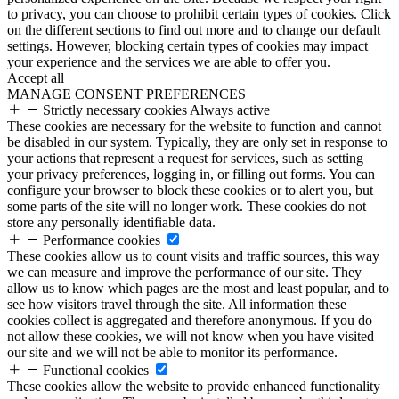
to privacy, you can choose to prohibit certain types of cookies. Click
on the different sections to find out more and to change our default
settings. However, blocking certain types of cookies may impact
your experience and the services we are able to offer you.
Accept all
MANAGE CONSENT PREFERENCES
Strictly necessary cookies
Always active
These cookies are necessary for the website to function and cannot
be disabled in our system. Typically, they are only set in response to
your actions that represent a request for services, such as setting
your privacy preferences, logging in, or filling out forms. You can
configure your browser to block these cookies or to alert you, but
some parts of the site will no longer work. These cookies do not
store any personally identifiable data.
Performance cookies
These cookies allow us to count visits and traffic sources, this way
we can measure and improve the performance of our site. They
allow us to know which pages are the most and least popular, and to
see how visitors travel through the site. All information these
cookies collect is aggregated and therefore anonymous. If you do
not allow these cookies, we will not know when you have visited
our site and we will not be able to monitor its performance.
Functional cookies
These cookies allow the website to provide enhanced functionality