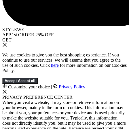
STYLEWE
APP 1st ORDER 25% OFF
GET
We use cookies to give you the best shopping experience. If you
continue to use our services, we will assume that you agree to the
use of such cookies. Click
here
for more information on our Cookies
Policy.
Accept
Accept all
Customize your choice
|
Privacy Policy
PRIVACY PREFERENCE CENTER
When you visit a website, it may store or retrieve information on
your browser, mainly in the form of cookies. This information may
be about you, your preferences or your device and is used primarily
to make the website suitable for you. Typically, this information
does not directly identify you, but it may be used to give you a more
personalized experience on the Site. Because we respect your right