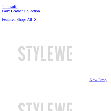
Jumpsuits
Faux Leather Collection
Featured Shops
All
New Drop