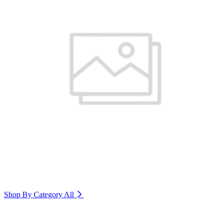
Shop By Category
All