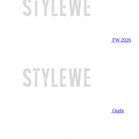
FW 2026
Outfit