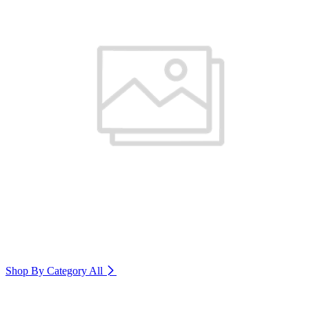
Shop By Category
All