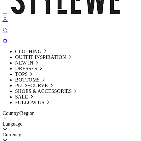
CLOTHING
OUTFIT INSPIRATION
NEW IN
DRESSES
TOPS
BOTTOMS
PLUS+CURVE
SHOES & ACCESSORIES
SALE
FOLLOW US
Country/Region
Language
Currency