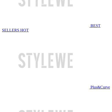
BEST
SELLERS
HOT
Plus&Curve