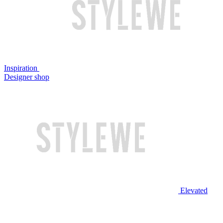
Inspiration
Designer shop
Elevated