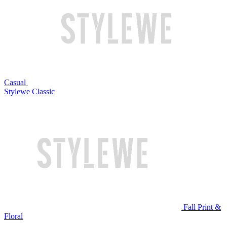
Casual
Stylewe Classic
Fall Print &
Floral