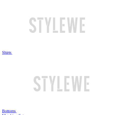
Shirts
Bottoms