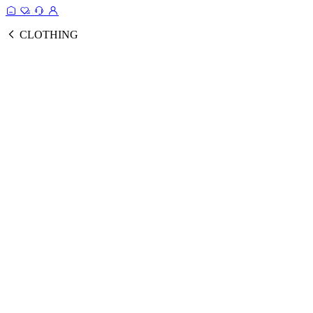
CLOTHING