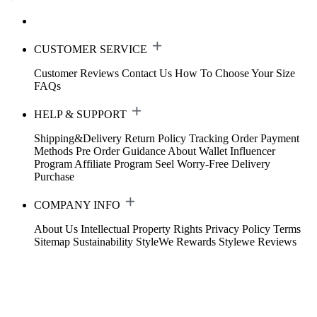
CUSTOMER SERVICE
Customer Reviews
Contact Us
How To Choose Your Size
FAQs
HELP & SUPPORT
Shipping&Delivery
Return Policy
Tracking Order
Payment
Methods
Pre Order Guidance
About Wallet
Influencer
Program
Affiliate Program
Seel Worry-Free Delivery
Purchase
COMPANY INFO
About Us
Intellectual Property Rights
Privacy Policy
Terms
Sitemap
Sustainability
StyleWe Rewards
Stylewe Reviews