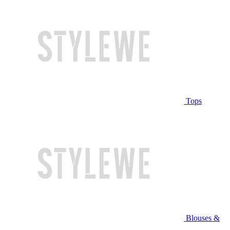
Tops
Blouses &