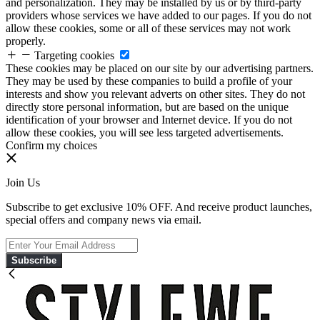
and personalization. They may be installed by us or by third-party
providers whose services we have added to our pages. If you do not
allow these cookies, some or all of these services may not work
properly.
Targeting cookies
These cookies may be placed on our site by our advertising partners.
They may be used by these companies to build a profile of your
interests and show you relevant adverts on other sites. They do not
directly store personal information, but are based on the unique
identification of your browser and Internet device. If you do not
allow these cookies, you will see less targeted advertisements.
Confirm my choices
Join Us
Subscribe to get exclusive 10% OFF. And receive product launches,
special offers and company news via email.
Subscribe