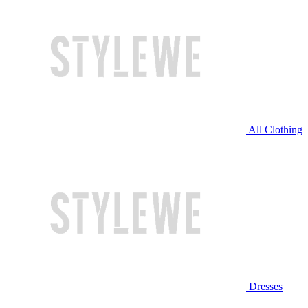
All Clothing
Dresses