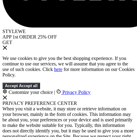
STYLEWE
APP 1st ORDER 25% OFF
GET
We use cookies to give you the best shopping experience. If you
continue to use our services, we will assume that you agree to the
use of such cookies. Click
here
for more information on our Cookies
Policy.
Accept
Accept all
Customize your choice
|
Privacy Policy
PRIVACY PREFERENCE CENTER
When you visit a website, it may store or retrieve information on
your browser, mainly in the form of cookies. This information may
be about you, your preferences or your device and is used primarily
to make the website suitable for you. Typically, this information
does not directly identify you, but it may be used to give you a more
personalized experience on the Site. Because we respect your right