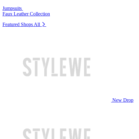
Jumpsuits
Faux Leather Collection
Featured Shops
All
New Drop