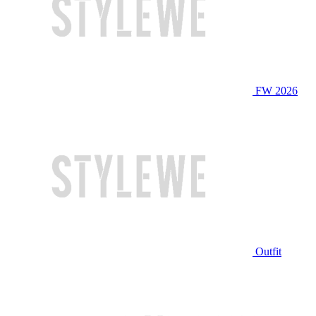
FW 2026
Outfit