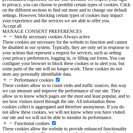
to privacy, you can choose to prohibit certain types of cookies. Click
on the different sections to find out more and to change our default
settings. However, blocking certain types of cookies may impact
your experience and the services we are able to offer you.
Accept all
MANAGE CONSENT PREFERENCES
Strictly necessary cookies
Always active
These cookies are necessary for the website to function and cannot
be disabled in our system. Typically, they are only set in response to
your actions that represent a request for services, such as setting
your privacy preferences, logging in, or filling out forms. You can
configure your browser to block these cookies or to alert you, but
some parts of the site will no longer work. These cookies do not
store any personally identifiable data.
Performance cookies
These cookies allow us to count visits and traffic sources, this way
we can measure and improve the performance of our site. They
allow us to know which pages are the most and least popular, and to
see how visitors travel through the site. All information these
cookies collect is aggregated and therefore anonymous. If you do
not allow these cookies, we will not know when you have visited
our site and we will not be able to monitor its performance.
Functional cookies
These cookies allow the website to provide enhanced functionality