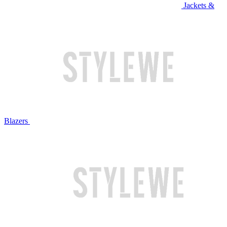
Jackets &
Blazers