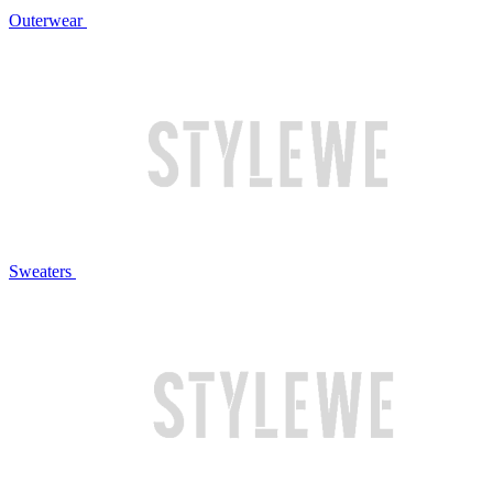
Outerwear
Sweaters