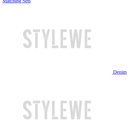
Matching Sets
Denim